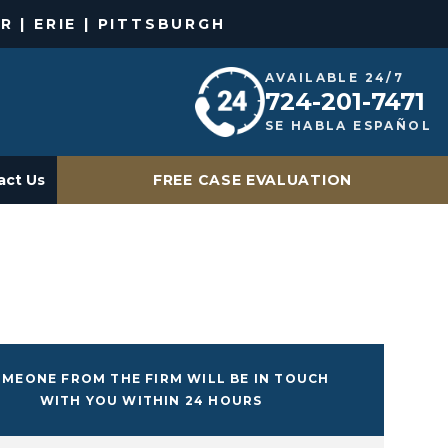
R | ERIE | PITTSBURGH
AVAILABLE 24/7
724-201-7471
SE HABLA ESPAÑOL
act Us
FREE CASE EVALUATION
MEONE FROM THE FIRM WILL BE IN TOUCH
WITH YOU WITHIN 24 HOURS