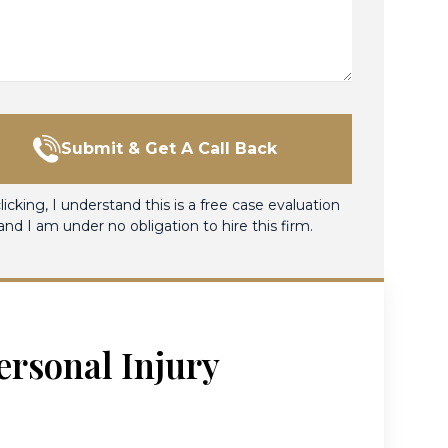
Submit & Get A Call Back
licking, I understand this is a free case evaluation
and I am under no obligation to hire this firm.
ersonal Injury