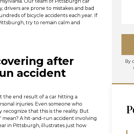
nsylvania. Our team of Pittsburgh car
, drivers are prone to mistakes and bad
dreds of bicycle accidents each year. If
 Pittsburgh, try to remain calm and
overing after
By c
run accident
 the end result of a car hitting a
 personal injuries. Even someone who
P
ecognize that this is the reality. But
s" mean? A hit-and-run accident involving
ear in Pittsburgh, illustrates just how