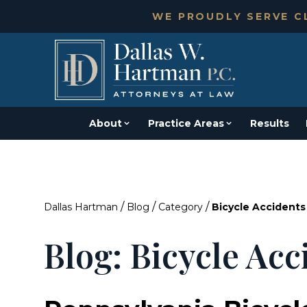
WE PROUDLY SERVE CL
About
Practice Areas
Results
/
/
/
Dallas Hartman
Blog
Category
Bicycle Accidents
Blog: Bicycle Acc