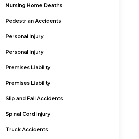
Nursing Home Deaths
Pedestrian Accidents
Personal Injury
Personal Injury
Premises Liability
Premises Liability
Slip and Fall Accidents
Spinal Cord Injury
Truck Accidents