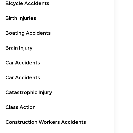
Bicycle Accidents
Birth Injuries
Boating Accidents
Brain Injury
Car Accidents
Car Accidents
Catastrophic Injury
Class Action
Construction Workers Accidents