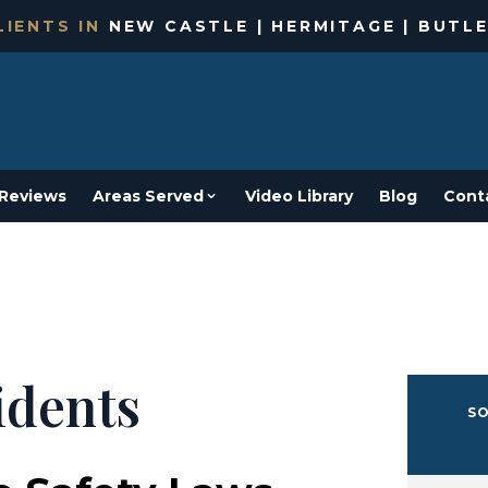
IENTS IN
NEW CASTLE | HERMITAGE | BUTLE
Reviews
Areas Served
Video Library
Blog
Cont
idents
SO