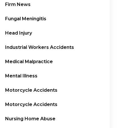
Firm News
Fungal Meningitis
Head Injury
Industrial Workers Accidents
Medical Malpractice
Mental Illness
Motorcycle Accidents
Motorcycle Accidents
Nursing Home Abuse