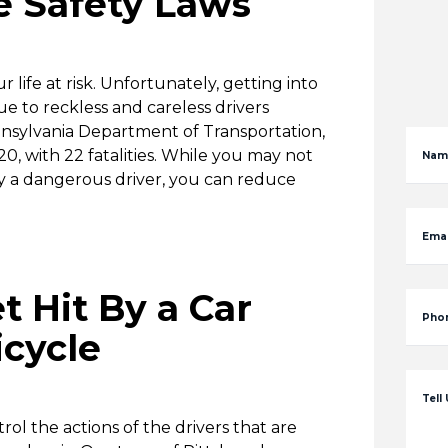
e Safety Laws
 life at risk. Unfortunately, getting into
due to reckless and careless drivers
nnsylvania Department of Transportation,
0, with 22 fatalities. While you may not
Nam
y a dangerous driver, you can reduce
Emai
t Hit By a Car
Pho
icycle
Tell
ol the actions of the drivers that are