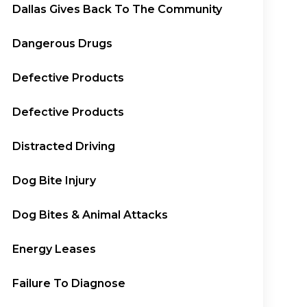
Dallas Gives Back To The Community
Dangerous Drugs
Defective Products
Defective Products
Distracted Driving
Dog Bite Injury
Dog Bites & Animal Attacks
Energy Leases
Failure To Diagnose