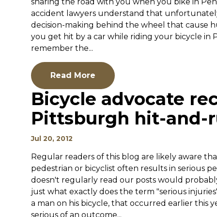
sharing the road with you when you bike in Pen
accident lawyers understand that unfortunately
decision-making behind the wheel that cause hun
you get hit by a car while riding your bicycle in
remember the...
Read More
Bicycle advocate rec
Pittsburgh hit-and-
Jul 20, 2012
Regular readers of this blog are likely aware that
pedestrian or bicyclist often results in serious
doesn't regularly read our posts would probably r
just what exactly does the term "serious injurie
a man on his bicycle, that occurred earlier this y
serious of an outcome...