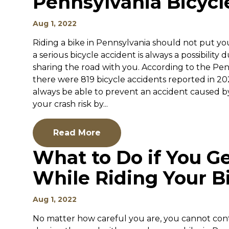
Pennsylvania Bicycl
Aug 1, 2022
Riding a bike in Pennsylvania should not put your
a serious bicycle accident is always a possibility 
sharing the road with you. According to the Pe
there were 819 bicycle accidents reported in 202
always be able to prevent an accident caused b
your crash risk by...
Read More
What to Do if You Ge
While Riding Your B
Aug 1, 2022
No matter how careful you are, you cannot contr