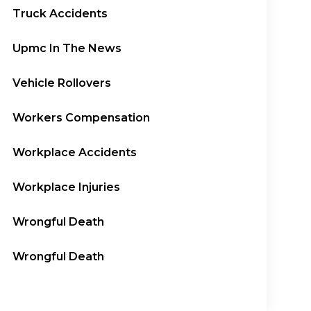
Truck Accidents
Upmc In The News
Vehicle Rollovers
Workers Compensation
Workplace Accidents
Workplace Injuries
Wrongful Death
Wrongful Death