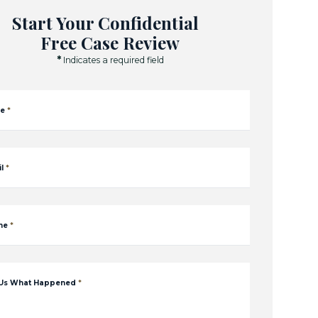
Start Your Confidential
Free Case Review
*
Indicates a required field
e
*
l
*
ne
*
 Us What Happened
*