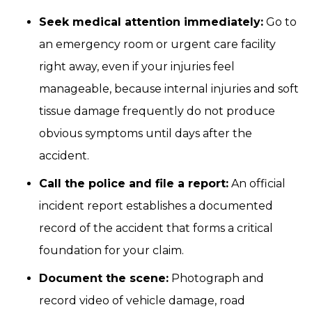
Seek medical attention immediately:
Go to
an emergency room or urgent care facility
right away, even if your injuries feel
manageable, because internal injuries and soft
tissue damage frequently do not produce
obvious symptoms until days after the
accident.
Call the police and file a report:
An official
incident report establishes a documented
record of the accident that forms a critical
foundation for your claim.
Document the scene:
Photograph and
record video of vehicle damage, road