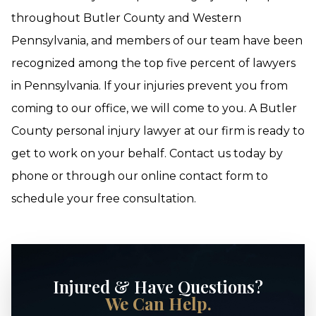
throughout Butler County and Western
Pennsylvania, and members of our team have been
recognized among the top five percent of lawyers
in Pennsylvania. If your injuries prevent you from
coming to our office, we will come to you. A Butler
County personal injury lawyer at our firm is ready to
get to work on your behalf. Contact us today by
phone or through our online contact form to
schedule your free consultation.
Injured & Have Questions?
We Can Help.