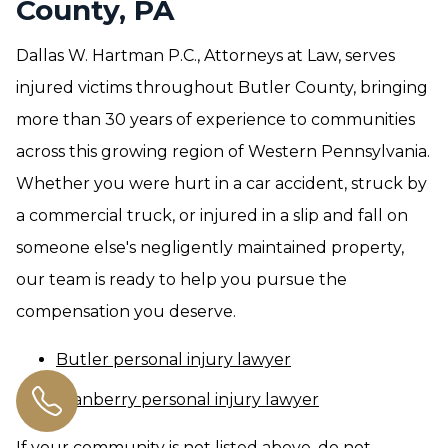
County, PA
Dallas W. Hartman P.C., Attorneys at Law, serves
injured victims throughout Butler County, bringing
more than 30 years of experience to communities
across this growing region of Western Pennsylvania.
Whether you were hurt in a car accident, struck by
a commercial truck, or injured in a slip and fall on
someone else's negligently maintained property,
our team is ready to help you pursue the
compensation you deserve.
Butler personal injury lawyer
Cranberry personal injury lawyer
If your community is not listed above, do not