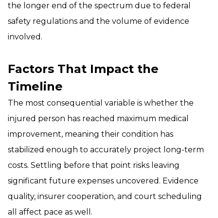
the longer end of the spectrum due to federal
safety regulations and the volume of evidence
involved.
Factors That Impact the
Timeline
The most consequential variable is whether the
injured person has reached maximum medical
improvement, meaning their condition has
stabilized enough to accurately project long-term
costs. Settling before that point risks leaving
significant future expenses uncovered. Evidence
quality, insurer cooperation, and court scheduling
all affect pace as well.