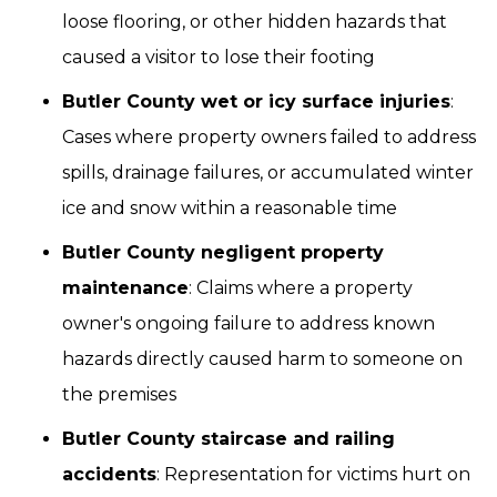
loose flooring, or other hidden hazards that
caused a visitor to lose their footing
Butler County wet or icy surface injuries
:
Cases where property owners failed to address
spills, drainage failures, or accumulated winter
ice and snow within a reasonable time
Butler County negligent property
maintenance
: Claims where a property
owner's ongoing failure to address known
hazards directly caused harm to someone on
the premises
Butler County staircase and railing
accidents
: Representation for victims hurt on