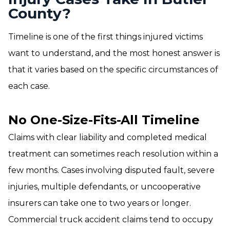
County?
Timeline is one of the first things injured victims
want to understand, and the most honest answer is
that it varies based on the specific circumstances of
each case.
No One-Size-Fits-All Timeline
Claims with clear liability and completed medical
treatment can sometimes reach resolution within a
few months. Cases involving disputed fault, severe
injuries, multiple defendants, or uncooperative
insurers can take one to two years or longer.
Commercial truck accident claims tend to occupy