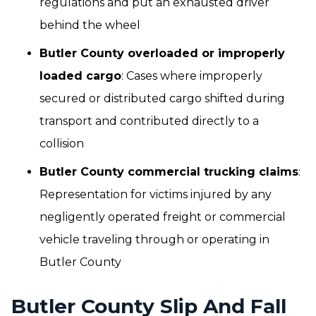
regulations and put an exhausted driver
behind the wheel
Butler County overloaded or improperly
loaded cargo
: Cases where improperly
secured or distributed cargo shifted during
transport and contributed directly to a
collision
Butler County commercial trucking claims
:
Representation for victims injured by any
negligently operated freight or commercial
vehicle traveling through or operating in
Butler County
Butler County Slip And Fall