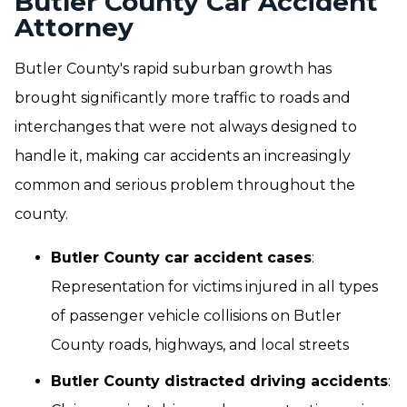
Butler County Car Accident
Attorney
Butler County's rapid suburban growth has
brought significantly more traffic to roads and
interchanges that were not always designed to
handle it, making car accidents an increasingly
common and serious problem throughout the
county.
Butler County car accident cases
:
Representation for victims injured in all types
of passenger vehicle collisions on Butler
County roads, highways, and local streets
Butler County distracted driving accidents
: