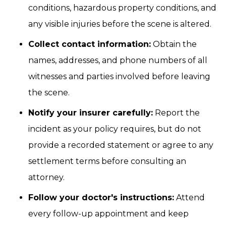
conditions, hazardous property conditions, and
any visible injuries before the scene is altered.
Collect contact information:
Obtain the
names, addresses, and phone numbers of all
witnesses and parties involved before leaving
the scene.
Notify your insurer carefully:
Report the
incident as your policy requires, but do not
provide a recorded statement or agree to any
settlement terms before consulting an
attorney.
Follow your doctor's instructions:
Attend
every follow-up appointment and keep