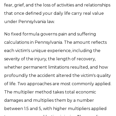
fear, grief, and the loss of activities and relationships
that once defined your daily life carry real value
under Pennsylvania law.
No fixed formula governs pain and suffering
calculations in Pennsylvania. The amount reflects
each victim's unique experience, including the
severity of the injury, the length of recovery,
whether permanent limitations resulted, and how
profoundly the accident altered the victim's quality
of life. Two approaches are most commonly applied.
The multiplier method takes total economic
damages and multiplies them by a number
between 1.5 and 5, with higher multipliers applied