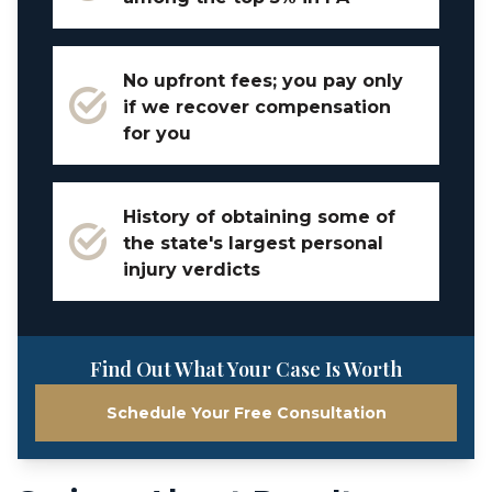
No upfront fees; you pay only
if we recover compensation
for you
History of obtaining some of
the state's largest personal
injury verdicts
Find Out What Your Case Is Worth
Schedule Your Free Consultation