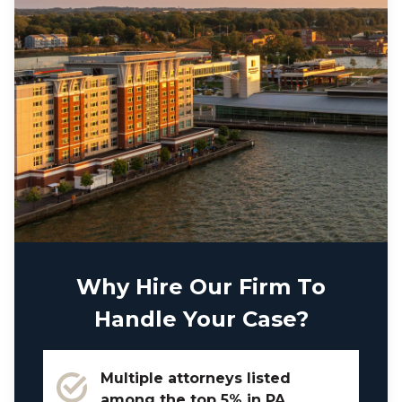
Why Hire Our Firm To
Handle Your Case?
Multiple attorneys listed
among the top 5% in PA