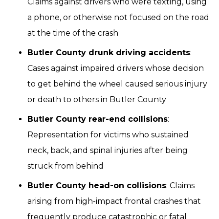
Claims against drivers who were texting, using
a phone, or otherwise not focused on the road
at the time of the crash
Butler County drunk driving accidents
:
Cases against impaired drivers whose decision
to get behind the wheel caused serious injury
or death to others in Butler County
Butler County rear-end collisions
:
Representation for victims who sustained
neck, back, and spinal injuries after being
struck from behind
Butler County head-on collisions
: Claims
arising from high-impact frontal crashes that
frequently produce catastrophic or fatal