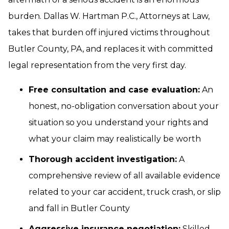
burden. Dallas W. Hartman P.C., Attorneys at Law,
takes that burden off injured victims throughout
Butler County, PA, and replaces it with committed
legal representation from the very first day.
Free consultation and case evaluation:
An
honest, no-obligation conversation about your
situation so you understand your rights and
what your claim may realistically be worth
Thorough accident investigation:
A
comprehensive review of all available evidence
related to your car accident, truck crash, or slip
and fall in Butler County
Aggressive insurance negotiation:
Skilled