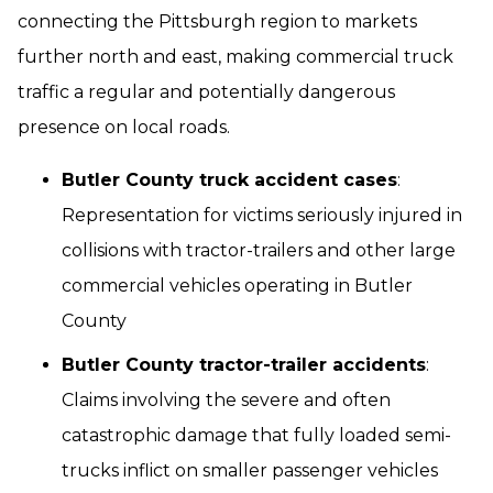
connecting the Pittsburgh region to markets
further north and east, making commercial truck
traffic a regular and potentially dangerous
presence on local roads.
Butler County truck accident cases
:
Representation for victims seriously injured in
collisions with tractor-trailers and other large
commercial vehicles operating in Butler
County
Butler County tractor-trailer accidents
:
Claims involving the severe and often
catastrophic damage that fully loaded semi-
trucks inflict on smaller passenger vehicles