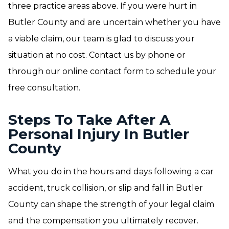
three practice areas above. If you were hurt in
Butler County and are uncertain whether you have
a viable claim, our team is glad to discuss your
situation at no cost. Contact us by phone or
through our online contact form to schedule your
free consultation.
Steps To Take After A
Personal Injury In Butler
County
What you do in the hours and days following a car
accident, truck collision, or slip and fall in Butler
County can shape the strength of your legal claim
and the compensation you ultimately recover.