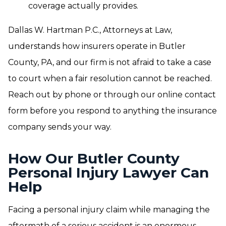
coverage actually provides.
Dallas W. Hartman P.C., Attorneys at Law,
understands how insurers operate in Butler
County, PA, and our firm is not afraid to take a case
to court when a fair resolution cannot be reached.
Reach out by phone or through our online contact
form before you respond to anything the insurance
company sends your way.
How Our Butler County
Personal Injury Lawyer Can
Help
Facing a personal injury claim while managing the
aftermath of a serious accident is an enormous