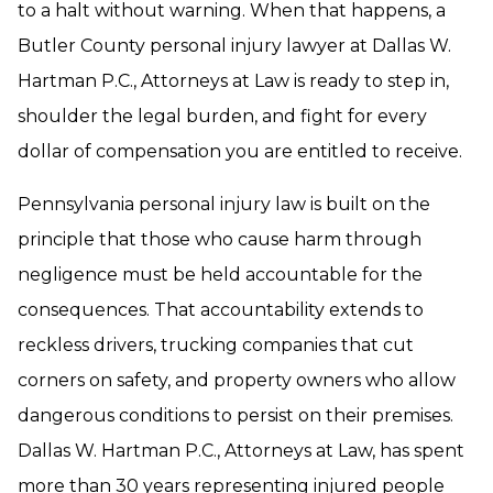
to a halt without warning. When that happens, a
Butler County personal injury lawyer at Dallas W.
Hartman P.C., Attorneys at Law is ready to step in,
shoulder the legal burden, and fight for every
dollar of compensation you are entitled to receive.
Pennsylvania personal injury law is built on the
principle that those who cause harm through
negligence must be held accountable for the
consequences. That accountability extends to
reckless drivers, trucking companies that cut
corners on safety, and property owners who allow
dangerous conditions to persist on their premises.
Dallas W. Hartman P.C., Attorneys at Law, has spent
more than 30 years representing injured people