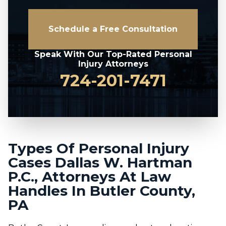
Schedule a Free Consultation
Speak With Our Top-Rated Personal
Injury Attorneys
724-201-7471
Types Of Personal Injury
Cases Dallas W. Hartman
P.C., Attorneys At Law
Handles In Butler County,
PA