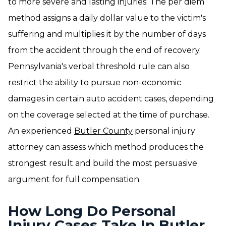
to more severe and lasting injuries. The per diem
method assigns a daily dollar value to the victim's
suffering and multiplies it by the number of days
from the accident through the end of recovery.
Pennsylvania's verbal threshold rule can also
restrict the ability to pursue non-economic
damages in certain auto accident cases, depending
on the coverage selected at the time of purchase.
An experienced
Butler County
personal injury
attorney can assess which method produces the
strongest result and build the most persuasive
argument for full compensation.
How Long Do Personal
Injury Cases Take In Butler