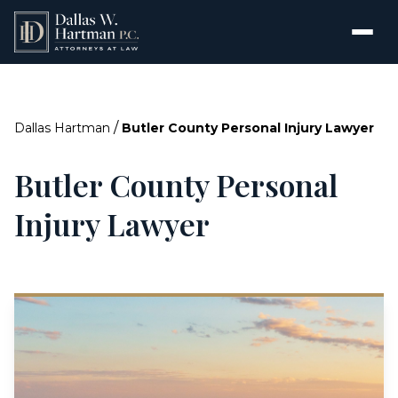
/
Dallas Hartman
Butler County Personal Injury Lawyer
Butler County Personal
Injury Lawyer