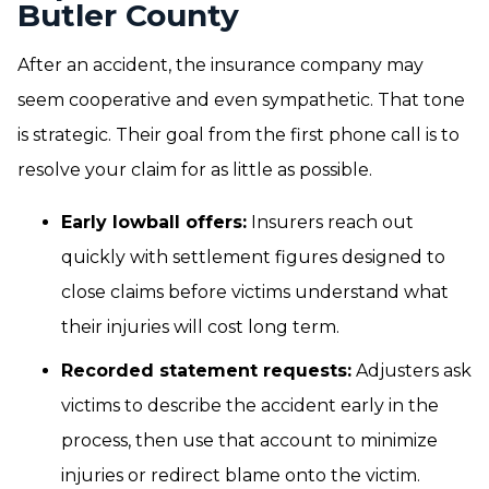
Butler County
After an accident, the insurance company may
seem cooperative and even sympathetic. That tone
is strategic. Their goal from the first phone call is to
resolve your claim for as little as possible.
Early lowball offers:
Insurers reach out
quickly with settlement figures designed to
close claims before victims understand what
their injuries will cost long term.
Recorded statement requests:
Adjusters ask
victims to describe the accident early in the
process, then use that account to minimize
injuries or redirect blame onto the victim.