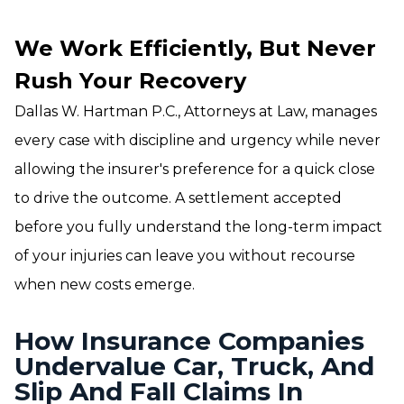
We Work Efficiently, But Never
Rush Your Recovery
Dallas W. Hartman P.C., Attorneys at Law, manages
every case with discipline and urgency while never
allowing the insurer's preference for a quick close
to drive the outcome. A settlement accepted
before you fully understand the long-term impact
of your injuries can leave you without recourse
when new costs emerge.
How Insurance Companies
Undervalue Car, Truck, And
Slip And Fall Claims In