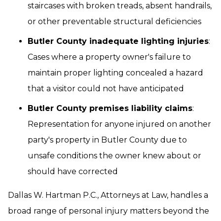
staircases with broken treads, absent handrails,
or other preventable structural deficiencies
Butler County inadequate lighting injuries
:
Cases where a property owner's failure to
maintain proper lighting concealed a hazard
that a visitor could not have anticipated
Butler County premises liability claims
:
Representation for anyone injured on another
party's property in Butler County due to
unsafe conditions the owner knew about or
should have corrected
Dallas W. Hartman P.C., Attorneys at Law, handles a
broad range of personal injury matters beyond the