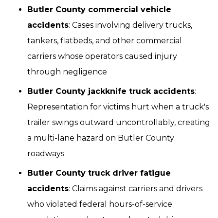
Butler County commercial vehicle
accidents
: Cases involving delivery trucks,
tankers, flatbeds, and other commercial
carriers whose operators caused injury
through negligence
Butler County jackknife truck accidents
:
Representation for victims hurt when a truck's
trailer swings outward uncontrollably, creating
a multi-lane hazard on Butler County
roadways
Butler County truck driver fatigue
accidents
: Claims against carriers and drivers
who violated federal hours-of-service