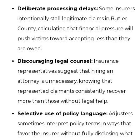
Deliberate processing delays:
Some insurers
intentionally stall legitimate claims in Butler
County, calculating that financial pressure will
push victims toward accepting less than they
are owed.
Discouraging legal counsel:
Insurance
representatives suggest that hiring an
attorney is unnecessary, knowing that
represented claimants consistently recover
more than those without legal help.
Selective use of policy language:
Adjusters
sometimes interpret policy terms in ways that
favor the insurer without fully disclosing what