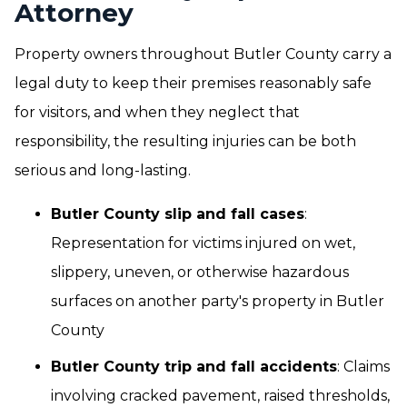
Attorney
Property owners throughout Butler County carry a
legal duty to keep their premises reasonably safe
for visitors, and when they neglect that
responsibility, the resulting injuries can be both
serious and long-lasting.
Butler County slip and fall cases
:
Representation for victims injured on wet,
slippery, uneven, or otherwise hazardous
surfaces on another party's property in Butler
County
Butler County trip and fall accidents
: Claims
involving cracked pavement, raised thresholds,