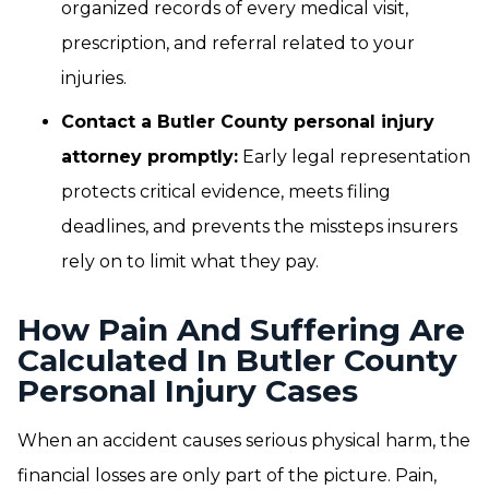
organized records of every medical visit,
prescription, and referral related to your
injuries.
Contact a Butler County personal injury
attorney promptly:
Early legal representation
protects critical evidence, meets filing
deadlines, and prevents the missteps insurers
rely on to limit what they pay.
How Pain And Suffering Are
Calculated In Butler County
Personal Injury Cases
When an accident causes serious physical harm, the
financial losses are only part of the picture. Pain,