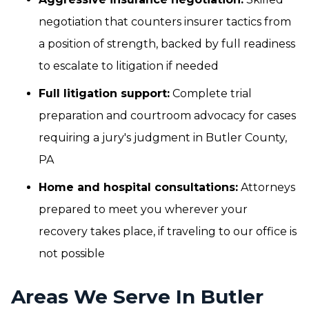
negotiation that counters insurer tactics from
a position of strength, backed by full readiness
to escalate to litigation if needed
Full litigation support:
Complete trial
preparation and courtroom advocacy for cases
requiring a jury's judgment in Butler County,
PA
Home and hospital consultations:
Attorneys
prepared to meet you wherever your
recovery takes place, if traveling to our office is
not possible
Areas We Serve In Butler