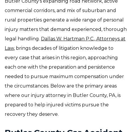
Butler County's expanding road network, active
commercial corridors, and mix of suburban and
rural properties generate a wide range of personal
injury matters that demand experienced, thorough
legal handling.
Dallas W. Hartman P.C., Attorneys at
Law
, brings decades of litigation knowledge to
every case that arises in this region, approaching
each one with the preparation and persistence
needed to pursue maximum compensation under
the circumstances. Below are the primary areas
where our injury attorney in Butler County, PA, is
prepared to help injured victims pursue the
recovery they deserve.