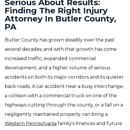
Serious About Results:
Finding The Right Injury
Attorney In Butler County,
PA
Butler County has grown steadily over the past
several decades, and with that growth has come
increased traffic, expanded commercial
development, and a higher volume of serious
accidents on both its major corridors and its quieter
back roads. A car accident near a busy interchange,
a collision with a commercial truck on one of the
highways cutting through the county, or a fall on a
negligently maintained property can bring a
Western Pennsylvania
family's finances and future