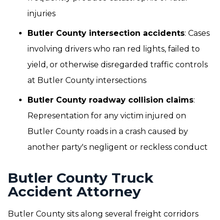
injuries
Butler County intersection accidents
: Cases
involving drivers who ran red lights, failed to
yield, or otherwise disregarded traffic controls
at Butler County intersections
Butler County roadway collision claims
:
Representation for any victim injured on
Butler County roads in a crash caused by
another party's negligent or reckless conduct
Butler County Truck
Accident Attorney
Butler County sits along several freight corridors