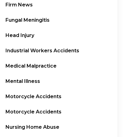
Firm News
Fungal Meningitis
Head Injury
Industrial Workers Accidents
Medical Malpractice
Mental Illness
Motorcycle Accidents
Motorcycle Accidents
Nursing Home Abuse