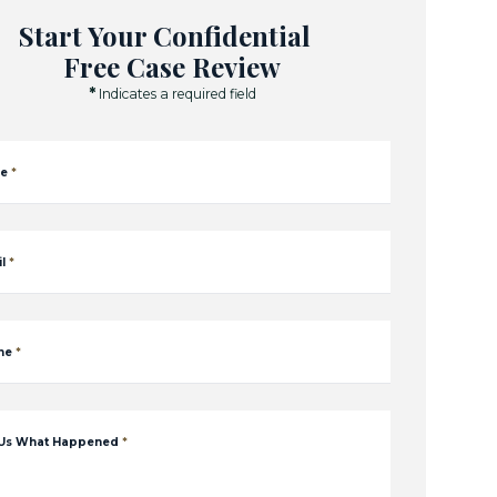
Start Your Confidential
Free Case Review
*
Indicates a required field
e
*
l
*
ne
*
 Us What Happened
*