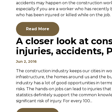
accidents may happen on the construction works
especially if you are a worker who has recently 
who has been injured or killed while on the job. 
Read More
A closer look at con
injuries, accidents, P
Jun 2, 2016
The construction industry keeps our cities in w
infrastructure, the homes around us and the bu
industry has a lot of good opportunities in term
risks. The hands-on jobs can lead to injuries that
statistics definitely support the common knowl
significant risk of injury. For every 100...