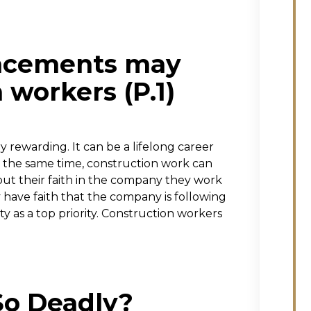
ancements may
 workers (P.1)
 rewarding. It can be a lifelong career
 the same time, construction work can
ut their faith in the company they work
have faith that the company is following
ty as a top priority. Construction workers
So Deadly?