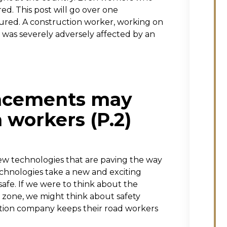
red. This post will go over one
jured. A construction worker, working on
l was severely adversely affected by an
ancements may
 workers (P.2)
new technologies that are paving the way
echnologies take a new and exciting
afe. If we were to think about the
n zone, we might think about safety
uction company keeps their road workers