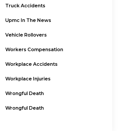
Truck Accidents
Upmc In The News
Vehicle Rollovers
Workers Compensation
Workplace Accidents
Workplace Injuries
Wrongful Death
Wrongful Death