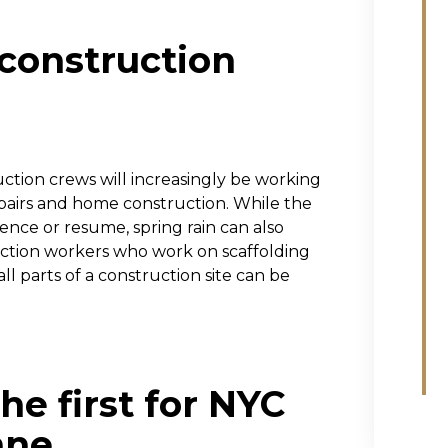
 construction
uction crews will increasingly be working
epairs and home construction. While the
nce or resume, spring rain can also
uction workers who work on scaffolding
 all parts of a construction site can be
he first for NYC
ane