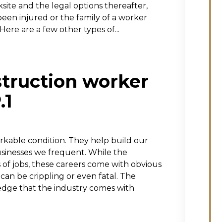
ite and the legal options thereafter,
been injured or the family of a worker
Here are a few other types of...
struction worker
.1
orkable condition. They help build our
sinesses we frequent. While the
s of jobs, these careers come with obvious
 can be crippling or even fatal. The
edge that the industry comes with