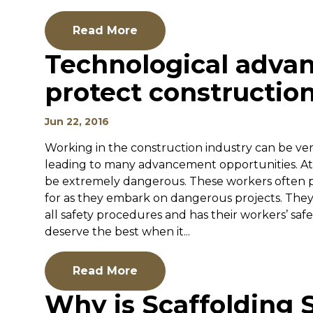
Read More
Technological adv
protect construction
Jun 22, 2016
Working in the construction industry can be very
leading to many advancement opportunities. At
be extremely dangerous. These workers often p
for as they embark on dangerous projects. They 
all safety procedures and has their workers’ safe
deserve the best when it...
Read More
Why is Scaffolding 