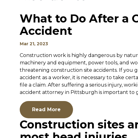
What to Do After a C
Accident
Mar 21, 2023
Construction work is highly dangerous by nature
machinery and equipment, power tools, and work
threatening construction site accidents. If you g
accident as a worker, it is necessary to take cert
file a claim. After suffering a serious injury, w
accident attorney in Pittsburgh is important to ge
Read More
Construction sites a
most head injuries