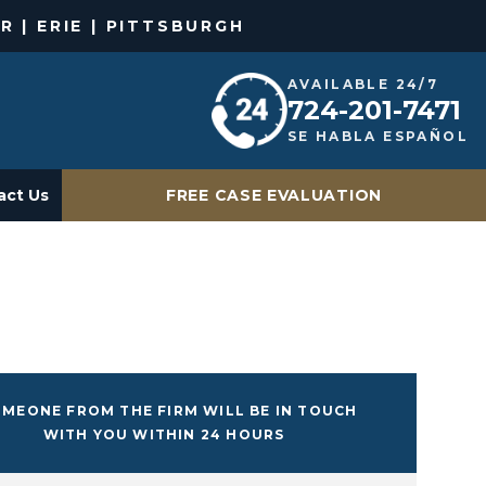
R | ERIE | PITTSBURGH
AVAILABLE 24/7
724-201-7471
SE HABLA ESPAÑOL
act Us
FREE CASE EVALUATION
MEONE FROM THE FIRM WILL BE IN TOUCH
WITH YOU WITHIN 24 HOURS