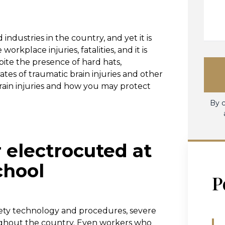
industries in the country, and yet it is
 workplace injuries, fatalities, and it is
pite the presence of hard hats,
ates of traumatic brain injuries and other
 brain injuries and how you may protect
By c
 electrocuted at
chool
P
afety technology and procedures, severe
oughout the country. Even workers who