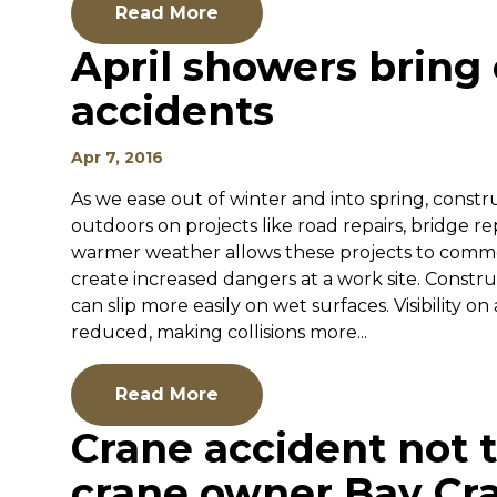
Read More
April showers bring
accidents
Apr 7, 2016
As we ease out of winter and into spring, constr
outdoors on projects like road repairs, bridge r
warmer weather allows these projects to comme
create increased dangers at a work site. Constr
can slip more easily on wet surfaces. Visibility on
reduced, making collisions more...
Read More
Crane accident not t
crane owner Bay Cr