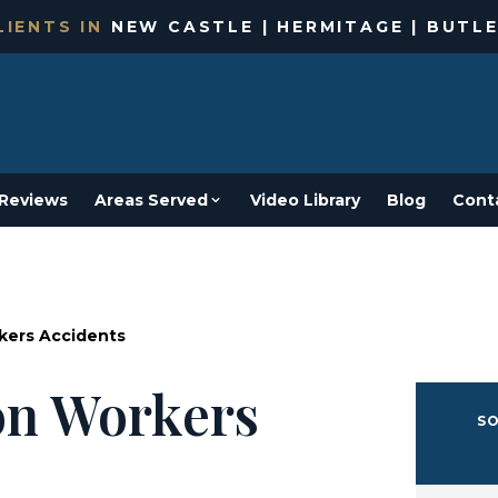
IENTS IN
NEW CASTLE | HERMITAGE | BUTLE
Reviews
Areas Served
Video Library
Blog
Cont
kers Accidents
on Workers
SO