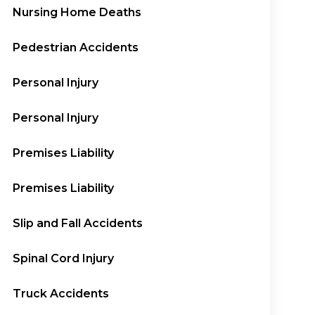
Nursing Home Deaths
Pedestrian Accidents
Personal Injury
Personal Injury
Premises Liability
Premises Liability
Slip and Fall Accidents
Spinal Cord Injury
Truck Accidents