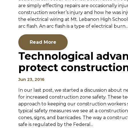
are simply effecting repairs are occasionally inju
construction worker’s injury and how he was in
the electrical wiring at Mt. Lebanon High Schoo
arc flash. An arc flash is a type of electrical burn...
Read More
Technological adv
protect construction
Jun 23, 2016
In our last post, we started a discussion about 
for increased construction zone safety. These t
approach to keeping our construction workers s
typical safety measures we see at a constructio
cones, signs, and barricades. The way a constr
safe is regulated by the Federal...