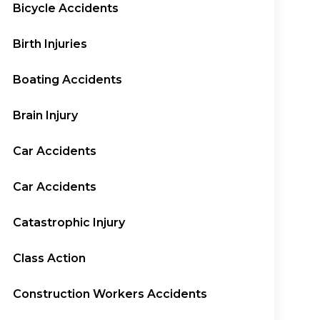
Bicycle Accidents
Birth Injuries
Boating Accidents
Brain Injury
Car Accidents
Car Accidents
Catastrophic Injury
Class Action
Construction Workers Accidents