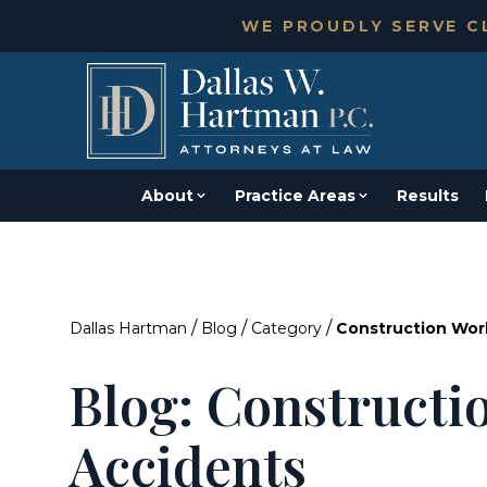
WE PROUDLY SERVE CL
About
Practice Areas
Results
/
/
/
Dallas Hartman
Blog
Category
Construction Wor
Blog: Constructi
Accidents