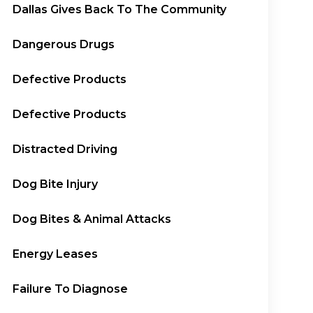
Dallas Gives Back To The Community
Dangerous Drugs
Defective Products
Defective Products
Distracted Driving
Dog Bite Injury
Dog Bites & Animal Attacks
Energy Leases
Failure To Diagnose