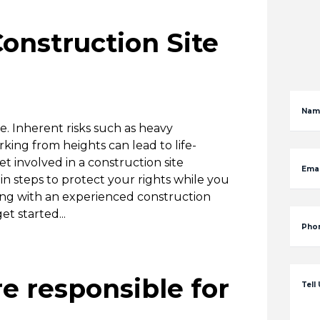
onstruction Site
Nam
. Inherent risks such as heavy
ing from heights can lead to life-
et involved in a construction site
Emai
ain steps to protect your rights while you
orking with an experienced construction
t started...
Pho
re responsible for
Tell