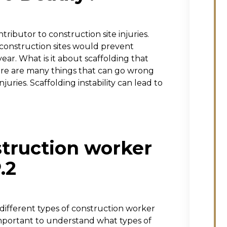
ributor to construction site injuries.
 construction sites would prevent
ear. What is it about scaffolding that
here are many things that can go wrong
njuries. Scaffolding instability can lead to
struction worker
.2
 different types of construction worker
 important to understand what types of