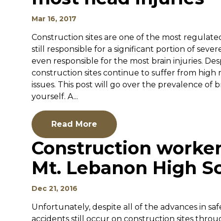
Mar 16, 2017
Construction sites are one of the most regulated 
still responsible for a significant portion of severe
even responsible for the most brain injuries. Des
construction sites continue to suffer from high r
issues. This post will go over the prevalence of
yourself. A...
Read More
Construction worker
Mt. Lebanon High S
Dec 21, 2016
Unfortunately, despite all of the advances in s
accidents still occur on construction sites thr