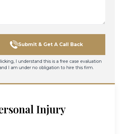
Submit & Get A Call Back
licking, I understand this is a free case evaluation
and I am under no obligation to hire this firm.
ersonal Injury