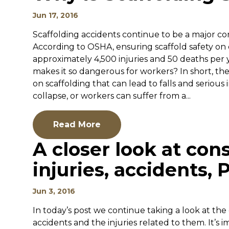
Jun 17, 2016
Scaffolding accidents continue to be a major cont
According to OSHA, ensuring scaffold safety on
approximately 4,500 injuries and 50 deaths per y
makes it so dangerous for workers? In short, t
on scaffolding that can lead to falls and serious i
collapse, or workers can suffer from a...
Read More
A closer look at con
injuries, accidents, P
Jun 3, 2016
In today’s post we continue taking a look at the
accidents and the injuries related to them. It’s