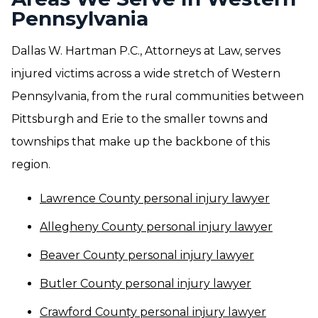
Pennsylvania
Dallas W. Hartman P.C., Attorneys at Law, serves
injured victims across a wide stretch of Western
Pennsylvania, from the rural communities between
Pittsburgh and Erie to the smaller towns and
townships that make up the backbone of this
region.
Lawrence County personal injury lawyer
Allegheny County personal injury lawyer
Beaver County personal injury lawyer
Butler County personal injury lawyer
Crawford County personal injury lawyer