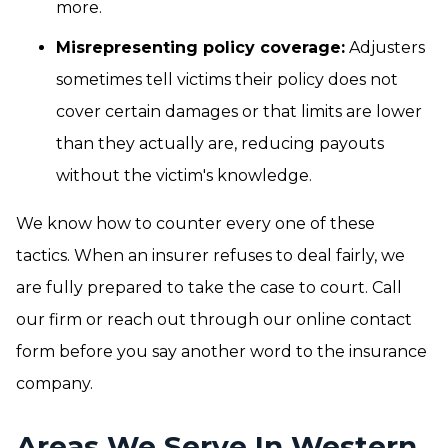
more.
Misrepresenting policy coverage:
Adjusters
sometimes tell victims their policy does not
cover certain damages or that limits are lower
than they actually are, reducing payouts
without the victim's knowledge.
We know how to counter every one of these
tactics. When an insurer refuses to deal fairly, we
are fully prepared to take the case to court. Call
our firm or reach out through our online contact
form before you say another word to the insurance
company.
Areas We Serve In Western