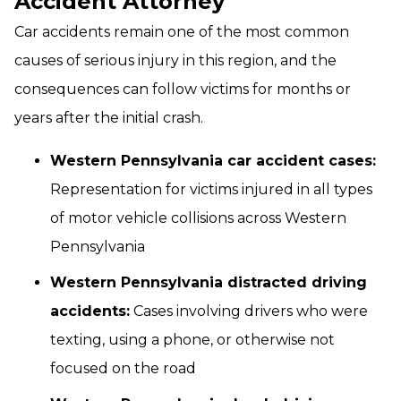
Accident Attorney
Car accidents remain one of the most common
causes of serious injury in this region, and the
consequences can follow victims for months or
years after the initial crash.
Western Pennsylvania car accident cases:
Representation for victims injured in all types
of motor vehicle collisions across Western
Pennsylvania
Western Pennsylvania distracted driving
accidents:
Cases involving drivers who were
texting, using a phone, or otherwise not
focused on the road