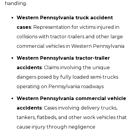
handling.
Western Pennsylvania truck accident
cases
: Representation for victims injured in
collisions with tractor-trailers and other large
commercial vehicles in Western Pennsylvania
Western Pennsylvania tractor-trailer
accidents
: Claims involving the unique
dangers posed by fully loaded semi-trucks
operating on Pennsylvania roadways
Western Pennsylvania commercial vehicle
accidents
: Cases involving delivery trucks,
tankers, flatbeds, and other work vehicles that
cause injury through negligence