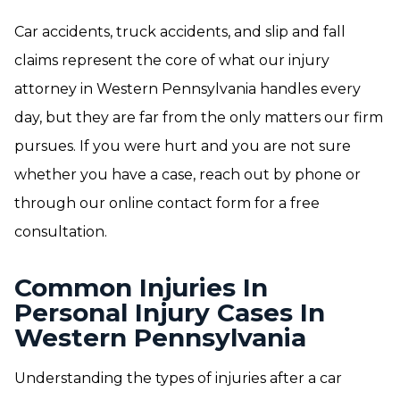
Car accidents, truck accidents, and slip and fall
claims represent the core of what our injury
attorney in Western Pennsylvania handles every
day, but they are far from the only matters our firm
pursues. If you were hurt and you are not sure
whether you have a case, reach out by phone or
through our online contact form for a free
consultation.
Common Injuries In
Personal Injury Cases In
Western Pennsylvania
Understanding the types of injuries after a car