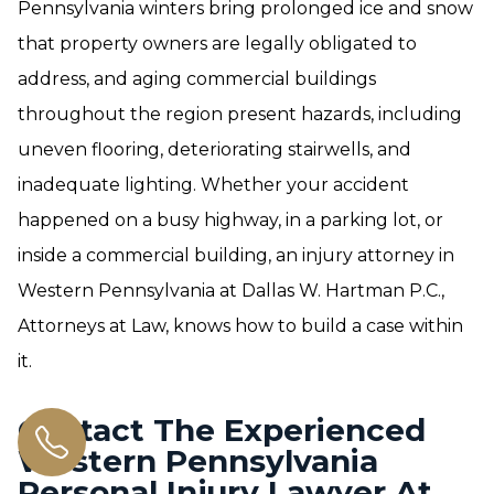
Pennsylvania winters bring prolonged ice and snow
that property owners are legally obligated to
address, and aging commercial buildings
throughout the region present hazards, including
uneven flooring, deteriorating stairwells, and
inadequate lighting. Whether your accident
happened on a busy highway, in a parking lot, or
inside a commercial building, an injury attorney in
Western Pennsylvania at Dallas W. Hartman P.C.,
Attorneys at Law, knows how to build a case within
it.
Contact The Experienced
Western Pennsylvania
Personal Injury Lawyer At