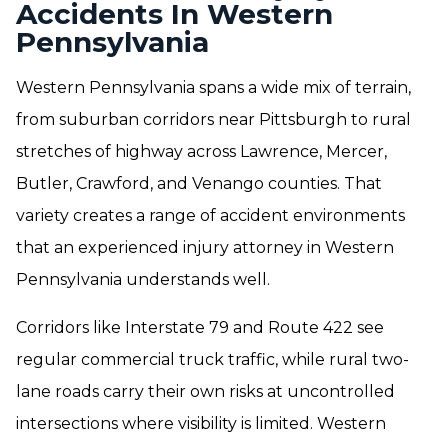
Accidents In Western
Pennsylvania
Western Pennsylvania spans a wide mix of terrain,
from suburban corridors near Pittsburgh to rural
stretches of highway across Lawrence, Mercer,
Butler, Crawford, and Venango counties. That
variety creates a range of accident environments
that an experienced injury attorney in Western
Pennsylvania understands well.
Corridors like Interstate 79 and Route 422 see
regular commercial truck traffic, while rural two-
lane roads carry their own risks at uncontrolled
intersections where visibility is limited. Western