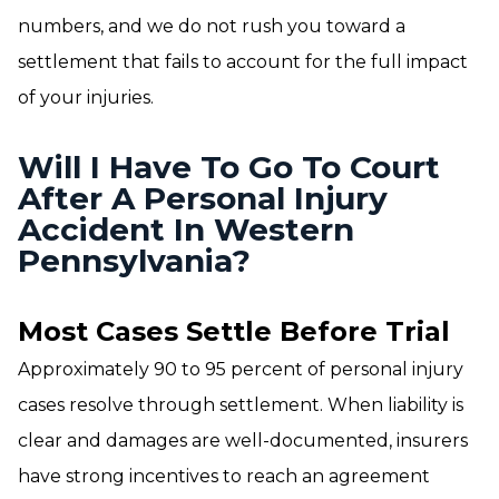
numbers, and we do not rush you toward a
settlement that fails to account for the full impact
of your injuries.
Will I Have To Go To Court
After A Personal Injury
Accident In Western
Pennsylvania?
Most Cases Settle Before Trial
Approximately 90 to 95 percent of personal injury
cases resolve through settlement. When liability is
clear and damages are well-documented, insurers
have strong incentives to reach an agreement