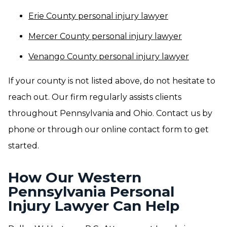
Erie County personal injury lawyer
Mercer County personal injury lawyer
Venango County personal injury lawyer
If your county is not listed above, do not hesitate to
reach out. Our firm regularly assists clients
throughout Pennsylvania and Ohio. Contact us by
phone or through our online contact form to get
started.
How Our Western
Pennsylvania Personal
Injury Lawyer Can Help