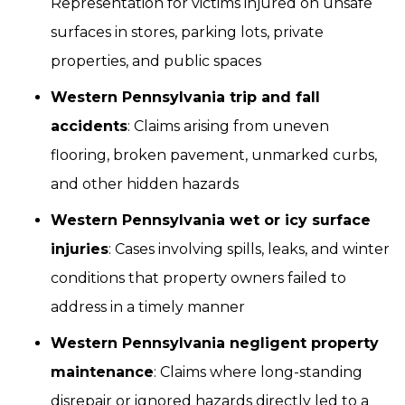
Representation for victims injured on unsafe
surfaces in stores, parking lots, private
properties, and public spaces
Western Pennsylvania trip and fall
accidents
: Claims arising from uneven
flooring, broken pavement, unmarked curbs,
and other hidden hazards
Western Pennsylvania wet or icy surface
injuries
: Cases involving spills, leaks, and winter
conditions that property owners failed to
address in a timely manner
Western Pennsylvania negligent property
maintenance
: Claims where long-standing
disrepair or ignored hazards directly led to a