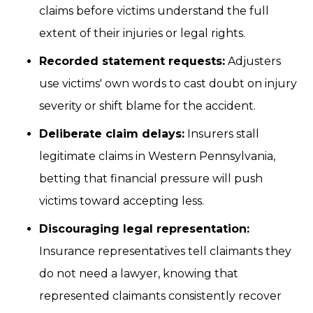
claims before victims understand the full
extent of their injuries or legal rights.
Recorded statement requests:
Adjusters
use victims' own words to cast doubt on injury
severity or shift blame for the accident.
Deliberate claim delays:
Insurers stall
legitimate claims in Western Pennsylvania,
betting that financial pressure will push
victims toward accepting less.
Discouraging legal representation:
Insurance representatives tell claimants they
do not need a lawyer, knowing that
represented claimants consistently recover