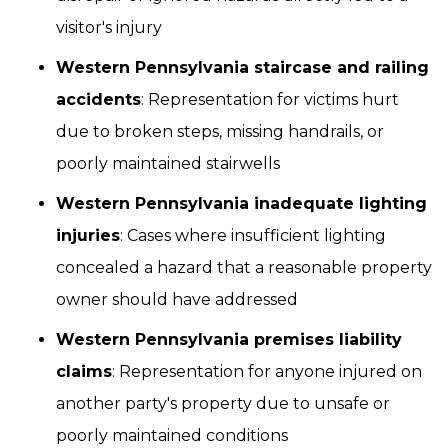
visitor's injury
Western Pennsylvania staircase and railing
accidents
: Representation for victims hurt
due to broken steps, missing handrails, or
poorly maintained stairwells
Western Pennsylvania inadequate lighting
injuries
: Cases where insufficient lighting
concealed a hazard that a reasonable property
owner should have addressed
Western Pennsylvania premises liability
claims
: Representation for anyone injured on
another party's property due to unsafe or
poorly maintained conditions