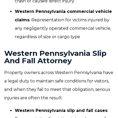
crash or caused direct injury
Western Pennsylvania commercial vehicle
claims
: Representation for victims injured by
any negligently operated commercial vehicle,
regardless of size or cargo type
Western Pennsylvania Slip
And Fall Attorney
Property owners across Western Pennsylvania have
a legal duty to maintain safe conditions for visitors,
and when they fail to meet that obligation, serious
injuries are often the result.
Western Pennsylvania slip and fall cases
: