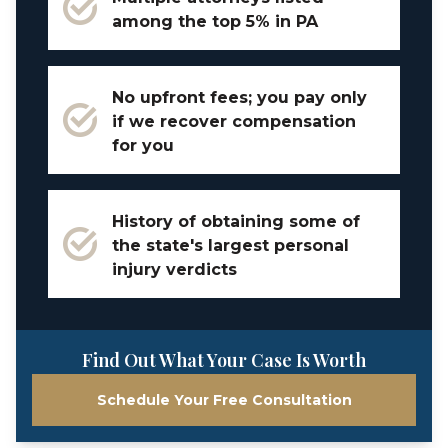
among the top 5% in PA
No upfront fees; you pay only
if we recover compensation
for you
History of obtaining some of
the state's largest personal
injury verdicts
Find Out What Your Case Is Worth
Schedule Your Free Consultation