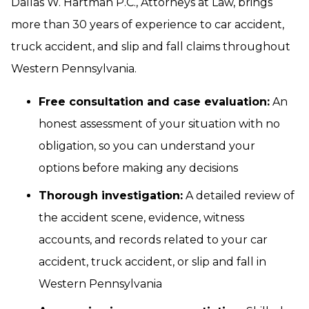
Dallas W. Hartman P.C., Attorneys at Law, brings
more than 30 years of experience to car accident,
truck accident, and slip and fall claims throughout
Western Pennsylvania.
Free consultation and case evaluation:
An
honest assessment of your situation with no
obligation, so you can understand your
options before making any decisions
Thorough investigation:
A detailed review of
the accident scene, evidence, witness
accounts, and records related to your car
accident, truck accident, or slip and fall in
Western Pennsylvania