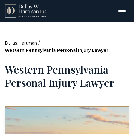
/
Dallas Hartman
Western Pennsylvania Personal Injury Lawyer
Western Pennsylvania
Personal Injury Lawyer