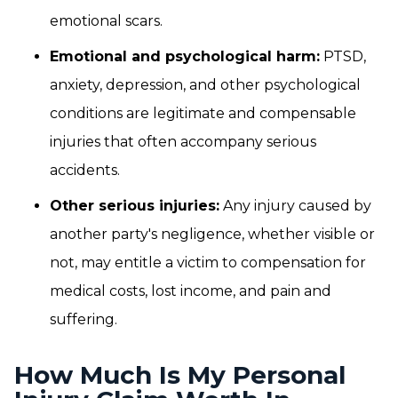
emotional scars.
Emotional and psychological harm:
PTSD,
anxiety, depression, and other psychological
conditions are legitimate and compensable
injuries that often accompany serious
accidents.
Other serious injuries:
Any injury caused by
another party's negligence, whether visible or
not, may entitle a victim to compensation for
medical costs, lost income, and pain and
suffering.
How Much Is My Personal