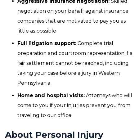
Aggressive insurance negotiation:
Skilled
negotiation on your behalf against insurance
companies that are motivated to pay you as
little as possible
Full litigation support:
Complete trial
preparation and courtroom representation if a
fair settlement cannot be reached, including
taking your case before a jury in Western
Pennsylvania
Home and hospital visits:
Attorneys who will
come to you if your injuries prevent you from
traveling to our office
About Personal Injury