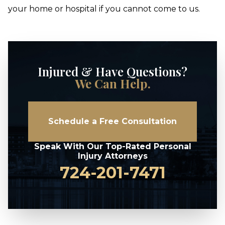
your home or hospital if you cannot come to us.
Injured & Have Questions?
We Can Help.
Schedule a Free Consultation
Speak With Our Top-Rated Personal
Injury Attorneys
724-201-7471