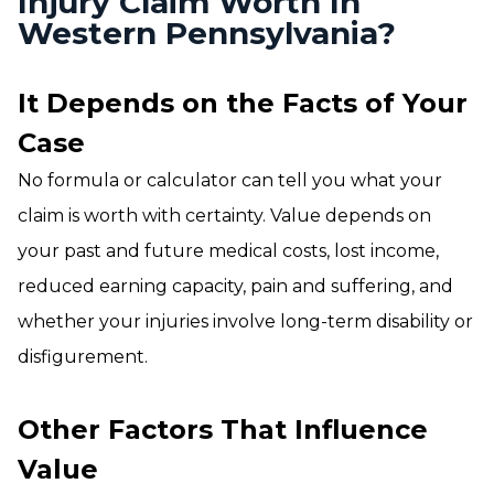
Injury Claim Worth In
Western Pennsylvania?
It Depends on the Facts of Your
Case
No formula or calculator can tell you what your
claim is worth with certainty. Value depends on
your past and future medical costs, lost income,
reduced earning capacity, pain and suffering, and
whether your injuries involve long-term disability or
disfigurement.
Other Factors That Influence
Value