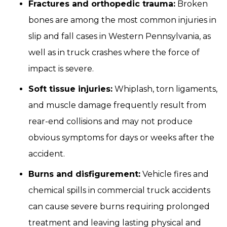
Fractures and orthopedic trauma:
Broken
bones are among the most common injuries in
slip and fall cases in Western Pennsylvania, as
well as in truck crashes where the force of
impact is severe.
Soft tissue injuries:
Whiplash, torn ligaments,
and muscle damage frequently result from
rear-end collisions and may not produce
obvious symptoms for days or weeks after the
accident.
Burns and disfigurement:
Vehicle fires and
chemical spills in commercial truck accidents
can cause severe burns requiring prolonged
treatment and leaving lasting physical and