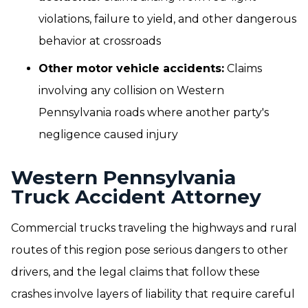
violations, failure to yield, and other dangerous
behavior at crossroads
Other motor vehicle accidents:
Claims
involving any collision on Western
Pennsylvania roads where another party's
negligence caused injury
Western Pennsylvania
Truck Accident Attorney
Commercial trucks traveling the highways and rural
routes of this region pose serious dangers to other
drivers, and the legal claims that follow these
crashes involve layers of liability that require careful