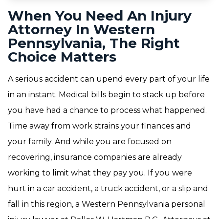
When You Need An Injury
Attorney In Western
Pennsylvania, The Right
Choice Matters
A serious accident can upend every part of your life
in an instant. Medical bills begin to stack up before
you have had a chance to process what happened.
Time away from work strains your finances and
your family. And while you are focused on
recovering, insurance companies are already
working to limit what they pay you. If you were
hurt in a car accident, a truck accident, or a slip and
fall in this region, a Western Pennsylvania personal