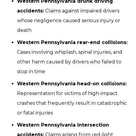
Western Pennsylvania drunk driving
accidents:
Claims against impaired drivers
whose negligence caused serious injury or
death
Western Pennsylvania rear-end collisions:
Cases involving whiplash, spinal injuries, and
other harm caused by drivers who failed to
stop in time
Western Pennsylvania head-on collisions:
Representation for victims of high-impact
crashes that frequently result in catastrophic
or fatal injuries
Western Pennsylvania intersection
accidents:
Claims arising from red-light