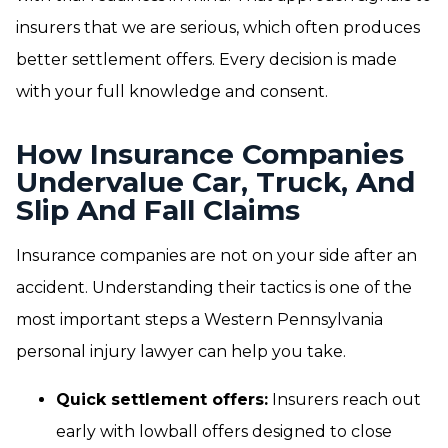
insurers that we are serious, which often produces
better settlement offers. Every decision is made
with your full knowledge and consent.
How Insurance Companies
Undervalue Car, Truck, And
Slip And Fall Claims
Insurance companies are not on your side after an
accident. Understanding their tactics is one of the
most important steps a Western Pennsylvania
personal injury lawyer can help you take.
Quick settlement offers:
Insurers reach out
early with lowball offers designed to close