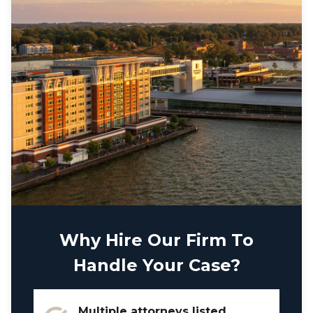
Why Hire Our Firm To
Handle Your Case?
Multiple attorneys listed