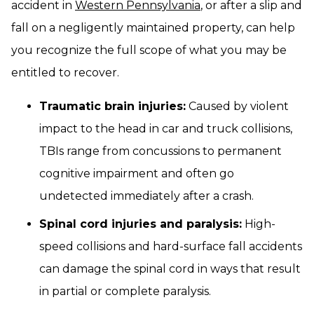
accident in
Western Pennsylvania
, or after a slip and
fall on a negligently maintained property, can help
you recognize the full scope of what you may be
entitled to recover.
Traumatic brain injuries:
Caused by violent
impact to the head in car and truck collisions,
TBIs range from concussions to permanent
cognitive impairment and often go
undetected immediately after a crash.
Spinal cord injuries and paralysis:
High-
speed collisions and hard-surface fall accidents
can damage the spinal cord in ways that result
in partial or complete paralysis.