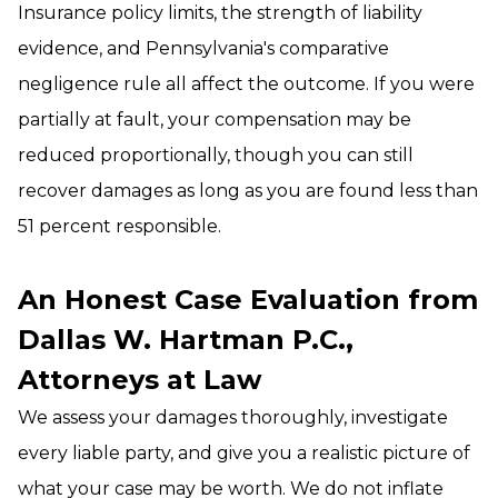
Insurance policy limits, the strength of liability
evidence, and Pennsylvania's comparative
negligence rule all affect the outcome. If you were
partially at fault, your compensation may be
reduced proportionally, though you can still
recover damages as long as you are found less than
51 percent responsible.
An Honest Case Evaluation from
Dallas W. Hartman P.C.,
Attorneys at Law
We assess your damages thoroughly, investigate
every liable party, and give you a realistic picture of
what your case may be worth. We do not inflate