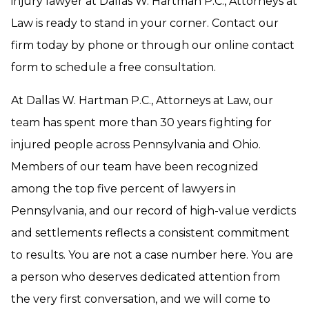
injury lawyer at Dallas W. Hartman P.C., Attorneys at
Law is ready to stand in your corner. Contact our
firm today by phone or through our online contact
form to schedule a free consultation.
At Dallas W. Hartman P.C., Attorneys at Law, our
team has spent more than 30 years fighting for
injured people across Pennsylvania and Ohio.
Members of our team have been recognized
among the top five percent of lawyers in
Pennsylvania, and our record of high-value verdicts
and settlements reflects a consistent commitment
to results. You are not a case number here. You are
a person who deserves dedicated attention from
the very first conversation, and we will come to