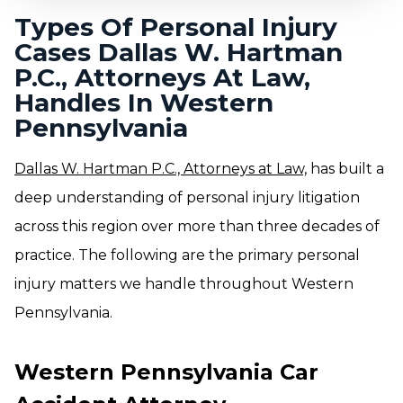
Types Of Personal Injury
Cases Dallas W. Hartman
P.C., Attorneys At Law,
Handles In Western
Pennsylvania
Dallas W. Hartman P.C., Attorneys at Law,
has built a
deep understanding of personal injury litigation
across this region over more than three decades of
practice. The following are the primary personal
injury matters we handle throughout Western
Pennsylvania.
Western Pennsylvania Car