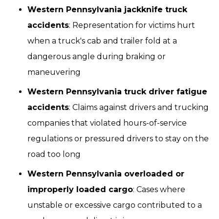
Western Pennsylvania jackknife truck
accidents
: Representation for victims hurt
when a truck's cab and trailer fold at a
dangerous angle during braking or
maneuvering
Western Pennsylvania truck driver fatigue
accidents
: Claims against drivers and trucking
companies that violated hours-of-service
regulations or pressured drivers to stay on the
road too long
Western Pennsylvania overloaded or
improperly loaded cargo
: Cases where
unstable or excessive cargo contributed to a