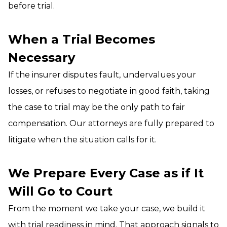
before trial.
When a Trial Becomes
Necessary
If the insurer disputes fault, undervalues your
losses, or refuses to negotiate in good faith, taking
the case to trial may be the only path to fair
compensation. Our attorneys are fully prepared to
litigate when the situation calls for it.
We Prepare Every Case as if It
Will Go to Court
From the moment we take your case, we build it
with trial readiness in mind. That approach signals to