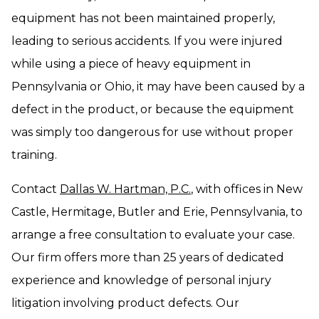
equipment has not been maintained properly,
leading to serious accidents. If you were injured
while using a piece of heavy equipment in
Pennsylvania or Ohio, it may have been caused by a
defect in the product, or because the equipment
was simply too dangerous for use without proper
training.
Contact
Dallas W. Hartman, P.C.
, with offices in New
Castle, Hermitage, Butler and Erie, Pennsylvania, to
arrange a free consultation to evaluate your case.
Our firm offers more than 25 years of dedicated
experience and knowledge of personal injury
litigation involving product defects. Our