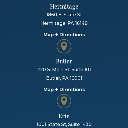
Hermitage
1860 E. State St
Hermitage
,
PA
16148
Map + Directions
Butler
220 S. Main St, Suite 101
Butler
,
PA
16001
Map + Directions
Erie
1001 State St, Suite 1430