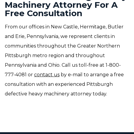
Machinery Attorney For A
Free Consultation
From our offices in New Castle, Hermitage, Butler
and Erie, Pennsylvania, we represent clients in
communities throughout the Greater Northern
Pittsburgh metro region and throughout
Pennsylvania and Ohio. Call us toll-free at 1-800-
777-4081 or
contact us
by e-mail to arrange a free
consultation with an experienced Pittsburgh
defective heavy machinery attorney today.