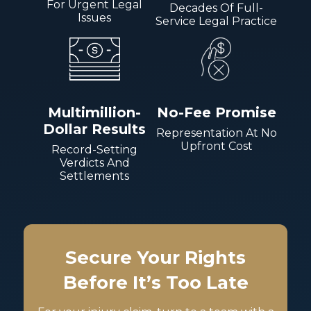
For Urgent Legal
Decades Of Full-
Issues
Service Legal Practice
Multimillion-
No-Fee Promise
Dollar Results
Representation At No
Upfront Cost
Record-Setting
Verdicts And
Settlements
Secure Your Rights
Before It’s Too Late