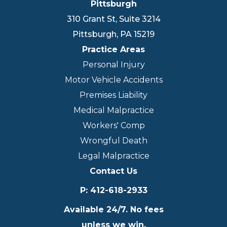
Pittsburgh
310 Grant St, Suite 3214
Pittsburgh
,
PA
15219
Practice Areas
Personal Injury
Motor Vehicle Accidents
Premises Liability
Medical Malpractice
Workers' Comp
Wrongful Death
Legal Malpractice
Contact Us
P
:
412-618-2933
Available 24/7. No fees
unless we win.