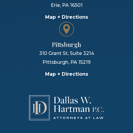
Erie
,
PA
16501
Map + Directions
Pittsburgh
310 Grant St, Suite 3214
Pittsburgh
,
PA
15219
Map + Directions