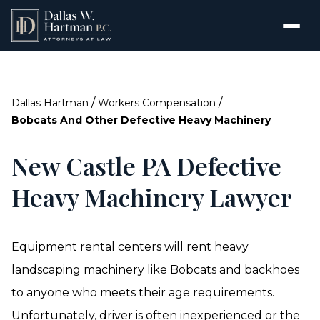
/
/
Dallas Hartman
Workers Compensation
Bobcats And Other Defective Heavy Machinery
New Castle PA Defective
Heavy Machinery Lawyer
Equipment rental centers will rent heavy
landscaping machinery like Bobcats and backhoes
to anyone who meets their age requirements.
Unfortunately, driver is often inexperienced or the