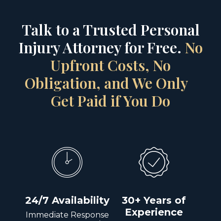
Talk to a Trusted Personal
Injury Attorney for Free.
No
Upfront Costs, No
Obligation, and We Only
Get Paid if You Do
24/7 Availability
30+ Years of
Experience
Immediate Response