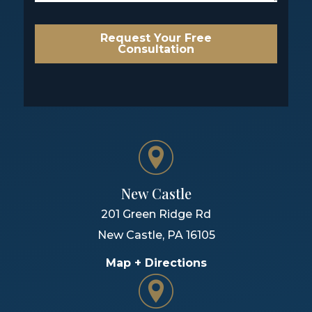
Request Your Free
Consultation
New Castle
201 Green Ridge Rd
New Castle
,
PA
16105
Map + Directions