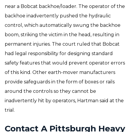
near a Bobcat backhoe/loader. The operator of the
backhoe inadvertently pushed the hydraulic
control, which automatically swung the backhoe
boom, striking the victim in the head, resulting in
permanent injuries. The court ruled that Bobcat
had legal responsibility for designing standard
safety features that would prevent operator errors
of this kind. Other earth-mover manufacturers
provide safeguards in the form of boxes or rails
around the controls so they cannot be
inadvertently hit by operators, Hartman said at the
trial.
Contact A Pittsburgh Heavy