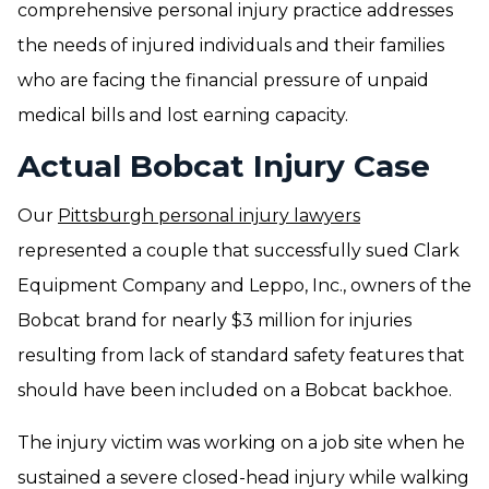
comprehensive personal injury practice addresses
the needs of injured individuals and their families
who are facing the financial pressure of unpaid
medical bills and lost earning capacity.
Actual Bobcat Injury Case
Our
Pittsburgh personal injury lawyers
represented a couple that successfully sued Clark
Equipment Company and Leppo, Inc., owners of the
Bobcat brand for nearly $3 million for injuries
resulting from lack of standard safety features that
should have been included on a Bobcat backhoe.
The injury victim was working on a job site when he
sustained a severe closed-head injury while walking