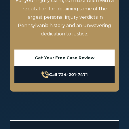
For your injury claim, turn to a team with a
reputation for obtaining some of the
largest personal injury verdicts in
Pennsylvania history and an unwavering
dedication to justice.
Get Your Free Case Review
Call 724-201-7471