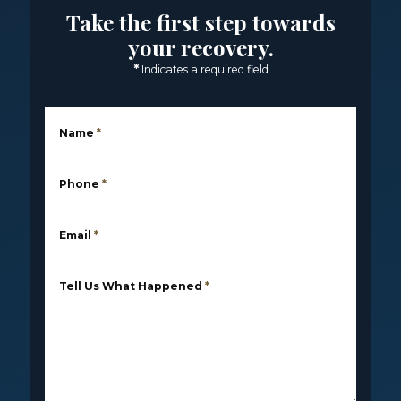
Take the first step towards
your recovery.
*
Indicates a required field
Name
*
Phone
*
Email
*
Tell Us What Happened
*