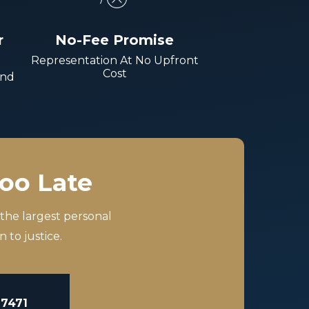
r
No-Fee Promise
Representation At No Upfront
Cost
And
Too Late
 the largest personal
 to justice.
-7471