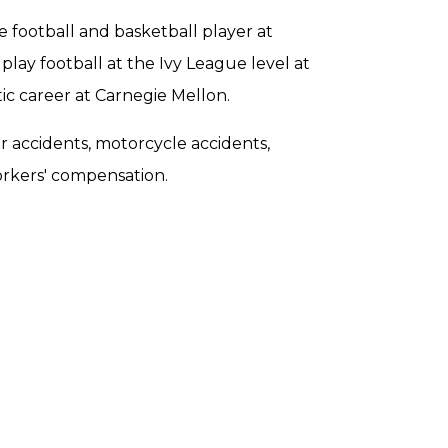
e football and basketball player at
lay football at the Ivy League level at
ic career at Carnegie Mellon.
ar accidents, motorcycle accidents,
orkers' compensation.