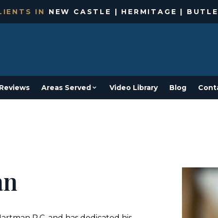
IENTS IN
NEW CASTLE | HERMITAGE | BUTLE
Reviews
Areas Served
Video Library
Blog
Cont
an
Hartman P.C. and has dedicated his