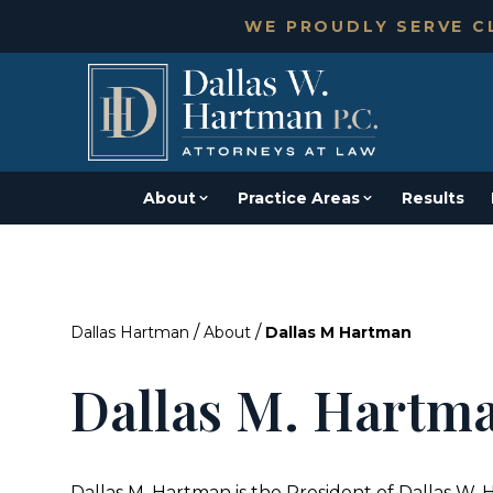
WE PROUDLY SERVE CL
About
Practice Areas
Results
/
/
Dallas Hartman
About
Dallas M Hartman
Dallas M. Hartm
Dallas M. Hartman is the President of Dallas W. 