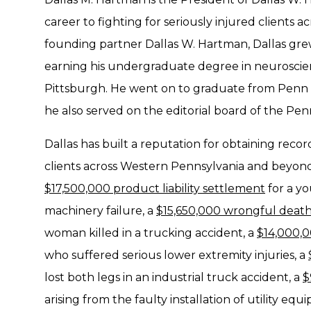
career to fighting for seriously injured clients 
founding partner Dallas W. Hartman, Dallas gre
earning his undergraduate degree in neuroscien
Pittsburgh. He went on to graduate from Penn St
he also served on the editorial board of the Pe
Dallas has built a reputation for obtaining recor
clients across Western Pennsylvania and beyond.
$17,500,000 product liability settlement
for a yo
machinery failure, a
$15,650,000 wrongful death
woman killed in a trucking accident, a
$14,000,0
who suffered serious lower extremity injuries, a
lost both legs in an industrial truck accident, a
$
arising from the faulty installation of utility eq