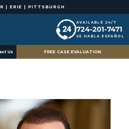
R | ERIE | PITTSBURGH
AVAILABLE 24/7
724-201-7471
SE HABLA ESPAÑOL
act Us
FREE CASE EVALUATION