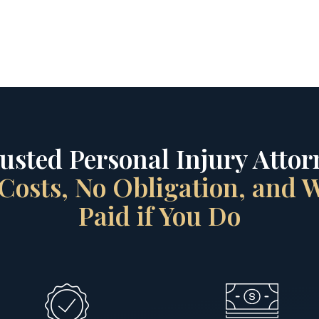
rusted Personal Injury Attorn
Costs, No Obligation, and
Paid if You Do