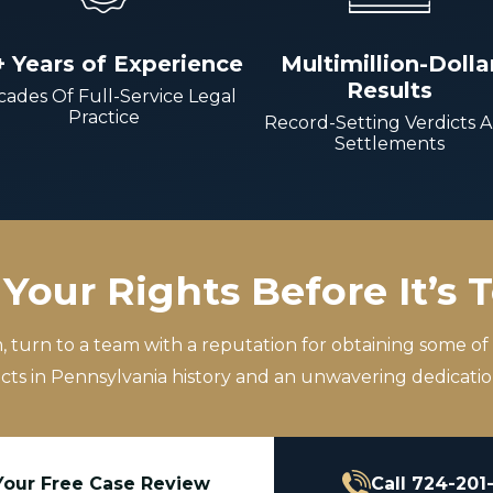
+ Years of Experience
Multimillion-Dolla
Results
ades Of Full-Service Legal
Practice
Record-Setting Verdicts 
Settlements
Your Rights Before It’s 
m, turn to a team with a reputation for obtaining some of
icts in Pennsylvania history and an unwavering dedication
Your Free Case Review
Call 724-201