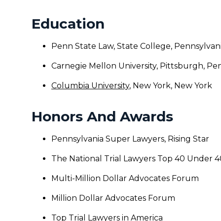
Education
Penn State Law, State College, Pennsylvan
Carnegie Mellon University, Pittsburgh, Pe
Columbia University
, New York, New York
Honors And Awards
Pennsylvania Super Lawyers, Rising Star
The National Trial Lawyers Top 40 Under 4
Multi-Million Dollar Advocates Forum
Million Dollar Advocates Forum
Top Trial Lawyers in America