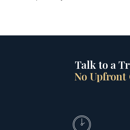
Talk to a T
No Upfront 