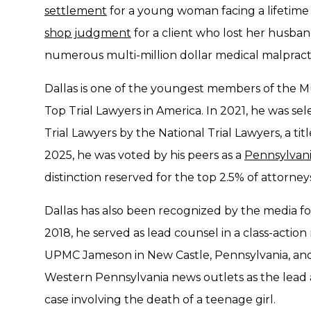
settlement
for a young woman facing a lifetime
shop judgment
for a client who lost her husband
numerous multi-million dollar medical malpractic
Dallas is one of the youngest members of the M
Top Trial Lawyers in America. In 2021, he was s
Trial Lawyers by the National Trial Lawyers, a titl
2025, he was voted by his peers as a
Pennsylvani
distinction reserved for the top 2.5% of attorne
Dallas has also been recognized by the media for
2018, he served as lead counsel in a class-action
UPMC Jameson in New Castle, Pennsylvania, and
Western Pennsylvania news outlets as the lead 
case involving the death of a teenage girl.