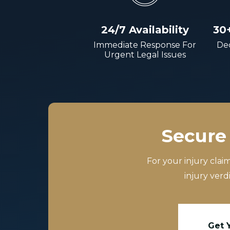
24/7 Availability
30
Immediate Response For
Dec
Urgent Legal Issues
Secure 
For your injury clai
injury verd
Get 