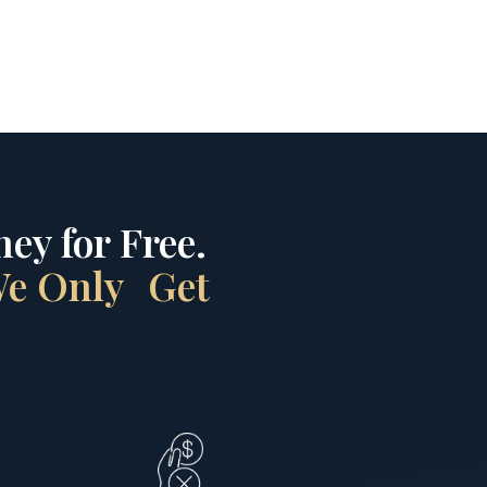
ey for Free.
 We Only Get