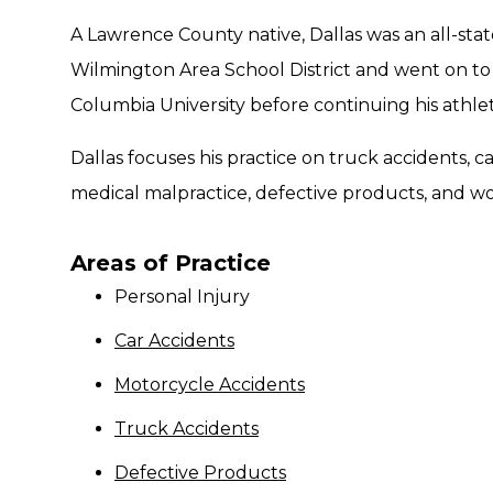
A Lawrence County native, Dallas was an all-stat
Wilmington Area School District and went on to p
Columbia University before continuing his athlet
Dallas focuses his practice on truck accidents, c
medical malpractice, defective products, and w
Areas of Practice
Personal Injury
Car Accidents
Motorcycle Accidents
Truck Accidents
Defective Products