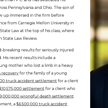
across Pennsylvania and Ohio. The son of
w up immersed in the firm before
ce from Carnegie Mellon University in
ate Law at the top of his class, where
nn State Law Review.
d-breaking results for seriously injured
 His recent results include a
ung mother who lost a limb in a heavy
 recovery
for the family of a young
00 truck accident settlement
for a client
$10,575,000 settlement
for a client who
9,000,000 wrongful death settlement
uipment, a
$6,500,000 truck accident