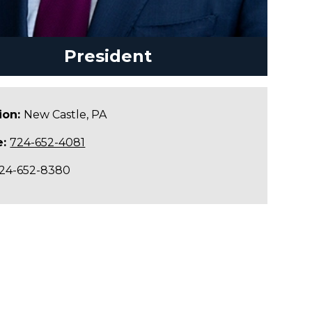
President
ion:
New Castle, PA
e:
724-652-4081
24-652-8380