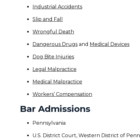
Industrial Accidents
Slip and Fall
Wrongful Death
Dangerous Drugs
and
Medical Devices
Dog Bite Injuries
Legal Malpractice
Medical Malpractice
Workers’ Compensation
Bar Admissions
Pennsylvania
U.S. District Court, Western District of Pen