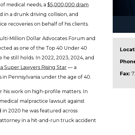
 of medical needs, a
$5,000,000 dram
 in a drunk driving collision, and
e recoveries on behalf of his clients.
ulti-Million Dollar Advocates Forum and
elected as one of the Top 40 Under 40
Locat
e he still holds. In 2022, 2023, 2024, and
Phon
a Super Lawyers Rising Star
— a
Fax:
7
ys in Pennsylvania under the age of 40.
 his work on high-profile matters. In
 medical malpractice lawsuit against
 in 2020 he was featured across
attorney in a hit-and-run truck accident