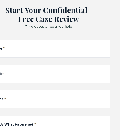
Start Your Confidential
Free Case Review
*
Indicates a required field
e
*
l
*
ne
*
 Us What Happened
*