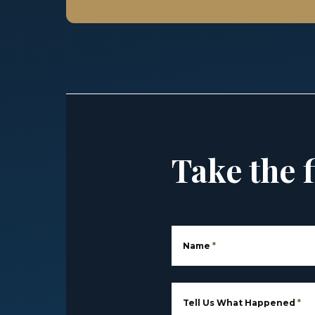
Take the f
Name
*
Tell Us What Happened
*