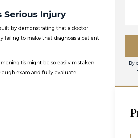
Serious Injury
 built by demonstrating that a doctor
 failing to make that diagnosis a patient
 meningitis might be so easily mistaken
By c
horough exam and fully evaluate
P