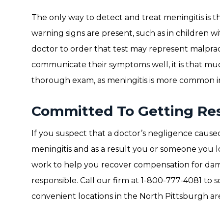
The only way to detect and treat meningitis is t
warning signs are present, such as in children wi
doctor to order that test may represent malpra
communicate their symptoms well, it is that mu
thorough exam, as meningitis is more common in
Committed To Getting Res
If you suspect that a doctor’s negligence caused
meningitis and as a result you or someone you l
work to help you recover compensation for dam
responsible. Call our firm at 1-800-777-4081 to
convenient locations in the North Pittsburgh ar