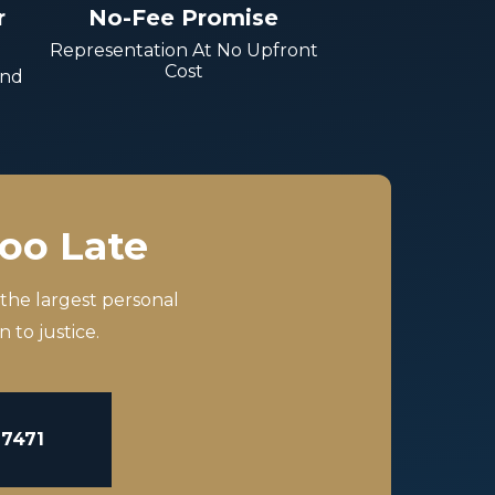
r
No-Fee Promise
Representation At No Upfront
Cost
And
Too Late
 the largest personal
 to justice.
-7471