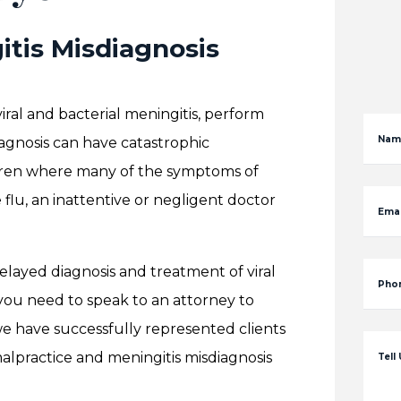
itis Misdiagnosis
ral and bacterial meningitis, perform
Nam
agnosis can have catastrophic
ildren where many of the symptoms of
 flu, an inattentive or negligent doctor
Emai
elayed diagnosis and treatment of viral
Pho
 you need to speak to an attorney to
we have successfully represented clients
lpractice and meningitis misdiagnosis
Tell