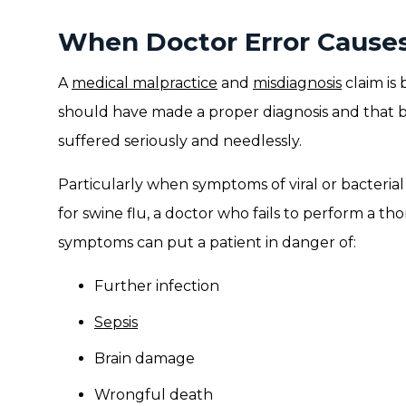
When Doctor Error Causes 
A
medical malpractice
and
misdiagnosis
claim is
should have made a proper diagnosis and that by
suffered seriously and needlessly.
Particularly when symptoms of viral or bacterial
for swine flu, a doctor who fails to perform a t
symptoms can put a patient in danger of:
Further infection
Sepsis
Brain damage
Wrongful death