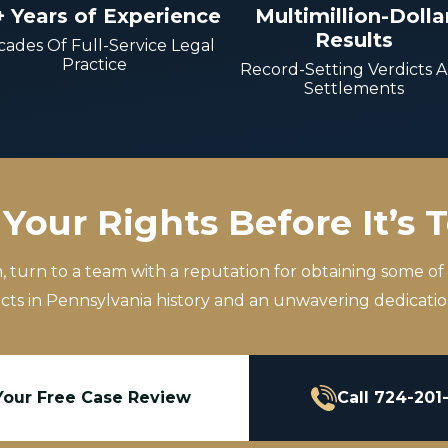
+ Years of Experience
Multimillion-Dolla
Results
ades Of Full-Service Legal
Practice
Record-Setting Verdicts 
Settlements
Your Rights Before It’s 
m, turn to a team with a reputation for obtaining some of
icts in Pennsylvania history and an unwavering dedication
Your Free Case Review
Call 724-201