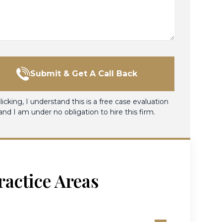
Submit & Get A Call Back
licking, I understand this is a free case evaluation
and I am under no obligation to hire this firm.
ractice Areas