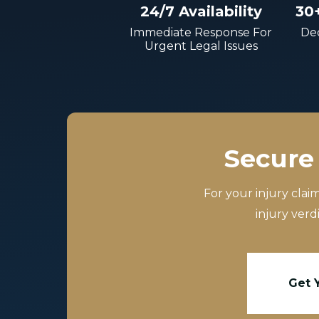
24/7 Availability
30
Immediate Response For
Dec
Urgent Legal Issues
Secure 
For your injury clai
injury verd
Get 