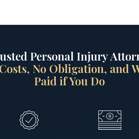
rusted Personal Injury Attorn
Costs, No Obligation, and
Paid if You Do