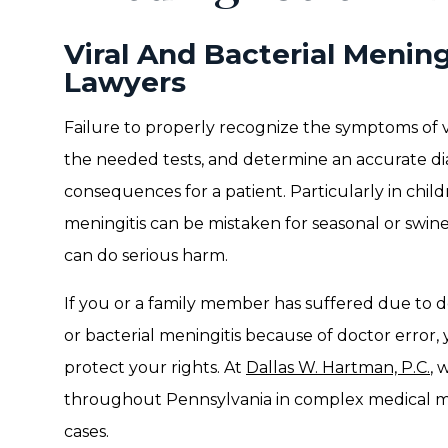
Viral And Bacterial Mening
Lawyers
Failure to properly recognize the symptoms of vi
the needed tests, and determine an accurate di
consequences for a patient. Particularly in ch
meningitis can be mistaken for seasonal or swine
can do serious harm.
If you or a family member has suffered due to d
or bacterial meningitis because of doctor error,
protect your rights. At
Dallas W. Hartman, P.C.
, 
throughout Pennsylvania in complex medical ma
cases.