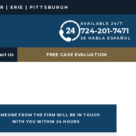
R | ERIE | PITTSBURGH
AVAILABLE 24/7
724-201-7471
SE HABLA ESPAÑOL
act Us
FREE CASE EVALUATION
MEONE FROM THE FIRM WILL BE IN TOUCH
WITH YOU WITHIN 24 HOURS