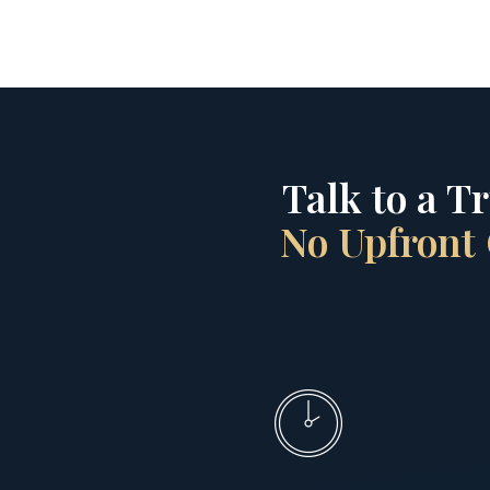
Talk to a T
No Upfront 