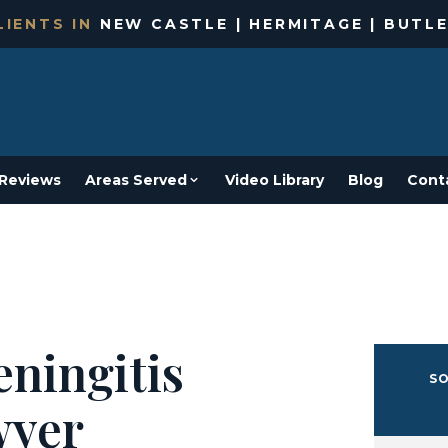
IENTS IN
NEW CASTLE | HERMITAGE | BUTLE
Reviews
Areas Served
Video Library
Blog
Cont
ningitis
SO
wyer