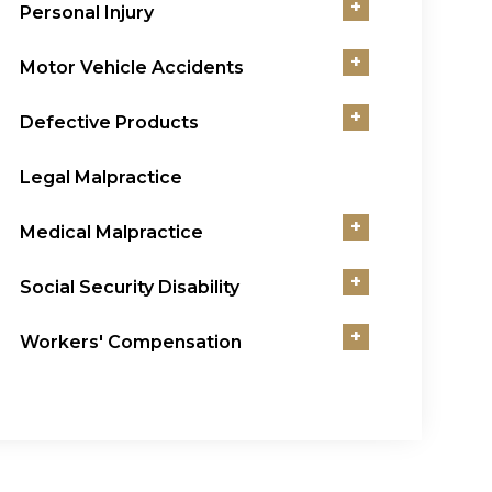
+
Personal Injury
+
Motor Vehicle Accidents
+
Defective Products
Legal Malpractice
+
Medical Malpractice
+
Social Security Disability
+
Workers' Compensation