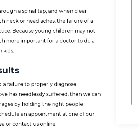
hrough a spinal tap, and when clear
th neck or head aches, the failure of a
ctice. Because young children may not
ch more important for a doctor to do a
 kids.
ults
 a failure to properly diagnose
ove has needlessly suffered, then we can
ages by holding the right people
 schedule an appointment at one of our
ea or contact us
online
.