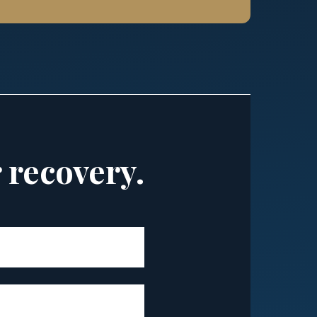
r recovery.