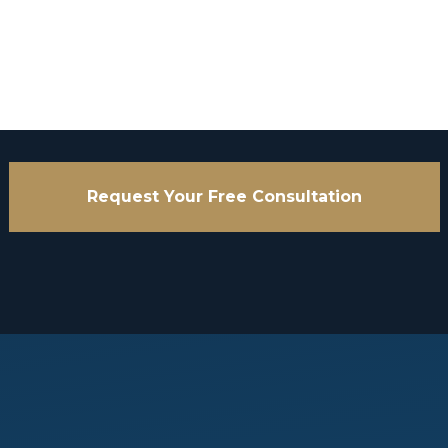
Request Your Free Consultation