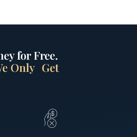
ey for Free.
 We Only Get