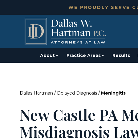
WE PROUDLY SERVE CL
About
Practice Areas
Results
/
/
Dallas Hartman
Delayed Diagnosis
Meningitis
New Castle PA Me
Misdiagnosis La