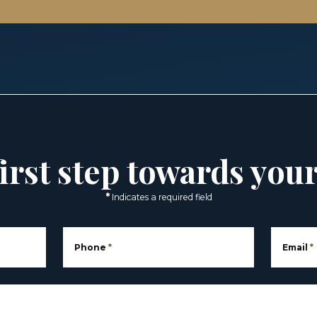
irst step towards you
*
Indicates a required field
Phone
*
Email
*