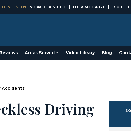
IENTS IN
NEW CASTLE | HERMITAGE | BUTLE
Reviews
Areas Served
Video Library
Blog
Cont
r Accidents
ckless Driving
SO