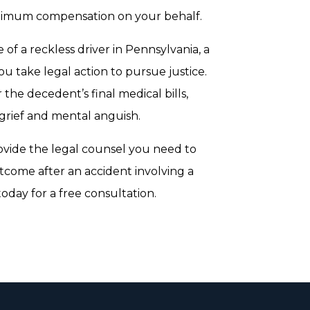
 maximum compensation on your behalf.
 of a reckless driver in Pennsylvania, a
u take legal action to pursue justice.
the decedent’s final medical bills,
 grief and mental anguish.
ovide the legal counsel you need to
utcome after an accident involving a
oday for a free consultation.