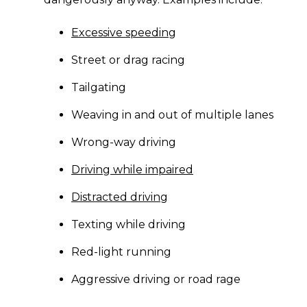
Excessive speeding
Street or drag racing
Tailgating
Weaving in and out of multiple lanes
Wrong-way driving
Driving while impaired
Distracted driving
Texting while driving
Red-light running
Aggressive driving or road rage