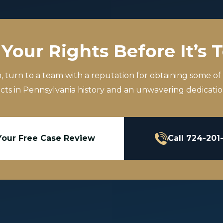
Your Rights Before It’s 
m, turn to a team with a reputation for obtaining some of
icts in Pennsylvania history and an unwavering dedication
Your Free Case Review
Call 724-201