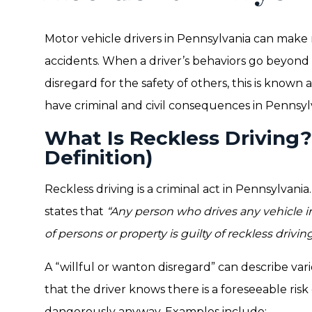
Motor vehicle drivers in Pennsylvania can make 
accidents. When a driver’s behaviors go beyond 
disregard for the safety of others, this is known 
have criminal and civil consequences in Pennsyl
What Is Reckless Driving?
Definition)
Reckless driving is a criminal act in Pennsylvania
states that
“Any person who drives any vehicle in 
of persons or property is guilty of reckless driving
A “willful or wanton disregard” can describe va
that the driver knows there is a foreseeable ris
dangerously anyway. Examples include: