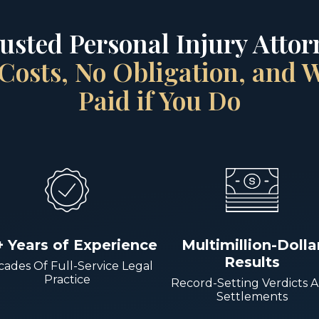
rusted Personal Injury Attorn
Costs, No Obligation, and
Paid if You Do
+ Years of Experience
Multimillion-Dolla
Results
ades Of Full-Service Legal
Practice
Record-Setting Verdicts 
Settlements