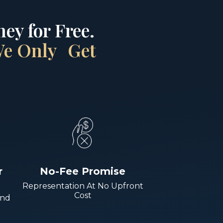
ey for Free.
 We Only Get
r
No-Fee Promise
Representation At No Upfront
Cost
And