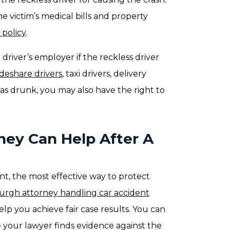
e victim’s medical bills and property
policy
.
e driver’s employer if the reckless driver
ideshare drivers
, taxi drivers, delivery
 was drunk, you may also have the right to
ney Can Help After A
dent, the most effective way to protect
burgh attorney handling car accident
elp you achieve fair case results. You can
e your lawyer finds evidence against the