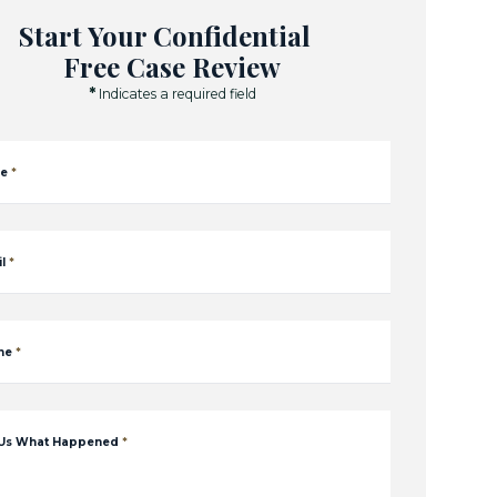
Start Your Confidential
Free Case Review
*
Indicates a required field
e
*
l
*
ne
*
 Us What Happened
*