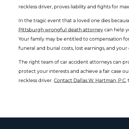
reckless driver, proves liability and fights for
In the tragic event that a loved one dies because
Pittsburgh wrongful death attorney
can help yo
Your family may be entitled to compensation for 
funeral and burial costs, lost earnings, and your
The right team of car accident attorneys can pr
protect your interests and achieve a fair case o
reckless driver.
Contact Dallas W. Hartman, P.C.
t