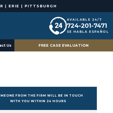
R | ERIE | PITTSBURGH
AVAILABLE 24/7
724-201-7471
SE HABLA ESPAÑOL
act Us
FREE CASE EVALUATION
MEONE FROM THE FIRM WILL BE IN TOUCH
WITH YOU WITHIN 24 HOURS