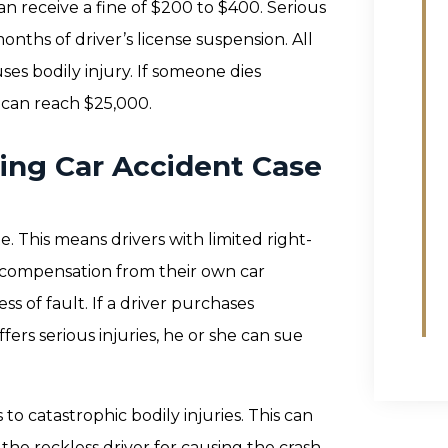
e can receive a fine of $200 to $400. Serious
months of driver’s license suspension. All
ses bodily injury. If someone dies
e can reach $25,000.
iving Car Accident Case
e. This means drivers with limited right-
al compensation from their own car
ss of fault. If a driver purchases
ffers serious injuries, he or she can sue
 to catastrophic bodily injuries. This can
 the reckless driver for causing the crash.