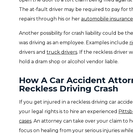
The at-fault driver may be required to pay for th
repairs through his or her
automobile insurance 
Another possibility for crash liability could be th
was driving as an employee. Examples include
r
drivers and
truck drivers
. If the reckless driver
hold a dram shop or alcohol vendor liable.
How A Car Accident Attor
Reckless Driving Crash
If you get injured in a reckless driving car acci
your legal rights is to hire an experienced
Pitts
cases
. An attorney can take over your claim to h
focus on healing from your serious injuries whil