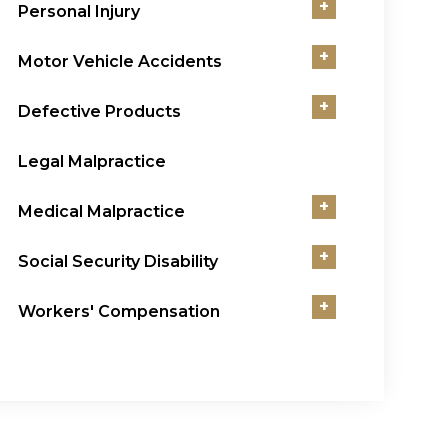
+
Personal Injury
+
Motor Vehicle Accidents
+
Defective Products
Legal Malpractice
+
Medical Malpractice
+
Social Security Disability
+
Workers' Compensation