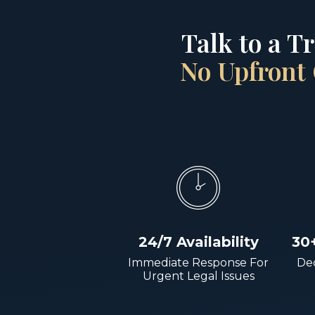
Talk to a T
No Upfront 
24/7 Availability
30
Immediate Response For
Dec
Urgent Legal Issues