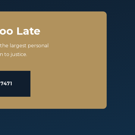
Too Late
 the largest personal
 to justice.
-7471