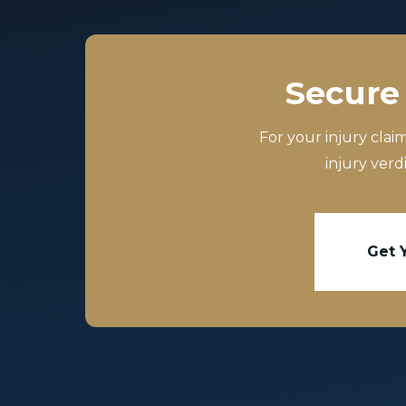
Secure 
For your injury clai
injury verd
Get 