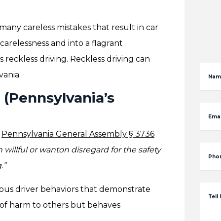
many careless mistakes that result in car
carelessness and into a flagrant
as reckless driving. Reckless driving can
vania.
Nam
 (Pennsylvania’s
Emai
.
Pennsylvania General Assembly § 3736
willful or wanton disregard for the safety
Pho
.”
rious driver behaviors that demonstrate
Tell
k of harm to others but behaves