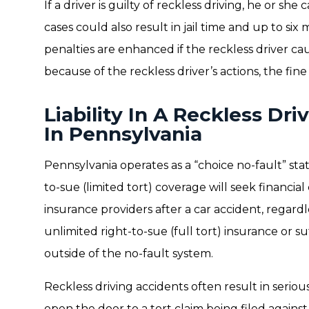
If a driver is guilty of reckless driving, he or sh
cases could also result in jail time and up to six 
penalties are enhanced if the reckless driver cau
because of the reckless driver’s actions, the fin
Liability In A Reckless Dr
In Pennsylvania
Pennsylvania operates as a “choice no-fault” stat
to-sue (limited tort) coverage will seek financi
insurance providers after a car accident, regardle
unlimited right-to-sue (full tort) insurance or su
outside of the no-fault system.
Reckless driving accidents often result in serious
open the door to a tort claim being filed against