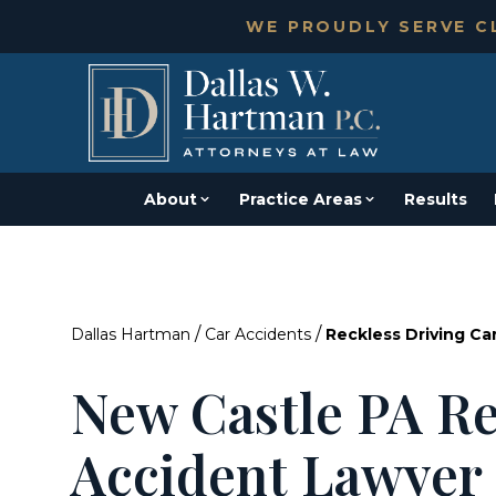
WE PROUDLY SERVE CL
About
Practice Areas
Results
/
/
Dallas Hartman
Car Accidents
Reckless Driving Ca
New Castle PA Re
Accident Lawyer