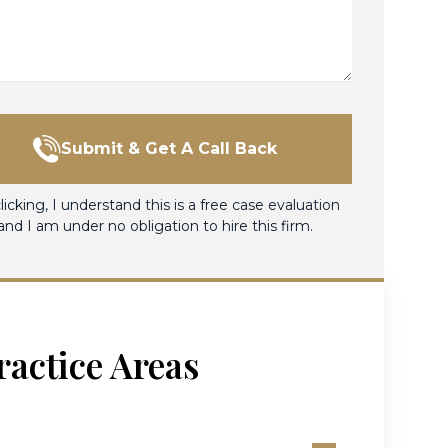
Submit & Get A Call Back
licking, I understand this is a free case evaluation
and I am under no obligation to hire this firm.
ractice Areas