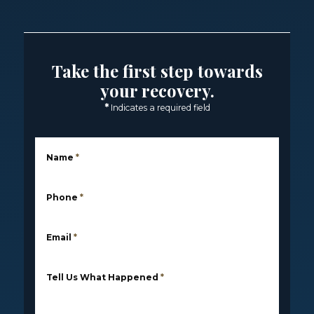
Take the first step towards
your recovery.
*
Indicates a required field
Name
*
Phone
*
Email
*
Tell Us What Happened
*