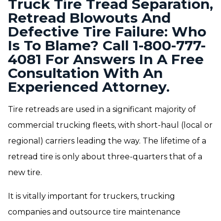
Truck Tire Tread Separation,
Retread Blowouts And
Defective Tire Failure: Who
Is To Blame? Call 1-800-777-
4081 For Answers In A Free
Consultation With An
Experienced Attorney.
Tire retreads are used in a significant majority of
commercial trucking fleets, with short-haul (local or
regional) carriers leading the way. The lifetime of a
retread tire is only about three-quarters that of a
new tire.
It is vitally important for truckers, trucking
companies and outsource tire maintenance