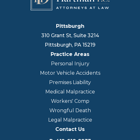
Pittsburgh
310 Grant St, Suite 3214
Pittsburgh
,
PA
15219
Practice Areas
Personal Injury
Motor Vehicle Accidents
Premises Liability
Medical Malpractice
Workers' Comp
Wrongful Death
Legal Malpractice
Contact Us