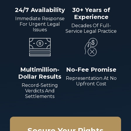
24/7 Availability
30+ Years of
Experience
Immediate Response
For Urgent Legal
Decades Of Full-
Issues
Service Legal Practice
Multimillion-
No-Fee Promise
Dollar Results
Representation At No
Upfront Cost
Record-Setting
Verdicts And
Settlements
Secure Your Rights