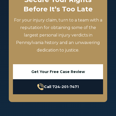
Before It’s Too Late
For your injury claim, turn to a team with a
reputation for obtaining some of the
largest personal injury verdicts in
Pennsylvania history and an unwavering
dedication to justice.
Get Your Free Case Review
Call 724-201-7471