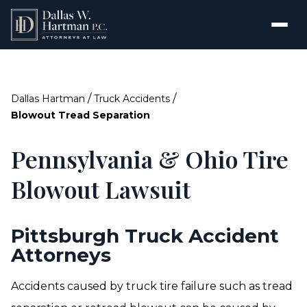
/
/
Dallas Hartman
Truck Accidents
Blowout Tread Separation
Pennsylvania & Ohio Tire
Blowout Lawsuit
Pittsburgh Truck Accident
Attorneys
Accidents caused by truck tire failure such as tread