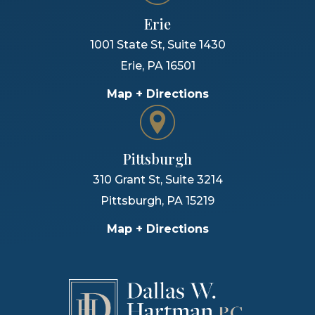
Erie
1001 State St, Suite 1430
Erie
,
PA
16501
Map + Directions
Pittsburgh
310 Grant St, Suite 3214
Pittsburgh
,
PA
15219
Map + Directions