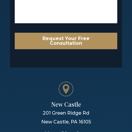
Request Your Free
Consultation
New Castle
201 Green Ridge Rd
New Castle
,
PA
16105