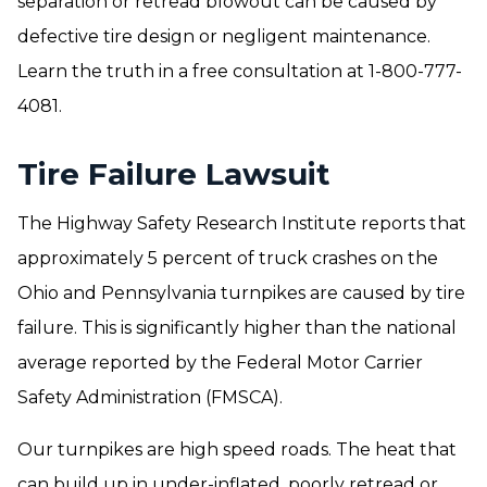
separation or retread blowout can be caused by
defective tire design or negligent maintenance.
Learn the truth in a free consultation at 1-800-777-
4081.
Tire Failure Lawsuit
The Highway Safety Research Institute reports that
approximately 5 percent of truck crashes on the
Ohio and Pennsylvania turnpikes are caused by tire
failure. This is significantly higher than the national
average reported by the Federal Motor Carrier
Safety Administration (FMSCA).
Our turnpikes are high speed roads. The heat that
can build up in under-inflated, poorly retread or