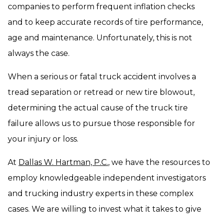
companies to perform frequent inflation checks
and to keep accurate records of tire performance,
age and maintenance. Unfortunately, this is not
always the case.
When a serious or fatal truck accident involves a
tread separation or retread or new tire blowout,
determining the actual cause of the truck tire
failure allows us to pursue those responsible for
your injury or loss.
At
Dallas W. Hartman, P.C.
, we have the resources to
employ knowledgeable independent investigators
and trucking industry experts in these complex
cases. We are willing to invest what it takes to give