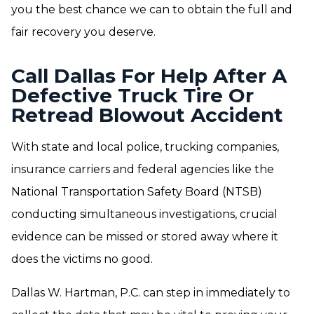
you the best chance we can to obtain the full and
fair recovery you deserve.
Call Dallas For Help After A
Defective Truck Tire Or
Retread Blowout Accident
With state and local police, trucking companies,
insurance carriers and federal agencies like the
National Transportation Safety Board (NTSB)
conducting simultaneous investigations, crucial
evidence can be missed or stored away where it
does the victims no good.
Dallas W. Hartman, P.C. can step in immediately to