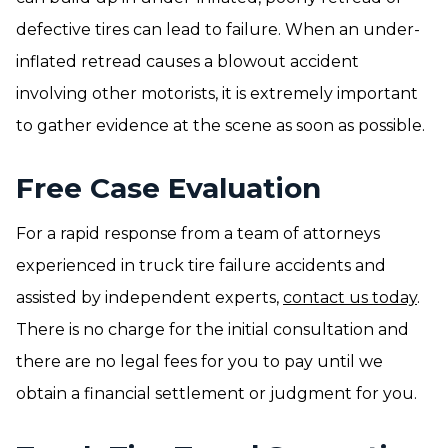
defective tires can lead to failure. When an under-
inflated retread causes a blowout accident
involving other motorists, it is extremely important
to gather evidence at the scene as soon as possible.
Free Case Evaluation
For a rapid response from a team of attorneys
experienced in truck tire failure accidents and
assisted by independent experts,
contact us today
.
There is no charge for the initial consultation and
there are no legal fees for you to pay until we
obtain a financial settlement or judgment for you.