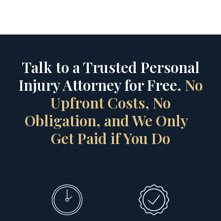
Talk to a Trusted Personal
Injury Attorney for Free.
No
Upfront Costs, No
Obligation, and We Only
Get Paid if You Do