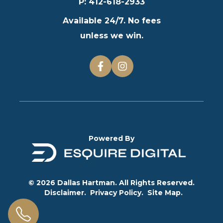
P
:
412-618-2933
Available 24/7. No fees
unless we win.
Powered By
© 2026 Dallas Hartman. All Rights Reserved.
Disclaimer.
Privacy Policy.
Site Map.