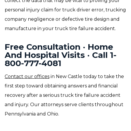
collect the data that may be vital to proving your
personal injury claim for truck driver error, trucking
company negligence or defective tire design and
manufacture in your truck tire failure accident.
Free Consultation · Home
And Hospital Visits · Call 1-
800-777-4081
Contact our offices
in New Castle today to take the
first step toward obtaining answers and financial
recovery after a serious truck tire failure accident
and injury. Our attorneys serve clients throughout
Pennsylvania and Ohio.