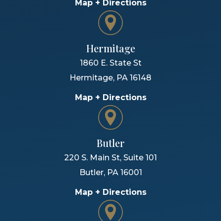
Map + Directions
Hermitage
1860 E. State St
Hermitage
,
PA
16148
Map + Directions
Butler
220 S. Main St, Suite 101
Butler
,
PA
16001
Map + Directions