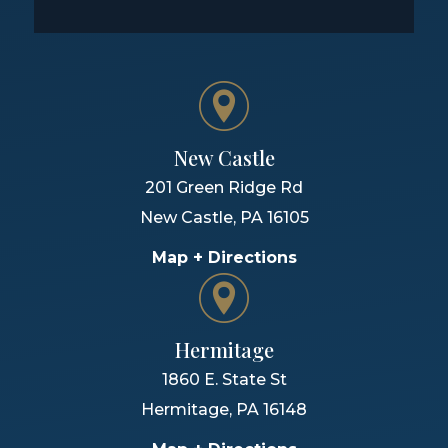
New Castle
201 Green Ridge Rd
New Castle
,
PA
16105
Map + Directions
Hermitage
1860 E. State St
Hermitage
,
PA
16148