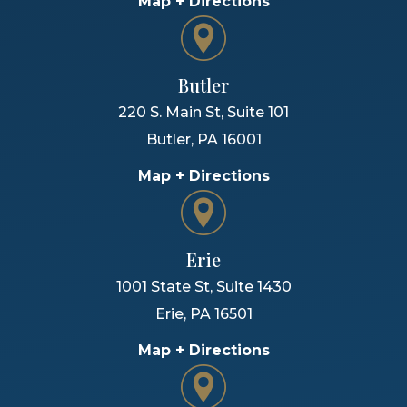
Map + Directions
Butler
220 S. Main St, Suite 101
Butler
,
PA
16001
Map + Directions
Erie
1001 State St, Suite 1430
Erie
,
PA
16501
Map + Directions