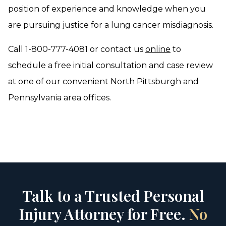
position of experience and knowledge when you
are pursuing justice for a lung cancer misdiagnosis.
Call 1-800-777-4081 or contact us
online
to
schedule a free initial consultation and case review
at one of our convenient North Pittsburgh and
Pennsylvania area offices.
Talk to a Trusted Personal
Injury Attorney for Free.
No