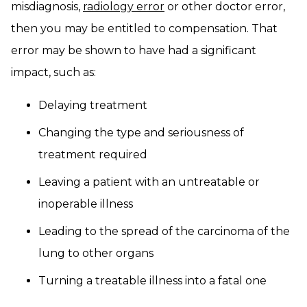
misdiagnosis,
radiology error
or other doctor error,
then you may be entitled to compensation. That
error may be shown to have had a significant
impact, such as:
Delaying treatment
Changing the type and seriousness of
treatment required
Leaving a patient with an untreatable or
inoperable illness
Leading to the spread of the carcinoma of the
lung to other organs
Turning a treatable illness into a fatal one