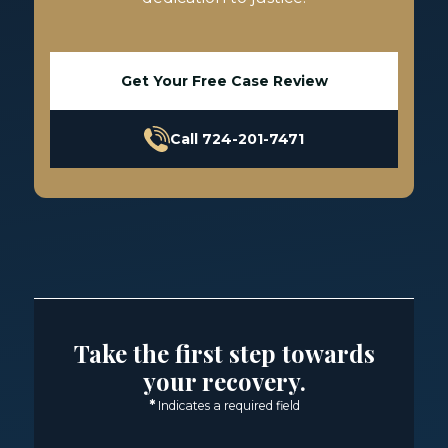
Get Your Free Case Review
Call 724-201-7471
Take the first step towards
your recovery.
*
Indicates a required field