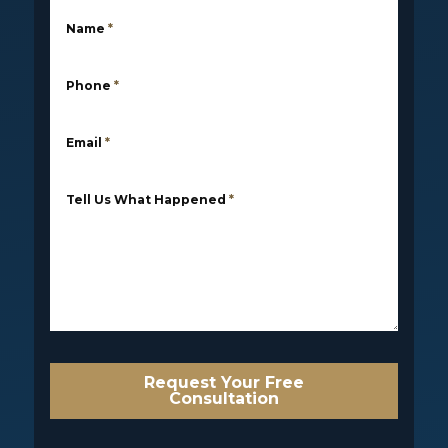
Name
*
Phone
*
Email
*
Tell Us What Happened
*
Request Your Free
Consultation