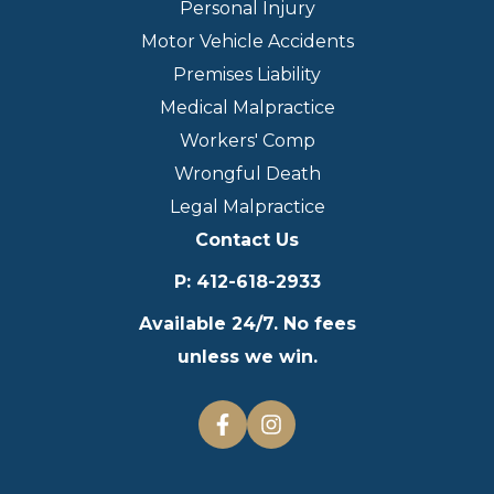
Personal Injury
Motor Vehicle Accidents
Premises Liability
Medical Malpractice
Workers' Comp
Wrongful Death
Legal Malpractice
Contact Us
P
:
412-618-2933
Available 24/7. No fees
unless we win.