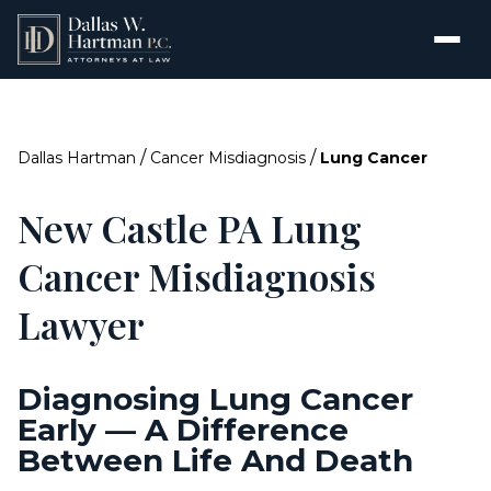
/
/
Dallas Hartman
Cancer Misdiagnosis
Lung Cancer
New Castle PA Lung
Cancer Misdiagnosis
Lawyer
Diagnosing Lung Cancer
Early — A Difference
Between Life And Death