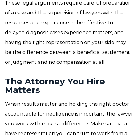
These legal arguments require careful preparation
of a case and the supervision of lawyers with the
resources and experience to be effective. In
delayed diagnosis cases experience matters, and
having the right representation on your side may
be the difference between a beneficial settlement
or judgment and no compensation at all.
The Attorney You Hire
Matters
When results matter and holding the right doctor
accountable for negligence is important, the lawyer
you work with makes a difference. Make sure you
have representation you can trust to work from a