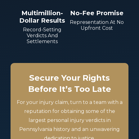
Multimillion-
No-Fee Promise
Dollar Results
Representation At No
Upfront Cost
Record-Setting
Verdicts And
Settlements
Secure Your Rights
Before It’s Too Late
For your injury claim, turn to a team with a
reputation for obtaining some of the
largest personal injury verdicts in
Pennsylvania history and an unwavering
dedication to justice.