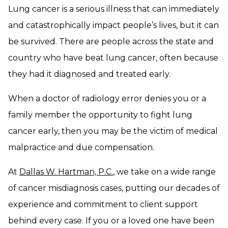
Lung cancer is a serious illness that can immediately
and catastrophically impact people’s lives, but it can
be survived. There are people across the state and
country who have beat lung cancer, often because
they had it diagnosed and treated early.
When a doctor of radiology error denies you or a
family member the opportunity to fight lung
cancer early, then you may be the victim of medical
malpractice and due compensation.
At
Dallas W. Hartman, P.C.
, we take on a wide range
of cancer misdiagnosis cases, putting our decades of
experience and commitment to client support
behind every case. If you or a loved one have been