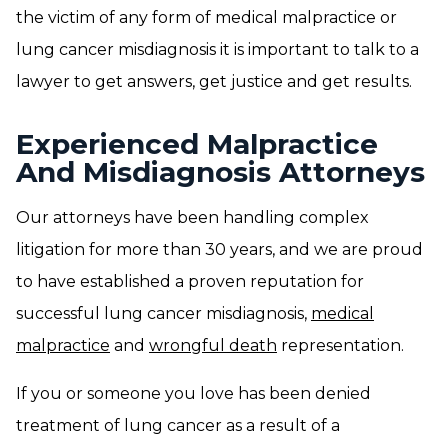
the victim of any form of medical malpractice or
lung cancer misdiagnosis it is important to talk to a
lawyer to get answers, get justice and get results.
Experienced Malpractice
And Misdiagnosis Attorneys
Our attorneys have been handling complex
litigation for more than 30 years, and we are proud
to have established a proven reputation for
successful lung cancer misdiagnosis,
medical
malpractice
and
wrongful death
representation.
If you or someone you love has been denied
treatment of lung cancer as a result of a