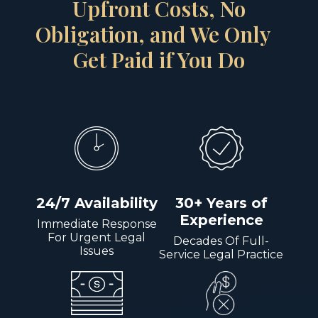
Upfront Costs, No
Obligation, and We Only
Get Paid if You Do
24/7 Availability
30+ Years of
Experience
Immediate Response
For Urgent Legal
Decades Of Full-
Issues
Service Legal Practice