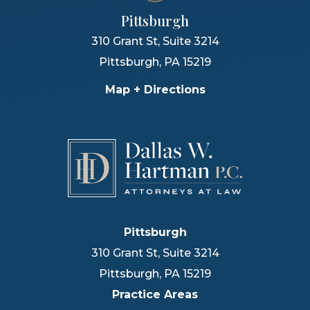
Pittsburgh
310 Grant St, Suite 3214
Pittsburgh
,
PA
15219
Map + Directions
Pittsburgh
310 Grant St, Suite 3214
Pittsburgh
,
PA
15219
Practice Areas