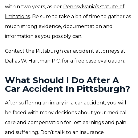
within two years, as per
Pennsylvania’s statute of
limitations
. Be sure to take a bit of time to gather as
much strong evidence, documentation and
information as you possibly can.
Contact the Pittsburgh car accident attorneys at
Dallas W. Hartman P.C. for a free case evaluation.
What Should I Do After A
Car Accident In Pittsburgh?
After suffering an injury in a car accident, you will
be faced with many decisions about your medical
care and compensation for lost earnings and pain
and suffering. Don’t talk to an insurance