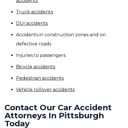
accidents
Truck accidents
DUI accidents
Accidents in construction zones and on
defective roads
Injuries to passengers
Bicycle accidents
Pedestrian accidents
Vehicle rollover accidents
Contact Our Car Accident
Attorneys In Pittsburgh
Today