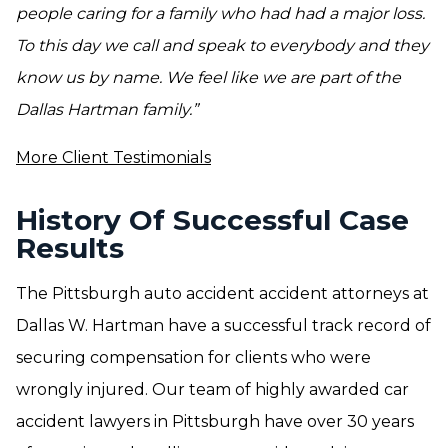
people caring for a family who had had a major loss.
To this day we call and speak to everybody and they
know us by name. We feel like we are part of the
Dallas Hartman family.”
More Client Testimonials
History Of Successful Case
Results
The Pittsburgh auto accident accident attorneys at
Dallas W. Hartman have a successful track record of
securing compensation for clients who were
wrongly injured. Our team of highly awarded car
accident lawyers in Pittsburgh have over 30 years