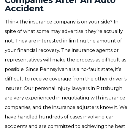
Companies After An Auto
Accident
Think the insurance company is on your side? In
spite of what some may advertise, they’re actually
not. They are interested in limiting the amount of
your financial recovery. The insurance agents or
representatives will make the process as difficult as
possible. Since Pennsylvania is a no-fault state, it’s
difficult to receive coverage from the other driver’s
insurer. Our personal injury lawyers in Pittsburgh
are very experienced in negotiating with insurance
companies, and the insurance adjusters know it. We
have handled hundreds of cases involving car
accidents and are committed to achieving the best