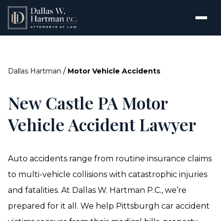
/
Dallas Hartman
Motor Vehicle Accidents
New Castle PA Motor
Vehicle Accident Lawyer
Auto accidents range from routine insurance claims
to multi-vehicle collisions with catastrophic injuries
and fatalities. At Dallas W. Hartman P.C., we’re
prepared for it all. We help Pittsburgh car accident