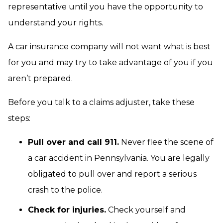
representative until you have the opportunity to
understand your rights.
A car insurance company will not want what is best
for you and may try to take advantage of you if you
aren’t prepared.
Before you talk to a claims adjuster, take these
steps:
Pull over and call 911.
Never flee the scene of
a car accident in Pennsylvania. You are legally
obligated to pull over and report a serious
crash to the police.
Check for injuries.
Check yourself and