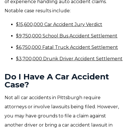
of experience handling auto accident claims.
Notable case results include:
$15,600,000 Car Accident Jury Verdict
$9,750,000 School Bus Accident Settlement
$6,750,000 Fatal Truck Accident Settlement
$3,700,000 Drunk Driver Accident Settlement
Do I Have A Car Accident
Case?
Not all car accidents in Pittsburgh require
attorneys or involve lawsuits being filed. However,
you may have grounds to file a claim against
another driver or bring a car accident lawsuit in