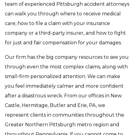
team of experienced Pittsburgh accident attorneys
can walk you through where to receive medical
care, how to file a claim with your insurance
company or a third-party insurer, and how to fight
for just and fair compensation for your damages.
Our firm has the big company resources to see you
through even the most complex claims, along with
small-firm personalized attention. We can make
you feel immediately calmer and more confident
after a disastrous wreck. From our offices in New
Castle, Hermitage, Butler and Erie, PA, we
represent clients in communities throughout the
Greater Northern Pittsburgh metro region and
throughout Pennsylvania. If you cannot come to