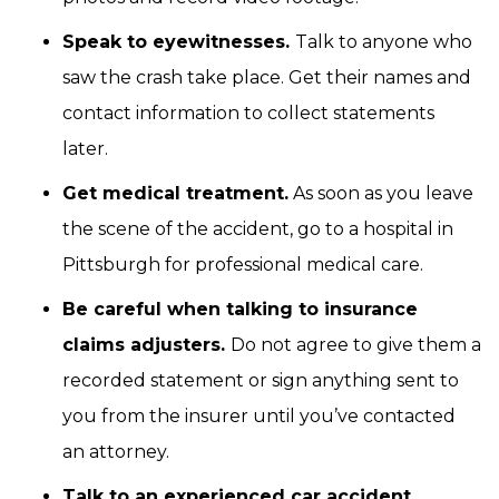
Speak to eyewitnesses.
Talk to anyone who
saw the crash take place. Get their names and
contact information to collect statements
later.
Get medical treatment.
As soon as you leave
the scene of the accident, go to a hospital in
Pittsburgh for professional medical care.
Be careful when talking to insurance
claims adjusters.
Do not agree to give them a
recorded statement or sign anything sent to
you from the insurer until you’ve contacted
an attorney.
Talk to an experienced car accident