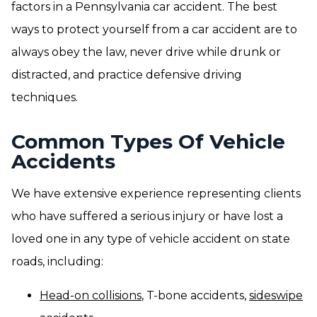
factors in a Pennsylvania car accident. The best
ways to protect yourself from a car accident are to
always obey the law, never drive while drunk or
distracted, and practice defensive driving
techniques.
Common Types Of Vehicle
Accidents
We have extensive experience representing clients
who have suffered a serious injury or have lost a
loved one in any type of vehicle accident on state
roads, including:
Head-on collisions
, T-bone accidents,
sideswipe