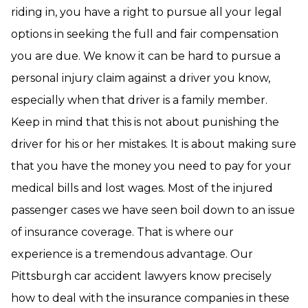
riding in, you have a right to pursue all your legal
options in seeking the full and fair compensation
you are due. We know it can be hard to pursue a
personal injury claim against a driver you know,
especially when that driver is a family member.
Keep in mind that this is not about punishing the
driver for his or her mistakes. It is about making sure
that you have the money you need to pay for your
medical bills and lost wages. Most of the injured
passenger cases we have seen boil down to an issue
of insurance coverage. That is where our
experience is a tremendous advantage. Our
Pittsburgh car accident lawyers know precisely
how to deal with the insurance companies in these