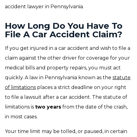
accident lawyer in Pennsylvania.
How Long Do You Have To
File A Car Accident Claim?
If you get injured in a car accident and wish to file a
claim against the other driver for coverage for your
medical bills and property repairs, you must act
quickly. A law in Pennsylvania known as the
statute
of limitations
places a strict deadline on your right
to file a lawsuit after a car accident. The statute of
limitations is
two years
from the date of the crash,
in most cases.
Your time limit may be tolled, or paused, in certain