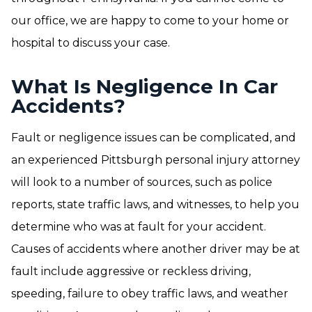
our office, we are happy to come to your home or
hospital to discuss your case.
What Is Negligence In Car
Accidents?
Fault or negligence issues can be complicated, and
an experienced Pittsburgh personal injury attorney
will look to a number of sources, such as police
reports, state traffic laws, and witnesses, to help you
determine who was at fault for your accident.
Causes of accidents where another driver may be at
fault include aggressive or reckless driving,
speeding, failure to obey traffic laws, and weather