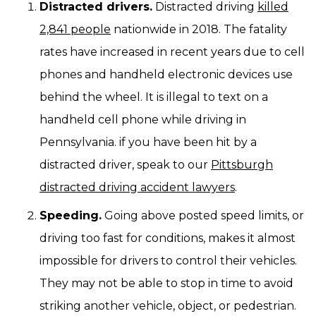
Distracted drivers.
Distracted driving
killed
2,841 people
nationwide in 2018. The fatality
rates have increased in recent years due to cell
phones and handheld electronic devices use
behind the wheel. It is illegal to text on a
handheld cell phone while driving in
Pennsylvania. if you have been hit by a
distracted driver, speak to our
Pittsburgh
distracted driving accident lawyers
.
Speeding.
Going above posted speed limits, or
driving too fast for conditions, makes it almost
impossible for drivers to control their vehicles.
They may not be able to stop in time to avoid
striking another vehicle, object, or pedestrian.