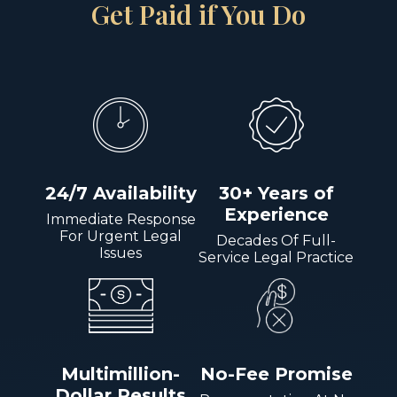
Get Paid if You Do
24/7 Availability
30+ Years of
Experience
Immediate Response
For Urgent Legal
Decades Of Full-
Issues
Service Legal Practice
Multimillion-
No-Fee Promise
Dollar Results