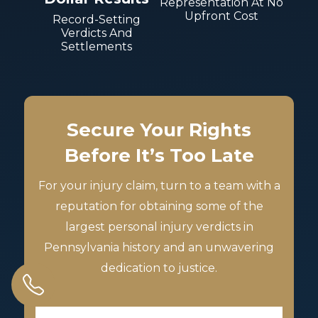
Representation At No
Upfront Cost
Record-Setting
Verdicts And
Settlements
Secure Your Rights
Before It’s Too Late
For your injury claim, turn to a team with a
reputation for obtaining some of the
largest personal injury verdicts in
Pennsylvania history and an unwavering
dedication to justice.