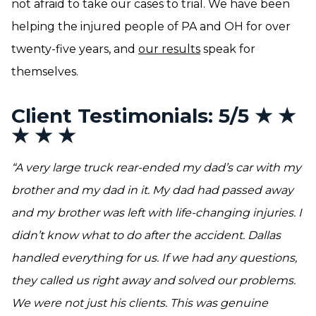
not afraid to take our cases to trial. We have been
helping the injured people of PA and OH for over
twenty-five years, and
our results
speak for
themselves.
Client Testimonials: 5/5 ★ ★
★ ★ ★
“A very large truck rear-ended my dad’s car with my
brother and my dad in it. My dad had passed away
and my brother was left with life-changing injuries. I
didn’t know what to do after the accident. Dallas
handled everything for us. If we had any questions,
they called us right away and solved our problems.
We were not just his clients. This was genuine