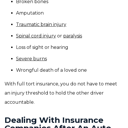
Broken bones
Amputation
Traumatic brain injury
Spinal cord injury
or
paralysis
Loss of sight or hearing
Severe burns
Wrongful death of a loved one
With full tort insurance, you do not have to meet
an injury threshold to hold the other driver
accountable.
Dealing With Insurance