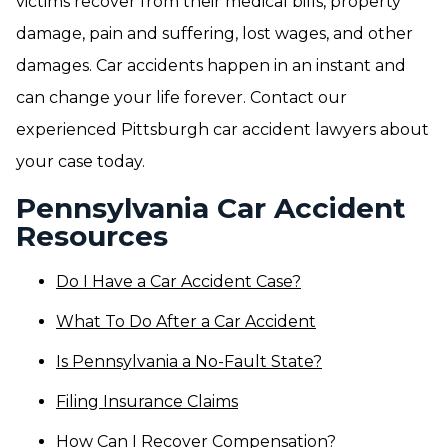
victims recover from their medical bills, property
damage, pain and suffering, lost wages, and other
damages. Car accidents happen in an instant and
can change your life forever. Contact our
experienced Pittsburgh car accident lawyers about
your case today.
Pennsylvania Car Accident
Resources
Do I Have a Car Accident Case?
What To Do After a Car Accident
Is Pennsylvania a No-Fault State?
Filing Insurance Claims
How Can I Recover Compensation?