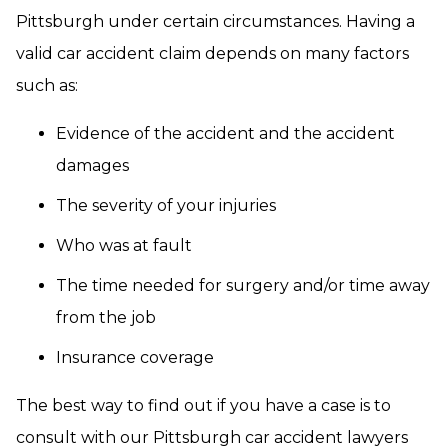
Pittsburgh under certain circumstances. Having a
valid car accident claim depends on many factors
such as:
Evidence of the accident and the accident
damages
The severity of your injuries
Who was at fault
The time needed for surgery and/or time away
from the job
Insurance coverage
The best way to find out if you have a case is to
consult with our Pittsburgh car accident lawyers