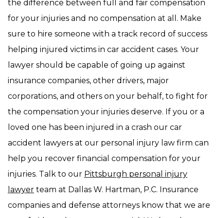
the difference between full and fair compensation
for your injuries and no compensation at all. Make
sure to hire someone with a track record of success
helping injured victims in car accident cases. Your
lawyer should be capable of going up against
insurance companies, other drivers, major
corporations, and others on your behalf, to fight for
the compensation your injuries deserve. If you or a
loved one has been injured in a crash our car
accident lawyers at our personal injury law firm can
help you recover financial compensation for your
injuries. Talk to our
Pittsburgh personal injury
lawyer
team at Dallas W. Hartman, P.C. Insurance
companies and defense attorneys know that we are