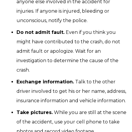
anyone else involved in the accident for
injuries. If anyone is injured, bleeding or
unconscious, notify the police.
Do not admit fault.
Even if you think you
might have contributed to the crash, do not
admit fault or apologize. Wait for an
investigation to determine the cause of the
crash.
Exchange information.
Talk to the other
driver involved to get his or her name, address,
insurance information and vehicle information.
Take pictures.
While you are still at the scene
of the accident, use your cell phone to take
photos and record video footage.