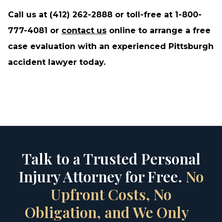
Call us at (412) 262-2888 or toll-free at 1-800-
777-4081 or
contact us
online to arrange a free
case evaluation with an experienced Pittsburgh
accident lawyer today.
Talk to a Trusted Personal
Injury Attorney for Free.
No
Upfront Costs, No
Obligation, and We Only