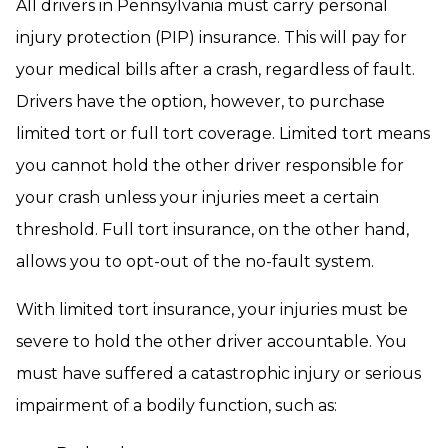
All drivers in Pennsylvania must carry personal
injury protection (PIP) insurance. This will pay for
your medical bills after a crash, regardless of fault.
Drivers have the option, however, to purchase
limited tort or full tort coverage. Limited tort means
you cannot hold the other driver responsible for
your crash unless your injuries meet a certain
threshold. Full tort insurance, on the other hand,
allows you to opt-out of the no-fault system.
With limited tort insurance, your injuries must be
severe to hold the other driver accountable. You
must have suffered a catastrophic injury or serious
impairment of a bodily function, such as: