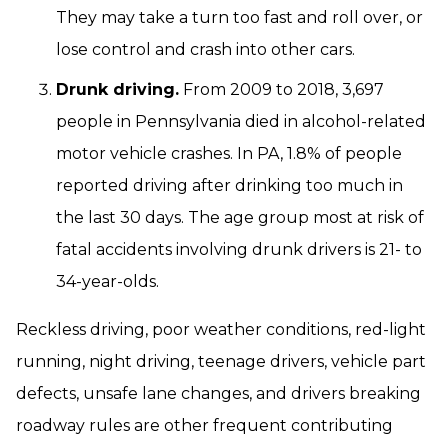
They may take a turn too fast and roll over, or
lose control and crash into other cars.
Drunk driving.
From 2009 to 2018, 3,697
people in Pennsylvania died in alcohol-related
motor vehicle crashes. In PA, 1.8% of people
reported driving after drinking too much in
the last 30 days. The age group most at risk of
fatal accidents involving drunk drivers is 21- to
34-year-olds.
Reckless driving, poor weather conditions, red-light
running, night driving, teenage drivers, vehicle part
defects, unsafe lane changes, and drivers breaking
roadway rules are other frequent contributing