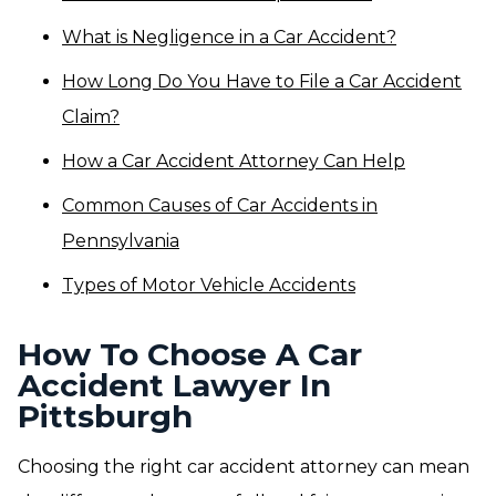
What is Negligence in a Car Accident?
How Long Do You Have to File a Car Accident
Claim?
How a Car Accident Attorney Can Help
Common Causes of Car Accidents in
Pennsylvania
Types of Motor Vehicle Accidents
How To Choose A Car
Accident Lawyer In
Pittsburgh
Choosing the right car accident attorney can mean