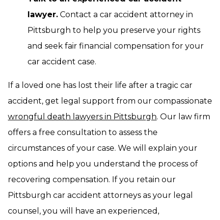
lawyer.
Contact a car accident attorney in
Pittsburgh to help you preserve your rights
and seek fair financial compensation for your
car accident case.
If a loved one has lost their life after a tragic car
accident, get legal support from our compassionate
wrongful death lawyers in Pittsburgh
. Our law firm
offers a free consultation to assess the
circumstances of your case. We will explain your
options and help you understand the process of
recovering compensation. If you retain our
Pittsburgh car accident attorneys as your legal
counsel, you will have an experienced,