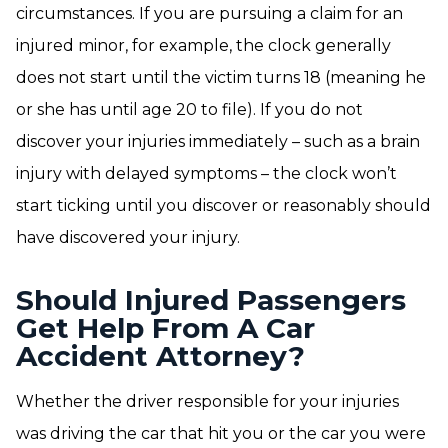
circumstances. If you are pursuing a claim for an
injured minor, for example, the clock generally
does not start until the victim turns 18 (meaning he
or she has until age 20 to file). If you do not
discover your injuries immediately – such as a brain
injury with delayed symptoms – the clock won’t
start ticking until you discover or reasonably should
have discovered your injury.
Should Injured Passengers
Get Help From A Car
Accident Attorney?
Whether the driver responsible for your injuries
was driving the car that hit you or the car you were