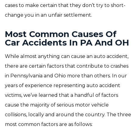
cases to make certain that they don’t try to short-
change you in an unfair settlement.
Most Common Causes Of
Car Accidents In PA And OH
While almost anything can cause an auto accident,
there are certain factors that contribute to crashes
in Pennsylvania and Ohio more than others. In our
years of experience representing auto accident
victims, we’ve learned that a handful of factors
cause the majority of serious motor vehicle
collisions, locally and around the country. The three
most common factors are as follows: