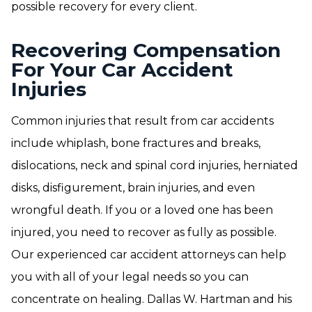
possible recovery for every client.
Recovering Compensation
For Your Car Accident
Injuries
Common injuries that result from car accidents
include whiplash, bone fractures and breaks,
dislocations, neck and spinal cord injuries, herniated
disks, disfigurement, brain injuries, and even
wrongful death. If you or a loved one has been
injured, you need to recover as fully as possible.
Our experienced car accident attorneys can help
you with all of your legal needs so you can
concentrate on healing. Dallas W. Hartman and his