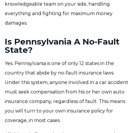
knowledgeable team on your side, handling
everything and fighting for maximum money
damages.
Is Pennsylvania A No-Fault
State?
Yes. Pennsylvania is one of only 12 states in the
country that abide by no-fault insurance laws.
Under this system, anyone involved in a car accident
must seek compensation from his or her own auto
insurance company, regardless of fault. This means
you will turn to your own insurance policy for
coverage, in most cases.