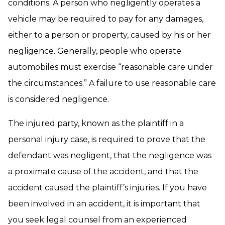
conditions. A person who negligently operates a
vehicle may be required to pay for any damages,
either to a person or property, caused by his or her
negligence. Generally, people who operate
automobiles must exercise “reasonable care under
the circumstances.” A failure to use reasonable care
is considered negligence.
The injured party, known as the plaintiff in a
personal injury case, is required to prove that the
defendant was negligent, that the negligence was
a proximate cause of the accident, and that the
accident caused the plaintiff’s injuries. If you have
been involved in an accident, it is important that
you seek legal counsel from an experienced