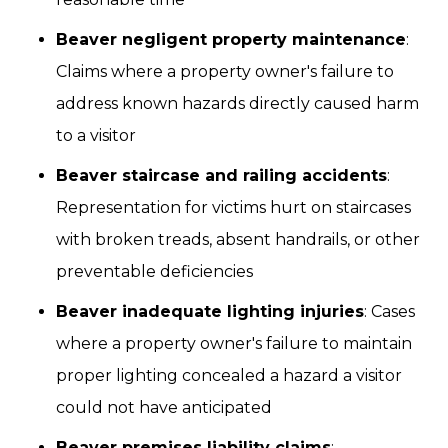
Beaver negligent property maintenance
:
Claims where a property owner's failure to
address known hazards directly caused harm
to a visitor
Beaver staircase and railing accidents
:
Representation for victims hurt on staircases
with broken treads, absent handrails, or other
preventable deficiencies
Beaver inadequate lighting injuries
: Cases
where a property owner's failure to maintain
proper lighting concealed a hazard a visitor
could not have anticipated
Beaver premises liability claims
: