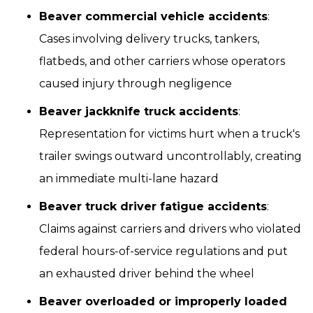
Beaver commercial vehicle accidents
:
Cases involving delivery trucks, tankers,
flatbeds, and other carriers whose operators
caused injury through negligence
Beaver jackknife truck accidents
:
Representation for victims hurt when a truck's
trailer swings outward uncontrollably, creating
an immediate multi-lane hazard
Beaver truck driver fatigue accidents
:
Claims against carriers and drivers who violated
federal hours-of-service regulations and put
an exhausted driver behind the wheel
Beaver overloaded or improperly loaded