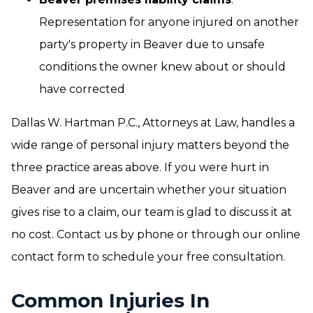
Representation for anyone injured on another
party's property in Beaver due to unsafe
conditions the owner knew about or should
have corrected
Dallas W. Hartman P.C., Attorneys at Law, handles a
wide range of personal injury matters beyond the
three practice areas above. If you were hurt in
Beaver and are uncertain whether your situation
gives rise to a claim, our team is glad to discuss it at
no cost. Contact us by phone or through our online
contact form to schedule your free consultation.
Common Injuries In