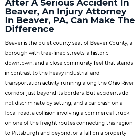
After A Serious Accident In
Beaver, An Injury Attorney
In Beaver, PA, Can Make The
Difference
Beaver is the quiet county seat of
Beaver County
, a
borough with tree-lined streets, a historic
downtown, and a close community feel that stands
in contrast to the heavy industrial and
transportation activity running along the Ohio River
corridor just beyond its borders. But accidents do
not discriminate by setting, and a car crash on a
local road, a collision involving a commercial truck
on one of the freight routes connecting this region
to Pittsburgh and beyond, or a fall on a property