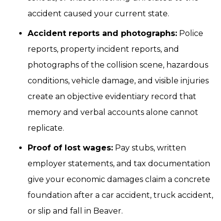
accident caused your current state.
Accident reports and photographs:
Police
reports, property incident reports, and
photographs of the collision scene, hazardous
conditions, vehicle damage, and visible injuries
create an objective evidentiary record that
memory and verbal accounts alone cannot
replicate.
Proof of lost wages:
Pay stubs, written
employer statements, and tax documentation
give your economic damages claim a concrete
foundation after a car accident, truck accident,
or slip and fall in Beaver.