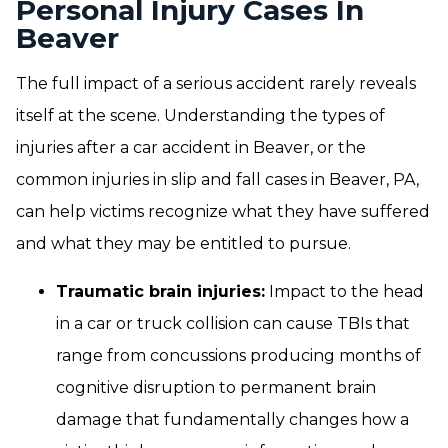
Personal Injury Cases In
Beaver
The full impact of a serious accident rarely reveals
itself at the scene. Understanding the types of
injuries after a car accident in Beaver, or the
common injuries in slip and fall cases in Beaver, PA,
can help victims recognize what they have suffered
and what they may be entitled to pursue.
Traumatic brain injuries:
Impact to the head
in a car or truck collision can cause TBIs that
range from concussions producing months of
cognitive disruption to permanent brain
damage that fundamentally changes how a