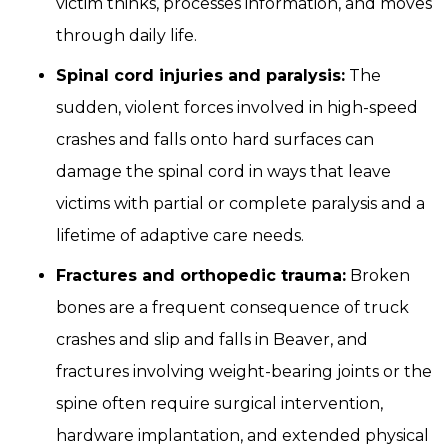
victim thinks, processes information, and moves
through daily life.
Spinal cord injuries and paralysis:
The
sudden, violent forces involved in high-speed
crashes and falls onto hard surfaces can
damage the spinal cord in ways that leave
victims with partial or complete paralysis and a
lifetime of adaptive care needs.
Fractures and orthopedic trauma:
Broken
bones are a frequent consequence of truck
crashes and slip and falls in Beaver, and
fractures involving weight-bearing joints or the
spine often require surgical intervention,
hardware implantation, and extended physical