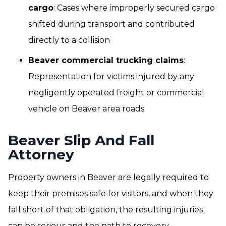
cargo
: Cases where improperly secured cargo
shifted during transport and contributed
directly to a collision
Beaver commercial trucking claims
:
Representation for victims injured by any
negligently operated freight or commercial
vehicle on Beaver area roads
Beaver Slip And Fall
Attorney
Property owners in Beaver are legally required to
keep their premises safe for visitors, and when they
fall short of that obligation, the resulting injuries
can be serious and the path to recovery