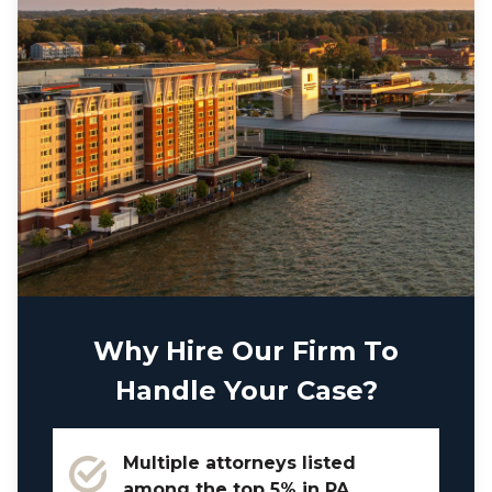
Why Hire Our Firm To
Handle Your Case?
Multiple attorneys listed
among the top 5% in PA