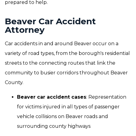
prepared to help.
Beaver Car Accident
Attorney
Car accidents in and around Beaver occur on a
variety of road types, from the borough's residential
streets to the connecting routes that link the
community to busier corridors throughout Beaver
County.
Beaver car accident cases
: Representation
for victims injured in all types of passenger
vehicle collisions on Beaver roads and
surrounding county highways