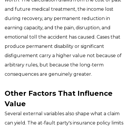
and future medical treatment, the income lost
during recovery, any permanent reduction in
earning capacity, and the pain, disruption, and
emotional toll the accident has caused. Cases that
produce permanent disability or significant
disfigurement carry a higher value not because of
arbitrary rules, but because the long-term
consequences are genuinely greater.
Other Factors That Influence
Value
Several external variables also shape what a claim
can yield. The at-fault party's insurance policy limits