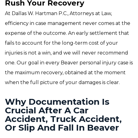
Rush Your Recovery
At Dallas W. Hartman P.C., Attorneys at Law,
efficiency in case management never comes at the
expense of the outcome. An early settlement that
fails to account for the long-term cost of your
injuries is not a win, and we will never recommend
one. Our goal in every Beaver personal injury case is
the maximum recovery, obtained at the moment
when the full picture of your damages is clear.
Why Documentation Is
Crucial After A Car
Accident, Truck Accident,
Or Slip And Fall In Beaver