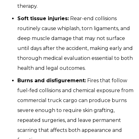
therapy.
Soft tissue injuries:
Rear-end collisions
routinely cause whiplash, torn ligaments, and
deep muscle damage that may not surface
until days after the accident, making early and
thorough medical evaluation essential to both
health and legal outcomes.
Burns and disfigurement:
Fires that follow
fuel-fed collisions and chemical exposure from
commercial truck cargo can produce burns
severe enough to require skin grafting,
repeated surgeries, and leave permanent
scarring that affects both appearance and