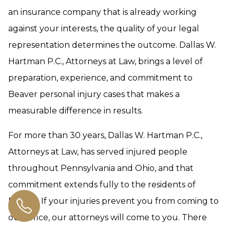
an insurance company that is already working
against your interests, the quality of your legal
representation determines the outcome. Dallas W.
Hartman P.C., Attorneys at Law, brings a level of
preparation, experience, and commitment to
Beaver personal injury cases that makes a
measurable difference in results.
For more than 30 years, Dallas W. Hartman P.C.,
Attorneys at Law, has served injured people
throughout Pennsylvania and Ohio, and that
commitment extends fully to the residents of
Beaver. If your injuries prevent you from coming to
our office, our attorneys will come to you. There