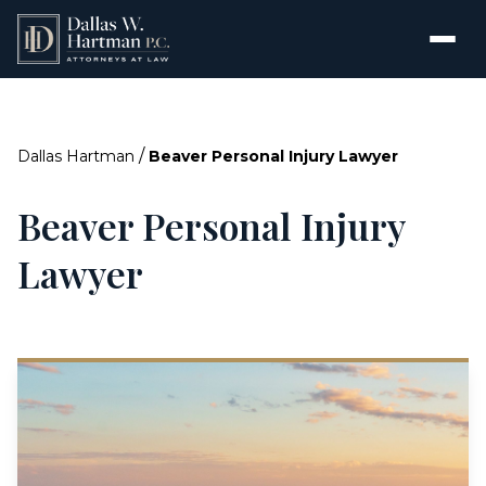
/
Dallas Hartman
Beaver Personal Injury Lawyer
Beaver Personal Injury
Lawyer