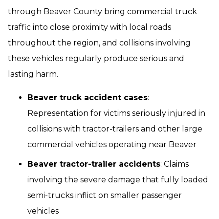
through Beaver County bring commercial truck
traffic into close proximity with local roads
throughout the region, and collisions involving
these vehicles regularly produce serious and
lasting harm.
Beaver truck accident cases
:
Representation for victims seriously injured in
collisions with tractor-trailers and other large
commercial vehicles operating near Beaver
Beaver tractor-trailer accidents
: Claims
involving the severe damage that fully loaded
semi-trucks inflict on smaller passenger
vehicles