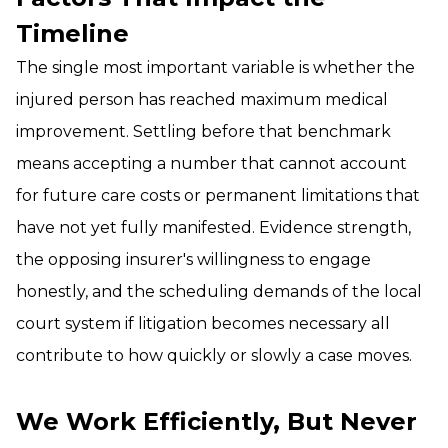
Timeline
The single most important variable is whether the
injured person has reached maximum medical
improvement. Settling before that benchmark
means accepting a number that cannot account
for future care costs or permanent limitations that
have not yet fully manifested. Evidence strength,
the opposing insurer's willingness to engage
honestly, and the scheduling demands of the local
court system if litigation becomes necessary all
contribute to how quickly or slowly a case moves.
We Work Efficiently, But Never