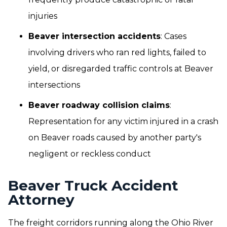
injuries
Beaver intersection accidents
: Cases
involving drivers who ran red lights, failed to
yield, or disregarded traffic controls at Beaver
intersections
Beaver roadway collision claims
:
Representation for any victim injured in a crash
on Beaver roads caused by another party's
negligent or reckless conduct
Beaver Truck Accident
Attorney
The freight corridors running along the Ohio River