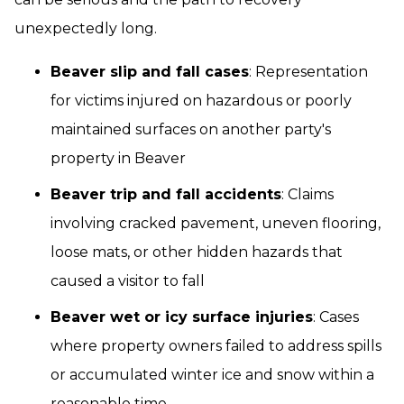
unexpectedly long.
Beaver slip and fall cases
: Representation
for victims injured on hazardous or poorly
maintained surfaces on another party's
property in Beaver
Beaver trip and fall accidents
: Claims
involving cracked pavement, uneven flooring,
loose mats, or other hidden hazards that
caused a visitor to fall
Beaver wet or icy surface injuries
: Cases
where property owners failed to address spills
or accumulated winter ice and snow within a
reasonable time