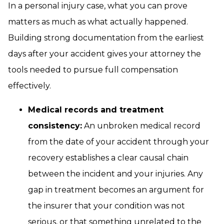
In a personal injury case, what you can prove
matters as much as what actually happened.
Building strong documentation from the earliest
days after your accident gives your attorney the
tools needed to pursue full compensation
effectively.
Medical records and treatment
consistency:
An unbroken medical record
from the date of your accident through your
recovery establishes a clear causal chain
between the incident and your injuries. Any
gap in treatment becomes an argument for
the insurer that your condition was not
serious, or that something unrelated to the