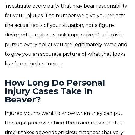
investigate every party that may bear responsibility
for your injuries. The number we give you reflects
the actual facts of your situation, not a figure
designed to make us look impressive. Our job is to
pursue every dollar you are legitimately owed and
to give you an accurate picture of what that looks
like from the beginning.
How Long Do Personal
Injury Cases Take In
Beaver?
Injured victims want to know when they can put
the legal process behind them and move on. The
time it takes depends on circumstances that vary