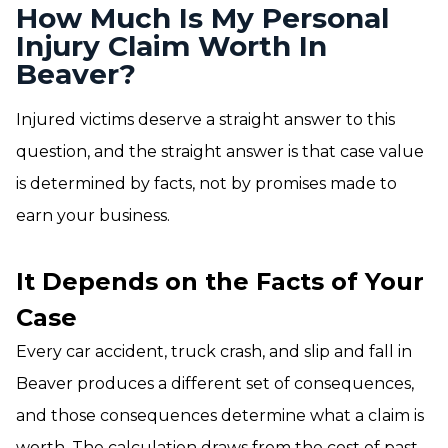
How Much Is My Personal
Injury Claim Worth In
Beaver?
Injured victims deserve a straight answer to this
question, and the straight answer is that case value
is determined by facts, not by promises made to
earn your business.
It Depends on the Facts of Your
Case
Every car accident, truck crash, and slip and fall in
Beaver produces a different set of consequences,
and those consequences determine what a claim is
worth. The calculation draws from the cost of past