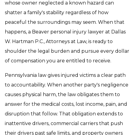
whose owner neglected a known hazard can
shatter a family's stability regardless of how
peaceful the surroundings may seem. When that
happens, a Beaver personal injury lawyer at Dallas
W. Hartman P.C., Attorneys at Law, is ready to
shoulder the legal burden and pursue every dollar
of compensation you are entitled to receive.
Pennsylvania law gives injured victims a clear path
to accountability. When another party's negligence
causes physical harm, the law obligates them to
answer for the medical costs, lost income, pain, and
disruption that follow. That obligation extends to
inattentive drivers, commercial carriers that push
their drivers past safe limits, and property owners