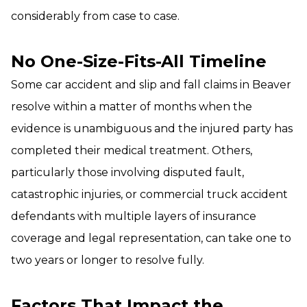
considerably from case to case.
No One-Size-Fits-All Timeline
Some car accident and slip and fall claims in Beaver
resolve within a matter of months when the
evidence is unambiguous and the injured party has
completed their medical treatment. Others,
particularly those involving disputed fault,
catastrophic injuries, or commercial truck accident
defendants with multiple layers of insurance
coverage and legal representation, can take one to
two years or longer to resolve fully.
Factors That Impact the