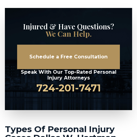
Injured & Have Questions?
We Can Help.
Schedule a Free Consultation
Speak With Our Top-Rated Personal
Injury Attorneys
724-201-7471
Types Of Personal Injury