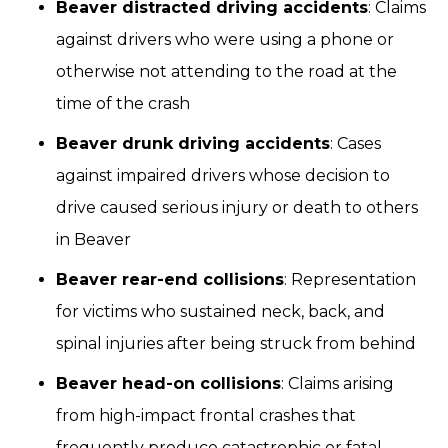
Beaver distracted driving accidents
: Claims
against drivers who were using a phone or
otherwise not attending to the road at the
time of the crash
Beaver drunk driving accidents
: Cases
against impaired drivers whose decision to
drive caused serious injury or death to others
in Beaver
Beaver rear-end collisions
: Representation
for victims who sustained neck, back, and
spinal injuries after being struck from behind
Beaver head-on collisions
: Claims arising
from high-impact frontal crashes that
frequently produce catastrophic or fatal