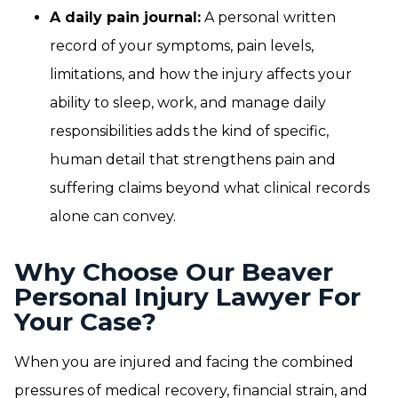
A daily pain journal:
A personal written
record of your symptoms, pain levels,
limitations, and how the injury affects your
ability to sleep, work, and manage daily
responsibilities adds the kind of specific,
human detail that strengthens pain and
suffering claims beyond what clinical records
alone can convey.
Why Choose Our Beaver
Personal Injury Lawyer For
Your Case?
When you are injured and facing the combined
pressures of medical recovery, financial strain, and