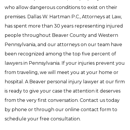
who allow dangerous conditions to exist on their
premises. Dallas W. Hartman P.C., Attorneys at Law,
has spent more than 30 years representing injured
people throughout Beaver County and Western
Pennsylvania, and our attorneys on our team have
been recognized among the top five percent of
lawyers in Pennsylvania. If your injuries prevent you
from traveling, we will meet you at your home or
hospital. A Beaver personal injury lawyer at our firm
is ready to give your case the attention it deserves
from the very first conversation. Contact us today
by phone or through our online contact form to
schedule your free consultation.