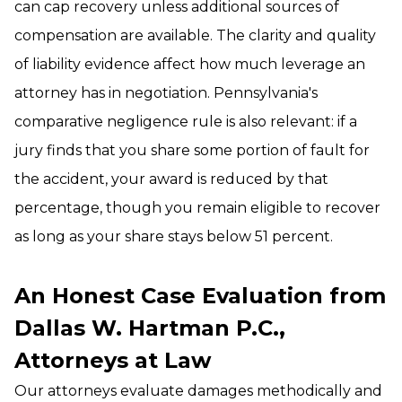
can cap recovery unless additional sources of
compensation are available. The clarity and quality
of liability evidence affect how much leverage an
attorney has in negotiation. Pennsylvania's
comparative negligence rule is also relevant: if a
jury finds that you share some portion of fault for
the accident, your award is reduced by that
percentage, though you remain eligible to recover
as long as your share stays below 51 percent.
An Honest Case Evaluation from
Dallas W. Hartman P.C.,
Attorneys at Law
Our attorneys evaluate damages methodically and