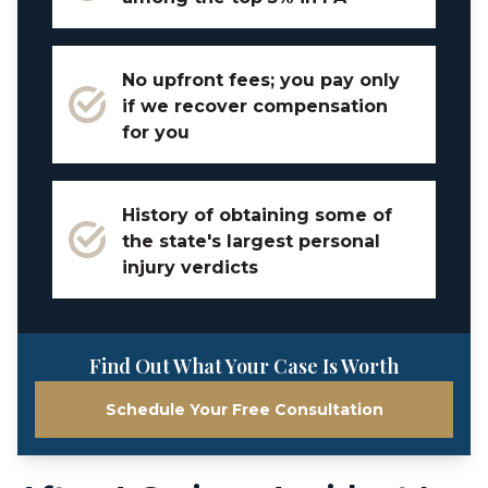
No upfront fees; you pay only
if we recover compensation
for you
History of obtaining some of
the state's largest personal
injury verdicts
Find Out What Your Case Is Worth
Schedule Your Free Consultation