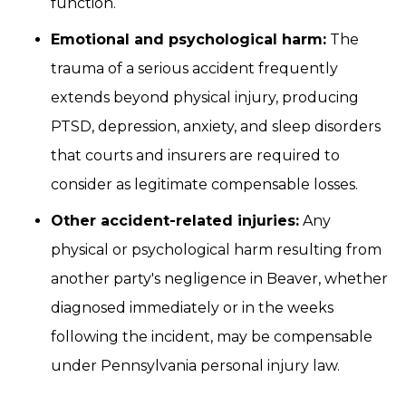
function.
Emotional and psychological harm:
The
trauma of a serious accident frequently
extends beyond physical injury, producing
PTSD, depression, anxiety, and sleep disorders
that courts and insurers are required to
consider as legitimate compensable losses.
Other accident-related injuries:
Any
physical or psychological harm resulting from
another party's negligence in Beaver, whether
diagnosed immediately or in the weeks
following the incident, may be compensable
under Pennsylvania personal injury law.