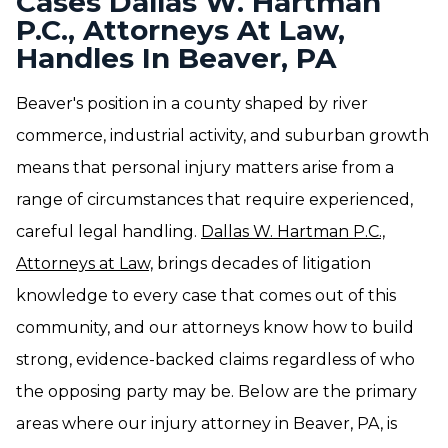
Cases Dallas W. Hartman
P.C., Attorneys At Law,
Handles In Beaver, PA
Beaver's position in a county shaped by river
commerce, industrial activity, and suburban growth
means that personal injury matters arise from a
range of circumstances that require experienced,
careful legal handling.
Dallas W. Hartman P.C.,
Attorneys at Law,
brings decades of litigation
knowledge to every case that comes out of this
community, and our attorneys know how to build
strong, evidence-backed claims regardless of who
the opposing party may be. Below are the primary
areas where our injury attorney in Beaver, PA, is