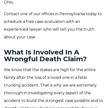
Ohio.
Contact one of our offices in Pennsylvania today to
schedule a free case evaluation with an
experienced lawyer who will tell you the truth
about your case.
What Is Involved In A
Wrongful Death Claim?
We know that the stakes are high for the entire
family after the loss of a loved one in a fatal
trucking accident. That is why we are extremely
thorough in investigating every aspect of the
accident to build the strongest case possible and to