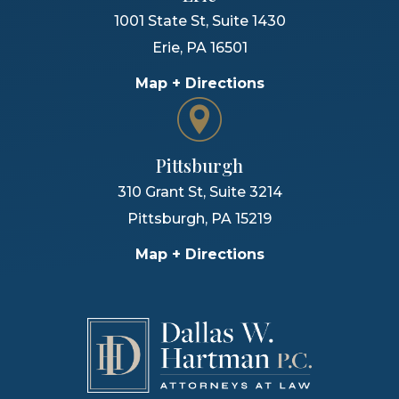
1001 State St, Suite 1430
Erie
,
PA
16501
Map + Directions
Pittsburgh
310 Grant St, Suite 3214
Pittsburgh
,
PA
15219
Map + Directions