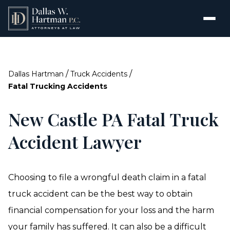
/
/
Dallas Hartman
Truck Accidents
Fatal Trucking Accidents
New Castle PA Fatal Truck
Accident Lawyer
Choosing to file a wrongful death claim in a fatal
truck accident can be the best way to obtain
financial compensation for your loss and the harm
your family has suffered. It can also be a difficult