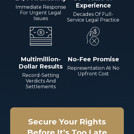
Experience
Immediate Response
For Urgent Legal
Decades Of Full-
Issues
Service Legal Practice
Multimillion-
No-Fee Promise
Dollar Results
Representation At No
Upfront Cost
Record-Setting
Verdicts And
Settlements
Secure Your Rights
Before It’s Too Late