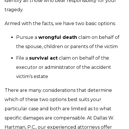
identify all those who bear responsibility for your
tragedy.
Armed with the facts, we have two basic options:
Pursue a
wrongful death
claim on behalf of
the spouse, children or parents of the victim
File a
survival act
claim on behalf of the
executor or administrator of the accident
victim’s estate
There are many considerations that determine
which of these two options best suits your
particular case and both are limited as to what
specific damages are compensable. At Dallas W.
Hartman, P.C., our
experienced attorneys
offer