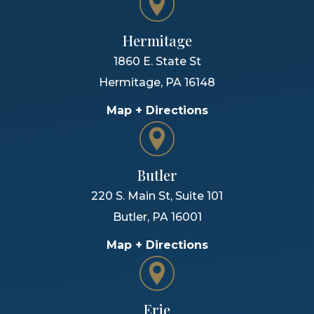
Hermitage
1860 E. State St
Hermitage
,
PA
16148
Map + Directions
Butler
220 S. Main St, Suite 101
Butler
,
PA
16001
Map + Directions
Erie