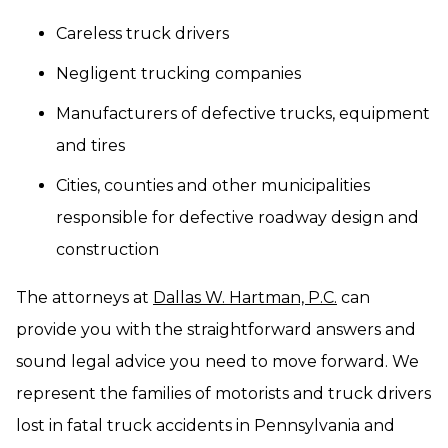
Careless truck drivers
Negligent trucking companies
Manufacturers of defective trucks, equipment
and tires
Cities, counties and other municipalities
responsible for defective roadway design and
construction
The attorneys at
Dallas W. Hartman, P.C.
can
provide you with the straightforward answers and
sound legal advice you need to move forward. We
represent the families of motorists and truck drivers
lost in fatal truck accidents in Pennsylvania and