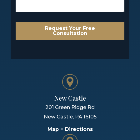
Request Your Free
Consultation
New Castle
201 Green Ridge Rd
New Castle
,
PA
16105
Map + Directions