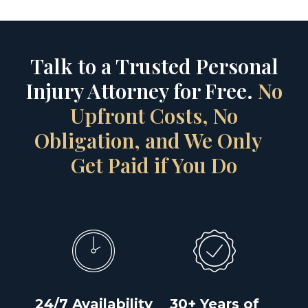
Talk to a Trusted Personal
Injury Attorney for Free.
No
Upfront Costs, No
Obligation, and We Only
Get Paid if You Do
24/7 Availability
30+ Years of