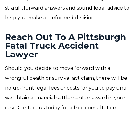
straightforward answers and sound legal advice to
help you make an informed decision.
Reach Out To A Pittsburgh
Fatal Truck Accident
Lawyer
Should you decide to move forward with a
wrongful death or survival act claim, there will be
no up-front legal fees or costs for you to pay until
we obtain a financial settlement or award in your
case.
Contact us today
for a free consultation.