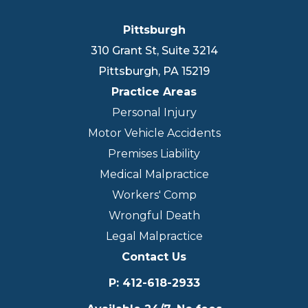
Pittsburgh
310 Grant St, Suite 3214
Pittsburgh
,
PA
15219
Practice Areas
Personal Injury
Motor Vehicle Accidents
Premises Liability
Medical Malpractice
Workers' Comp
Wrongful Death
Legal Malpractice
Contact Us
P
:
412-618-2933