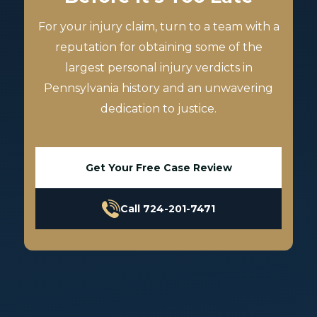
For your injury claim, turn to a team with a
reputation for obtaining some of the
largest personal injury verdicts in
Pennsylvania history and an unwavering
dedication to justice.
Get Your Free Case Review
Call 724-201-7471