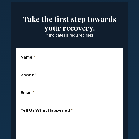
Take the first step towards
your recovery.
*
Indicates a required field
Name
*
Phone
*
Email
*
Tell Us What Happened
*