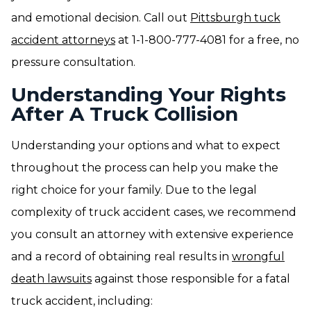
and emotional decision. Call out
Pittsburgh tuck
accident attorneys
at 1-1-800-777-4081 for a free, no
pressure consultation.
Understanding Your Rights
After A Truck Collision
Understanding your options and what to expect
throughout the process can help you make the
right choice for your family. Due to the legal
complexity of truck accident cases, we recommend
you consult an attorney with extensive experience
and a record of obtaining real results in
wrongful
death lawsuits
against those responsible for a fatal
truck accident, including: