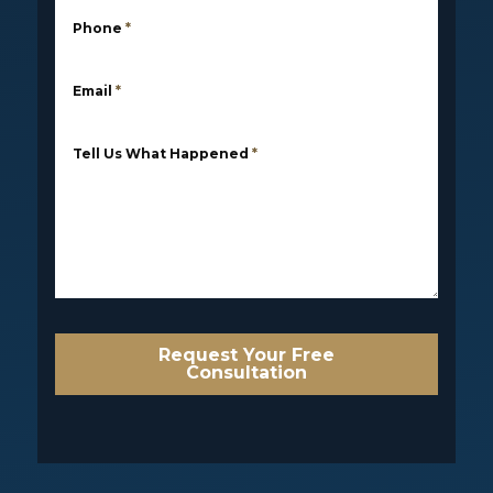
Phone
*
Email
*
Tell Us What Happened
*
Request Your Free
Consultation