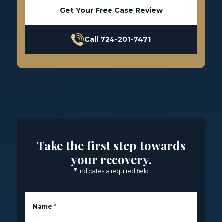
Get Your Free Case Review
Call 724-201-7471
Take the first step towards
your recovery.
*
Indicates a required field
Name
*