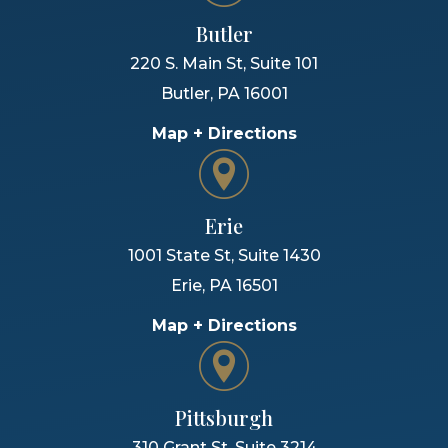
Butler
220 S. Main St, Suite 101
Butler
,
PA
16001
Map + Directions
Erie
1001 State St, Suite 1430
Erie
,
PA
16501
Map + Directions
Pittsburgh
310 Grant St, Suite 3214