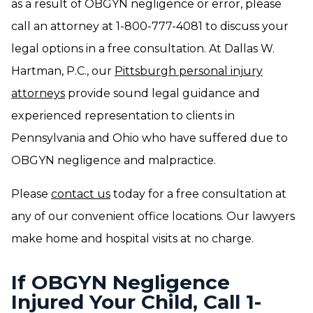
as a result of OBGYN negligence or error, please
call an attorney at 1-800-777-4081 to discuss your
legal options in a free consultation. At Dallas W.
Hartman, P.C., our
Pittsburgh personal injury
attorneys
provide sound legal guidance and
experienced representation to clients in
Pennsylvania and Ohio who have suffered due to
OBGYN negligence and malpractice.
Please
contact us
today for a free consultation at
any of our convenient office locations. Our lawyers
make home and hospital visits at no charge.
If OBGYN Negligence
Injured Your Child, Call 1-