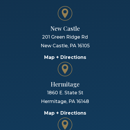
New Castle
201 Green Ridge Rd
New Castle
,
PA
16105
Map + Directions
Hermitage
1860 E. State St
Hermitage
,
PA
16148
Map + Directions