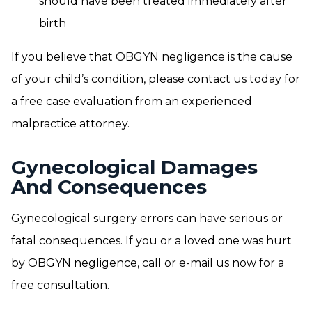
should have been treated immediately after
birth
If you believe that OBGYN negligence is the cause
of your child’s condition, please contact us today for
a free case evaluation from an experienced
malpractice attorney.
Gynecological Damages
And Consequences
Gynecological surgery errors can have serious or
fatal consequences. If you or a loved one was hurt
by OBGYN negligence, call or e-mail us now for a
free consultation.