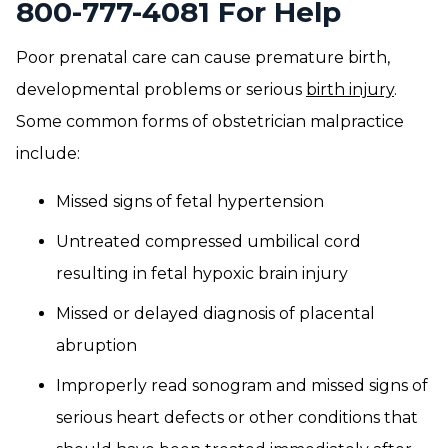
800-777-4081 For Help
Poor prenatal care can cause premature birth,
developmental problems or serious
birth injury
.
Some common forms of obstetrician malpractice
include:
Missed signs of fetal hypertension
Untreated compressed umbilical cord
resulting in fetal hypoxic brain injury
Missed or delayed diagnosis of placental
abruption
Improperly read sonogram and missed signs of
serious heart defects or other conditions that