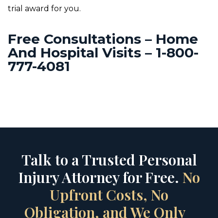
trial award for you.
Free Consultations – Home
And Hospital Visits – 1-800-
777-4081
Talk to a Trusted Personal
Injury Attorney for Free.
No
Upfront Costs, No
Obligation, and We Only