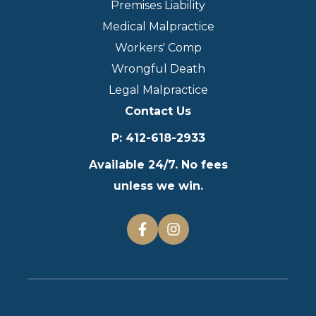
Premises Liability
Medical Malpractice
Workers' Comp
Wrongful Death
Legal Malpractice
Contact Us
P
:
412-618-2933
Available 24/7. No fees
unless we win.