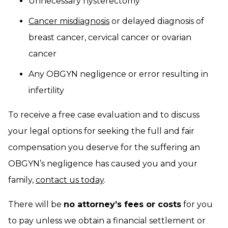
Unnecessary hysterectomy
Cancer misdiagnosis
or delayed diagnosis of
breast cancer, cervical cancer or ovarian
cancer
Any OBGYN negligence or error resulting in
infertility
To receive a free case evaluation and to discuss
your legal options for seeking the full and fair
compensation you deserve for the suffering an
OBGYN’s negligence has caused you and your
family,
contact us today
.
There will be
no attorney’s fees or costs
for you
to pay unless we obtain a financial settlement or