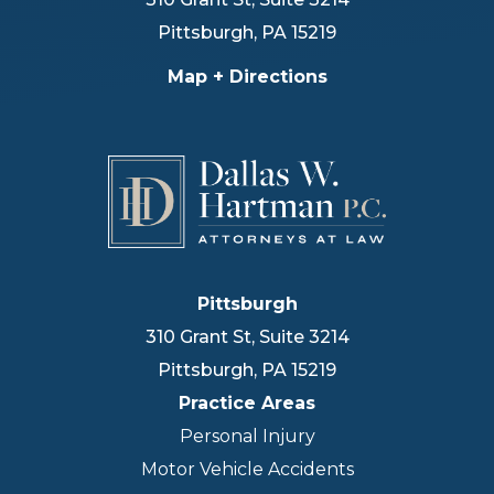
Pittsburgh
,
PA
15219
Map + Directions
Pittsburgh
310 Grant St, Suite 3214
Pittsburgh
,
PA
15219
Practice Areas
Personal Injury
Motor Vehicle Accidents