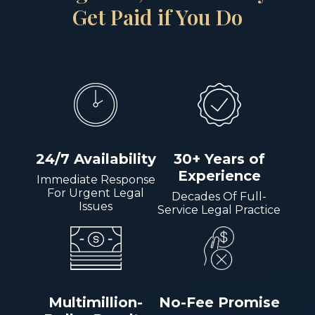
Get Paid if You Do
24/7 Availability
30+ Years of
Experience
Immediate Response
For Urgent Legal
Decades Of Full-
Issues
Service Legal Practice
Multimillion-
No-Fee Promise