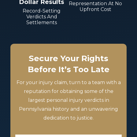
Dollar Results
Representation At No
Upfront Cost
Record-Setting
Verdicts And
Settlements
Secure Your Rights
Before It’s Too Late
For your injury claim, turn to a team with a
reputation for obtaining some of the
largest personal injury verdicts in
Pennsylvania history and an unwavering
dedication to justice.