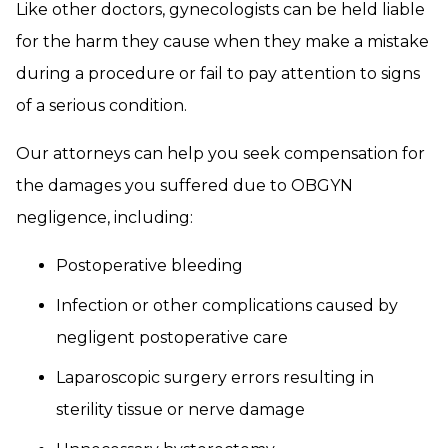
Like other doctors, gynecologists can be held liable
for the harm they cause when they make a mistake
during a procedure or fail to pay attention to signs
of a serious condition.
Our attorneys can help you seek compensation for
the damages you suffered due to OBGYN
negligence, including:
Postoperative bleeding
Infection or other complications caused by
negligent postoperative care
Laparoscopic surgery errors resulting in
sterility tissue or nerve damage