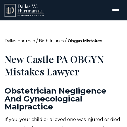
/
/
Dallas Hartman
Birth Injuries
Obgyn Mistakes
New Castle PA OBGYN
Mistakes Lawyer
Obstetrician Negligence
And Gynecological
Malpractice
If you, your child or a loved one was injured or died