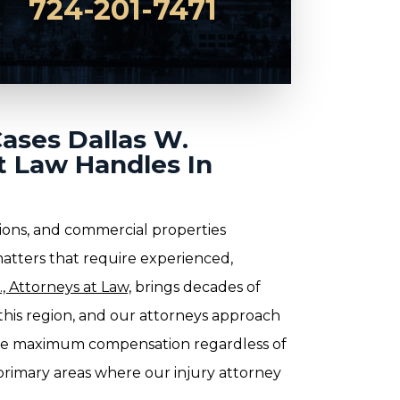
724-201-7471
Cases Dallas W.
t Law Handles In
ions, and commercial properties
matters that require experienced,
, Attorneys at Law,
brings decades of
n this region, and our attorneys approach
ue maximum compensation regardless of
rimary areas where our injury attorney