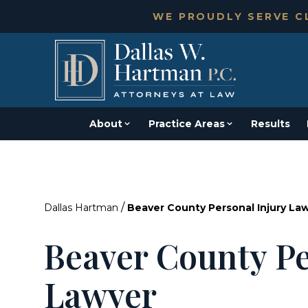
WE PROUDLY SERVE CL
About
Practice Areas
Results
/
Dallas Hartman
Beaver County Personal Injury La
Beaver County Pe
Lawyer