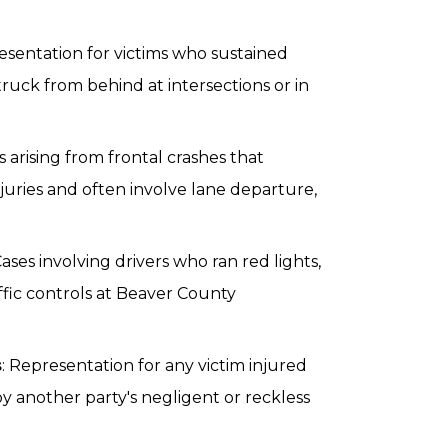
esentation for victims who sustained
struck from behind at intersections or in
ms arising from frontal crashes that
juries and often involve lane departure,
Cases involving drivers who ran red lights,
affic controls at Beaver County
s
: Representation for any victim injured
y another party's negligent or reckless