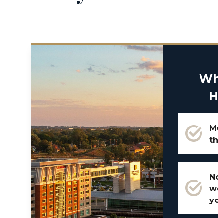
Wh
H
Mu
th
No
w
y