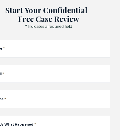
Start Your Confidential
Free Case Review
*
Indicates a required field
e
*
l
*
ne
*
 Us What Happened
*