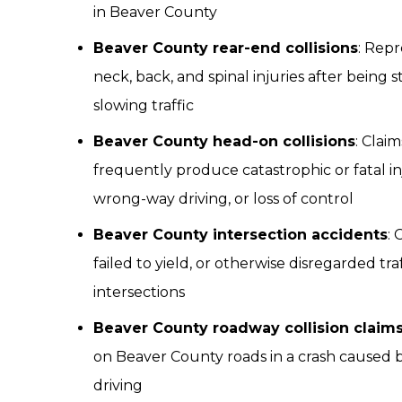
in Beaver County
Beaver County rear-end collisions
: Repr
neck, back, and spinal injuries after being 
slowing traffic
Beaver County head-on collisions
: Clai
frequently produce catastrophic or fatal in
wrong-way driving, or loss of control
Beaver County intersection accidents
: 
failed to yield, or otherwise disregarded tr
intersections
Beaver County roadway collision claim
on Beaver County roads in a crash caused b
driving