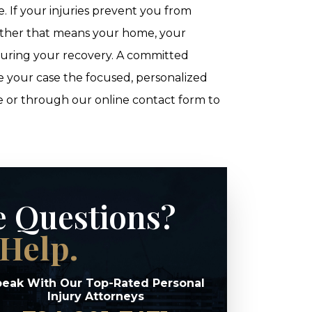
If your injuries prevent you from
hether that means your home, your
during your recovery. A committed
ive your case the focused, personalized
e or through our online contact form to
e Questions?
Help.
eak With Our Top-Rated Personal
Injury Attorneys