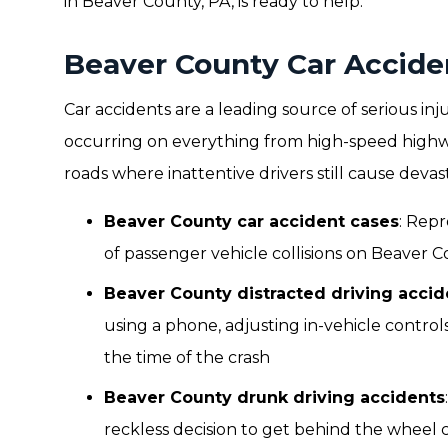
in Beaver County, PA, is ready to help.
Beaver County Car Accide
Car accidents are a leading source of serious i
occurring on everything from high-speed highwa
roads where inattentive drivers still cause deva
Beaver County car accident cases
: Repr
of passenger vehicle collisions on Beaver C
Beaver County distracted driving accid
using a phone, adjusting in-vehicle control
the time of the crash
Beaver County drunk driving accidents
reckless decision to get behind the wheel c