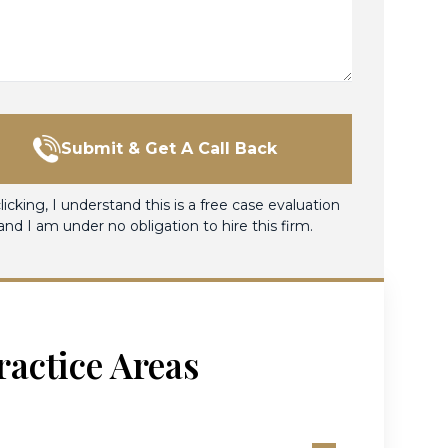
Submit & Get A Call Back
licking, I understand this is a free case evaluation
and I am under no obligation to hire this firm.
ractice Areas