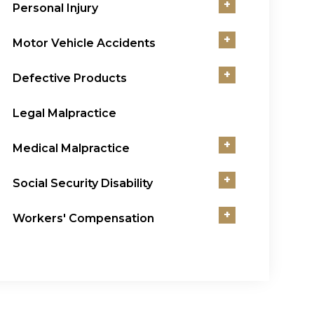
+
Personal Injury
+
Motor Vehicle Accidents
+
Defective Products
Legal Malpractice
+
Medical Malpractice
+
Social Security Disability
+
Workers' Compensation