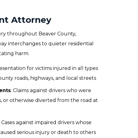
nt Attorney
njury throughout Beaver County,
y interchanges to quieter residential
stating harm.
esentation for victims injured in all types
ounty roads, highways, and local streets
ents
: Claims against drivers who were
s, or otherwise diverted from the road at
: Cases against impaired drivers whose
aused serious injury or death to others