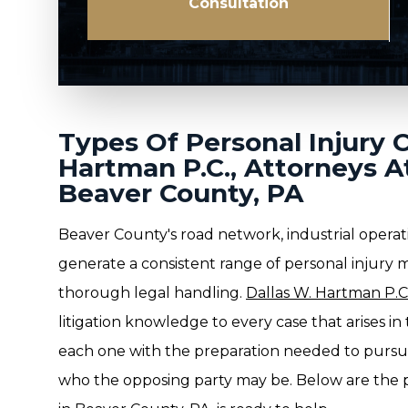
Consultation
Types Of Personal Injury 
Hartman P.C., Attorneys A
Beaver County, PA
Beaver County's road network, industrial operat
generate a consistent range of personal injury 
thorough legal handling.
Dallas W. Hartman P.C.
litigation knowledge to every case that arises i
each one with the preparation needed to purs
who the opposing party may be. Below are the p