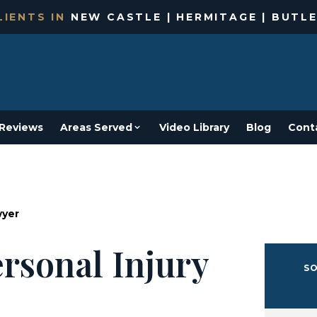
IENTS IN
NEW CASTLE | HERMITAGE | BUTLE
Reviews
Areas Served
Video Library
Blog
Cont
wyer
rsonal Injury
SO