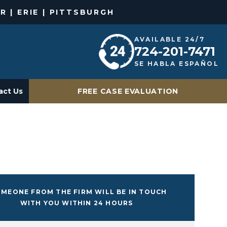
R | ERIE | PITTSBURGH
AVAILABLE 24/7
724-201-7471
SE HABLA ESPAÑOL
act Us
FREE CASE EVALUATION
MEONE FROM THE FIRM WILL BE IN TOUCH
WITH YOU WITHIN 24 HOURS