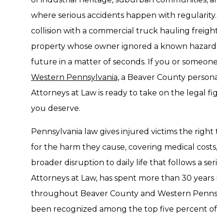
where serious accidents happen with regularity.
collision with a commercial truck hauling freight
property whose owner ignored a known hazard c
future in a matter of seconds. If you or someone
Western Pennsylvania,
a Beaver County personal
Attorneys at Law is ready to take on the legal 
you deserve.
Pennsylvania law gives injured victims the right
for the harm they cause, covering medical costs,
broader disruption to daily life that follows a se
Attorneys at Law, has spent more than 30 years
throughout Beaver County and Western Pennsyl
been recognized among the top five percent of 