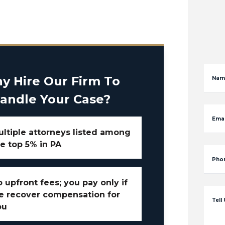
y Hire Our Firm To
Nam
andle Your Case?
Emai
ltiple attorneys listed among
e top 5% in PA
Pho
 upfront fees; you pay only if
e recover compensation for
Tell
ou