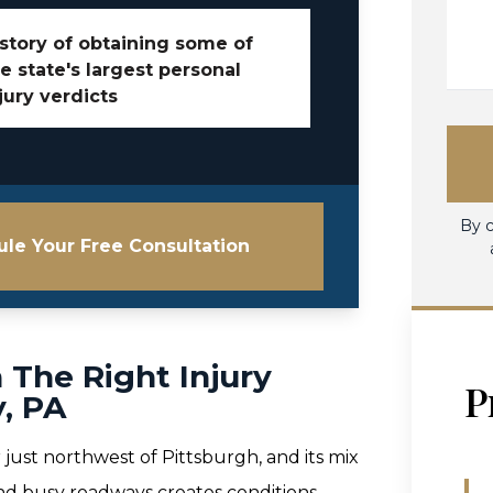
story of obtaining some of
e state's largest personal
jury verdicts
By c
le Your Free Consultation
 The Right Injury
P
, PA
 just northwest of Pittsburgh, and its mix
and busy roadways creates conditions