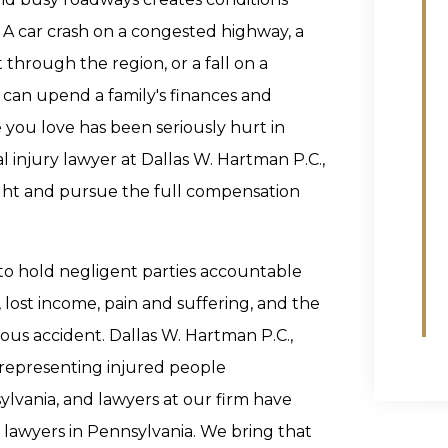
 A car crash on a congested highway, a
 through the region, or a fall on a
an upend a family's finances and
 you love has been seriously hurt in
 injury lawyer at Dallas W. Hartman P.C.,
fight and pursue the full compensation
 to hold negligent parties accountable
 lost income, pain and suffering, and the
rious accident. Dallas W. Hartman P.C.,
 representing injured people
vania, and lawyers at our firm have
lawyers in Pennsylvania. We bring that