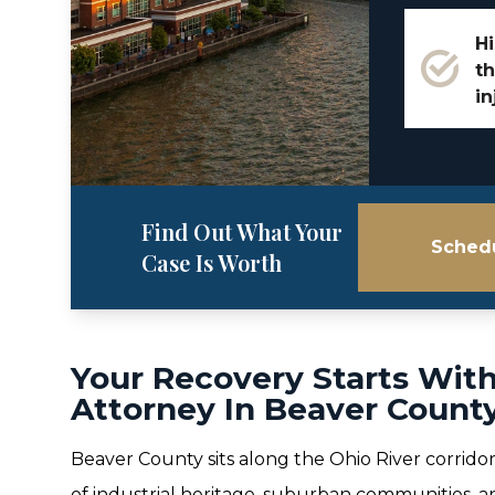
Hi
th
in
Find Out What Your
Schedu
Case Is Worth
Your Recovery Starts With
Attorney In Beaver County
Beaver County sits along the Ohio River corridor
of industrial heritage, suburban communities, 