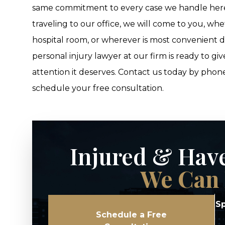
same commitment to every case we handle here. 
traveling to our office, we will come to you, w
hospital room, or wherever is most convenient 
personal injury lawyer at our firm is ready to g
attention it deserves. Contact us today by phon
schedule your free consultation.
Injured & Hav
We Can 
Sp
Schedule a Free