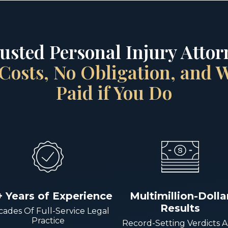
rusted Personal Injury Attorn
Costs, No Obligation, and
Paid if You Do
+ Years of Experience
Multimillion-Dolla
Results
ades Of Full-Service Legal
Practice
Record-Setting Verdicts 