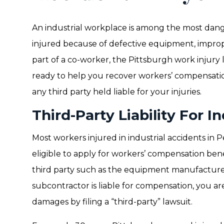
An industrial workplace is among the most dang
injured because of defective equipment, improp
part of a co-worker, the Pittsburgh work injury
ready to help you recover workers’ compensat
any third party held liable for your injuries.
Third-Party Liability For I
Most workers injured in industrial accidents in
eligible to apply for workers’ compensation bene
third party such as the equipment manufacture
subcontractor is liable for compensation, you are
damages by filing a “third-party” lawsuit.