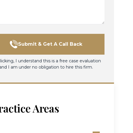
Submit & Get A Call Back
licking, I understand this is a free case evaluation
and I am under no obligation to hire this firm.
ractice Areas