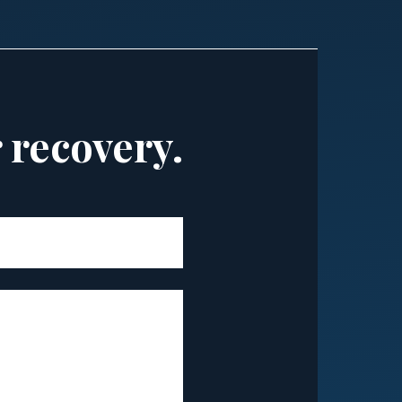
r recovery.