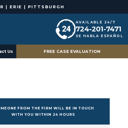
R | ERIE | PITTSBURGH
AVAILABLE 24/7
724-201-7471
SE HABLA ESPAÑOL
act Us
FREE CASE EVALUATION
MEONE FROM THE FIRM WILL BE IN TOUCH
WITH YOU WITHIN 24 HOURS