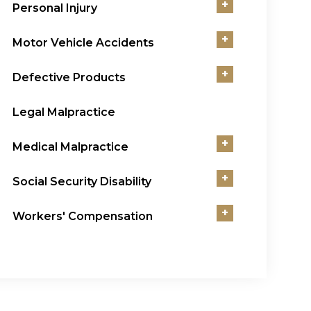
+
Personal Injury
+
Motor Vehicle Accidents
+
Defective Products
Legal Malpractice
+
Medical Malpractice
+
Social Security Disability
+
Workers' Compensation