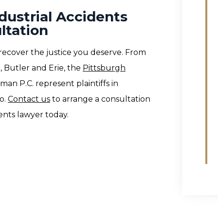
dustrial Accidents
ltation
recover the justice you deserve. From
, Butler and Erie, the
Pittsburgh
man P.C. represent plaintiffs in
o.
Contact us
to arrange a consultation
ents lawyer today.