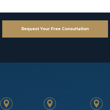
Request Your Free Consultation