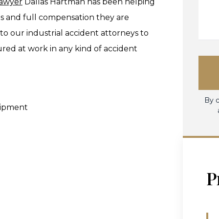
lawyer
Dallas Hartman has been helping
s and full compensation they are
 to our industrial accident attorneys to
ured at work in any kind of accident
By c
uipment
P