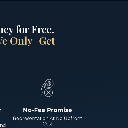
ey for Free.
 We Only Get
r
No-Fee Promise
Representation At No Upfront
Cost
And