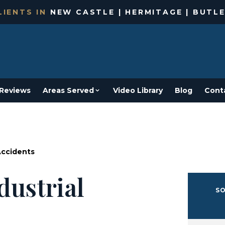
IENTS IN
NEW CASTLE | HERMITAGE | BUTLE
Reviews
Areas Served
Video Library
Blog
Cont
Accidents
dustrial
SO