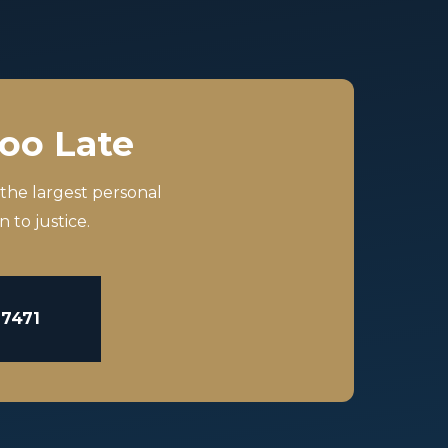
Too Late
 the largest personal
 to justice.
-7471