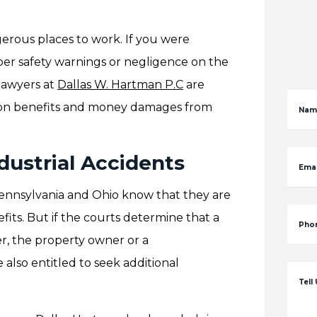
erous places to work. If you were
er safety warnings or negligence on the
 lawyers at
Dallas W. Hartman P.C
are
ion benefits and money damages from
Nam
ndustrial Accidents
Emai
 Pennsylvania and Ohio know that they are
fits. But if the courts determine that a
Pho
r, the property owner or a
 also entitled to seek additional
Tell