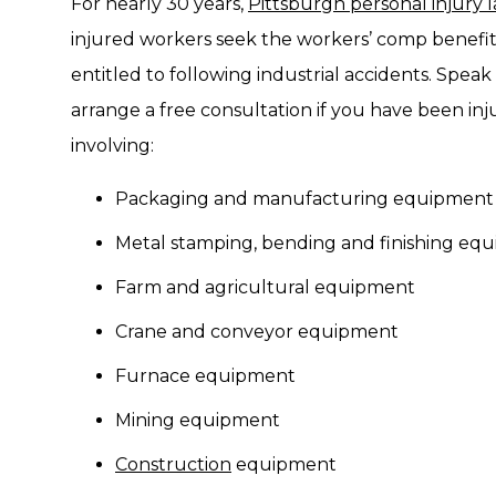
For nearly 30 years,
Pittsburgh personal injury 
injured workers seek the workers’ comp benefit
entitled to following industrial accidents. Speak
arrange a free consultation if you have been inj
involving:
Packaging and manufacturing equipment
Metal stamping, bending and finishing eq
Farm and agricultural equipment
Crane and conveyor equipment
Furnace equipment
Mining equipment
Construction
equipment