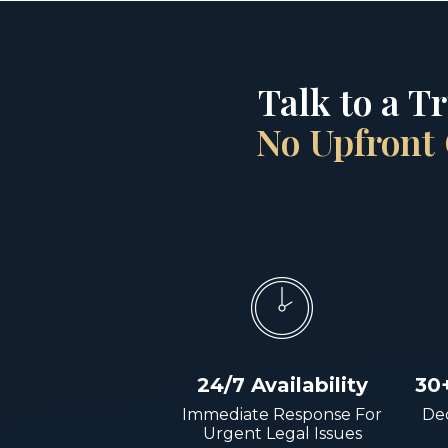
Talk to a T
No Upfront 
24/7 Availability
30
Immediate Response For
Dec
Urgent Legal Issues