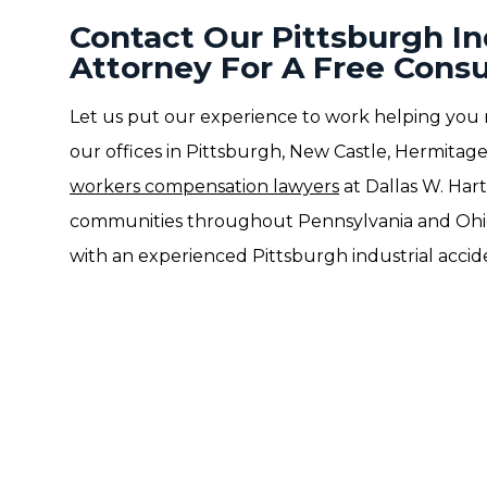
Contact Our Pittsburgh In
Attorney For A Free Consu
Let us put our experience to work helping you 
our offices in Pittsburgh, New Castle, Hermitage
workers compensation lawyers
at Dallas W. Hart
communities throughout Pennsylvania and Ohi
with an experienced Pittsburgh industrial accid