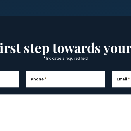
irst step towards you
*
Indicates a required field
Phone
*
Email
*