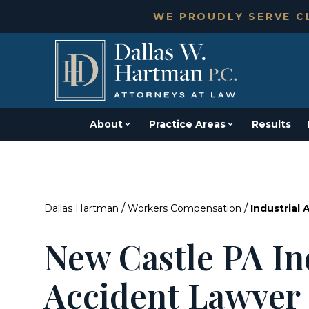
WE PROUDLY SERVE CL
About
Practice Areas
Results
/
/
Dallas Hartman
Workers Compensation
Industrial 
New Castle PA In
Accident Lawyer