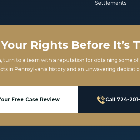
Settlements
Your Rights Before It’s 
m, turn to a team with a reputation for obtaining some of
icts in Pennsylvania history and an unwavering dedication
Your Free Case Review
Call 724-201