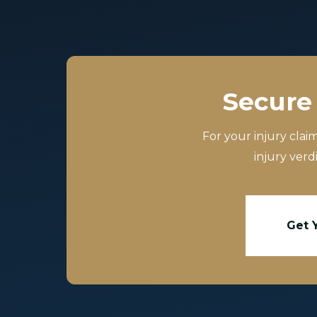
Secure 
For your injury clai
injury verd
Get 