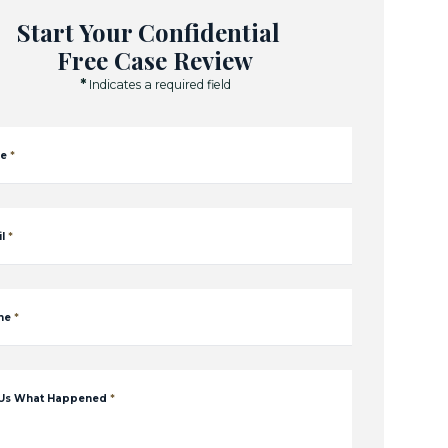
Start Your Confidential
Free Case Review
*
Indicates a required field
e
*
l
*
ne
*
 Us What Happened
*