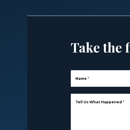
Take the f
Name
*
Tell Us What Happened
*