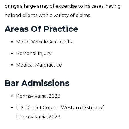
brings a large array of expertise to his cases, having
helped clients with a variety of claims.
Areas Of Practice
Motor Vehicle Accidents
Personal Injury
Medical Malpractice
Bar Admissions
Pennsylvania, 2023
U.S. District Court – Western District of
Pennsylvania, 2023