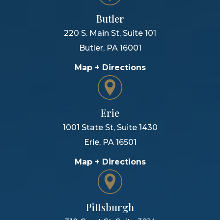
Butler
220 S. Main St, Suite 101
Butler
,
PA
16001
Map + Directions
Erie
1001 State St, Suite 1430
Erie
,
PA
16501
Map + Directions
Pittsburgh