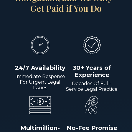
Get Paid if You Do
24/7 Availability
30+ Years of
Experience
Immediate Response
For Urgent Legal
Decades Of Full-
Issues
Service Legal Practice
Multimillion-
No-Fee Promise