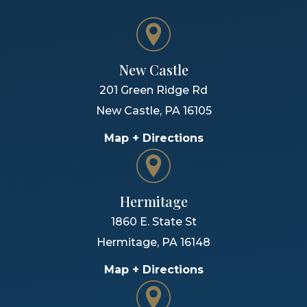
New Castle
201 Green Ridge Rd
New Castle
,
PA
16105
Map + Directions
Hermitage
1860 E. State St
Hermitage
,
PA
16148
Map + Directions