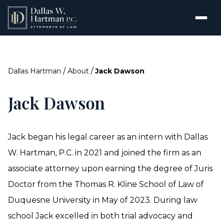
/
/
Dallas Hartman
About
Jack Dawson
Jack Dawson
Jack began his legal career as an intern with Dallas
W. Hartman, P.C. in 2021 and joined the firm as an
associate attorney upon earning the degree of Juris
Doctor from the Thomas R. Kline School of Law of
Duquesne University in May of 2023. During law
school Jack excelled in both trial advocacy and