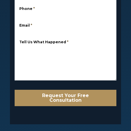
Phone
*
Email
*
Tell Us What Happened
*
Request Your Free
Consultation