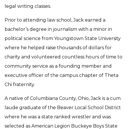
legal writing classes.
Prior to attending law school, Jack earned a
bachelor’s degree in journalism with a minor in
political science from Youngstown State University
where he helped raise thousands of dollars for
charity and volunteered countless hours of time to
community service as a founding member and
executive officer of the campus chapter of Theta
Chi fraternity.
A native of Columbiana County, Ohio, Jack is a cum
laude graduate of the Beaver Local School District
where he was a state ranked wrestler and was
selected as American Legion Buckeye Boys State