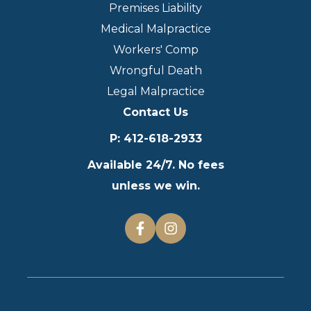
Premises Liability
Medical Malpractice
Workers' Comp
Wrongful Death
Legal Malpractice
Contact Us
P
:
412-618-2933
Available 24/7. No fees
unless we win.