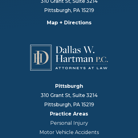
310 Grant St, Suite 3214
Pittsburgh
,
PA
15219
Map + Directions
Pittsburgh
310 Grant St, Suite 3214
Pittsburgh
,
PA
15219
Practice Areas
Personal Injury
Motor Vehicle Accidents