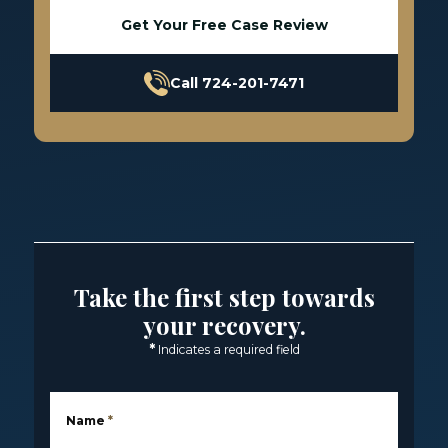
Get Your Free Case Review
Call 724-201-7471
Take the first step towards
your recovery.
*
Indicates a required field
Name
*