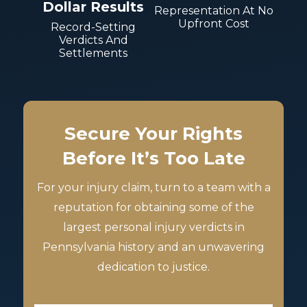
Dollar Results
Representation At No
Upfront Cost
Record-Setting
Verdicts And
Settlements
Secure Your Rights
Before It’s Too Late
For your injury claim, turn to a team with a
reputation for obtaining some of the
largest personal injury verdicts in
Pennsylvania history and an unwavering
dedication to justice.