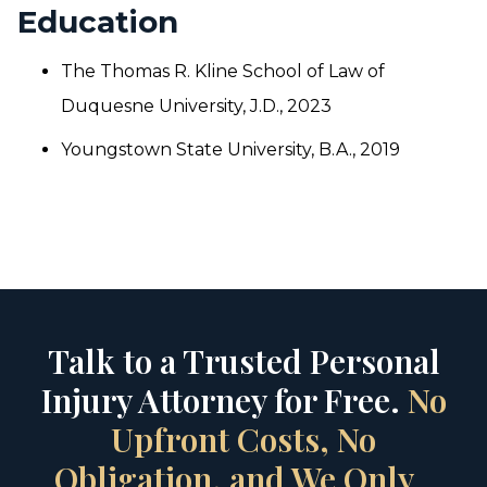
Education
The Thomas R. Kline School of Law of
Duquesne University, J.D., 2023
Youngstown State University, B.A., 2019
Talk to a Trusted Personal
Injury Attorney for Free.
No
Upfront Costs, No
Obligation, and We Only