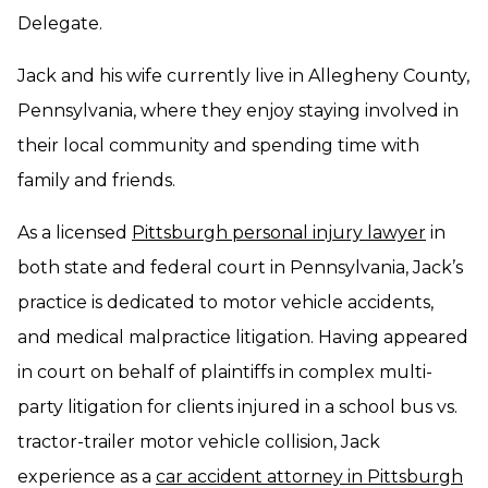
Delegate.
Jack and his wife currently live in Allegheny County,
Pennsylvania, where they enjoy staying involved in
their local community and spending time with
family and friends.
As a licensed
Pittsburgh personal injury lawyer
in
both state and federal court in Pennsylvania, Jack’s
practice is dedicated to motor vehicle accidents,
and medical malpractice litigation. Having appeared
in court on behalf of plaintiffs in complex multi-
party litigation for clients injured in a school bus vs.
tractor-trailer motor vehicle collision, Jack
experience as a
car accident attorney in Pittsburgh