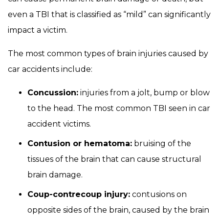
even a TBI that is classified as “mild” can significantly
impact a victim.
The most common types of brain injuries caused by
car accidents include:
Concussion:
injuries from a jolt, bump or blow
to the head. The most common TBI seen in car
accident victims.
Contusion or hematoma:
bruising of the
tissues of the brain that can cause structural
brain damage.
Coup-contrecoup injury:
contusions on
opposite sides of the brain, caused by the brain