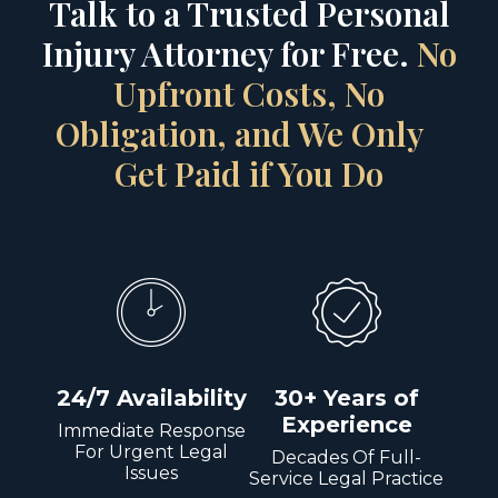
Talk to a Trusted Personal
Injury Attorney for Free.
No
Upfront Costs, No
Obligation, and We Only
Get Paid if You Do
24/7 Availability
30+ Years of
Experience
Immediate Response
For Urgent Legal
Decades Of Full-
Issues
Service Legal Practice