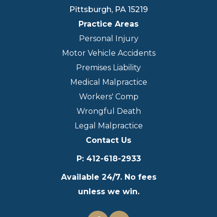
Pittsburgh
,
PA
15219
Practice Areas
Personal Injury
Motor Vehicle Accidents
Premises Liability
Medical Malpractice
Workers' Comp
Wrongful Death
Legal Malpractice
Contact Us
P
:
412-618-2933
Available 24/7. No fees
unless we win.