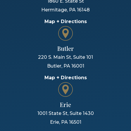
1860 E. State St
Hermitage
,
PA
16148
Map + Directions
Butler
220 S. Main St, Suite 101
Butler
,
PA
16001
Map + Directions
Erie
1001 State St, Suite 1430
Erie
,
PA
16501