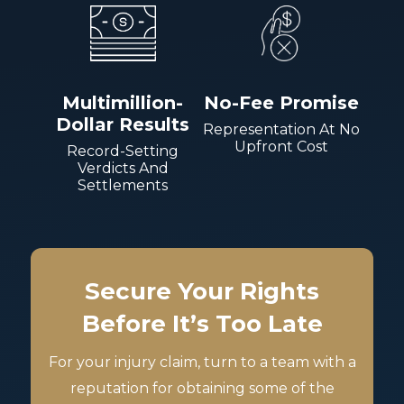
Multimillion-
No-Fee Promise
Dollar Results
Representation At No
Upfront Cost
Record-Setting
Verdicts And
Settlements
Secure Your Rights
Before It’s Too Late
For your injury claim, turn to a team with a
reputation for obtaining some of the