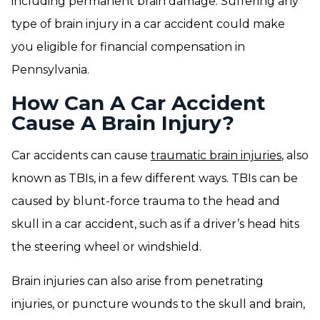
including permanent brain damage. Suffering any
type of brain injury in a car accident could make
you eligible for financial compensation in
Pennsylvania.
How Can A Car Accident
Cause A Brain Injury?
Car accidents can cause
traumatic brain injuries
, also
known as TBIs, in a few different ways. TBIs can be
caused by blunt-force trauma to the head and
skull in a car accident, such as if a driver’s head hits
the steering wheel or windshield.
Brain injuries can also arise from penetrating
injuries, or puncture wounds to the skull and brain,