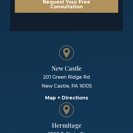
Request Your Free
Consultation
New Castle
201 Green Ridge Rd
New Castle
,
PA
16105
Map + Directions
Hermitage