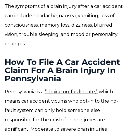
The symptoms of a brain injury after a car accident
can include headache, nausea, vomiting, loss of
consciousness, memory loss, dizziness, blurred
vision, trouble sleeping, and mood or personality
changes.
How To File A Car Accident
Claim For A Brain Injury In
Pennsylvania
Pennsylvania is a
“choice no-fault state,”
which
means car accident victims who opt-in to the no-
fault system can only hold someone else
responsible for the crash if their injuries are
significant. Moderate to severe brain injuries