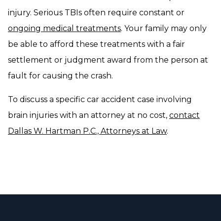
injury. Serious TBIs often require constant or
ongoing medical treatments
. Your family may only
be able to afford these treatments with a fair
settlement or judgment award from the person at
fault for causing the crash.
To discuss a specific car accident case involving
brain injuries with an attorney at no cost,
contact
Dallas W. Hartman P.C., Attorneys at Law
.