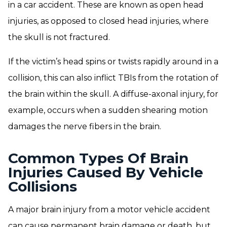
in a car accident. These are known as open head
injuries, as opposed to closed head injuries, where
the skull is not fractured.
If the victim’s head spins or twists rapidly around in a
collision, this can also inflict TBIs from the rotation of
the brain within the skull. A diffuse-axonal injury, for
example, occurs when a sudden shearing motion
damages the nerve fibers in the brain.
Common Types Of Brain
Injuries Caused By Vehicle
Collisions
A major brain injury from a motor vehicle accident
can cause permanent brain damage or death, but