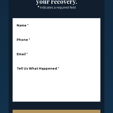
your recovery.
*
Indicates a required field
Name
*
Phone
*
Email
*
Tell Us What Happened
*