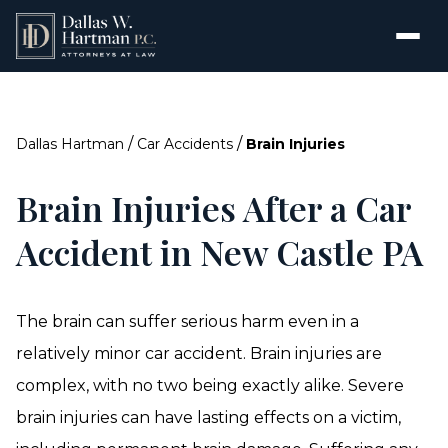
/
/
Dallas Hartman
Car Accidents
Brain Injuries
Brain Injuries After a Car
Accident in New Castle PA
The brain can suffer serious harm even in a
relatively minor car accident. Brain injuries are
complex, with no two being exactly alike. Severe
brain injuries can have lasting effects on a victim,