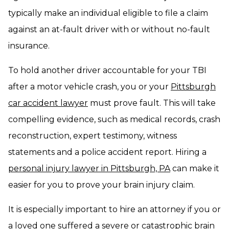
typically make an individual eligible to file a claim
against an at-fault driver with or without no-fault
insurance.
To hold another driver accountable for your TBI
after a motor vehicle crash, you or your
Pittsburgh
car accident lawyer
must prove fault. This will take
compelling evidence, such as medical records, crash
reconstruction, expert testimony, witness
statements and a police accident report. Hiring a
personal injury lawyer in Pittsburgh, PA
can make it
easier for you to prove your brain injury claim.
It is especially important to hire an attorney if you or
a loved one suffered a severe or catastrophic brain