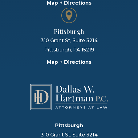
Map + Directions
Pittsburgh
310 Grant St, Suite 3214
Pittsburgh
,
PA
15219
Map + Directions
Pittsburgh
310 Grant St, Suite 3214