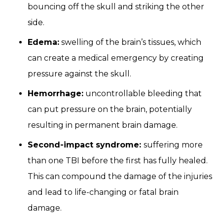
bouncing off the skull and striking the other
side.
Edema:
swelling of the brain’s tissues, which
can create a medical emergency by creating
pressure against the skull.
Hemorrhage:
uncontrollable bleeding that
can put pressure on the brain, potentially
resulting in permanent brain damage.
Second-impact syndrome:
suffering more
than one TBI before the first has fully healed.
This can compound the damage of the injuries
and lead to life-changing or fatal brain
damage.