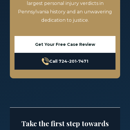
largest personal injury verdicts in
Pennsylvania history and an unwavering
dedication to justice.
Get Your Free Case Review
Call 724-201-7471
Take the first step towards