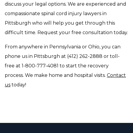
discuss your legal options. We are experienced and
compassionate spinal cord injury lawyers in
Pittsburgh who will help you get through this
difficult time. Request your free consultation today.
From anywhere in Pennsylvania or Ohio, you can
phone us in Pittsburgh at (412) 262-2888 or toll-
free at 1-800-777-4081 to start the recovery
process. We make home and hospital visits.
Contact
us
today!