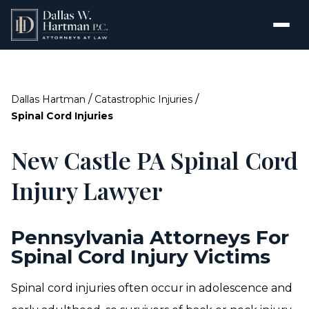
/
/
Dallas Hartman
Catastrophic Injuries
Spinal Cord Injuries
New Castle PA Spinal Cord
Injury Lawyer
Pennsylvania Attorneys For
Spinal Cord Injury Victims
Spinal cord injuries often occur in adolescence and