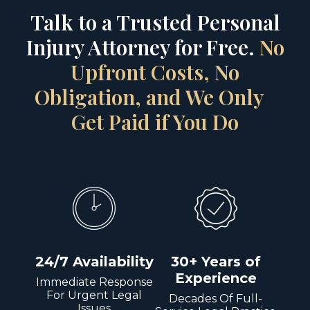
Talk to a Trusted Personal
Injury Attorney for Free.
No
Upfront Costs, No
Obligation, and We Only
Get Paid if You Do
24/7 Availability
30+ Years of
Experience
Immediate Response
For Urgent Legal
Decades Of Full-
Issues