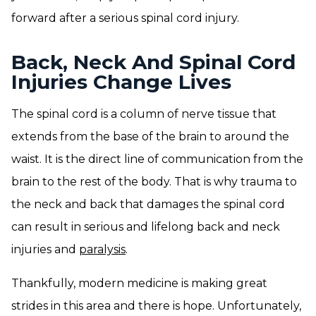
forward after a serious spinal cord injury.
Back, Neck And Spinal Cord
Injuries Change Lives
The spinal cord is a column of nerve tissue that
extends from the base of the brain to around the
waist. It is the direct line of communication from the
brain to the rest of the body. That is why trauma to
the neck and back that damages the spinal cord
can result in serious and lifelong back and neck
injuries and
paralysis
.
Thankfully, modern medicine is making great
strides in this area and there is hope. Unfortunately,