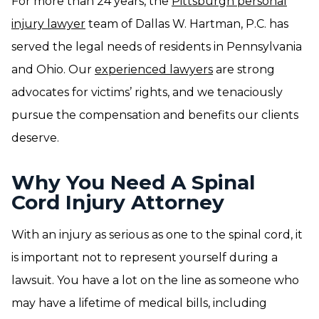
For more than 24 years, the
Pittsburgh personal
injury lawyer
team of Dallas W. Hartman, P.C. has
served the legal needs of residents in Pennsylvania
and Ohio. Our
experienced lawyers
are strong
advocates for victims’ rights, and we tenaciously
pursue the compensation and benefits our clients
deserve.
Why You Need A Spinal
Cord Injury Attorney
With an injury as serious as one to the spinal cord, it
is important not to represent yourself during a
lawsuit. You have a lot on the line as someone who
may have a lifetime of medical bills, including