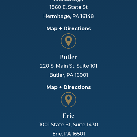
1860 E. State St
Hermitage
,
PA
16148
Map + Directions
Butler
220 S. Main St, Suite 101
Butler
,
PA
16001
Map + Directions
Erie
1001 State St, Suite 1430
Erie
,
PA
16501