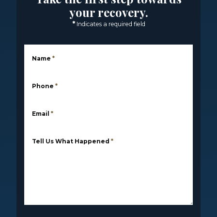
your recovery.
*
Indicates a required field
Name
*
Phone
*
Email
*
Tell Us What Happened
*