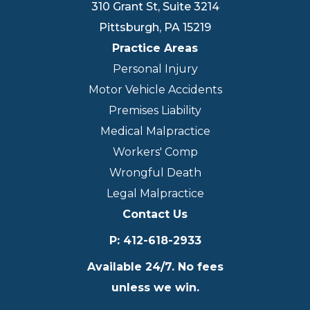
310 Grant St, Suite 3214
Pittsburgh
,
PA
15219
Practice Areas
Personal Injury
Motor Vehicle Accidents
Premises Liability
Medical Malpractice
Workers' Comp
Wrongful Death
Legal Malpractice
Contact Us
P
:
412-618-2933
Available 24/7. No fees
unless we win.