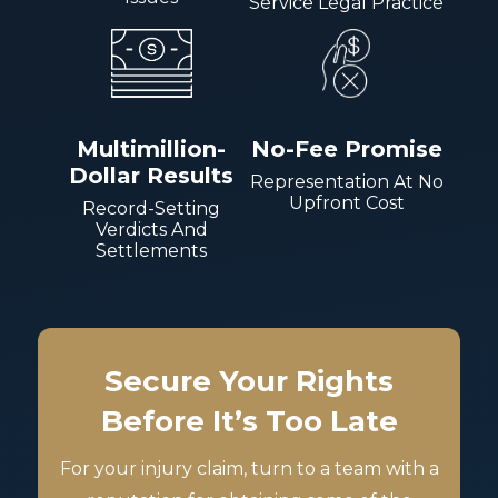
Service Legal Practice
Multimillion-
No-Fee Promise
Dollar Results
Representation At No
Upfront Cost
Record-Setting
Verdicts And
Settlements
Secure Your Rights
Before It’s Too Late
For your injury claim, turn to a team with a