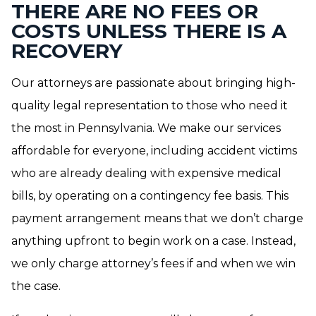
THERE ARE NO FEES OR
COSTS UNLESS THERE IS A
RECOVERY
Our attorneys are passionate about bringing high-
quality legal representation to those who need it
the most in Pennsylvania. We make our services
affordable for everyone, including accident victims
who are already dealing with expensive medical
bills, by operating on a contingency fee basis. This
payment arrangement means that we don’t charge
anything upfront to begin work on a case. Instead,
we only charge attorney’s fees if and when we win
the case.