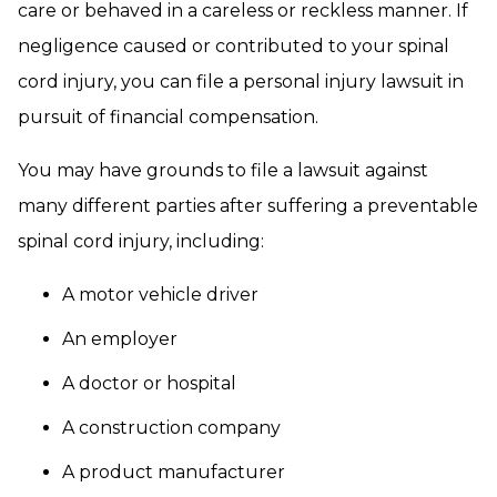
care or behaved in a careless or reckless manner. If
negligence caused or contributed to your spinal
cord injury, you can file a personal injury lawsuit in
pursuit of financial compensation.
You may have grounds to file a lawsuit against
many different parties after suffering a preventable
spinal cord injury, including:
A motor vehicle driver
An employer
A doctor or hospital
A construction company
A product manufacturer