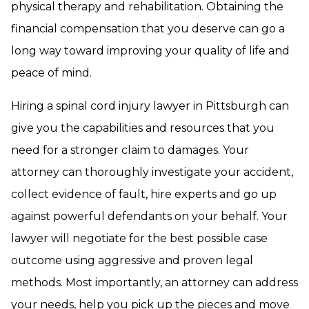
physical therapy and rehabilitation. Obtaining the
financial compensation that you deserve can go a
long way toward improving your quality of life and
peace of mind.
Hiring a spinal cord injury lawyer in Pittsburgh can
give you the capabilities and resources that you
need for a stronger claim to damages. Your
attorney can thoroughly investigate your accident,
collect evidence of fault, hire experts and go up
against powerful defendants on your behalf. Your
lawyer will negotiate for the best possible case
outcome using aggressive and proven legal
methods. Most importantly, an attorney can address
your needs, help you pick up the pieces and move