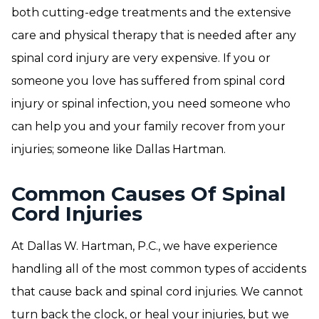
both cutting-edge treatments and the extensive
care and physical therapy that is needed after any
spinal cord injury are very expensive. If you or
someone you love has suffered from spinal cord
injury or spinal infection, you need someone who
can help you and your family recover from your
injuries; someone like Dallas Hartman.
Common Causes Of Spinal
Cord Injuries
At Dallas W. Hartman, P.C., we have experience
handling all of the most common types of accidents
that cause back and spinal cord injuries. We cannot
turn back the clock, or heal your injuries, but we