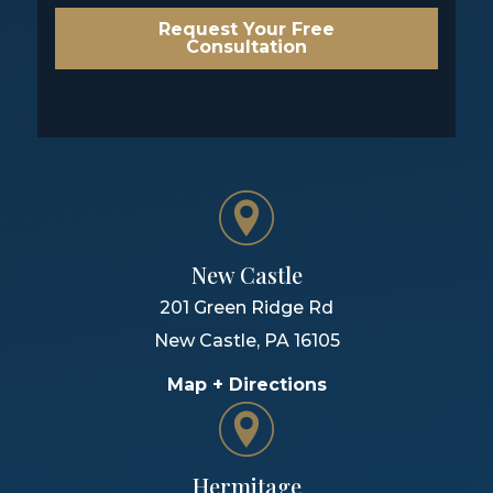
Request Your Free
Consultation
New Castle
201 Green Ridge Rd
New Castle
,
PA
16105
Map + Directions
Hermitage