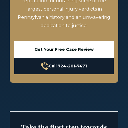
reputation for obtaining some of the
largest personal injury verdicts in
Pennsylvania history and an unwavering
dedication to justice.
Get Your Free Case Review
Call 724-201-7471
Take the first step towards