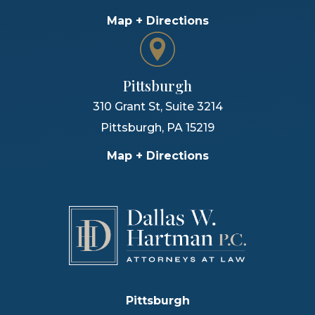
Map + Directions
Pittsburgh
310 Grant St, Suite 3214
Pittsburgh
,
PA
15219
Map + Directions
Pittsburgh