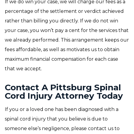
If we do win your case, we will charge our fees as a
percentage of the settlement or verdict achieved
rather than billing you directly. If we do not win
your case, you won’t pay a cent for the services that
we already performed. This arrangement keeps our
fees affordable, as well as motivates us to obtain
maximum financial compensation for each case
that we accept.
Contact A Pittsburg Spinal
Cord Injury Attorney Today
If you or a loved one has been diagnosed with a
spinal cord injury that you believe is due to
someone else’s negligence, please contact us to