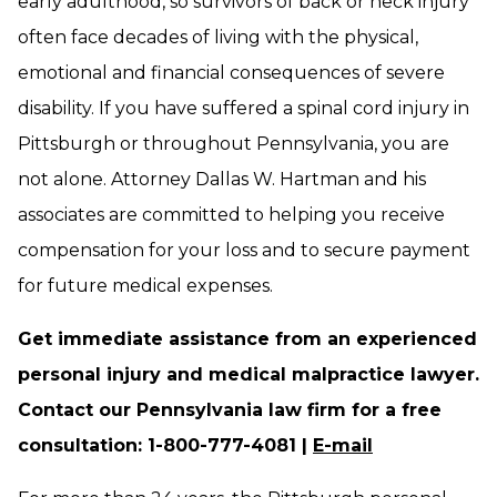
early adulthood, so survivors of back or neck injury
often face decades of living with the physical,
emotional and financial consequences of severe
disability. If you have suffered a spinal cord injury in
Pittsburgh or throughout Pennsylvania, you are
not alone. Attorney Dallas W. Hartman and his
associates are committed to helping you receive
compensation for your loss and to secure payment
for future medical expenses.
Get immediate assistance from an experienced
personal injury and medical malpractice lawyer.
Contact our Pennsylvania law firm for a free
consultation: 1-800-777-4081 |
E-mail