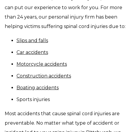
can put our experience to work for you. For more
than 24 years, our personal injury firm has been
helping victims suffering spinal cord injuries due to:
Slips and falls
Car accidents
Motorcycle accidents
Construction accidents
Boating accidents
Sports injuries
Most accidents that cause spinal cord injuries are
preventable. No matter what type of accident or