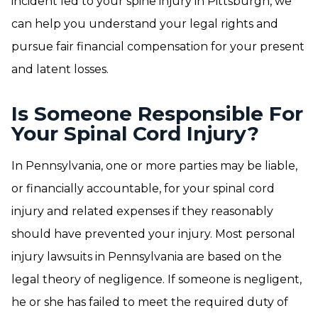
incident led to your spine injury in Pittsburgh, we
can help you understand your legal rights and
pursue fair financial compensation for your present
and latent losses.
Is Someone Responsible For
Your Spinal Cord Injury?
In Pennsylvania, one or more parties may be liable,
or financially accountable, for your spinal cord
injury and related expenses if they reasonably
should have prevented your injury. Most personal
injury lawsuits in Pennsylvania are based on the
legal theory of negligence. If someone is negligent,
he or she has failed to meet the required duty of