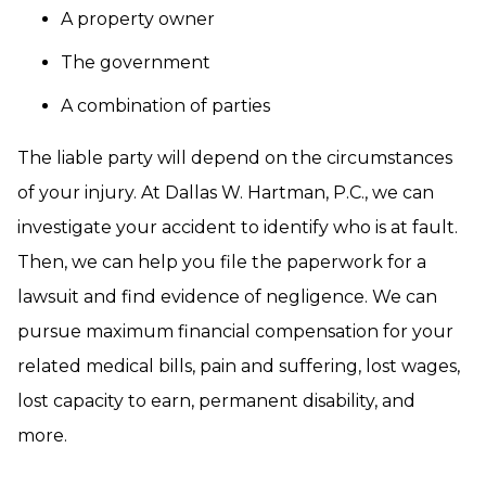
A property owner
The government
A combination of parties
The liable party will depend on the circumstances
of your injury. At Dallas W. Hartman, P.C., we can
investigate your accident to identify who is at fault.
Then, we can help you file the paperwork for a
lawsuit and find evidence of negligence. We can
pursue maximum financial compensation for your
related medical bills, pain and suffering, lost wages,
lost capacity to earn, permanent disability, and
more.