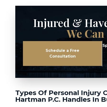
Injured & Hav
We Can 
Sp
Schedule a Free
Consultation
Types Of Personal Injury 
Hartman P.C. Handles In B