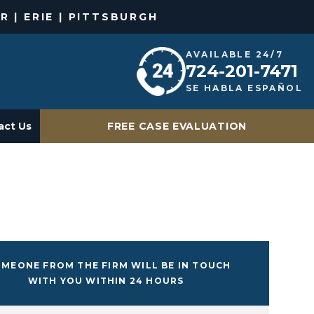
R | ERIE | PITTSBURGH
AVAILABLE 24/7
724-201-7471
SE HABLA ESPAÑOL
act Us
FREE CASE EVALUATION
MEONE FROM THE FIRM WILL BE IN TOUCH
WITH YOU WITHIN 24 HOURS