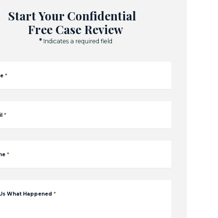
Start Your Confidential
Free Case Review
*
Indicates a required field
e
*
l
*
ne
*
 Us What Happened
*