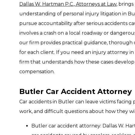
Dallas W. Hartman P.C., Attorneys at Law
, bring
understanding of personal injury litigation in Bu
pursue accountability after serious accidents 
involves a crash on a local roadway or dangerou
our firm provides practical guidance, thorough
for each client. If you need an injury attorney in
firm that understands how these cases develop
compensation.
Butler Car Accident Attorney
Car accidents in Butler can leave victims facing 
work, and difficult questions about how they will
Butler car accident attorney: Dallas W. Ha