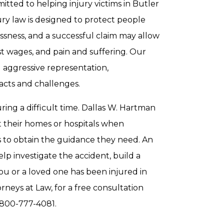
itted to helping injury victims in Butler
jury law is designed to protect people
ssness, and a successful claim may allow
st wages, and pain and suffering. Our
d aggressive representation,
acts and challenges.
ring a difficult time. Dallas W. Hartman
 at their homes or hospitals when
als to obtain the guidance they need. An
elp investigate the accident, build a
ou or a loved one has been injured in
rneys at Law, for a free consultation
-800-777-4081.