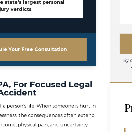
e state's largest personal
jury verdicts
le Your Free Consultation
By c
 PA, For Focused Legal
 Accident
P
f a person’s life. When someone is hurt in
relessness, the consequences often extend
t income, physical pain, and uncertainty