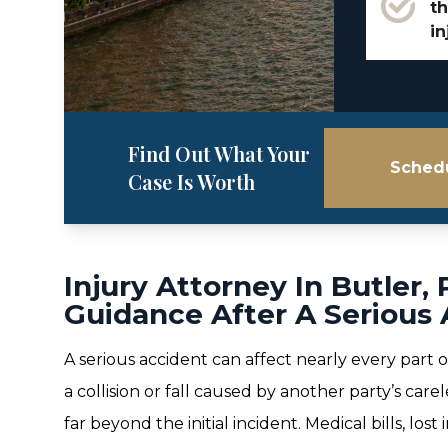
th
in
Find Out What Your
Schedu
Case Is Worth
Injury Attorney In Butler,
Guidance After A Serious
A serious accident can affect nearly every part o
a collision or fall caused by another party’s ca
far beyond the initial incident. Medical bills, los