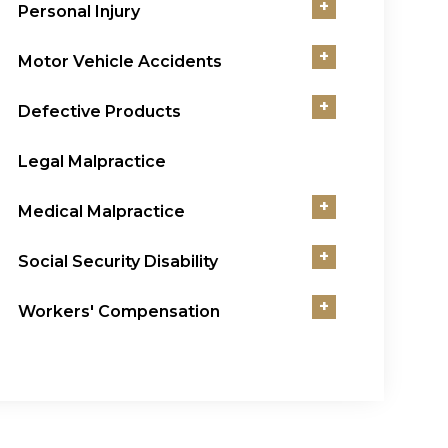
+
Personal Injury
+
Motor Vehicle Accidents
+
Defective Products
Legal Malpractice
+
Medical Malpractice
+
Social Security Disability
+
Workers' Compensation