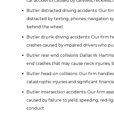
car accidents caused by careless, reckless, o
Butler distracted driving accidents: Our fir
distracted by texting, phones, navigation s
behind the wheel.
Butler drunk driving accidents: Our firm h
crashes caused by impaired drivers who put 
Butler rear-end collisions: Dallas W. Hartma
end crashes that may cause neck injuries, b
Butler head-on collisions: Our firm handles
catastrophic injuries and significant financia
Butler intersection accidents: Our firm assis
caused by failure to yield, speeding, red-li
conduct.