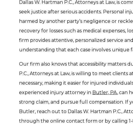
Dallas W. Hartman P.C., Attorneys at Law, is comm
seek justice after serious accidents. Personal in
harmed by another party’s negligence or reckle
recovery for losses such as medical expenses, lo
firm provides attentive, personalized service an
understanding that each case involves unique f
Our firm also knows that accessibility matters du
P.C., Attorneys at Law, is willing to meet clients
necessary, making it easier for injured individu
experienced injury attorney in
Butler, PA
, can h
strong claim, and pursue full compensation. If y
Butler, reach out to Dallas W. Hartman P.C., Atto
through the online contact form or by calling 1