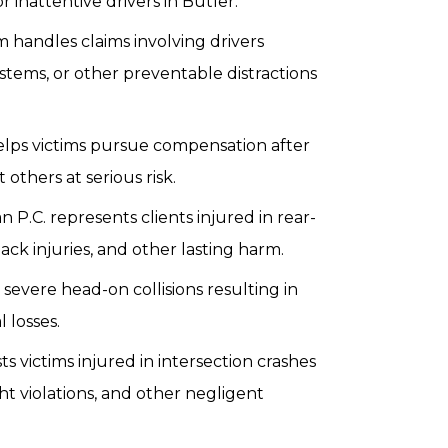
r inattentive drivers in Butler.
m handles claims involving drivers
ystems, or other preventable distractions
elps victims pursue compensation after
others at serious risk.
n P.C. represents clients injured in rear-
ack injuries, and other lasting harm.
 severe head-on collisions resulting in
l losses.
ts victims injured in intersection crashes
ght violations, and other negligent