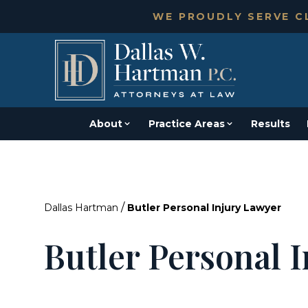
WE PROUDLY SERVE CL
About
Practice Areas
Results
/
Dallas Hartman
Butler Personal Injury Lawyer
Butler Personal 