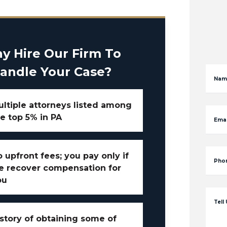
y Hire Our Firm To
andle Your Case?
Nam
ltiple attorneys listed among
e top 5% in PA
Emai
 upfront fees; you pay only if
Pho
e recover compensation for
ou
Tell
story of obtaining some of