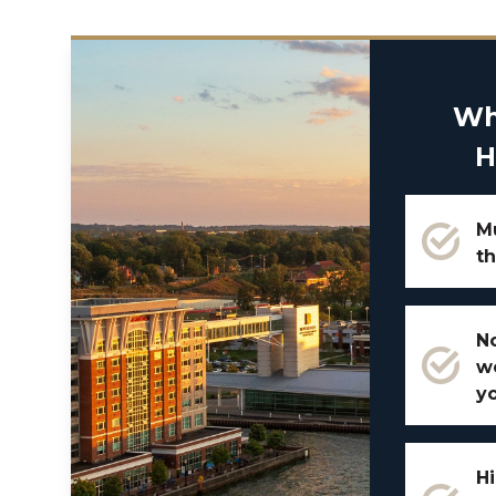
Wh
H
Mu
th
No
w
y
Hi