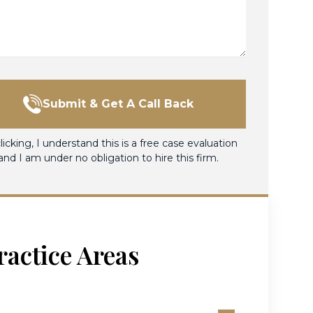
Submit & Get A Call Back
licking, I understand this is a free case evaluation
and I am under no obligation to hire this firm.
ractice Areas