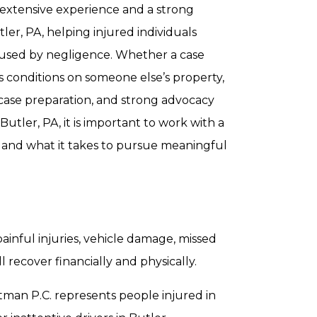
s extensive experience and a strong
tler, PA, helping injured individuals
caused by negligence. Whether a case
s conditions on someone else’s property,
 case preparation, and strong advocacy
 Butler, PA, it is important to work with a
 and what it takes to pursue meaningful
painful injuries, vehicle damage, missed
 recover financially and physically.
rtman P.C. represents people injured in