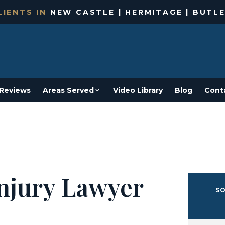
IENTS IN
NEW CASTLE | HERMITAGE | BUTLE
Reviews
Areas Served
Video Library
Blog
Cont
Injury Lawyer
SO