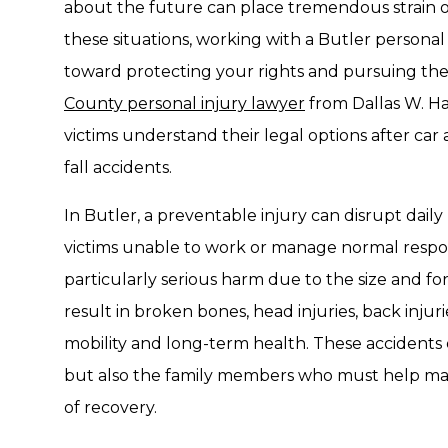
about the future can place tremendous strain on 
these situations, working with a Butler personal
toward protecting your rights and pursuing t
County personal injury lawyer
from Dallas W. Ha
victims understand their legal options after car 
fall accidents.
In Butler, a preventable injury can disrupt daily 
victims unable to work or manage normal respons
particularly serious harm due to the size and for
result in broken bones, head injuries, back injur
mobility and long-term health. These accidents 
but also the family members who must help man
of recovery.