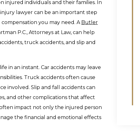
injured individuals and their families. In
 injury lawyer can be an important step
he compensation you may need. A
Butler
rtman P.C., Attorneys at Law, can help
accidents, truck accidents, and slip and
life in an instant. Car accidents may leave
ibilities. Truck accidents often cause
ce involved. Slip and fall accidents can
ies, and other complications that affect
often impact not only the injured person
age the financial and emotional effects