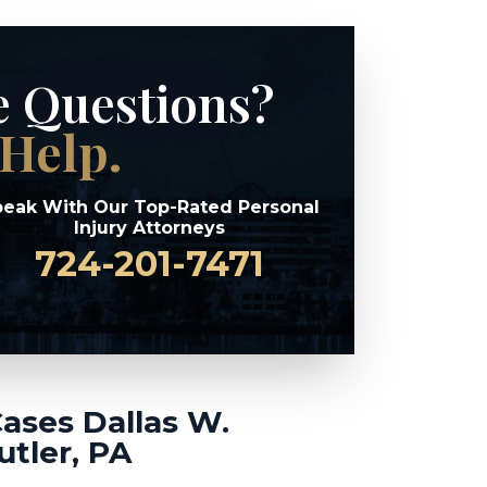
e Questions?
Help.
eak With Our Top-Rated Personal
Injury Attorneys
724-201-7471
Cases Dallas W.
utler, PA