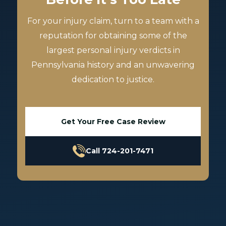
For your injury claim, turn to a team with a
reputation for obtaining some of the
largest personal injury verdicts in
Pennsylvania history and an unwavering
dedication to justice.
Get Your Free Case Review
Call 724-201-7471