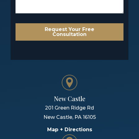
Request Your Free
Consultation
New Castle
201 Green Ridge Rd
New Castle
,
PA
16105
Map + Directions