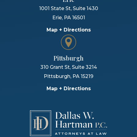
1001 State St, Suite 1430
Erie
,
PA
16501
Map + Directions
Pittsburgh
310 Grant St, Suite 3214
Pittsburgh
,
PA
15219
Map + Directions