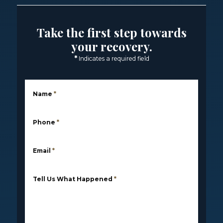
Take the first step towards
your recovery.
*
Indicates a required field
Name
*
Phone
*
Email
*
Tell Us What Happened
*