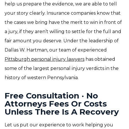
help us prepare the evidence, we are able to tell
your story clearly. Insurance companies know that
the cases we bring have the merit to win in front of
a jury, if they aren’t willing to settle for the full and
fair amount you deserve. Under the leadership of
Dallas W. Hartman, our team of experienced
Pittsburgh personal injury lawyers
has obtained
some of the largest personal injury verdicts in the
history of western Pennsylvania.
Free Consultation · No
Attorneys Fees Or Costs
Unless There Is A Recovery
Let us put our experience to work helping you