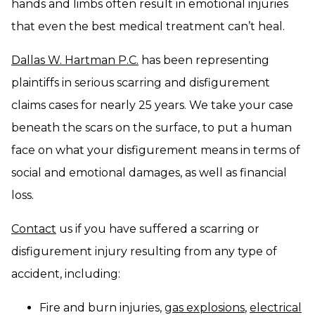
hands and limbs often result in emotional injuries
that even the best medical treatment can’t heal.
Dallas W. Hartman P.C.
has been representing
plaintiffs in serious scarring and disfigurement
claims cases for nearly 25 years. We take your case
beneath the scars on the surface, to put a human
face on what your disfigurement means in terms of
social and emotional damages, as well as financial
loss.
Contact
us if you have suffered a scarring or
disfigurement injury resulting from any type of
accident, including:
Fire and burn injuries,
gas explosions
,
electrical