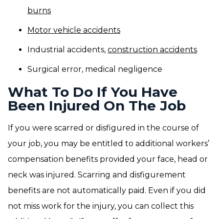
burns
Motor vehicle accidents
Industrial accidents,
construction accidents
Surgical error, medical negligence
What To Do If You Have
Been Injured On The Job
If you were scarred or disfigured in the course of
your job, you may be entitled to additional workers’
compensation benefits provided your face, head or
neck was injured. Scarring and disfigurement
benefits are not automatically paid. Even if you did
not miss work for the injury, you can collect this