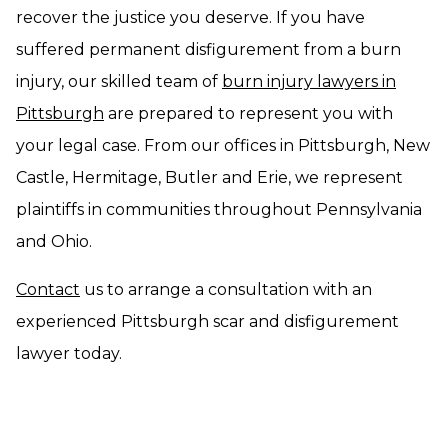
recover the justice you deserve. If you have
suffered permanent disfigurement from a burn
injury, our skilled team of
burn injury lawyers in
Pittsburgh
are prepared to represent you with
your legal case. From our offices in Pittsburgh, New
Castle, Hermitage, Butler and Erie, we represent
plaintiffs in communities throughout Pennsylvania
and Ohio.
Contact
us to arrange a consultation with an
experienced Pittsburgh scar and disfigurement
lawyer today.