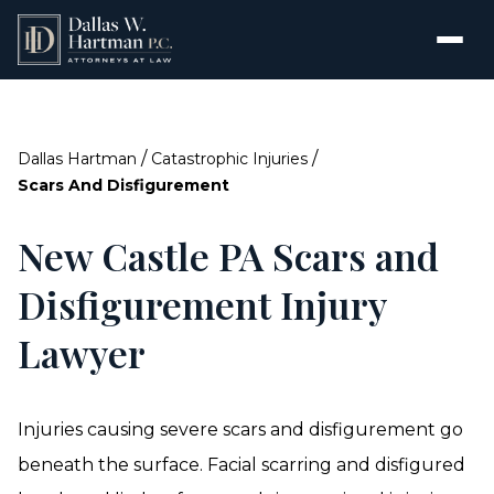
/
/
Dallas Hartman
Catastrophic Injuries
Scars And Disfigurement
New Castle PA Scars and
Disfigurement Injury
Lawyer
Injuries causing severe scars and disfigurement go
beneath the surface. Facial scarring and disfigured