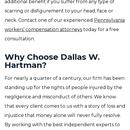
additional benefit if you suffer from any type of
scarring or disfigurement to your head, face or
neck. Contact one of our experienced
Pennsylvania
workers’ compensation attorneys
today for a free
consultation.
Why Choose Dallas W.
Hartman?
For nearly a quarter of a century, our firm has been
standing up for the rights of people injured by the
negligence and misconduct of others. We know
that every client comes to us with a story of loss and
injustice that money alone will never fully resolve.
By working with the best independent experts to