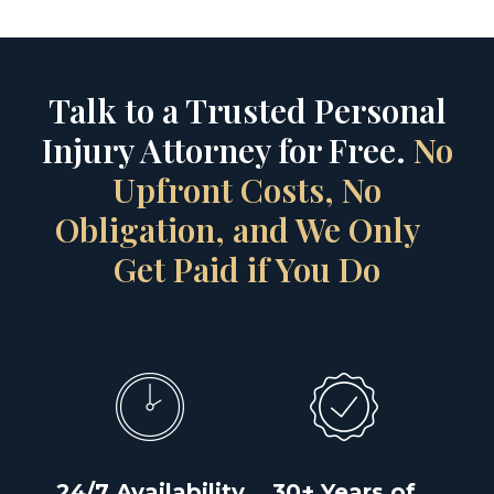
Talk to a Trusted Personal
Injury Attorney for Free.
No
Upfront Costs, No
Obligation, and We Only
Get Paid if You Do
24/7 Availability
30+ Years of