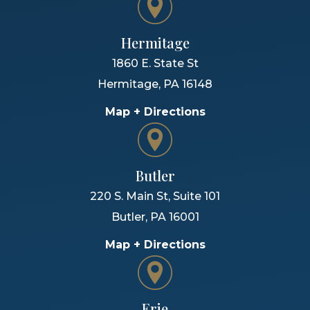
Hermitage
1860 E. State St
Hermitage
,
PA
16148
Map + Directions
Butler
220 S. Main St, Suite 101
Butler
,
PA
16001
Map + Directions
Erie