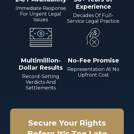
Experience
Immediate Response
For Urgent Legal
Decades Of Full-
Issues
Service Legal Practice
Multimillion-
No-Fee Promise
Dollar Results
Representation At No
Upfront Cost
Record-Setting
Verdicts And
Settlements
Secure Your Rights
Before It’s Too Late