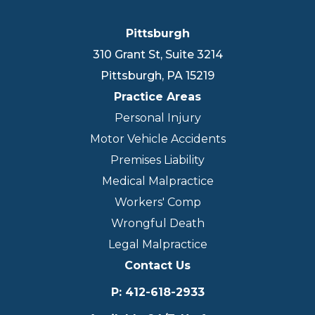
Pittsburgh
310 Grant St, Suite 3214
Pittsburgh
,
PA
15219
Practice Areas
Personal Injury
Motor Vehicle Accidents
Premises Liability
Medical Malpractice
Workers' Comp
Wrongful Death
Legal Malpractice
Contact Us
P
:
412-618-2933