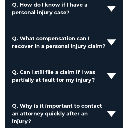
Q.
How do I know if I have a
personal injury case?
Q.
What compensation can I
recover in a personal injury claim?
Q.
Can I still file a claim if I was
partially at fault for my injury?
Q.
Why is it important to contact
an attorney quickly after an
injury?