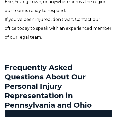
Erie, Youngstown, or anywhere across the region,
our team is ready to respond.
If you've been injured, don't wait. Contact our
office today to speak with an experienced member
of our legal team.
Frequently Asked
Questions About Our
Personal Injury
Representation in
Pennsylvania and Ohio