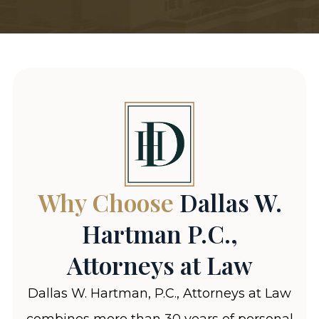
Why Choose
Dallas W.
Hartman P.C.,
Attorneys at Law
Dallas W. Hartman, P.C., Attorneys at Law
combines more than 30 years of personal