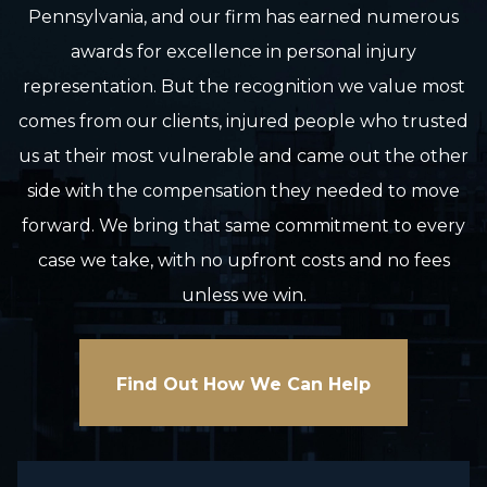
Pennsylvania, and our firm has earned numerous
awards for excellence in personal injury
representation. But the recognition we value most
comes from our clients, injured people who trusted
us at their most vulnerable and came out the other
side with the compensation they needed to move
forward. We bring that same commitment to every
case we take, with no upfront costs and no fees
unless we win.
Find Out How We Can Help