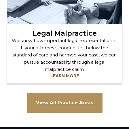
Legal Malpractice
We know how important legal representation is.
If your attorney’s conduct fell below the
standard of care and harmed your case, we can
pursue accountability through a legal
malpractice claim.
LEARN MORE
View All Practice Areas