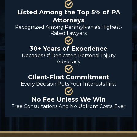
Listed Among the Top 5% of PA
Attorneys
Recognized Among Pennsylvania's Highest-
Rated Lawyers
30+ Years of Experience
Decades Of Dedicated Personal Injury
Advocacy
Client-First Commitment
Every Decision Puts Your Interests First
No Fee Unless We Win
Free Consultations And No Upfront Costs, Ever