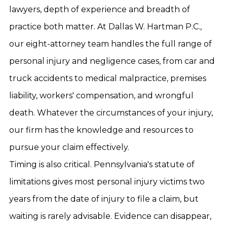
lawyers, depth of experience and breadth of
practice both matter. At Dallas W. Hartman P.C.,
our eight-attorney team handles the full range of
personal injury and negligence cases, from car and
truck accidents to medical malpractice, premises
liability, workers' compensation, and wrongful
death. Whatever the circumstances of your injury,
our firm has the knowledge and resources to
pursue your claim effectively.
Timing is also critical. Pennsylvania's statute of
limitations gives most personal injury victims two
years from the date of injury to file a claim, but
waiting is rarely advisable. Evidence can disappear,