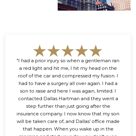
"
I had a prior injury so when a gentleman ran
a red light and hit me, I hit my head on the
roof of the car and compressed my fusion. I
had to have a surgery all over again. I had a
son to raise and here I was again, limited. I
contacted Dallas Hartman and they went a
step further than just going after the
insurance company. I now know that my son
will be taken care of, and Dallas’ office made
that happen. When you wake up in the