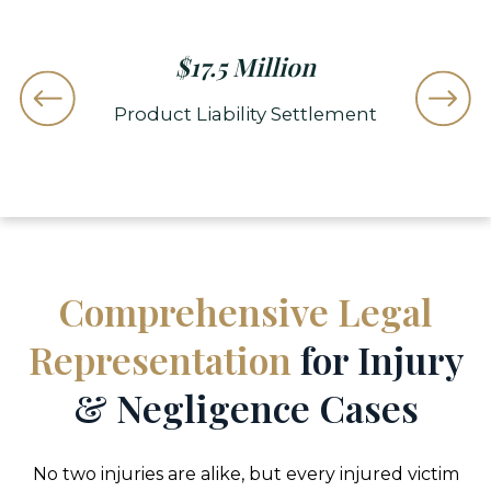
$
15.7 Million
tlement
Wrongful Death Truck Accident
Car 
Resolution
Comprehensive Legal
Representation
for Injury
& Negligence Cases
No two injuries are alike, but every injured victim