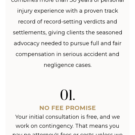
injury experience with a proven track
record of record-setting verdicts and
settlements, giving clients the seasoned
advocacy needed to pursue full and fair
compensation in serious accident and
negligence cases.
01
.
NO FEE PROMISE
Your initial consultation is free, and we
work on contingency. That means you
pay no attorney's fees or costs unless we