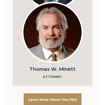
Patrick L. Sullivan
SHAREHOLDER
Thomas W. Minett
ATTORNEY
Learn More About the Firm