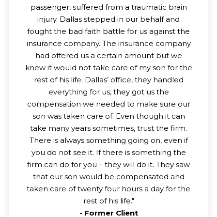
passenger, suffered from a traumatic brain
injury. Dallas stepped in our behalf and
fought the bad faith battle for us against the
insurance company. The insurance company
had offered us a certain amount but we
knew it would not take care of my son for the
rest of his life. Dallas’ office, they handled
everything for us, they got us the
compensation we needed to make sure our
son was taken care of. Even though it can
take many years sometimes, trust the firm.
There is always something going on, even if
you do not see it. If there is something the
firm can do for you – they will do it. They saw
that our son would be compensated and
taken care of twenty four hours a day for the
rest of his life.
"
-
Former Client