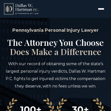
Pennsylvania Personal Injury Lawyer
The Attorney You Choose
Does Make a Difference
With our record of obtaining some of the state’s
largest personal injury verdicts, Dallas W. Hartman
P.C. fights to get injured victims the compensation
they deserve, with no fees unless we win.