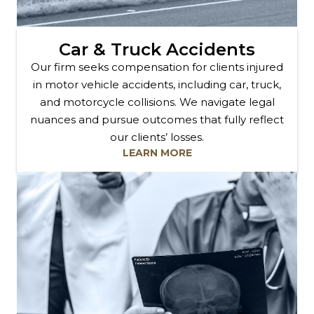
Car & Truck Accidents
Our firm seeks compensation for clients injured
in motor vehicle accidents, including car, truck,
and motorcycle collisions. We navigate legal
nuances and pursue outcomes that fully reflect
our clients’ losses.
LEARN MORE