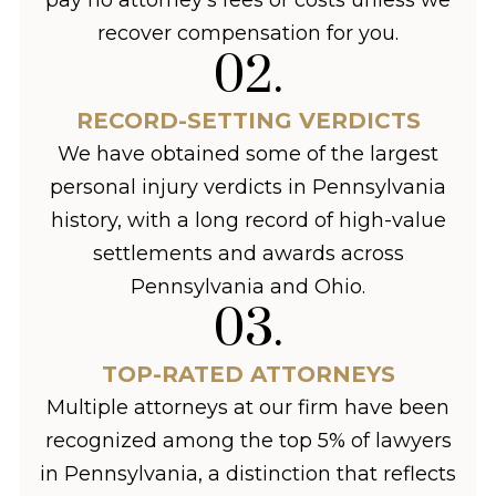
recover compensation for you.
02
.
RECORD-SETTING VERDICTS
We have obtained some of the largest
personal injury verdicts in Pennsylvania
history, with a long record of high-value
settlements and awards across
Pennsylvania and Ohio.
03
.
TOP-RATED ATTORNEYS
Multiple attorneys at our firm have been
recognized among the top 5% of lawyers
in Pennsylvania, a distinction that reflects