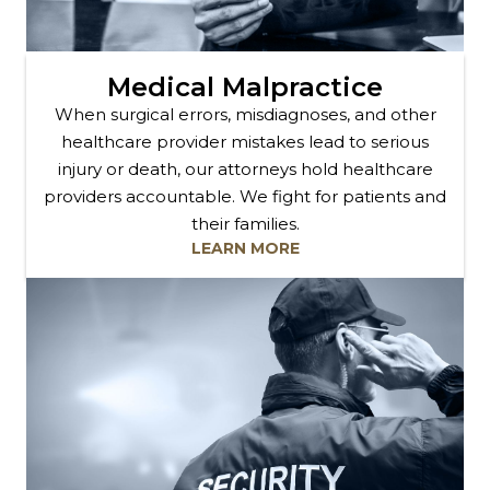
Medical Malpractice
When surgical errors, misdiagnoses, and other
healthcare provider mistakes lead to serious
injury or death, our attorneys hold healthcare
providers accountable. We fight for patients and
their families.
LEARN MORE