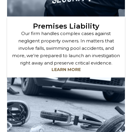
Premises Liability
Our firm handles complex cases against
negligent property owners. In matters that
involve falls, swimming pool accidents, and
more, we’re prepared to launch an investigation
right away and preserve critical evidence.
LEARN MORE