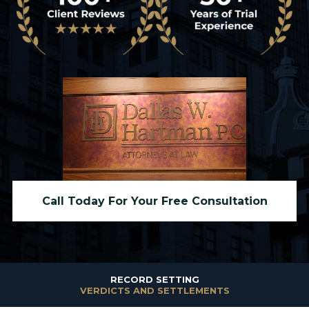
Call Today For Your Free Consultation
RECORD SETTING
VERDICTS AND SETTLEMENTS