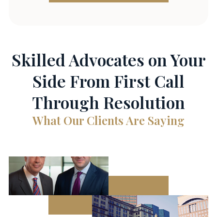
Skilled Advocates on Your
Side From First Call
Through Resolution
What Our Clients Are Saying