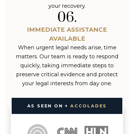
your recovery.
06
.
IMMEDIATE ASSISTANCE
AVAILABLE
When urgent legal needs arise, time
matters. Our team is ready to respond
quickly, taking immediate steps to
preserve critical evidence and protect
your legal interests from day one.
AS SEEN ON +
ACCOLADES