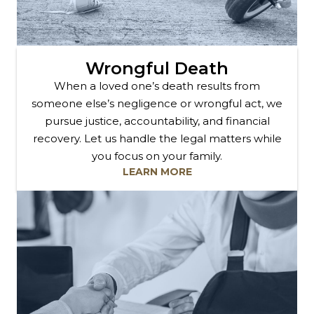
Wrongful Death
When a loved one’s death results from
someone else’s negligence or wrongful act, we
pursue justice, accountability, and financial
recovery. Let us handle the legal matters while
you focus on your family.
LEARN MORE