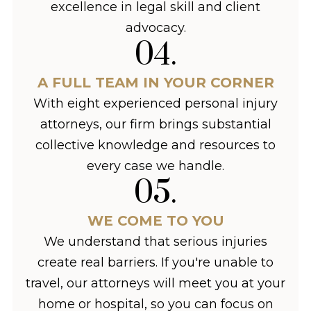
excellence in legal skill and client
advocacy.
04
.
A FULL TEAM IN YOUR CORNER
With eight experienced personal injury
attorneys, our firm brings substantial
collective knowledge and resources to
every case we handle.
05
.
WE COME TO YOU
We understand that serious injuries
create real barriers. If you're unable to
travel, our attorneys will meet you at your
home or hospital, so you can focus on