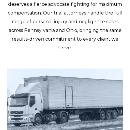
deserves a fierce advocate fighting for maximum
compensation. Our trial attorneys handle the full
range of personal injury and negligence cases
across Pennsylvania and Ohio, bringing the same
results-driven commitment to every client we
serve.