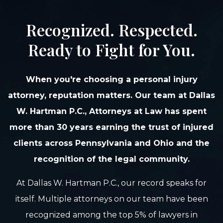
Recognized. Respected.
Ready to Fight for You.
When you're choosing a personal injury
attorney, reputation matters. Our team at Dallas
W. Hartman P.C., Attorneys at Law has spent
more than 30 years earning the trust of injured
clients across Pennsylvania and Ohio and the
recognition of the legal community.
At Dallas W. Hartman P.C., our record speaks for
itself. Multiple attorneys on our team have been
recognized among the top 5% of lawyers in