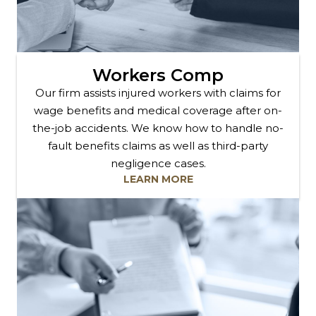
Workers Comp
Our firm assists injured workers with claims for
wage benefits and medical coverage after on-
the-job accidents. We know how to handle no-
fault benefits claims as well as third-party
negligence cases.
LEARN MORE