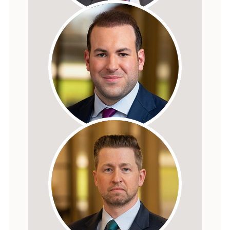
Dallas W. Hartman
FOUNDER
Dallas M. Hartman
PRESIDENT