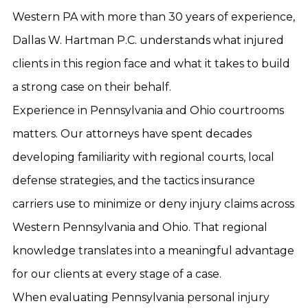
Western PA with more than 30 years of experience,
Dallas W. Hartman P.C. understands what injured
clients in this region face and what it takes to build
a strong case on their behalf.
Experience in Pennsylvania and Ohio courtrooms
matters. Our attorneys have spent decades
developing familiarity with regional courts, local
defense strategies, and the tactics insurance
carriers use to minimize or deny injury claims across
Western Pennsylvania and Ohio. That regional
knowledge translates into a meaningful advantage
for our clients at every stage of a case.
When evaluating Pennsylvania personal injury