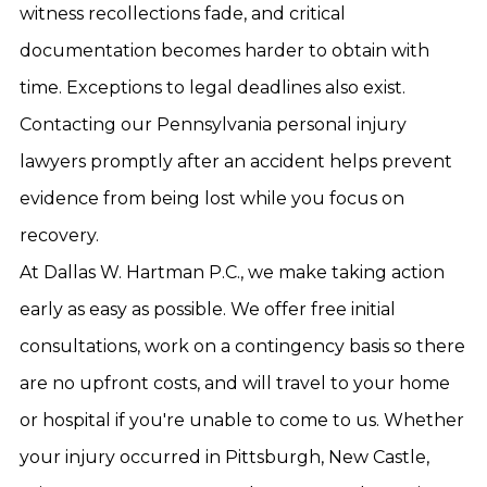
witness recollections fade, and critical
documentation becomes harder to obtain with
time. Exceptions to legal deadlines also exist.
Contacting our Pennsylvania personal injury
lawyers promptly after an accident helps prevent
evidence from being lost while you focus on
recovery.
At Dallas W. Hartman P.C., we make taking action
early as easy as possible. We offer free initial
consultations, work on a contingency basis so there
are no upfront costs, and will travel to your home
or hospital if you're unable to come to us. Whether
your injury occurred in Pittsburgh, New Castle,