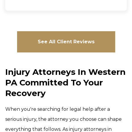
See All Client Reviews
Injury Attorneys In Western
PA Committed To Your
Recovery
When you're searching for legal help after a
serious injury, the attorney you choose can shape
everything that follows. As injury attorneys in