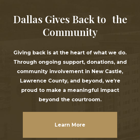
Dallas Gives Back to the
Community
Giving back is at the heart of what we do.
Through ongoing support, donations, and
community involvement in New Castle,
Lawrence County, and beyond, we’re
proud to make a meaningful impact
beyond the courtroom.
Learn More