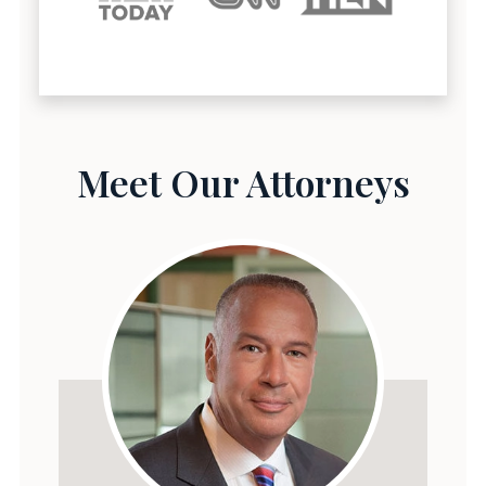
Meet Our Attorneys