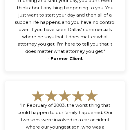
morning and start your day, you don’t even
think about anything happening to you. You
just want to start your day and then all of a
sudden life happens, and you have no control
over. If you have seen Dallas’ commercials
where he says that it does matter what
attorney you get. I’m here to tell you that it
does matter what attorney you get!
"
-
Former Client
"
In February of 2003, the worst thing that
could happen to our family happened. Our
two sons were involved in a car accident
where our youngest son, who was a