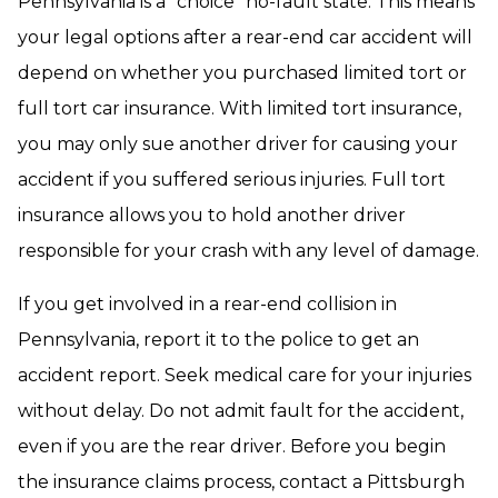
Pennsylvania is a “choice” no-fault state. This means
your legal options after a rear-end car accident will
depend on whether you purchased limited tort or
full tort car insurance. With limited tort insurance,
you may only sue another driver for causing your
accident if you suffered serious injuries. Full tort
insurance allows you to hold another driver
responsible for your crash with any level of damage.
If you get involved in a rear-end collision in
Pennsylvania, report it to the police to get an
accident report. Seek medical care for your injuries
without delay. Do not admit fault for the accident,
even if you are the rear driver. Before you begin
the insurance claims process, contact a Pittsburgh