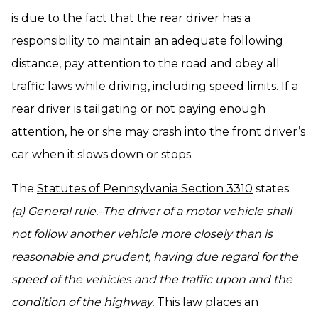
is due to the fact that the rear driver has a
responsibility to maintain an adequate following
distance, pay attention to the road and obey all
traffic laws while driving, including speed limits. If a
rear driver is tailgating or not paying enough
attention, he or she may crash into the front driver’s
car when it slows down or stops.
The
Statutes of Pennsylvania Section 3310
states:
(a) General rule.–The driver of a motor vehicle shall
not follow another vehicle more closely than is
reasonable and prudent, having due regard for the
speed of the vehicles and the traffic upon and the
condition of the highway.
This law places an