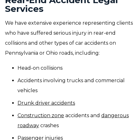
Rear-End Accident Legal
Services
We have extensive experience representing clients
who have suffered serious injury in rear-end
collisions and other types of car accidents on
Pennsylvania or Ohio roads, including:
Head-on collisions
Accidents involving trucks and commercial
vehicles
Drunk driver accidents
Construction zone
accidents and
dangerous
roadway
crashes
Passenger injuries