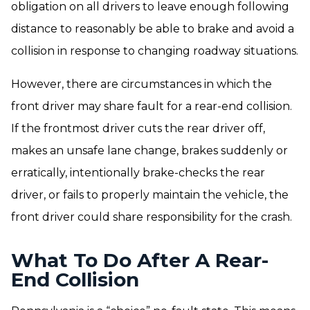
obligation on all drivers to leave enough following
distance to reasonably be able to brake and avoid a
collision in response to changing roadway situations.
However, there are circumstances in which the
front driver may share fault for a rear-end collision.
If the frontmost driver cuts the rear driver off,
makes an unsafe lane change, brakes suddenly or
erratically, intentionally brake-checks the rear
driver, or fails to properly maintain the vehicle, the
front driver could share responsibility for the crash.
What To Do After A Rear-
End Collision