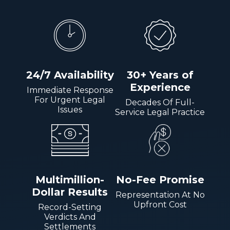
24/7 Availability
30+ Years of
Experience
Immediate Response
For Urgent Legal
Decades Of Full-
Issues
Service Legal Practice
Multimillion-
No-Fee Promise
Dollar Results
Representation At No
Upfront Cost
Record-Setting
Verdicts And
Settlements