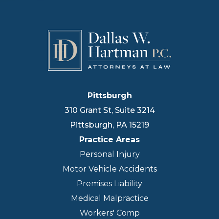
Pittsburgh
310 Grant St, Suite 3214
Pittsburgh
,
PA
15219
Practice Areas
Personal Injury
Motor Vehicle Accidents
Premises Liability
Medical Malpractice
Workers' Comp