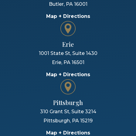
Butler
,
PA
16001
Map + Directions
Erie
1001 State St, Suite 1430
Erie
,
PA
16501
Map + Directions
Pittsburgh
310 Grant St, Suite 3214
Pittsburgh
,
PA
15219
Map + Directions