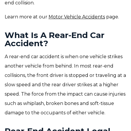
end collision.
Learn more at our
Motor Vehicle Accidents
page.
What Is A Rear-End Car
Accident?
A rear-end car accident is when one vehicle strikes
another vehicle from behind. In most rear-end
collisions, the front driver is stopped or traveling at a
slow speed and the rear driver strikes at a higher
speed. The force from the impact can cause injuries
such as whiplash, broken bones and soft-tissue
damage to the occupants of either vehicle.