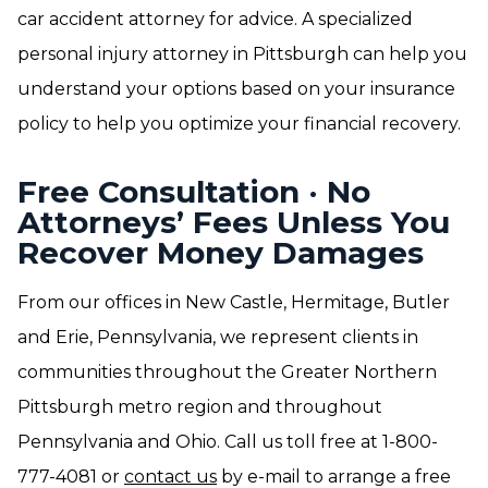
car accident attorney for advice. A specialized
personal injury attorney in Pittsburgh can help you
understand your options based on your insurance
policy to help you optimize your financial recovery.
Free Consultation · No
Attorneys’ Fees Unless You
Recover Money Damages
From our offices in New Castle, Hermitage, Butler
and Erie, Pennsylvania, we represent clients in
communities throughout the Greater Northern
Pittsburgh metro region and throughout
Pennsylvania and Ohio. Call us toll free at 1-800-
777-4081 or
contact us
by e-mail to arrange a free