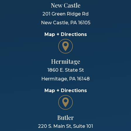
New Castle
201 Green Ridge Rd
New Castle
,
PA
16105
Map + Directions
Hermitage
1860 E. State St
Hermitage
,
PA
16148
Map + Directions
Butler
220 S. Main St, Suite 101