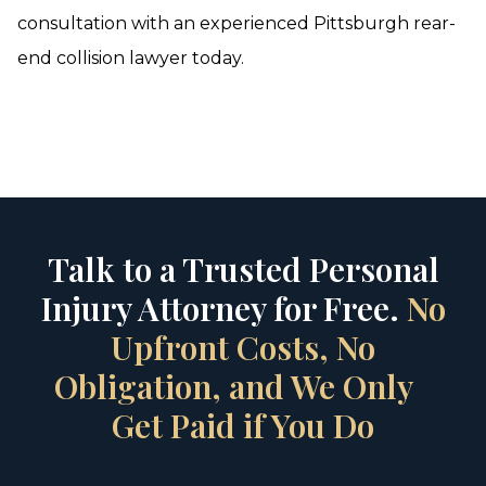
consultation with an experienced Pittsburgh rear-
end collision lawyer today.
Talk to a Trusted Personal
Injury Attorney for Free.
No
Upfront Costs, No
Obligation, and We Only
Get Paid if You Do