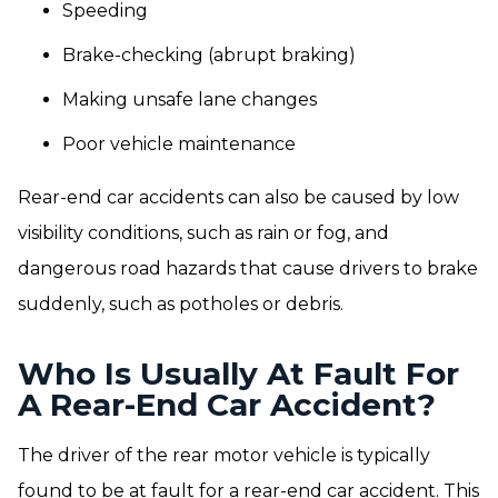
Speeding
Brake-checking (abrupt braking)
Making unsafe lane changes
Poor vehicle maintenance
Rear-end car accidents can also be caused by low
visibility conditions, such as rain or fog, and
dangerous road hazards that cause drivers to brake
suddenly, such as potholes or debris.
Who Is Usually At Fault For
A Rear-End Car Accident?
The driver of the rear motor vehicle is typically
found to be at fault for a rear-end car accident. This