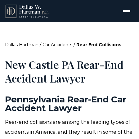
/
/
Dallas Hartman
Car Accidents
Rear End Collisions
New Castle PA Rear-End
Accident Lawyer
Pennsylvania Rear-End Car
Accident Lawyer
Rear-end collisions are among the leading types of
accidents in America, and they result in some of the