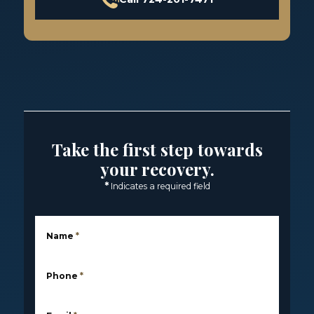
Take the first step towards
your recovery.
*
Indicates a required field
Name
*
Phone
*