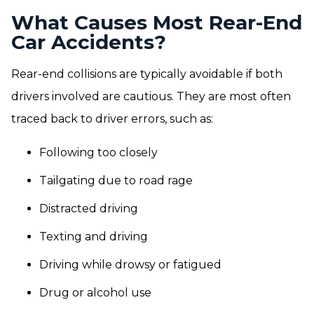
What Causes Most Rear-End
Car Accidents?
Rear-end collisions are typically avoidable if both
drivers involved are cautious. They are most often
traced back to driver errors, such as:
Following too closely
Tailgating due to road rage
Distracted driving
Texting and driving
Driving while drowsy or fatigued
Drug or alcohol use