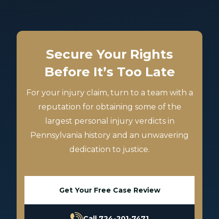
Secure Your Rights
Before It’s Too Late
For your injury claim, turn to a team with a
reputation for obtaining some of the
largest personal injury verdicts in
Pennsylvania history and an unwavering
dedication to justice.
Get Your Free Case Review
Call 724-201-7471