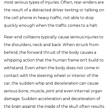
most serious types of injuries. Often, rear-enders are
the result of a distracted driver texting or talking on
the cell phone in heavy traffic, not able to stop
quickly enough when the traffic comes to a halt.
Rear-end collisions typically cause serious injuries to
the shoulders, neck and back. When struck from
behind, the forward thrust of the body causes a
whipping action that the human frame isn’t build to
withstand. Even when the body does not come in
contact with the steering wheel or interior of the
car, the sudden whip and deceleration can cause
serious bone, muscle, joint and even internal organ
damage. Sudden acceleration and deceleration of
the brain against the inside of the skull often results