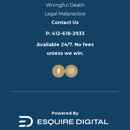
Wrongful Death
Legal Malpractice
Contact Us
P
:
412-618-2933
Available 24/7. No fees
unless we win.
Powered By