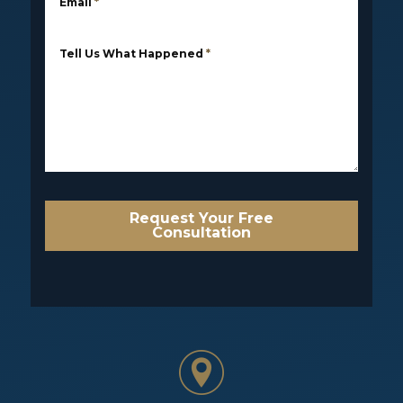
Email
*
Tell Us What Happened
*
Request Your Free
Consultation