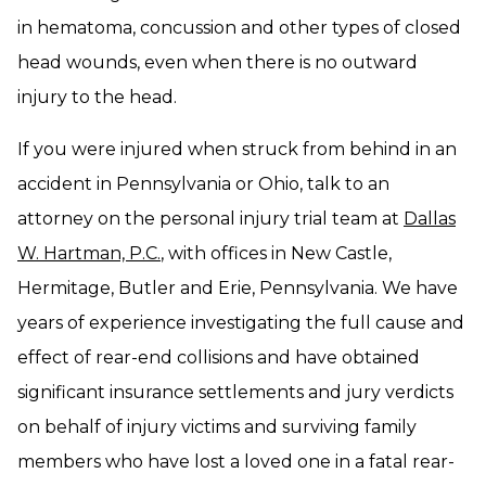
in hematoma, concussion and other types of closed
head wounds, even when there is no outward
injury to the head.
If you were injured when struck from behind in an
accident in Pennsylvania or Ohio, talk to an
attorney on the personal injury trial team at
Dallas
W. Hartman, P.C.
, with offices in New Castle,
Hermitage, Butler and Erie, Pennsylvania. We have
years of experience investigating the full cause and
effect of rear-end collisions and have obtained
significant insurance settlements and jury verdicts
on behalf of injury victims and surviving family
members who have lost a loved one in a fatal rear-