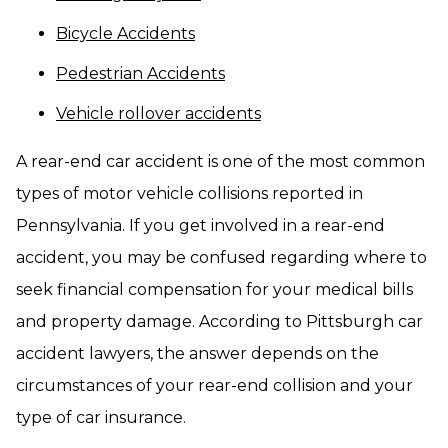
Bicycle Accidents
Pedestrian Accidents
Vehicle rollover accidents
A rear-end car accident is one of the most common
types of motor vehicle collisions reported in
Pennsylvania. If you get involved in a rear-end
accident, you may be confused regarding where to
seek financial compensation for your medical bills
and property damage. According to Pittsburgh car
accident lawyers, the answer depends on the
circumstances of your rear-end collision and your
type of car insurance.