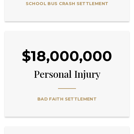
SCHOOL BUS CRASH SETTLEMENT
$18,000,000
Personal Injury
BAD FAITH SETTLEMENT