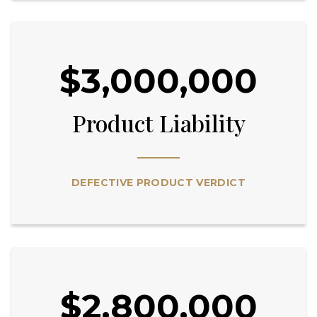
$3,000,000
Product Liability
DEFECTIVE PRODUCT VERDICT
$2,800,000