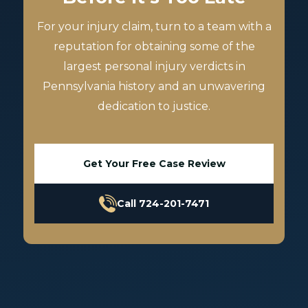
For your injury claim, turn to a team with a
reputation for obtaining some of the
largest personal injury verdicts in
Pennsylvania history and an unwavering
dedication to justice.
Get Your Free Case Review
Call 724-201-7471