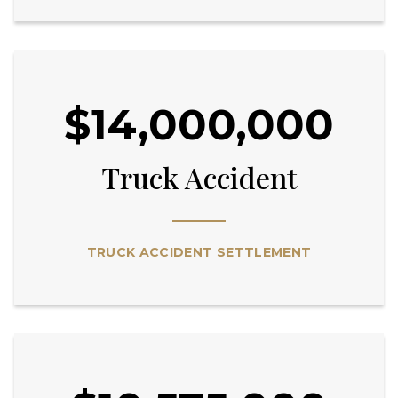
$14,000,000
Truck Accident
TRUCK ACCIDENT SETTLEMENT