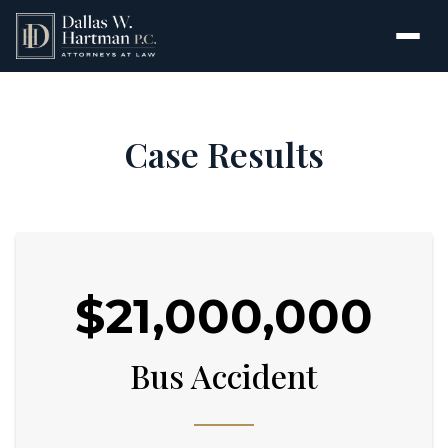
Case Results
$21,000,000
Bus Accident