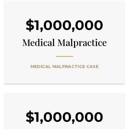
$1,000,000
Medical Malpractice
MEDICAL MALPRACTICE CASE
$1,000,000