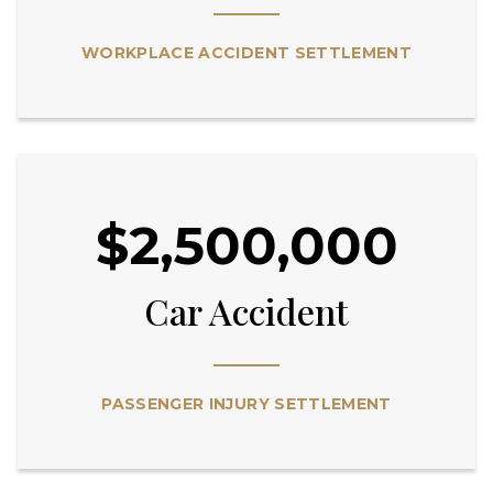
WORKPLACE ACCIDENT SETTLEMENT
$2,500,000
Car Accident
PASSENGER INJURY SETTLEMENT