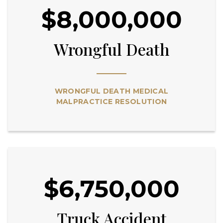
$8,000,000
Wrongful Death
WRONGFUL DEATH MEDICAL
MALPRACTICE RESOLUTION
$6,750,000
Truck Accident