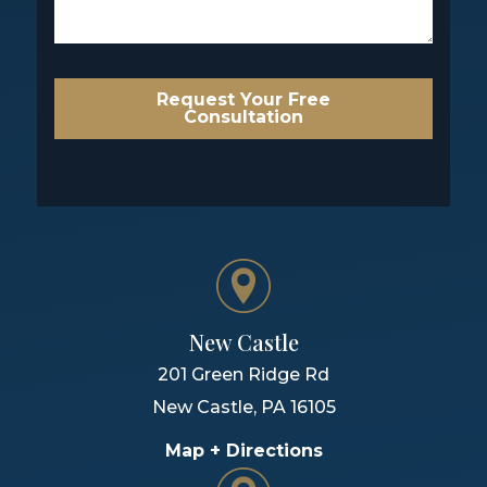
Request Your Free
Consultation
New Castle
201 Green Ridge Rd
New Castle
,
PA
16105
Map + Directions