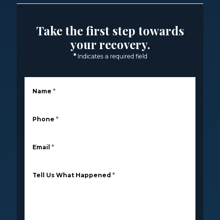
Take the first step towards
your recovery.
*
Indicates a required field
Name
*
Phone
*
Email
*
Tell Us What Happened
*