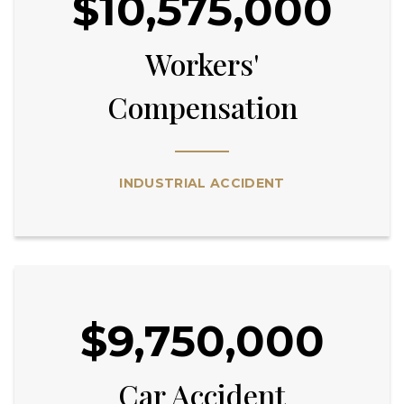
$10,575,000
Workers'
Compensation
INDUSTRIAL ACCIDENT
$9,750,000
Car Accident