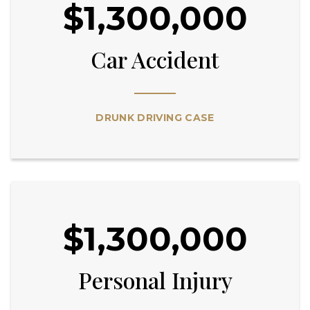
$1,300,000
Car Accident
DRUNK DRIVING CASE
$1,300,000
Personal Injury