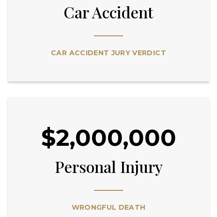
Car Accident
CAR ACCIDENT JURY VERDICT
$2,000,000
Personal Injury
WRONGFUL DEATH