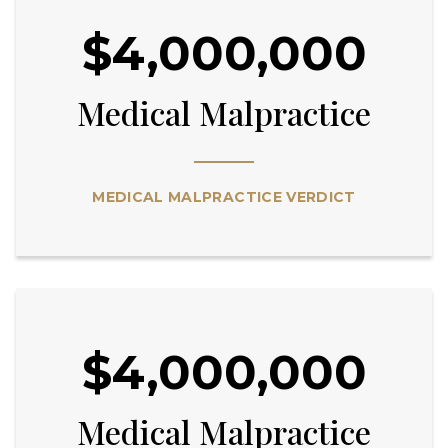
$4,000,000
Medical Malpractice
MEDICAL MALPRACTICE VERDICT
$4,000,000
Medical Malpractice