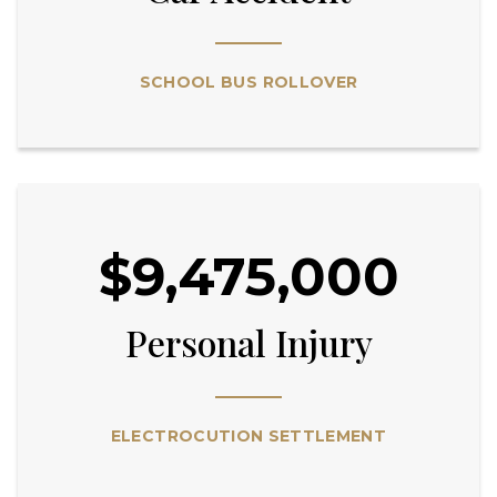
SCHOOL BUS ROLLOVER
$9,475,000
Personal Injury
ELECTROCUTION SETTLEMENT