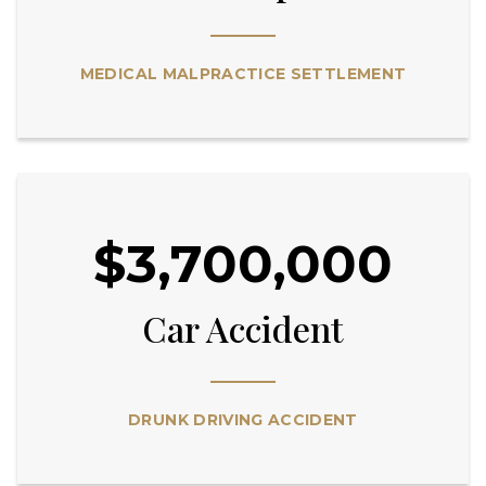
MEDICAL MALPRACTICE SETTLEMENT
$3,700,000
Car Accident
DRUNK DRIVING ACCIDENT