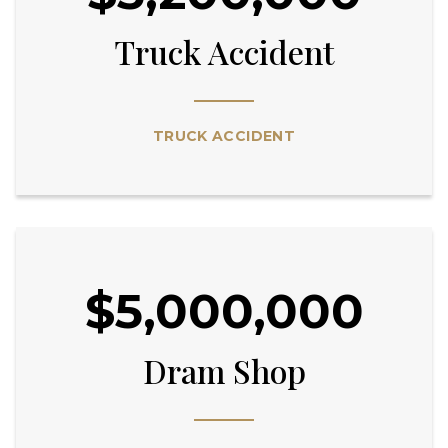
Truck Accident
TRUCK ACCIDENT
$5,000,000
Dram Shop