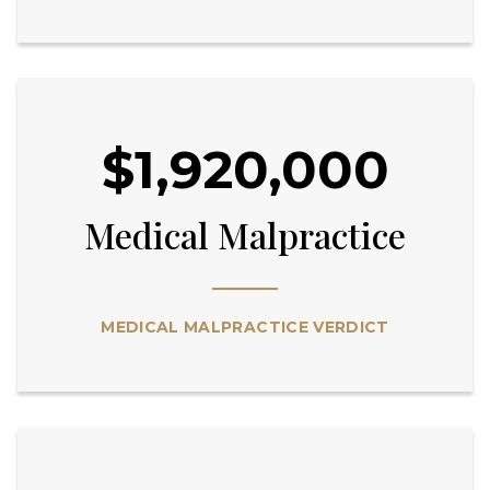
$1,920,000
Medical Malpractice
MEDICAL MALPRACTICE VERDICT