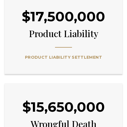
$17,500,000
Product Liability
PRODUCT LIABILITY SETTLEMENT
$15,650,000
Wrongful Death