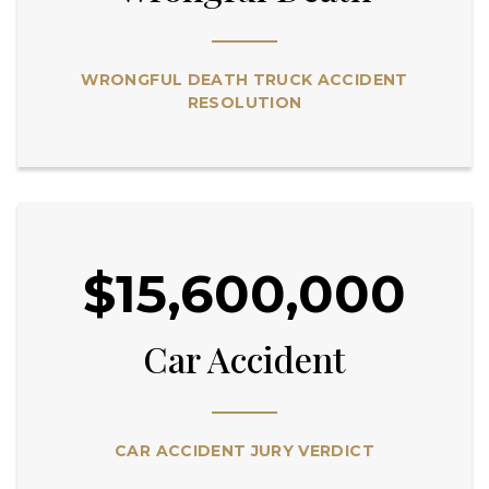
WRONGFUL DEATH TRUCK ACCIDENT
RESOLUTION
$15,600,000
Car Accident
CAR ACCIDENT JURY VERDICT