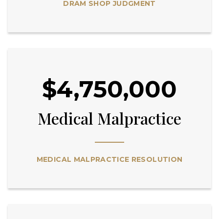
DRAM SHOP JUDGMENT
$4,750,000
Medical Malpractice
MEDICAL MALPRACTICE RESOLUTION