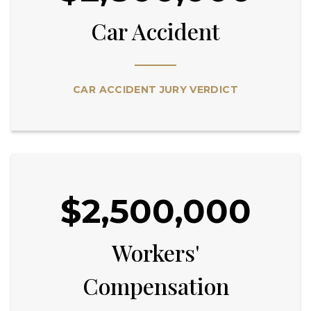
Car Accident
CAR ACCIDENT JURY VERDICT
$2,500,000
Workers'
Compensation