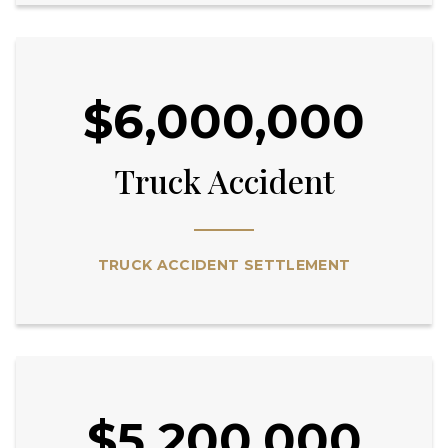
$6,000,000
Truck Accident
TRUCK ACCIDENT SETTLEMENT
$5,200,000