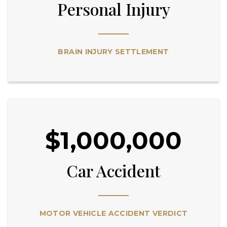
Personal Injury
BRAIN INJURY SETTLEMENT
$1,000,000
Car Accident
MOTOR VEHICLE ACCIDENT VERDICT