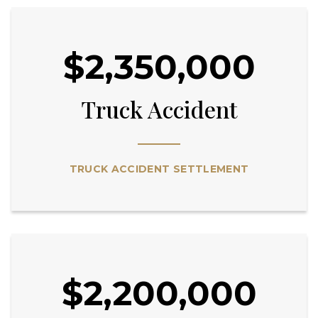
$2,350,000
Truck Accident
TRUCK ACCIDENT SETTLEMENT
$2,200,000