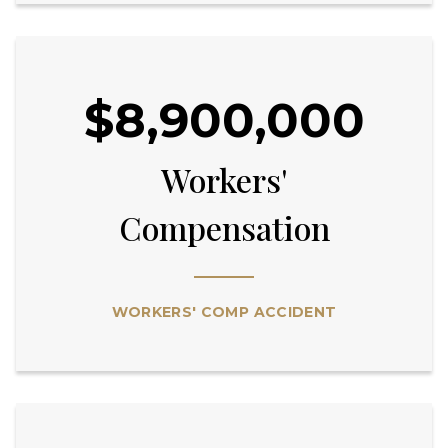
$8,900,000
Workers'
Compensation
WORKERS' COMP ACCIDENT