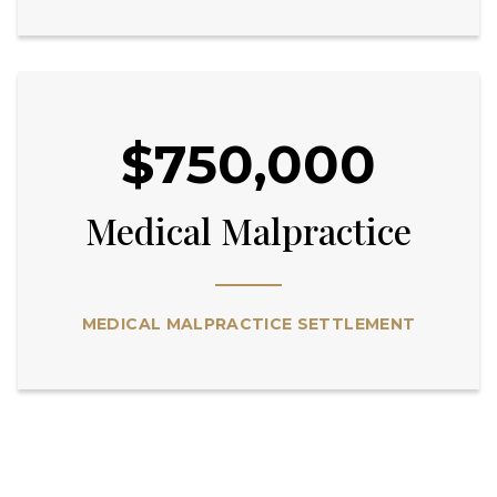
$750,000
Medical Malpractice
MEDICAL MALPRACTICE SETTLEMENT