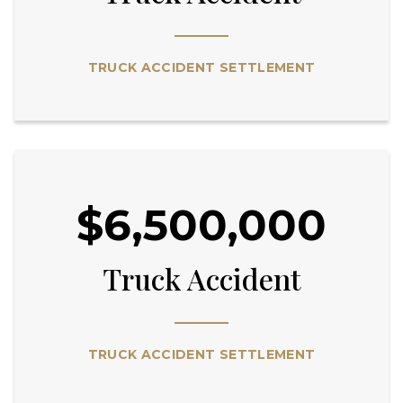
TRUCK ACCIDENT SETTLEMENT
$6,500,000
Truck Accident
TRUCK ACCIDENT SETTLEMENT