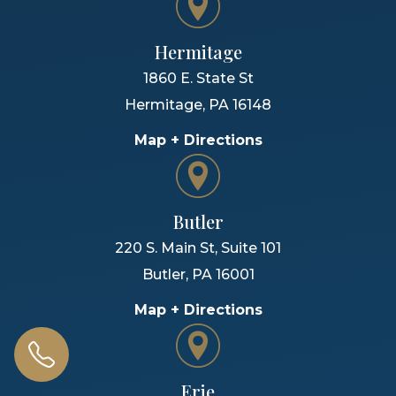
Hermitage
1860 E. State St
Hermitage
,
PA
16148
Map + Directions
Butler
220 S. Main St, Suite 101
Butler
,
PA
16001
Map + Directions
Erie