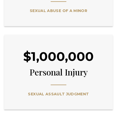
SEXUAL ABUSE OF A MINOR
$1,000,000
Personal Injury
SEXUAL ASSAULT JUDGMENT