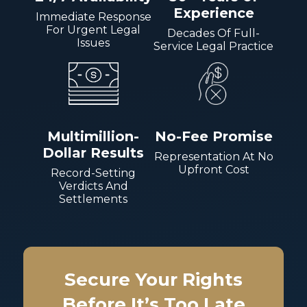
Experience
Immediate Response
For Urgent Legal
Decades Of Full-
Issues
Service Legal Practice
Multimillion-
No-Fee Promise
Dollar Results
Representation At No
Upfront Cost
Record-Setting
Verdicts And
Settlements
Secure Your Rights
Before It’s Too Late