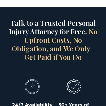
Talk to a Trusted Personal
Injury Attorney for Free.
No
Upfront Costs, No
Obligation, and We Only
Get Paid if You Do
24/7 Availability
30+ Years of