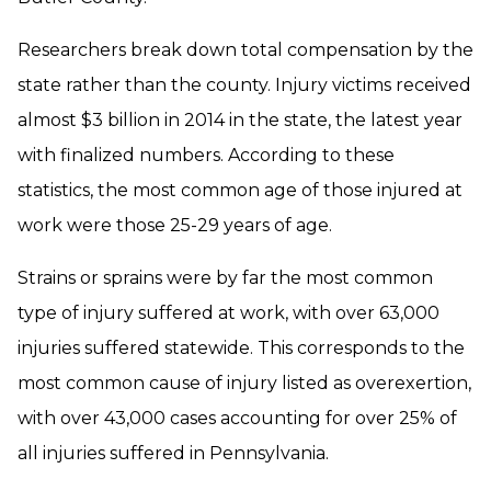
Researchers break down total compensation by the
state rather than the county. Injury victims received
almost $3 billion in 2014 in the state, the latest year
with finalized numbers. According to these
statistics, the most common age of those injured at
work were those 25-29 years of age.
Strains or sprains were by far the most common
type of injury suffered at work, with over 63,000
injuries suffered statewide. This corresponds to the
most common cause of injury listed as overexertion,
with over 43,000 cases accounting for over 25% of
all injuries suffered in Pennsylvania.