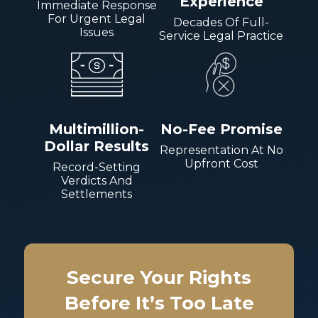
Experience
Immediate Response
For Urgent Legal
Decades Of Full-
Issues
Service Legal Practice
Multimillion-
No-Fee Promise
Dollar Results
Representation At No
Upfront Cost
Record-Setting
Verdicts And
Settlements
Secure Your Rights
Before It’s Too Late