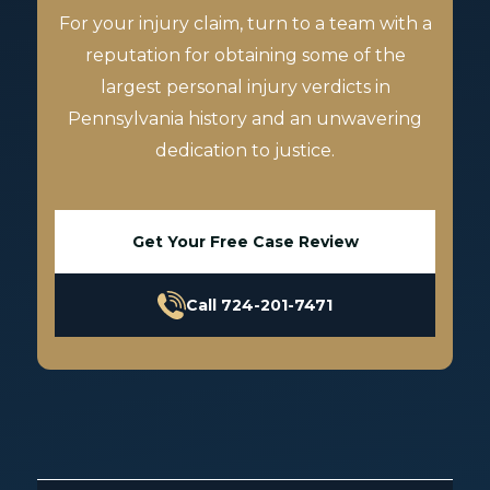
For your injury claim, turn to a team with a
reputation for obtaining some of the
largest personal injury verdicts in
Pennsylvania history and an unwavering
dedication to justice.
Get Your Free Case Review
Call 724-201-7471