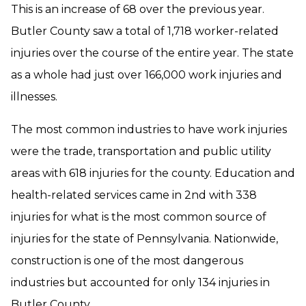
This is an increase of 68 over the previous year.
Butler County saw a total of 1,718 worker-related
injuries over the course of the entire year. The state
as a whole had just over 166,000 work injuries and
illnesses.
The most common industries to have work injuries
were the trade, transportation and public utility
areas with 618 injuries for the county. Education and
health-related services came in 2nd with 338
injuries for what is the most common source of
injuries for the state of Pennsylvania. Nationwide,
construction is one of the most dangerous
industries but accounted for only 134 injuries in
Butler County.