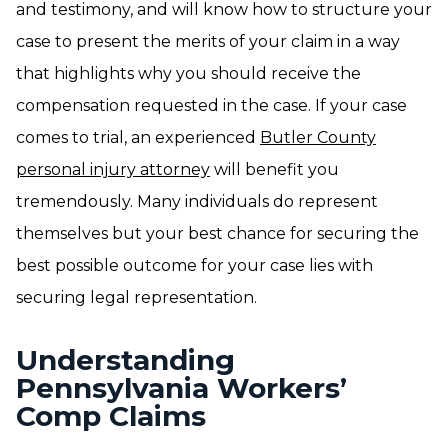
and testimony, and will know how to structure your
case to present the merits of your claim in a way
that highlights why you should receive the
compensation requested in the case. If your case
comes to trial, an experienced
Butler County
personal injury attorney
will benefit you
tremendously. Many individuals do represent
themselves but your best chance for securing the
best possible outcome for your case lies with
securing legal representation.
Understanding
Pennsylvania Workers’
Comp Claims