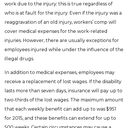
work due to the injury; this is true regardless of
who is at fault for the injury. Even if the injury was a
reaggravation of an old injury, workers’ comp will
cover medical expenses for the work-related
injuries. However, there are usually exceptions for
employees injured while under the influence of the
illegal drugs.
In addition to medical expenses, employees may
receive a replacement of lost wages. If the disability
lasts more than seven days, insurance will pay up to
two-thirds of the lost wages. The maximum amount
that each weekly benefit can add up to was $951
for 2015, and these benefits can extend for up to
500 weeks. Certain circumstances may cause a