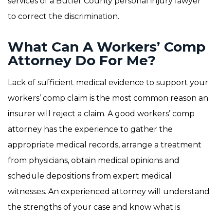
services of a Butler County personal injury lawyer
to correct the discrimination.
What Can A Workers’ Comp
Attorney Do For Me?
Lack of sufficient medical evidence to support your
workers’ comp claim is the most common reason an
insurer will reject a claim. A good workers’ comp
attorney has the experience to gather the
appropriate medical records, arrange a treatment
from physicians, obtain medical opinions and
schedule depositions from expert medical
witnesses. An experienced attorney will understand
the strengths of your case and know what is