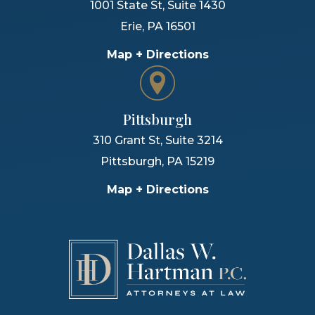
1001 State St, Suite 1430
Erie
,
PA
16501
Map + Directions
Pittsburgh
310 Grant St, Suite 3214
Pittsburgh
,
PA
15219
Map + Directions