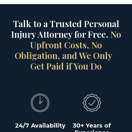
Talk to a Trusted Personal
Injury Attorney for Free.
No
Upfront Costs, No
Obligation, and We Only
Get Paid if You Do
24/7 Availability
30+ Years of