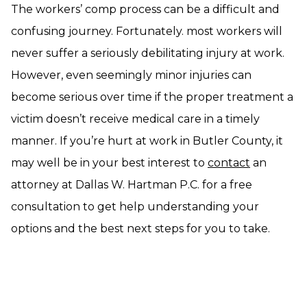
The workers’ comp process can be a difficult and
confusing journey. Fortunately. most workers will
never suffer a seriously debilitating injury at work.
However, even seemingly minor injuries can
become serious over time if the proper treatment a
victim doesn’t receive medical care in a timely
manner. If you’re hurt at work in Butler County, it
may well be in your best interest to
contact
an
attorney at Dallas W. Hartman P.C. for a free
consultation to get help understanding your
options and the best next steps for you to take.