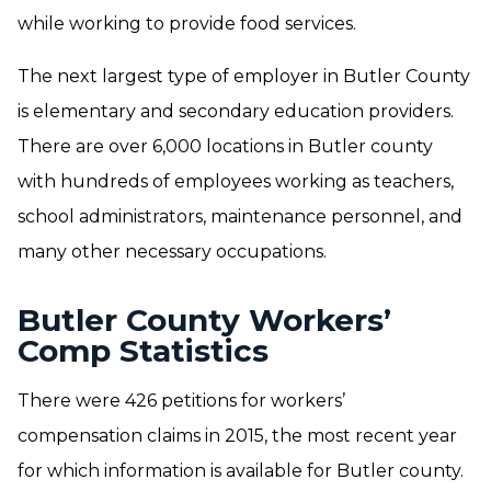
while working to provide food services.
The next largest type of employer in Butler County
is elementary and secondary education providers.
There are over 6,000 locations in Butler county
with hundreds of employees working as teachers,
school administrators, maintenance personnel, and
many other necessary occupations.
Butler County Workers’
Comp Statistics
There were 426 petitions for workers’
compensation claims in 2015, the most recent year
for which information is available for Butler county.