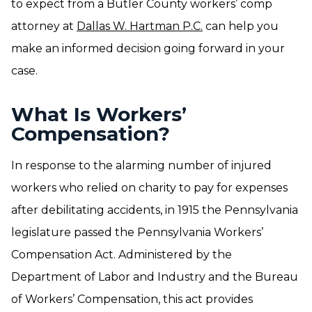
to expect from a Butler County workers’ comp
attorney at
Dallas W. Hartman P.C.
can help you
make an informed decision going forward in your
case.
What Is Workers’
Compensation?
In response to the alarming number of injured
workers who relied on charity to pay for expenses
after debilitating accidents, in 1915 the Pennsylvania
legislature passed the Pennsylvania Workers’
Compensation Act. Administered by the
Department of Labor and Industry and the Bureau
of Workers’ Compensation, this act provides