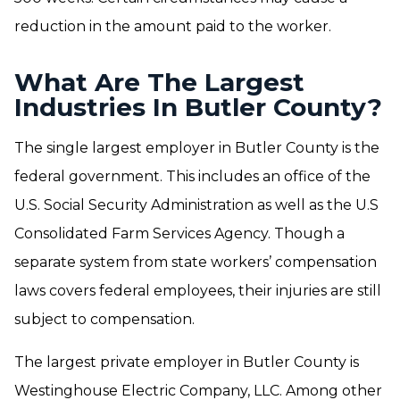
reduction in the amount paid to the worker.
What Are The Largest
Industries In Butler County?
The single largest employer in Butler County is the
federal government. This includes an office of the
U.S. Social Security Administration as well as the U.S
Consolidated Farm Services Agency. Though a
separate system from state workers’ compensation
laws covers federal employees, their injuries are still
subject to compensation.
The largest private employer in Butler County is
Westinghouse Electric Company, LLC. Among other