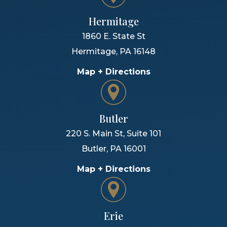
Hermitage
1860 E. State St
Hermitage
,
PA
16148
Map + Directions
Butler
220 S. Main St, Suite 101
Butler
,
PA
16001
Map + Directions
Erie