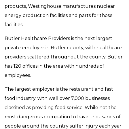
products, Westinghouse manufactures nuclear
energy production facilities and parts for those
facilities.
Butler Healthcare Providers is the next largest
private employer in Butler county, with healthcare
providers scattered throughout the county. Butler
has 120 offices in the area with hundreds of
employees.
The largest employer is the restaurant and fast
food industry, with well over 7,000 businesses
classified as providing food service. While not the
most dangerous occupation to have, thousands of
people around the country suffer injury each year