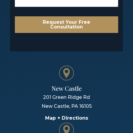
Request Your Free
Consultation
New Castle
201 Green Ridge Rd
New Castle
,
PA
16105
Map + Directions