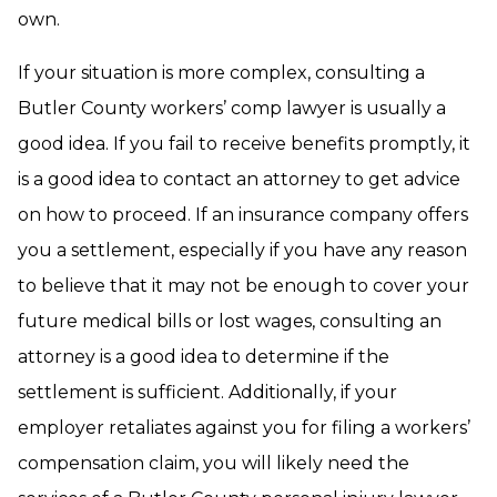
own.
If your situation is more complex, consulting a
Butler County workers’ comp lawyer is usually a
good idea. If you fail to receive benefits promptly, it
is a good idea to contact an attorney to get advice
on how to proceed. If an insurance company offers
you a settlement, especially if you have any reason
to believe that it may not be enough to cover your
future medical bills or lost wages, consulting an
attorney is a good idea to determine if the
settlement is sufficient. Additionally, if your
employer retaliates against you for filing a workers’
compensation claim, you will likely need the