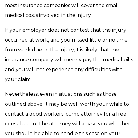
most insurance companies will cover the small
medical costs involved in the injury.
If your employer does not contest that the injury
occurred at work, and you missed little or no time
from work due to the injury, it is likely that the
insurance company will merely pay the medical bills
and you will not experience any difficulties with
your claim.
Nevertheless, even in situations such as those
outlined above, it may be well worth your while to
contact a good workers’ comp attorney for a free
consultation. The attorney will advise you whether
you should be able to handle this case on your