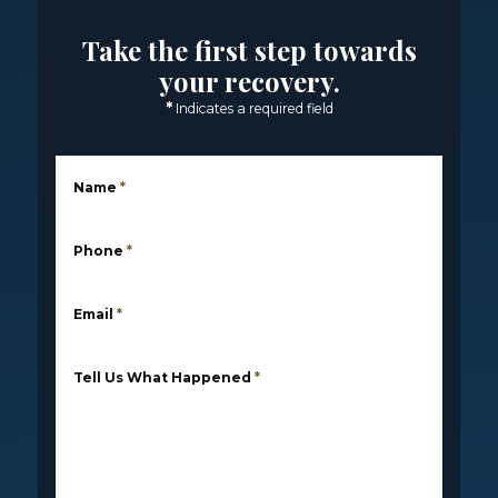
Take the first step towards
your recovery.
*
Indicates a required field
Name
*
Phone
*
Email
*
Tell Us What Happened
*