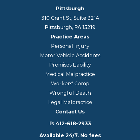
Pittsburgh
310 Grant St, Suite 3214
Pittsburgh
,
PA
15219
Practice Areas
Personal Injury
Motor Vehicle Accidents
Premises Liability
Medical Malpractice
Workers' Comp
Wrongful Death
Legal Malpractice
Contact Us
P
:
412-618-2933
Available 24/7. No fees