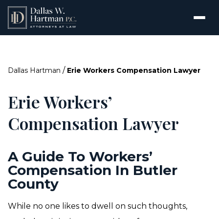
/
Dallas Hartman
Erie Workers Compensation Lawyer
Erie Workers’
Compensation Lawyer
A Guide To Workers’
Compensation In Butler
County
While no one likes to dwell on such thoughts,