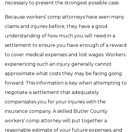
necessary to present the strongest possible case.
Because workers’ comp attorneys have seen many
claims and injuries before, they have a good
understanding of how much you will need in a
settlement to ensure you have enough of a reward
to cover medical expenses and lost wages. Workers
experiencing such an injury generally cannot
approximate what costs they may be facing going
forward. This information is key when attempting to
negotiate a settlement that adequately
compensates you for your injuries with the
insurance company. A skilled Butler County
workers’ comp attorney will put together a
reasonable estimate of your future expenses, and