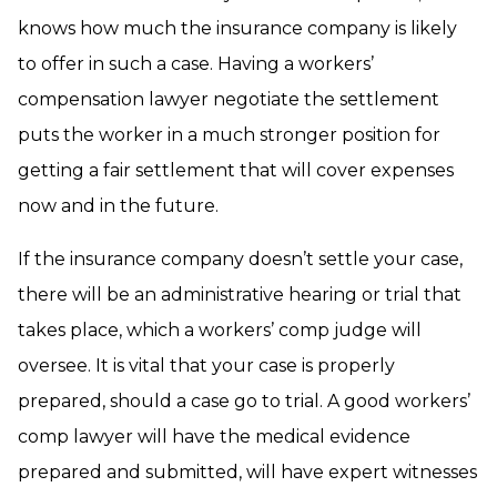
knows how much the insurance company is likely
to offer in such a case. Having a workers’
compensation lawyer negotiate the settlement
puts the worker in a much stronger position for
getting a fair settlement that will cover expenses
now and in the future.
If the insurance company doesn’t settle your case,
there will be an administrative hearing or trial that
takes place, which a workers’ comp judge will
oversee. It is vital that your case is properly
prepared, should a case go to trial. A good workers’
comp lawyer will have the medical evidence
prepared and submitted, will have expert witnesses