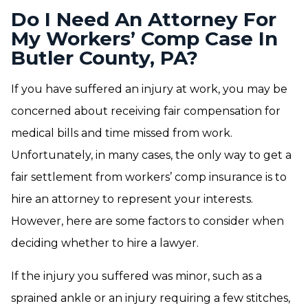
Do I Need An Attorney For
My Workers’ Comp Case In
Butler County, PA?
If you have suffered an injury at work, you may be
concerned about receiving fair compensation for
medical bills and time missed from work.
Unfortunately, in many cases, the only way to get a
fair settlement from workers’ comp insurance is to
hire an attorney to represent your interests.
However, here are some factors to consider when
deciding whether to hire a lawyer.
If the injury you suffered was minor, such as a
sprained ankle or an injury requiring a few stitches,