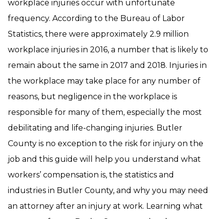
workplace injuries occur with unfortunate
frequency. According to the Bureau of Labor
Statistics, there were approximately 2.9 million
workplace injuries in 2016, a number that is likely to
remain about the same in 2017 and 2018. Injuries in
the workplace may take place for any number of
reasons, but negligence in the workplace is
responsible for many of them, especially the most
debilitating and life-changing injuries. Butler
County is no exception to the risk for injury on the
job and this guide will help you understand what
workers’ compensation is, the statistics and
industries in Butler County, and why you may need
an attorney after an injury at work. Learning what