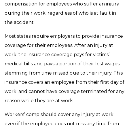
compensation for employees who suffer an injury
during their work, regardless of who is at fault in
the accident.
Most states require employers to provide insurance
coverage for their employees. After an injury at
work, the insurance coverage pays for victims’
medical bills and pays a portion of their lost wages
stemming from time missed due to their injury. This
insurance covers an employee from their first day of
work, and cannot have coverage terminated for any
reason while they are at work.
Workers’ comp should cover any injury at work,
even if the employee does not miss any time from