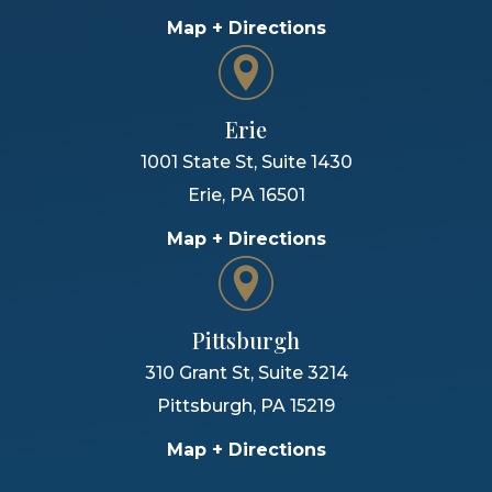
Map + Directions
Erie
1001 State St, Suite 1430
Erie
,
PA
16501
Map + Directions
Pittsburgh
310 Grant St, Suite 3214
Pittsburgh
,
PA
15219
Map + Directions