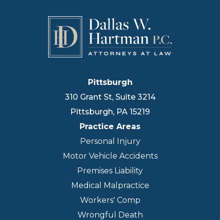
Pittsburgh
310 Grant St, Suite 3214
Pittsburgh
,
PA
15219
Practice Areas
Personal Injury
Motor Vehicle Accidents
Premises Liability
Medical Malpractice
Workers' Comp
Wrongful Death