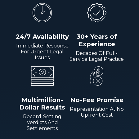
24/7 Availability
30+ Years of
Experience
Immediate Response
For Urgent Legal
Decades Of Full-
Issues
Service Legal Practice
Multimillion-
No-Fee Promise
Dollar Results
Representation At No
Upfront Cost
Record-Setting
Verdicts And
Settlements