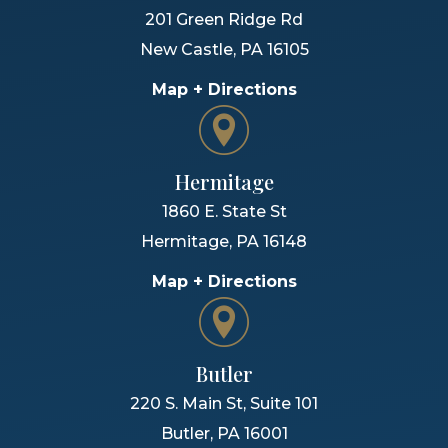
201 Green Ridge Rd
New Castle
,
PA
16105
Map + Directions
Hermitage
1860 E. State St
Hermitage
,
PA
16148
Map + Directions
Butler
220 S. Main St, Suite 101
Butler
,
PA
16001