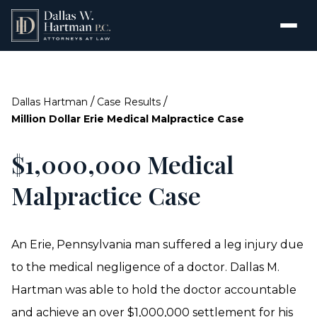
/
/
Dallas Hartman
Case Results
Million Dollar Erie Medical Malpractice Case
$1,000,000 Medical
Malpractice Case
An Erie, Pennsylvania man suffered a leg injury due
to the medical negligence of a doctor. Dallas M.
Hartman was able to hold the doctor accountable
and achieve an over $1,000,000 settlement for his