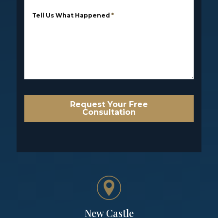
Tell Us What Happened
*
Request Your Free
Consultation
New Castle