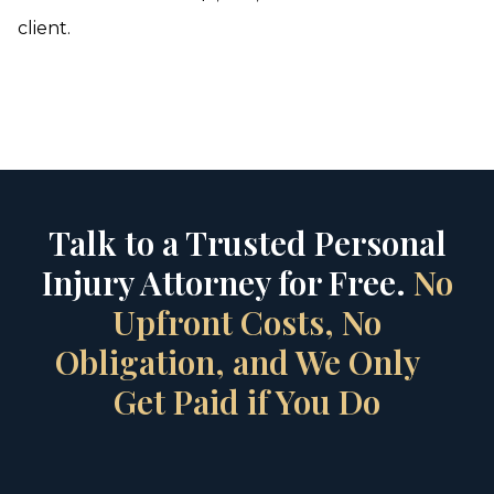
client.
Talk to a Trusted Personal
Injury Attorney for Free.
No
Upfront Costs, No
Obligation, and We Only
Get Paid if You Do