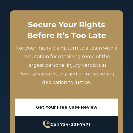
Secure Your Rights
Before It’s Too Late
For your injury claim, turn to a team with a
reputation for obtaining some of the
largest personal injury verdicts in
Pennsylvania history and an unwavering
dedication to justice.
Get Your Free Case Review
Call 724-201-7471