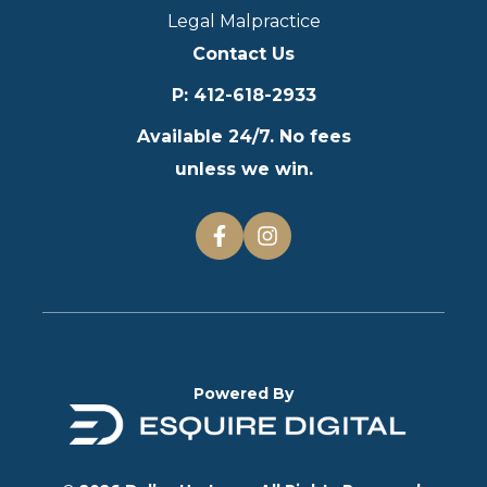
Legal Malpractice
Contact Us
P
:
412-618-2933
Available 24/7. No fees
unless we win.
Powered By