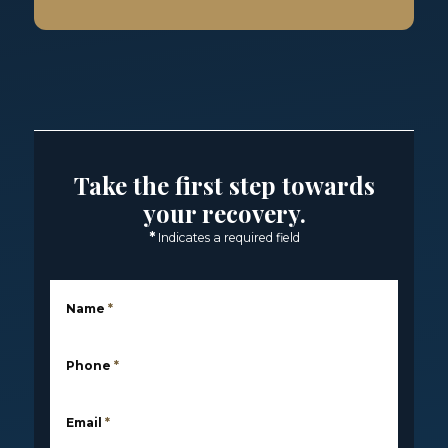
Take the first step towards
your recovery.
*
Indicates a required field
Name
*
Phone
*
Email
*