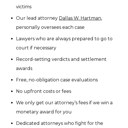
victims
Our lead attorney
Dallas W. Hartman
,
personally oversees each case
Lawyers who are always prepared to go to
court if necessary
Record-setting verdicts and settlement
awards
Free, no-obligation case evaluations
No upfront costs or fees
We only get our attorney’s fees if we win a
monetary award for you
Dedicated attorneys who fight for the