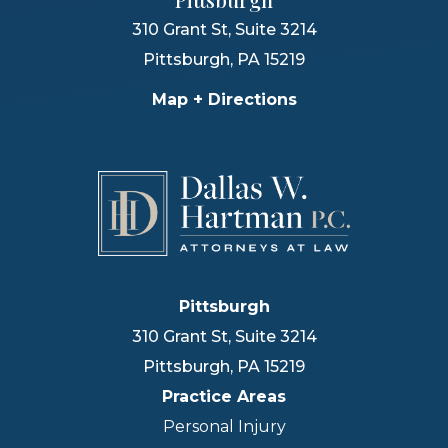
310 Grant St, Suite 3214
Pittsburgh
,
PA
15219
Map + Directions
Pittsburgh
310 Grant St, Suite 3214
Pittsburgh
,
PA
15219
Practice Areas
Personal Injury