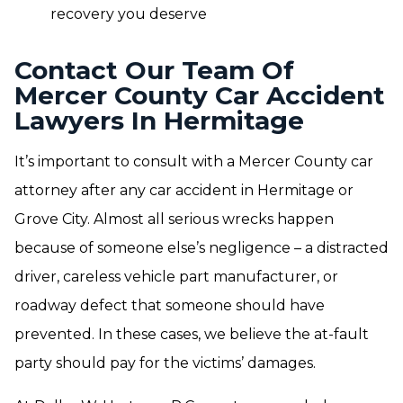
recovery you deserve
Contact Our Team Of
Mercer County Car Accident
Lawyers In Hermitage
It’s important to consult with a Mercer County car
attorney after any car accident in Hermitage or
Grove City. Almost all serious wrecks happen
because of someone else’s negligence – a distracted
driver, careless vehicle part manufacturer, or
roadway defect that someone should have
prevented. In these cases, we believe the at-fault
party should pay for the victims’ damages.