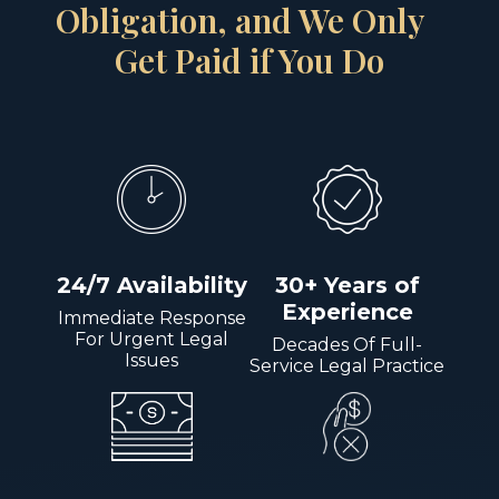
Obligation, and We Only
Get Paid if You Do
24/7 Availability
30+ Years of
Experience
Immediate Response
For Urgent Legal
Decades Of Full-
Issues
Service Legal Practice