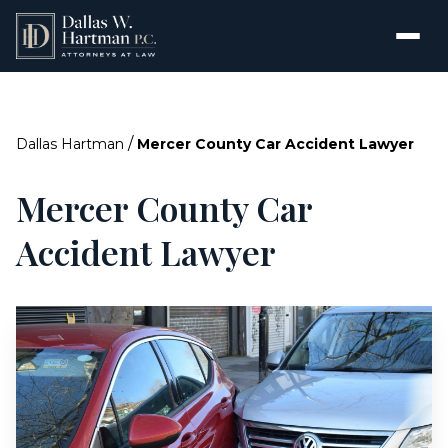
/
Dallas Hartman
Mercer County Car Accident Lawyer
Mercer County Car
Accident Lawyer