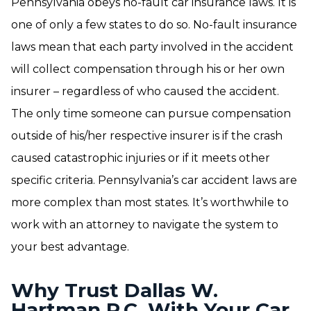
Pennsylvania obeys no-fault car insurance laws. It is
one of only a few states to do so. No-fault insurance
laws mean that each party involved in the accident
will collect compensation through his or her own
insurer – regardless of who caused the accident.
The only time someone can pursue compensation
outside of his/her respective insurer is if the crash
caused catastrophic injuries or if it meets other
specific criteria. Pennsylvania’s car accident laws are
more complex than most states. It’s worthwhile to
work with an attorney to navigate the system to
your best advantage.
Why Trust Dallas W.
Hartman P.C. With Your Car