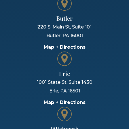
Butler
220 S. Main St, Suite 101
Butler
,
PA
16001
Map + Directions
Erie
1001 State St, Suite 1430
Erie
,
PA
16501
Map + Directions
Pittsburgh