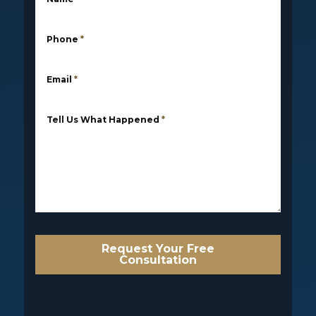
Phone
*
Email
*
Tell Us What Happened
*
Request Your Free
Consultation