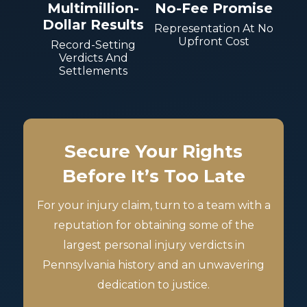
Multimillion-
No-Fee Promise
Dollar Results
Representation At No
Upfront Cost
Record-Setting
Verdicts And
Settlements
Secure Your Rights
Before It’s Too Late
For your injury claim, turn to a team with a
reputation for obtaining some of the
largest personal injury verdicts in
Pennsylvania history and an unwavering
dedication to justice.