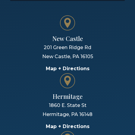
New Castle
201 Green Ridge Rd
New Castle
,
PA
16105
Map + Directions
Hermitage
1860 E. State St
Hermitage
,
PA
16148
Map + Directions