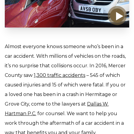
Almost everyone knows someone who’s been in a
car accident. With millions of vehicles on the roads,
it’s no surprise that collisions occur. In 2016, Mercer
County saw
1,300 traffic accidents
– 545 of which
caused injuries and 15 of which were fatal. If you or
a loved one has been in a crash in Hermitage or
Grove City, come to the lawyers at
Dallas W.
Hartman P.C.
for counsel. We want to help you
work through the aftermath of a car accident in a
way that benefits you and your family.