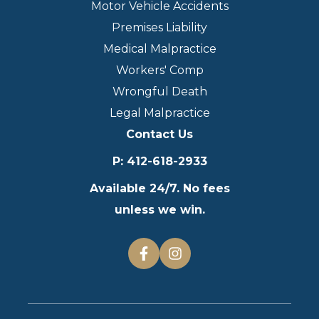
Motor Vehicle Accidents
Premises Liability
Medical Malpractice
Workers' Comp
Wrongful Death
Legal Malpractice
Contact Us
P
:
412-618-2933
Available 24/7. No fees
unless we win.