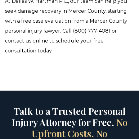
At Dallas W. Hartman P.C., our team can help you
seek damage recovery in Mercer County, starting
with a free case evaluation from a
Mercer County
personal injury lawyer
. Call (800) 777-4081 or
contact us
online to schedule your free
consultation today.
Talk to a Trusted Personal
Injury Attorney for Free.
No
Upfront Costs, No