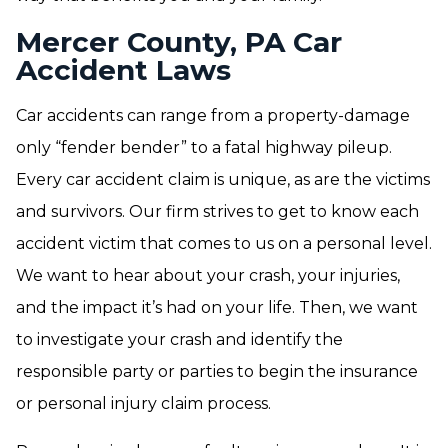
Mercer County, PA Car
Accident Laws
Car accidents can range from a property-damage
only “fender bender” to a fatal highway pileup.
Every car accident claim is unique, as are the victims
and survivors. Our firm strives to get to know each
accident victim that comes to us on a personal level.
We want to hear about your crash, your injuries,
and the impact it’s had on your life. Then, we want
to investigate your crash and identify the
responsible party or parties to begin the insurance
or personal injury claim process.