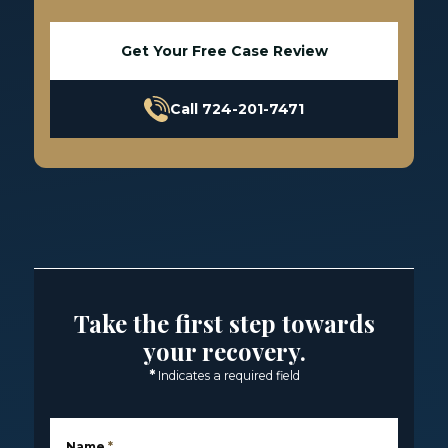
Get Your Free Case Review
Call 724-201-7471
Take the first step towards
your recovery.
*
Indicates a required field
Name
*