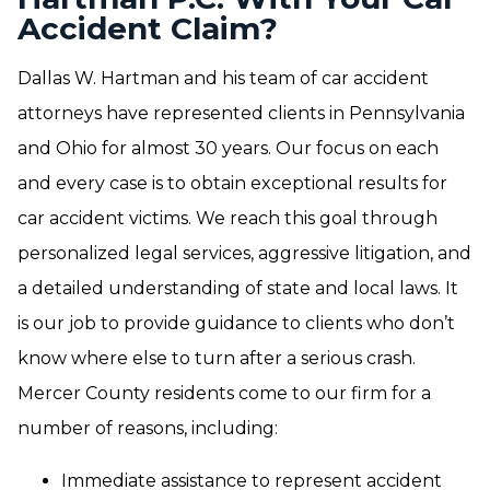
Accident Claim?
Dallas W. Hartman and his team of car accident
attorneys have represented clients in Pennsylvania
and Ohio for almost 30 years. Our focus on each
and every case is to obtain exceptional results for
car accident victims. We reach this goal through
personalized legal services, aggressive litigation, and
a detailed understanding of state and local laws. It
is our job to provide guidance to clients who don’t
know where else to turn after a serious crash.
Mercer County residents come to our firm for a
number of reasons, including:
Immediate assistance to represent accident