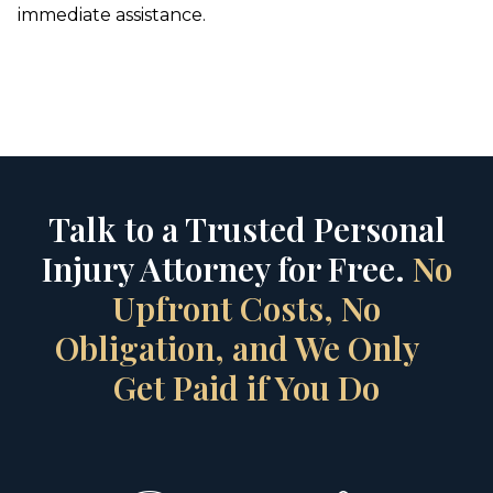
immediate assistance.
Talk to a Trusted Personal
Injury Attorney for Free.
No
Upfront Costs, No
Obligation, and We Only
Get Paid if You Do