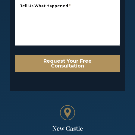
Tell Us What Happened
*
Request Your Free
Consultation
New Castle