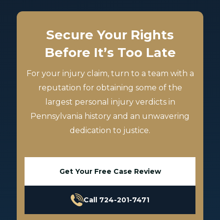
Secure Your Rights
Before It’s Too Late
For your injury claim, turn to a team with a
reputation for obtaining some of the
largest personal injury verdicts in
Pennsylvania history and an unwavering
dedication to justice.
Get Your Free Case Review
Call 724-201-7471