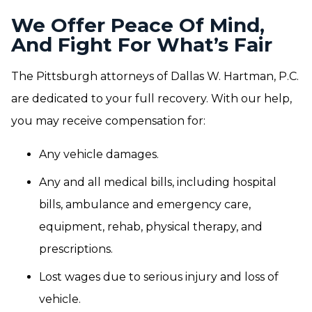
We Offer Peace Of Mind,
And Fight For What’s Fair
The Pittsburgh attorneys of Dallas W. Hartman, P.C.
are dedicated to your full recovery. With our help,
you may receive compensation for:
Any vehicle damages.
Any and all medical bills, including hospital
bills, ambulance and emergency care,
equipment, rehab, physical therapy, and
prescriptions.
Lost wages due to serious injury and loss of
vehicle.