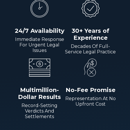
24/7 Availability
30+ Years of
Experience
Immediate Response
For Urgent Legal
Decades Of Full-
Issues
Service Legal Practice
Multimillion-
No-Fee Promise
Dollar Results
Representation At No
Upfront Cost
Record-Setting
Verdicts And
Settlements