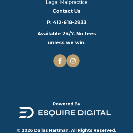
Legal Malpractice
Contact Us
P
:
412-618-2933
Available 24/7. No fees
unless we win.
Powered By
© 2026 Dallas Hartman. All Rights Reserved.