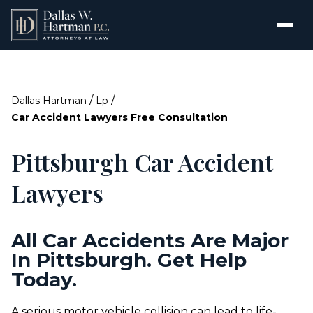
/
/
Dallas Hartman
Lp
Car Accident Lawyers Free Consultation
Pittsburgh Car Accident
Lawyers
All Car Accidents Are Major
In Pittsburgh. Get Help
Today.
A serious motor vehicle collision can lead to life-