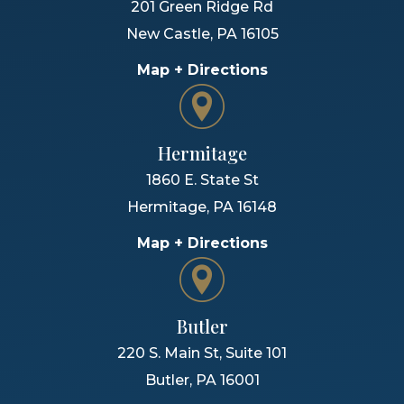
201 Green Ridge Rd
New Castle
,
PA
16105
Map + Directions
Hermitage
1860 E. State St
Hermitage
,
PA
16148
Map + Directions
Butler
220 S. Main St, Suite 101
Butler
,
PA
16001