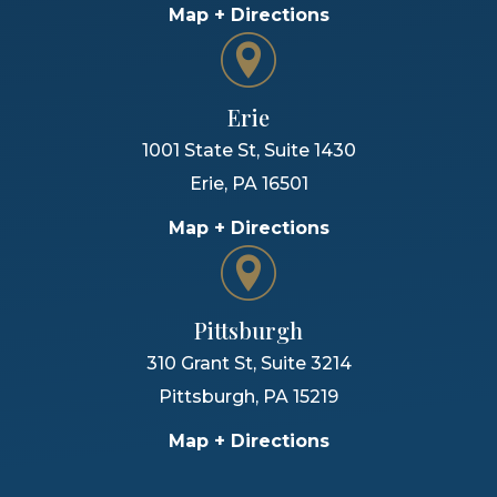
Map + Directions
Erie
1001 State St, Suite 1430
Erie
,
PA
16501
Map + Directions
Pittsburgh
310 Grant St, Suite 3214
Pittsburgh
,
PA
15219
Map + Directions