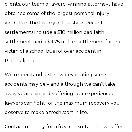
clients, our team of award-winning attorneys have
obtained some of the largest personal injury
verdicts in the history of the state. Recent
settlements include a $18 million bad faith
settlement, and a $9.75 million settlement for the
victim of a school bus rollover accident in
Philadelphia.
We understand just how devastating some
accidents may be – and although we can’t take
away your pain and suffering, our experienced
lawyers can fight for the maximum recovery you
deserve to make a fresh start in life.
Contact us today for a free consultation – we offer