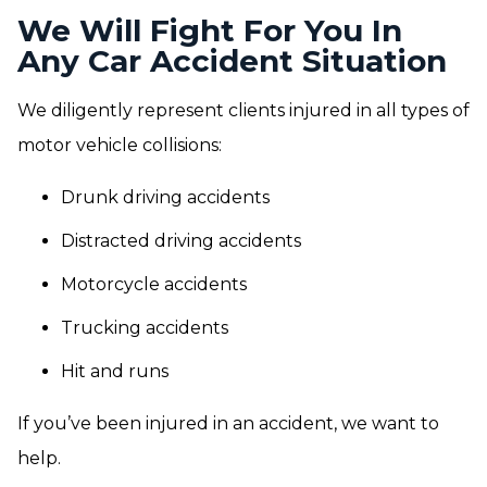
We Will Fight For You In
Any Car Accident Situation
We diligently represent clients injured in all types of
motor vehicle collisions:
Drunk driving accidents
Distracted driving accidents
Motorcycle accidents
Trucking accidents
Hit and runs
If you’ve been injured in an accident, we want to
help.