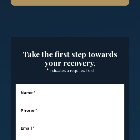
Take the first step towards
your recovery.
*
Indicates a required field
Name
*
Phone
*
Email
*