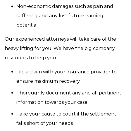
Non-economic damages such as pain and
suffering and any lost future earning
potential.
Our experienced attorneys will take care of the
heavy lifting for you. We have the big company
resources to help you:
File a claim with your insurance provider to
ensure maximum recovery.
Thoroughly document any and all pertinent
information towards your case.
Take your cause to court if the settlement
falls short of your needs.