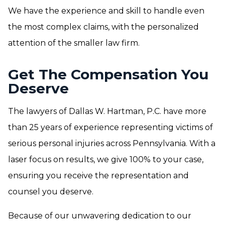
We have the experience and skill to handle even
the most complex claims, with the personalized
attention of the smaller law firm.
Get The Compensation You
Deserve
The lawyers of Dallas W. Hartman, P.C. have more
than 25 years of experience representing victims of
serious personal injuries across Pennsylvania. With a
laser focus on results, we give 100% to your case,
ensuring you receive the representation and
counsel you deserve.
Because of our unwavering dedication to our