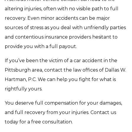
altering injuries, often with no visible path to full
recovery. Even minor accidents can be major
sources of stress as you deal with unfriendly parties
and contentious insurance providers hesitant to
provide you with a full payout.
If you’ve been the victim of a car accident in the
Pittsburgh area, contact the law offices of Dallas W.
Hartman, P.C. We can help you fight for what is
rightfully yours.
You deserve full compensation for your damages,
and full recovery from your injuries. Contact us
today for a free consultation.