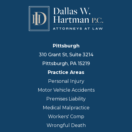
Pittsburgh
310 Grant St, Suite 3214
Pittsburgh
,
PA
15219
Practice Areas
Personal Injury
Motor Vehicle Accidents
Premises Liability
Medical Malpractice
Workers' Comp
Wrongful Death