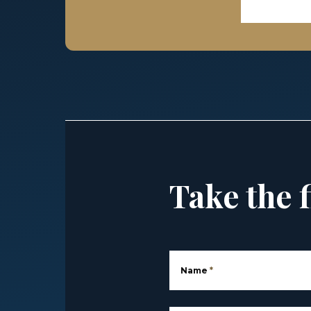
Take the f
Name
*