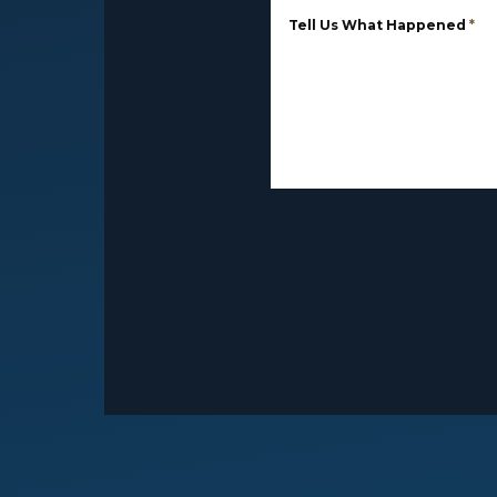
Tell Us What Happened
*