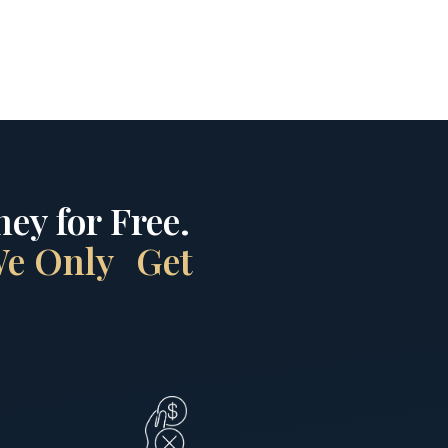
ey for Free.
 We Only Get