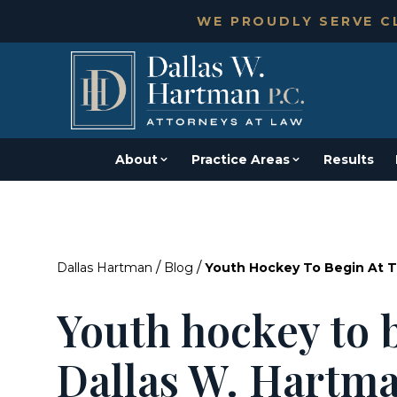
WE PROUDLY SERVE CL
About
Practice Areas
Results
/
/
Dallas Hartman
Blog
Youth Hockey To Begin At T
Youth hockey to b
Dallas W. Hartma