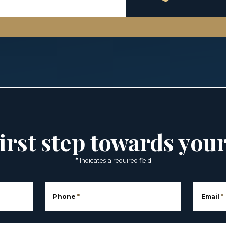
irst step towards you
*
Indicates a required field
Phone
*
Email
*