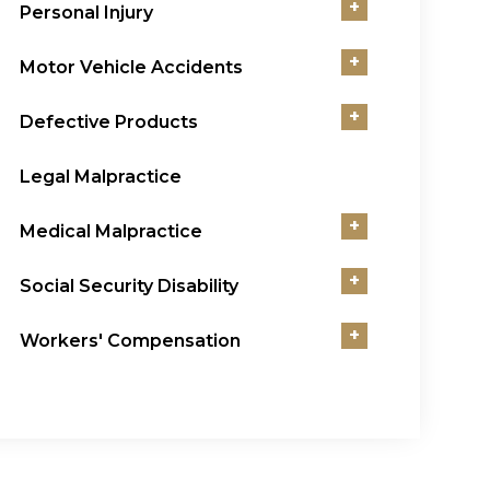
+
Personal Injury
+
Motor Vehicle Accidents
+
Defective Products
Legal Malpractice
+
Medical Malpractice
+
Social Security Disability
+
Workers' Compensation