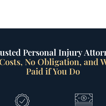
rusted Personal Injury Attorn
Costs, No Obligation, and
Paid if You Do