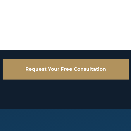
Request Your Free Consultation