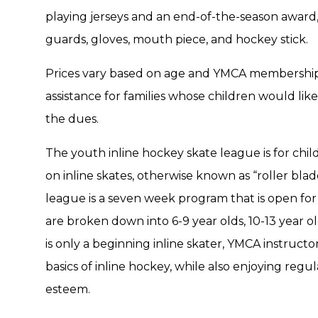
playing jerseys and an end-of-the-season award,
guards, gloves, mouth piece, and hockey stick.
Prices vary based on age and YMCA membership eli
assistance for families whose children would lik
the dues.
The youth inline hockey skate league is for chil
on inline skates, otherwise known as “roller bl
league is a seven week program that is open for
are broken down into 6-9 year olds, 10-13 year old
is only a beginning inline skater, YMCA instructo
basics of inline hockey, while also enjoying regul
esteem.