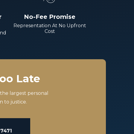
r
No-Fee Promise
Representation At No Upfront
Cost
And
Too Late
 the largest personal
 to justice.
-7471