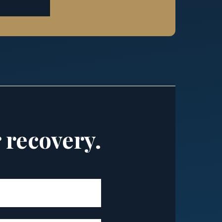
r recovery.