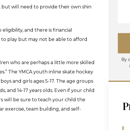
 but will need to provide their own shin
gibility, and there is financial
e to play but may not be able to afford
By c
dren who are perhaps a little more skilled
ades.” The YMCA youth inline skate hockey
 boys and girls ages 5-17. The age groups
s, and 14-17 years olds. Even if your child
rs will be sure to teach your child the
P
ar exercise, team building, and self-