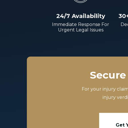
24/7 Availability
30
Immediate Response For
Dec
Urgent Legal Issues
Secure 
For your injury clai
injury verd
Get 