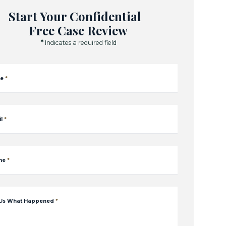
Start Your Confidential
Free Case Review
*
Indicates a required field
e
*
l
*
ne
*
 Us What Happened
*