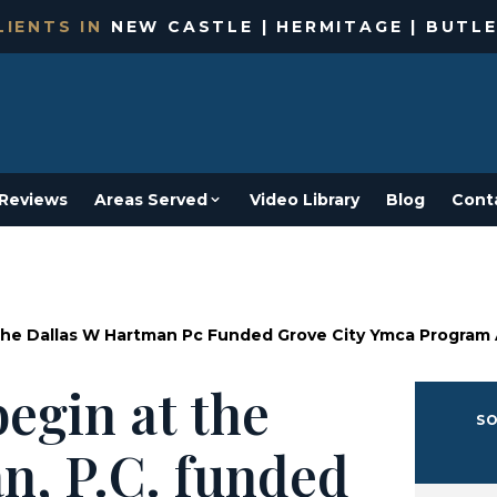
IENTS IN
NEW CASTLE | HERMITAGE | BUTLE
Reviews
Areas Served
Video Library
Blog
Cont
he Dallas W Hartman Pc Funded Grove City Ymca Program
egin at the
SO
n, P.C. funded