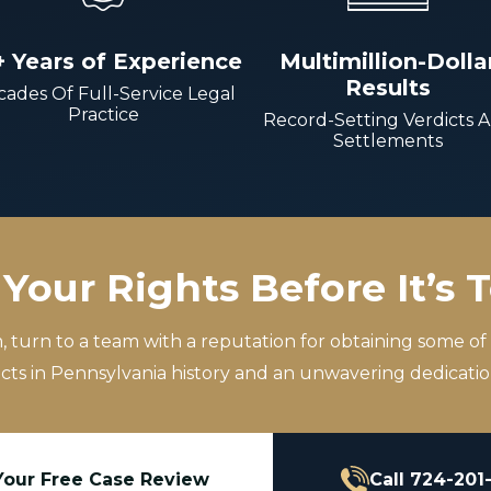
+ Years of Experience
Multimillion-Dolla
Results
ades Of Full-Service Legal
Practice
Record-Setting Verdicts 
Settlements
Your Rights Before It’s 
m, turn to a team with a reputation for obtaining some of
icts in Pennsylvania history and an unwavering dedication
Your Free Case Review
Call 724-201