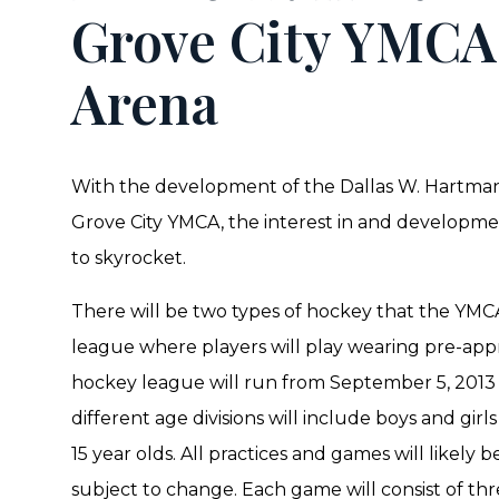
Grove City YMC
Arena
With the development of the Dallas W. Hartman
Grove City YMCA, the interest in and developmen
to skyrocket.
There will be two types of hockey that the YMCA 
league where players will play wearing pre-app
hockey league will run from September 5, 2013
different age divisions will include boys and girls
15 year olds. All practices and games will likely
subject to change. Each game will consist of thr