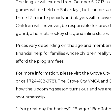
The league will extend from October 5, 2013 to 
games will be held on Saturdays, but can be sub
three 12-minute periods and players will receiv
Children will, however, be responsible for provi
guard, a helmet, hockey stick, and inline skates.
Prices vary depending on the age and membership 
financial help for families whose children really
afford the program fees.
For more information, please visit the Grove Cit
or call 724-458-9781. The Grove City YMCA and D
how the upcoming season turns out and we are
sportsmanship.
“It’s a great day for hockey!” -“Badger” Bob Joh