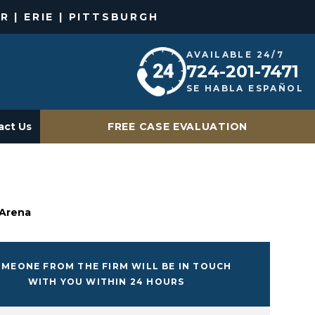
R | ERIE | PITTSBURGH
AVAILABLE 24/7
724-201-7471
SE HABLA ESPAÑOL
act Us
FREE CASE EVALUATION
 Arena
MEONE FROM THE FIRM WILL BE IN TOUCH
WITH YOU WITHIN 24 HOURS