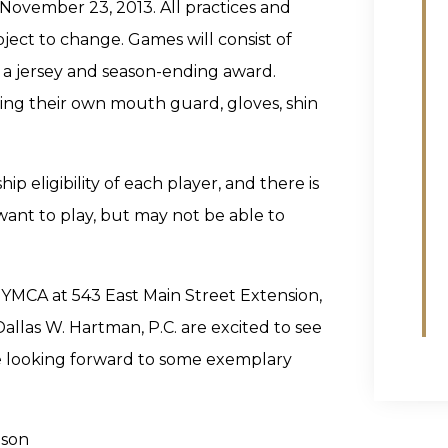
November 23, 2013. All practices and
ject to change. Games will consist of
e a jersey and season-ending award.
ding their own mouth guard, gloves, shin
eligibility of each player, and there is
 want to play, but may not be able to
y YMCA at 543 East Main Street Extension,
allas W. Hartman, P.C. are excited to see
 looking forward to some exemplary
nson