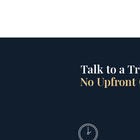
Talk to a T
No Upfront 