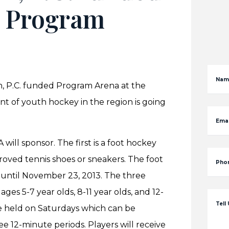
A Program
Nam
, P.C. funded Program Arena at the
t of youth hockey in the region is going
Emai
will sponsor. The first is a foot hockey
roved tennis shoes or sneakers. The foot
Pho
 until November 23, 2013. The three
 ages 5-7 year olds, 8-11 year olds, and 12-
Tell
 be held on Saturdays which can be
ee 12-minute periods. Players will receive