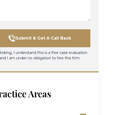
Submit & Get A Call Back
licking, I understand this is a free case evaluation
and I am under no obligation to hire this firm.
ractice Areas