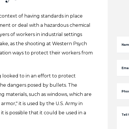
context of having standards in place
ment or deal with a hazardous chemical
yers of workers in industrial settings
ke, as the shooting at Western Psych
Nam
ration ways to protect their workers from
Emai
 looked to in an effort to protect
the dangers posed by bullets. The
Pho
ting materials, such as windows, which are
rmor," it is used by the U.S. Army in
t is possible that it could be used in a
Tell