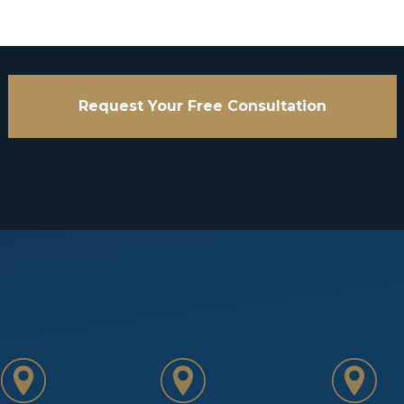
Request Your Free Consultation