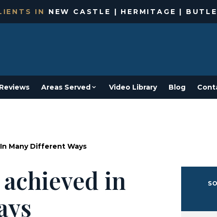
IENTS IN
NEW CASTLE | HERMITAGE | BUTLE
Reviews
Areas Served
Video Library
Blog
Cont
In Many Different Ways
 achieved in
SO
ays