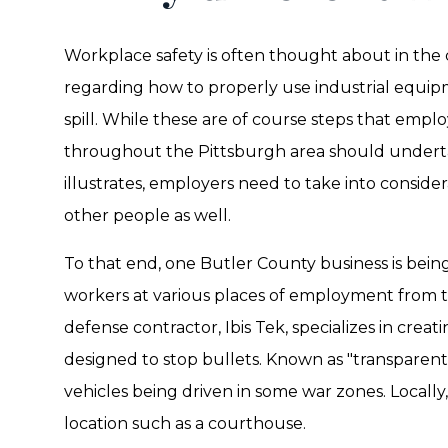
Workplace safety is often thought about in the 
regarding how to properly use industrial equip
spill. While these are of course steps that emplo
throughout the Pittsburgh area should underta
illustrates, employers need to take into conside
other people as well.
To that end, one Butler County business is being
workers at various places of employment from 
defense contractor, Ibis Tek, specializes in crea
designed to stop bullets. Known as "transparent a
vehicles being driven in some war zones. Locally, i
location such as a courthouse.