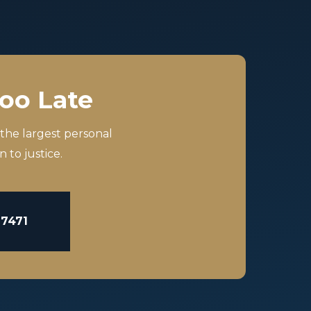
Too Late
 the largest personal
 to justice.
-7471