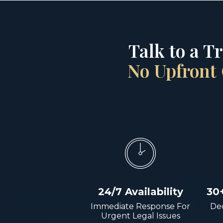
Talk to a T
No Upfront 
24/7 Availability
30
Immediate Response For
Dec
Urgent Legal Issues