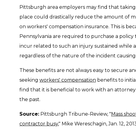
Pittsburgh area employers may find that taking 
place could drastically reduce the amount of m
on workers' compensation insurance. This is bec
Pennsylvania are required to purchase a policy
incur related to such an injury sustained while at
regardless of the nature of the incident causing 
These benefits are not always easy to secure an
seeking
workers' compensation
benefits to init
find that it is beneficial to work with an attorn
the past.
Source:
Pittsburgh Tribune-Review, "
Mass shoo
contractor busy
," Mike Wereschagin, Jan. 12, 201