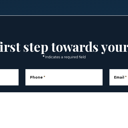
irst step towards you
*
Indicates a required field
Phone
*
Email
*