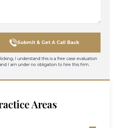
Submit & Get A Call Back
licking, I understand this is a free case evaluation
and I am under no obligation to hire this firm.
ractice Areas