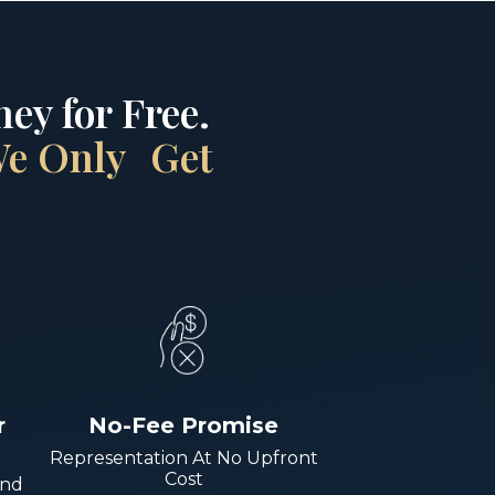
ey for Free.
 We Only Get
r
No-Fee Promise
Representation At No Upfront
Cost
And