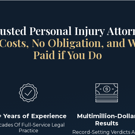
rusted Personal Injury Attorn
Costs, No Obligation, and
Paid if You Do
+ Years of Experience
Multimillion-Dolla
Results
ades Of Full-Service Legal
Practice
Record-Setting Verdicts 