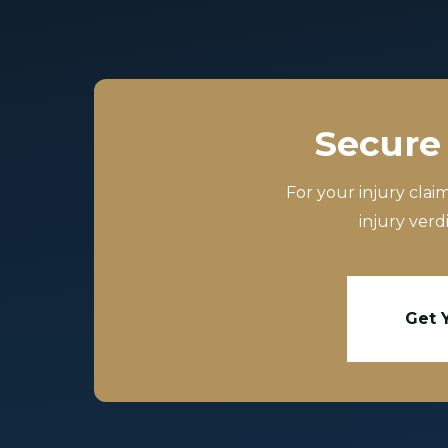
Secure 
For your injury clai
injury verd
Get 