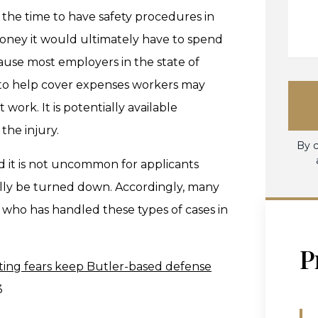
the time to have safety procedures in
oney it would ultimately have to spend
ause most employers in the state of
 to help cover expenses workers may
 work. It is potentially available
the injury.
By c
d it is not uncommon for applicants
ially be turned down. Accordingly, many
ey who has handled these types of cases in
P
ting fears keep Butler-based defense
3