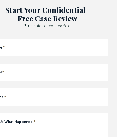
Start Your Confidential
Free Case Review
*
Indicates a required field
e
*
l
*
ne
*
 Us What Happened
*