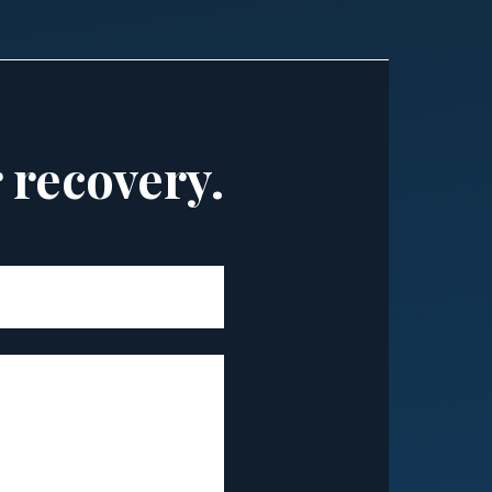
r recovery.