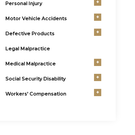
+
Personal Injury
+
Motor Vehicle Accidents
+
Defective Products
Legal Malpractice
+
Medical Malpractice
+
Social Security Disability
+
Workers' Compensation