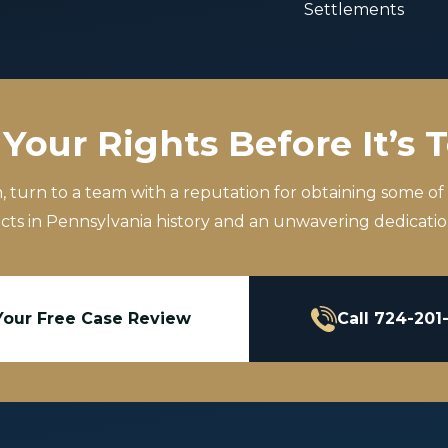
Settlements
Your Rights Before It’s 
m, turn to a team with a reputation for obtaining some of
icts in Pennsylvania history and an unwavering dedication
Your Free Case Review
Call 724-201