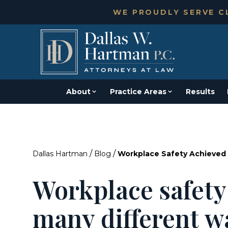
WE PROUDLY SERVE CL
About
Practice Areas
Results
/
/
Dallas Hartman
Blog
Workplace Safety Achieved 
Workplace safety
many different w