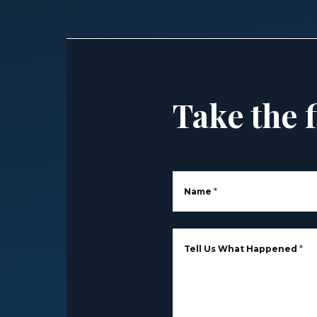
Take the f
Name
*
Tell Us What Happened
*