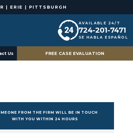
R | ERIE | PITTSBURGH
AVAILABLE 24/7
724-201-7471
SE HABLA ESPAÑOL
act Us
FREE CASE EVALUATION
MEONE FROM THE FIRM WILL BE IN TOUCH
WITH YOU WITHIN 24 HOURS