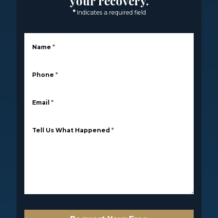
your recovery.
*
Indicates a required field
Name
*
Phone
*
Email
*
Tell Us What Happened
*