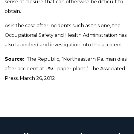
sense of closure that can otherwise be difficult to
obtain.
As is the case after incidents such as this one, the
Occupational Safety and Health Administration has
also launched and investigation into the accident.
Source:
The Republic
, “Northeastern Pa. man dies
after accident at P&G paper plant,” The Associated
Press, March 26, 2012