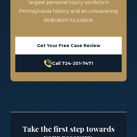
largest personal injury verdicts in
Pennsylvania history and an unwavering
dedication to justice.
Get Your Free Case Review
Call 724-201-7471
Take the first step towards