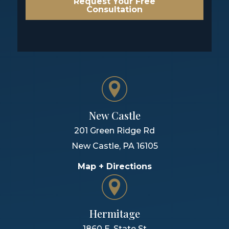
Request Your Free
Consultation
New Castle
201 Green Ridge Rd
New Castle
,
PA
16105
Map + Directions
Hermitage
1860 E. State St