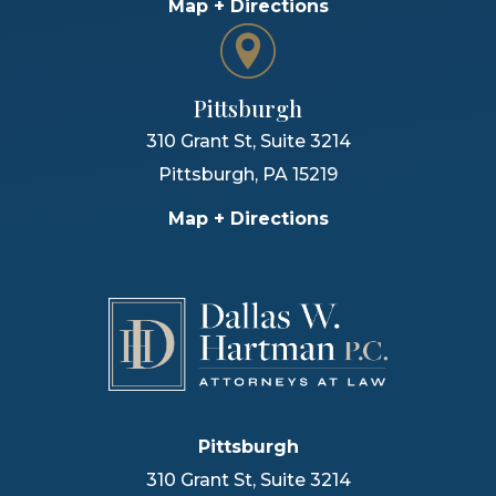
Map + Directions
Pittsburgh
310 Grant St, Suite 3214
Pittsburgh
,
PA
15219
Map + Directions
Pittsburgh
310 Grant St, Suite 3214