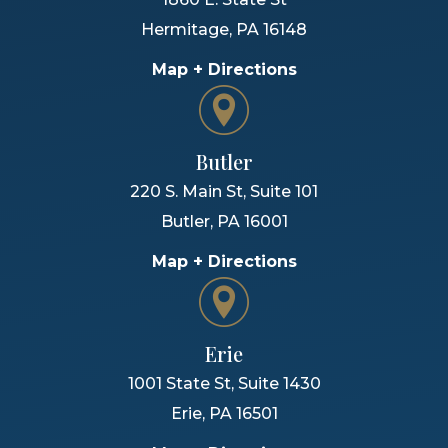
Hermitage
,
PA
16148
Map + Directions
Butler
220 S. Main St, Suite 101
Butler
,
PA
16001
Map + Directions
Erie
1001 State St, Suite 1430
Erie
,
PA
16501