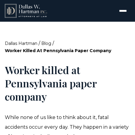
/
/
Dallas Hartman
Blog
Worker Killed At Pennsylvania Paper Company
Worker killed at
Pennsylvania paper
company
While none of us like to think about it, fatal
accidents occur every day. They happen in a variety