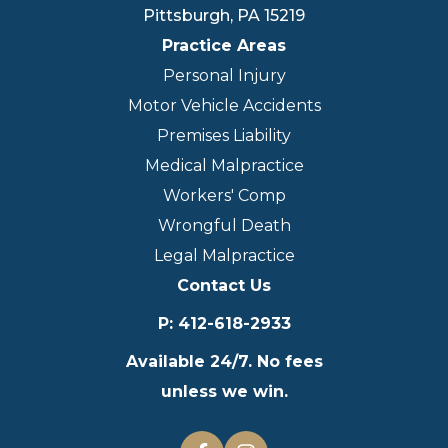
Pittsburgh
,
PA
15219
Practice Areas
Personal Injury
Motor Vehicle Accidents
Premises Liability
Medical Malpractice
Workers' Comp
Wrongful Death
Legal Malpractice
Contact Us
P
:
412-618-2933
Available 24/7. No fees
unless we win.