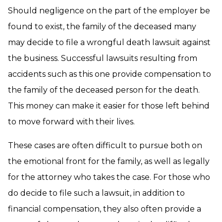
Should negligence on the part of the employer be
found to exist, the family of the deceased many
may decide to file a wrongful death lawsuit against
the business. Successful lawsuits resulting from
accidents such as this one provide compensation to
the family of the deceased person for the death.
This money can make it easier for those left behind
to move forward with their lives.
These cases are often difficult to pursue both on
the emotional front for the family, as well as legally
for the attorney who takes the case. For those who
do decide to file such a lawsuit, in addition to
financial compensation, they also often provide a