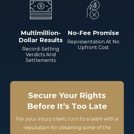
Multimillion-
No-Fee Promise
Dollar Results
Representation At No
Upfront Cost
Record-Setting
Verdicts And
Settlements
Secure Your Rights
Before It’s Too Late
For your injury claim, turn to a team with a
reputation for obtaining some of the