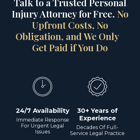
Talk to a Trusted Personal
Injury Attorney for Free.
No
Upfront Costs, No
Obligation, and We Only
Get Paid if You Do
24/7 Availability
30+ Years of
Experience
Immediate Response
For Urgent Legal
Decades Of Full-
Issues
Service Legal Practice