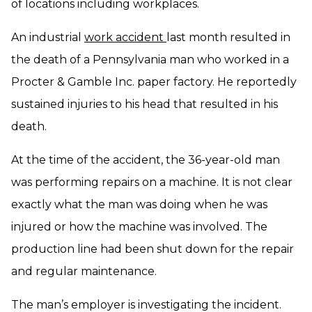
of locations including workplaces.
An industrial
work accident
last month resulted in
the death of a Pennsylvania man who worked in a
Procter & Gamble Inc. paper factory. He reportedly
sustained injuries to his head that resulted in his
death.
At the time of the accident, the 36-year-old man
was performing repairs on a machine. It is not clear
exactly what the man was doing when he was
injured or how the machine was involved. The
production line had been shut down for the repair
and regular maintenance.
The man’s employer is investigating the incident.