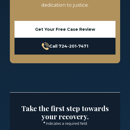
dedication to justice.
Get Your Free Case Review
Call 724-201-7471
Take the first step towards
your recovery.
*
Indicates a required field