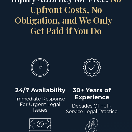
Upfront Costs, No
Obligation, and We Only
Get Paid if You Do
24/7 Availability
30+ Years of
Experience
Immediate Response
For Urgent Legal
Decades Of Full-
Issues
Service Legal Practice