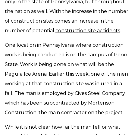
only in the state of Pennsylvania, but throughout
the nation as well. With the increase in the number
of construction sites comes an increase in the
number of potential
construction site accidents
.
One location in Pennsylvania where construction
work is being conducted is on the campus of Penn
State. Work is being done on what will be the
Pegula Ice Arena. Earlier this week, one of the men
working at that construction site was injured in a
fall. The man is employed by Cives Steel Company
which has been subcontracted by Mortenson
Construction, the main contractor on the project.
While it is not clear how far the man fell or what