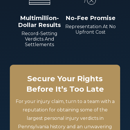
Multimillion-
No-Fee Promise
Dollar Results
Representation At No
Upfront Cost
Record-Setting
Verdicts And
Settlements
Secure Your Rights
Before It’s Too Late
For your injury claim, turn to a team with a
reputation for obtaining some of the
largest personal injury verdicts in
Pennsylvania history and an unwavering