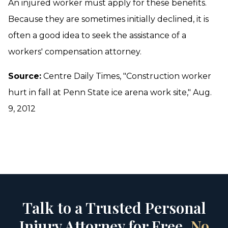
An injured worker must apply for these benefits.
Because they are sometimes initially declined, it is
often a good idea to seek the assistance of a
workers' compensation attorney.
Source:
Centre Daily Times, "Construction worker
hurt in fall at Penn State ice arena work site," Aug.
9, 2012
Talk to a Trusted Personal
Injury Attorney for Free.
No