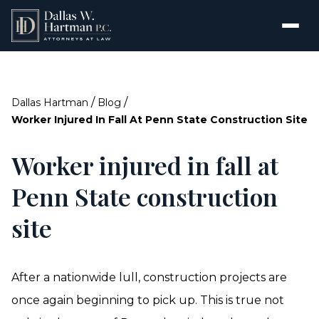
/
/
Dallas Hartman
Blog
Worker Injured In Fall At Penn State Construction Site
Worker injured in fall at
Penn State construction
site
After a nationwide lull, construction projects are
once again beginning to pick up. This is true not