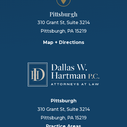
Pittsburgh
310 Grant St, Suite 3214
Pittsburgh
,
PA
15219
Map + Directions
Pittsburgh
310 Grant St, Suite 3214
Pittsburgh
,
PA
15219
Practice Areas