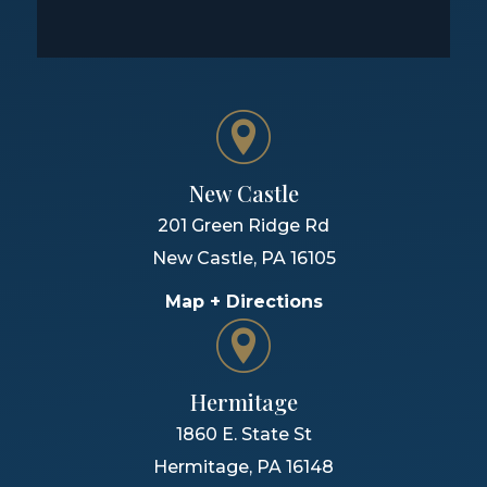
New Castle
201 Green Ridge Rd
New Castle
,
PA
16105
Map + Directions
Hermitage
1860 E. State St
Hermitage
,
PA
16148