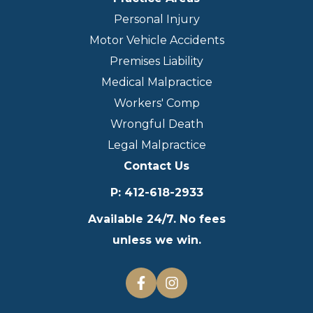
Personal Injury
Motor Vehicle Accidents
Premises Liability
Medical Malpractice
Workers' Comp
Wrongful Death
Legal Malpractice
Contact Us
P
:
412-618-2933
Available 24/7. No fees
unless we win.