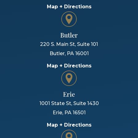
Map + Directions
Butler
220 S. Main St, Suite 101
Butler
,
PA
16001
Map + Directions
Erie
1001 State St, Suite 1430
Erie
,
PA
16501
Map + Directions