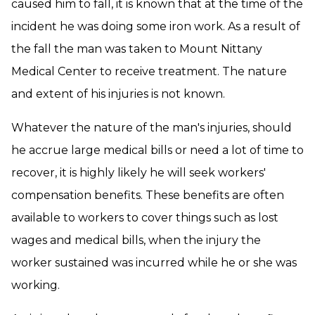
caused him to fall, it is known that at the time of the
incident he was doing some iron work. As a result of
the fall the man was taken to Mount Nittany
Medical Center to receive treatment. The nature
and extent of his injuries is not known.
Whatever the nature of the man's injuries, should
he accrue large medical bills or need a lot of time to
recover, it is highly likely he will seek workers'
compensation benefits. These benefits are often
available to workers to cover things such as lost
wages and medical bills, when the injury the
worker sustained was incurred while he or she was
working.