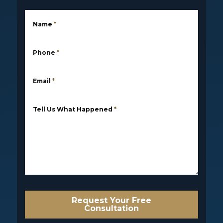
Name
*
Phone
*
Email
*
Tell Us What Happened
*
Request Your Free
Consultation