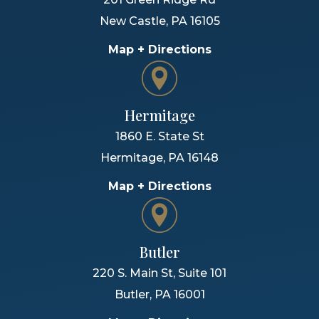
New Castle
,
PA
16105
Map + Directions
Hermitage
1860 E. State St
Hermitage
,
PA
16148
Map + Directions
Butler
220 S. Main St, Suite 101
Butler
,
PA
16001