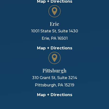
Map + Directions
Erie
1001 State St, Suite 1430
Erie
,
PA
16501
Map + Directions
Pittsburgh
310 Grant St, Suite 3214
Pittsburgh
,
PA
15219
Map + Directions