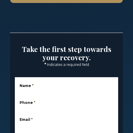
Take the first step towards
your recovery.
*
Indicates a required field
Name
*
Phone
*
Email
*