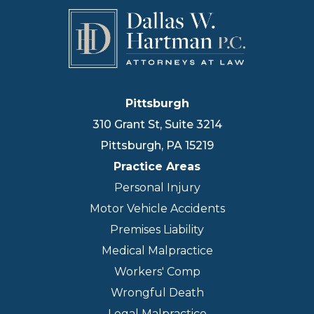
Pittsburgh
310 Grant St, Suite 3214
Pittsburgh
,
PA
15219
Practice Areas
Personal Injury
Motor Vehicle Accidents
Premises Liability
Medical Malpractice
Workers' Comp
Wrongful Death
Legal Malpractice