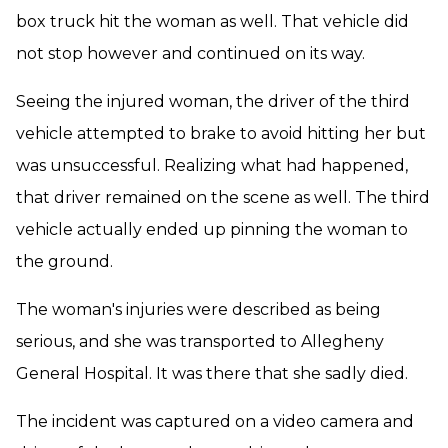
box truck hit the woman as well. That vehicle did
not stop however and continued on its way.
Seeing the injured woman, the driver of the third
vehicle attempted to brake to avoid hitting her but
was unsuccessful. Realizing what had happened,
that driver remained on the scene as well. The third
vehicle actually ended up pinning the woman to
the ground.
The woman's injuries were described as being
serious, and she was transported to Allegheny
General Hospital. It was there that she sadly died.
The incident was captured on a video camera and