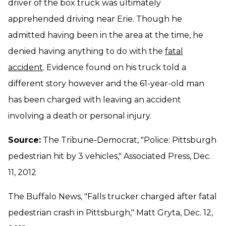
driver of the box truck was ultimately
apprehended driving near Erie. Though he
admitted having been in the area at the time, he
denied having anything to do with the
fatal
accident
. Evidence found on his truck told a
different story however and the 61-year-old man
has been charged with leaving an accident
involving a death or personal injury.
Source:
The Tribune-Democrat, "Police: Pittsburgh
pedestrian hit by 3 vehicles," Associated Press, Dec.
11, 2012
The Buffalo News, "Falls trucker charged after fatal
pedestrian crash in Pittsburgh," Matt Gryta, Dec. 12,