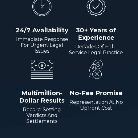
24/7 Availability
30+ Years of
Experience
Immediate Response
For Urgent Legal
Decades Of Full-
Issues
Service Legal Practice
Multimillion-
No-Fee Promise
Dollar Results
Representation At No
Upfront Cost
Record-Setting
Verdicts And
Settlements