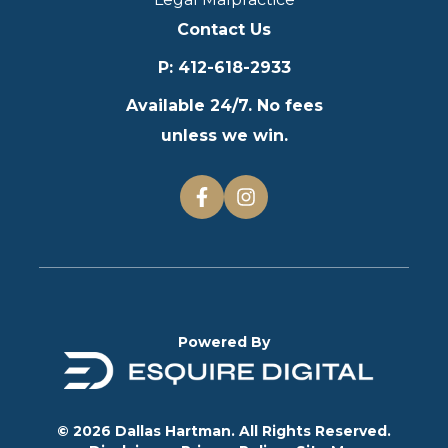
Contact Us
P
:
412-618-2933
Available 24/7. No fees
unless we win.
Powered By
© 2026 Dallas Hartman. All Rights Reserved.