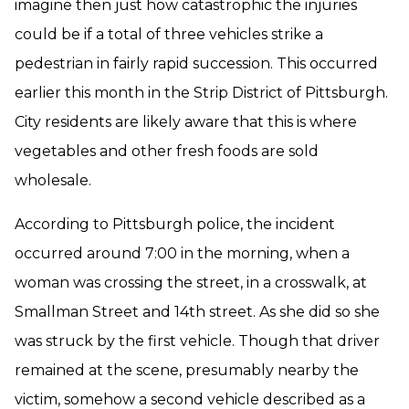
imagine then just how catastrophic the injuries
could be if a total of three vehicles strike a
pedestrian in fairly rapid succession. This occurred
earlier this month in the Strip District of Pittsburgh.
City residents are likely aware that this is where
vegetables and other fresh foods are sold
wholesale.
According to Pittsburgh police, the incident
occurred around 7:00 in the morning, when a
woman was crossing the street, in a crosswalk, at
Smallman Street and 14th street. As she did so she
was struck by the first vehicle. Though that driver
remained at the scene, presumably nearby the
victim, somehow a second vehicle described as a