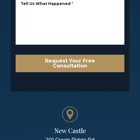
Tell Us What Happened
*
Request Your Free
Consultation
New Castle
201 Green Ridge Rd