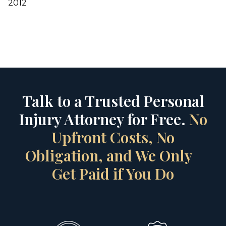
2012
Talk to a Trusted Personal
Injury Attorney for Free.
No
Upfront Costs, No
Obligation, and We Only
Get Paid if You Do