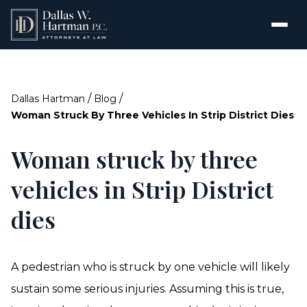
/
/
Dallas Hartman
Blog
Woman Struck By Three Vehicles In Strip District Dies
Woman struck by three
vehicles in Strip District
dies
A pedestrian who is struck by one vehicle will likely
sustain some serious injuries. Assuming this is true,