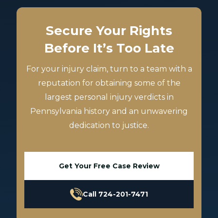
Secure Your Rights
Before It’s Too Late
For your injury claim, turn to a team with a
reputation for obtaining some of the
largest personal injury verdicts in
Pennsylvania history and an unwavering
dedication to justice.
Get Your Free Case Review
Call 724-201-7471