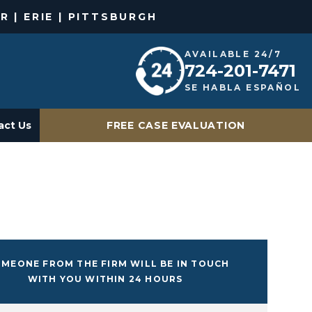
R | ERIE | PITTSBURGH
AVAILABLE 24/7
724-201-7471
SE HABLA ESPAÑOL
act Us
FREE CASE EVALUATION
MEONE FROM THE FIRM WILL BE IN TOUCH
WITH YOU WITHIN 24 HOURS