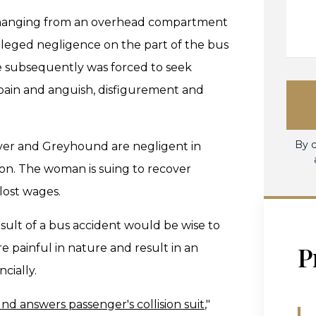
s hanging from an overhead compartment
alleged negligence on the part of the bus
he subsequently was forced to seek
pain and anguish, disfigurement and
By c
iver and Greyhound are negligent in
ision. The woman is suing to recover
lost wages.
esult of a bus accident would be wise to
P
re painful in nature and result in an
cially.
d answers passenger's collision suit
,"