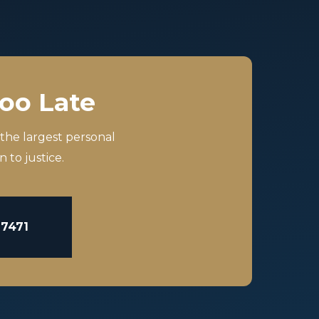
Too Late
 the largest personal
 to justice.
-7471