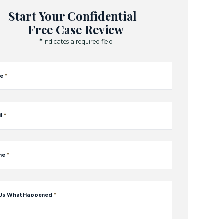
Start Your Confidential
Free Case Review
*
Indicates a required field
e
*
l
*
ne
*
 Us What Happened
*