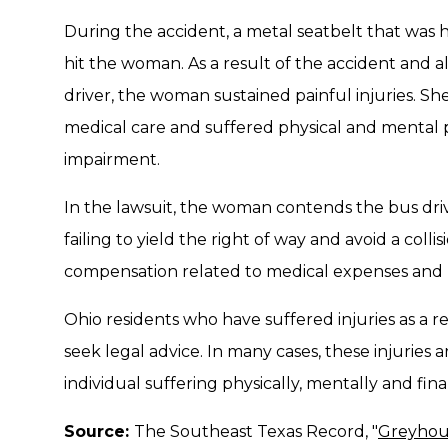
During the accident, a metal seatbelt that wa
hit the woman. As a result of the accident and 
driver, the woman sustained painful injuries. S
medical care and suffered physical and mental 
impairment.
In the lawsuit, the woman contends the bus dr
failing to yield the right of way and avoid a coll
compensation related to medical expenses and 
Ohio residents who have suffered injuries as a r
seek legal advice. In many cases, these injuries a
individual suffering physically, mentally and finan
Source:
The Southeast Texas Record, "
Greyhoun