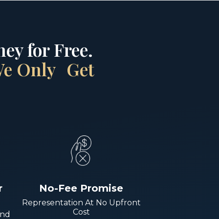
ey for Free.
 We Only Get
r
No-Fee Promise
Representation At No Upfront
Cost
And