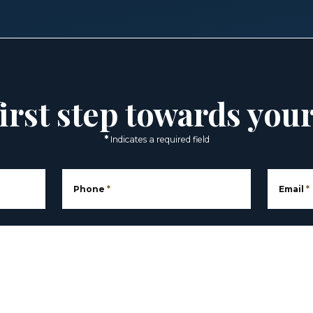
irst step towards you
*
Indicates a required field
Phone
*
Email
*