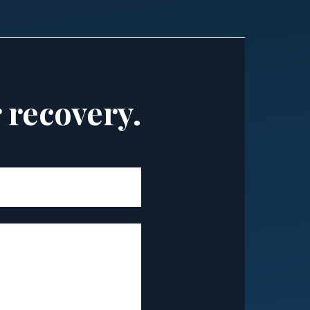
r recovery.