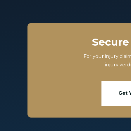
Secure 
For your injury clai
injury verd
Get 