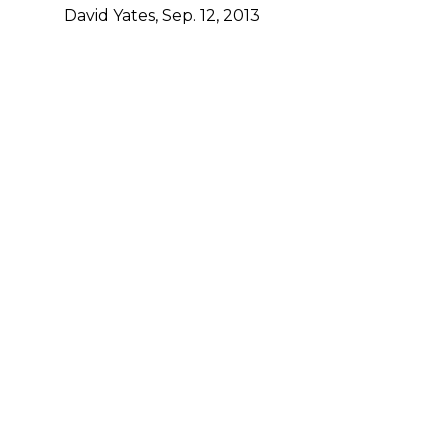
David Yates, Sep. 12, 2013