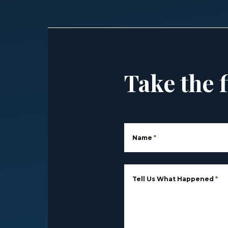
Take the f
Name
*
Tell Us What Happened
*