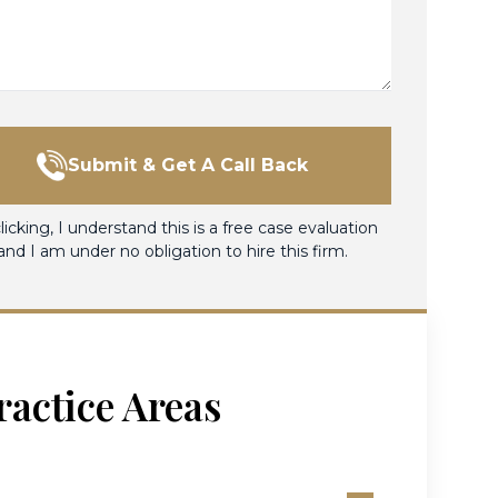
Submit & Get A Call Back
licking, I understand this is a free case evaluation
and I am under no obligation to hire this firm.
ractice Areas