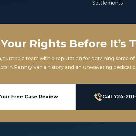
Settlements
Your Rights Before It’s 
m, turn to a team with a reputation for obtaining some of
icts in Pennsylvania history and an unwavering dedication
Your Free Case Review
Call 724-201