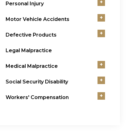
+
Personal Injury
+
Motor Vehicle Accidents
+
Defective Products
Legal Malpractice
+
Medical Malpractice
+
Social Security Disability
+
Workers' Compensation