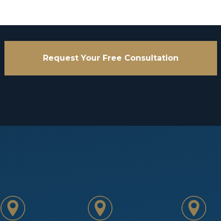
Request Your Free Consultation