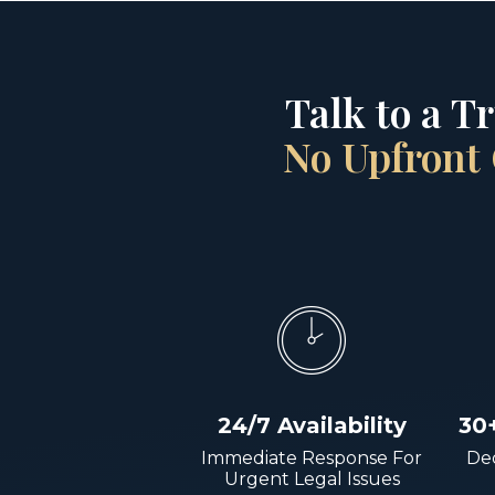
Talk to a T
No Upfront 
24/7 Availability
30
Immediate Response For
Dec
Urgent Legal Issues