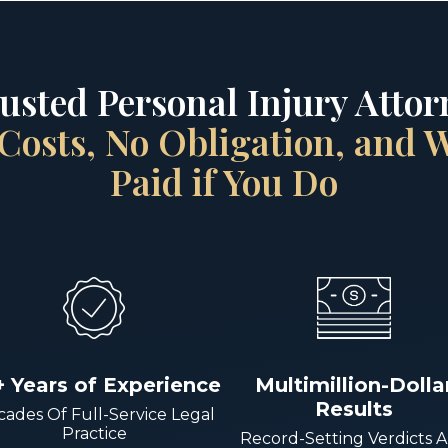
rusted Personal Injury Attorn
Costs, No Obligation, and
Paid if You Do
+ Years of Experience
Multimillion-Dolla
Results
ades Of Full-Service Legal
Practice
Record-Setting Verdicts 