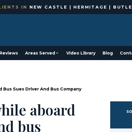
IENTS IN
NEW CASTLE | HERMITAGE | BUTLE
Reviews
Areas Served
Video Library
Blog
Cont
d Bus Sues Driver And Bus Company
hile aboard
SO
and bus