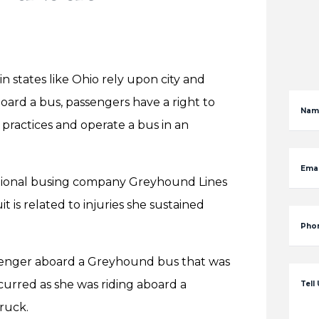
in states like Ohio rely upon city and
board a bus, passengers have a right to
Nam
 practices and operate a bus in an
Emai
national busing company Greyhound Lines
 is related to injuries she sustained
Pho
senger aboard a Greyhound bus that was
curred as she was riding aboard a
Tell
ruck.