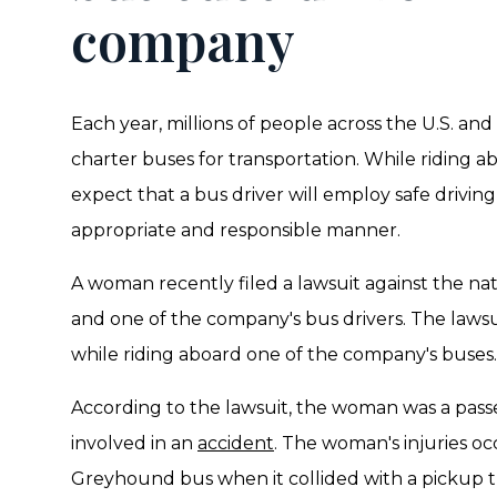
company
Each year, millions of people across the U.S. and 
charter buses for transportation. While riding a
expect that a bus driver will employ safe driving
appropriate and responsible manner.
A woman recently filed a lawsuit against the 
and one of the company's bus drivers. The lawsuit
while riding aboard one of the company's buses.
According to the lawsuit, the woman was a pas
involved in an
accident
. The woman's injuries oc
Greyhound bus when it collided with a pickup t