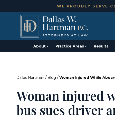
WE PROUDLY SERVE CL
About
Practice Areas
Results
/
/
Dallas Hartman
Blog
Woman Injured While Aboar
Woman injured w
bus sues driver 