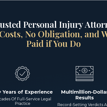
rusted Personal Injury Attorn
Costs, No Obligation, and
Paid if You Do
+ Years of Experience
Multimillion-Dolla
Results
ades Of Full-Service Legal
Practice
Record-Setting Verdicts 