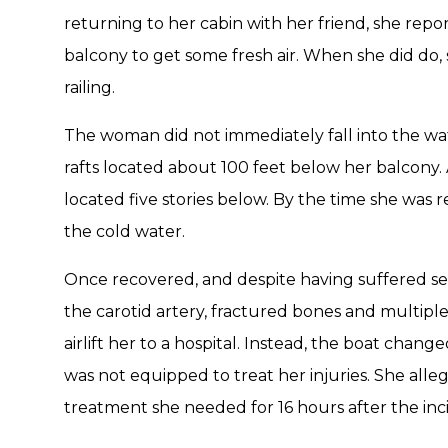
returning to her cabin with her friend, she repo
balcony to get some fresh air. When she did do, 
railing.
The woman did not immediately fall into the water
rafts located about 100 feet below her balcony. A
located five stories below. By the time she was 
the cold water.
Once recovered, and despite having suffered seri
the carotid artery, fractured bones and multiple
airlift her to a hospital. Instead, the boat chang
was not equipped to treat her injuries. She alle
treatment she needed for 16 hours after the inc