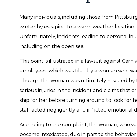
Many individuals, including those from Pittsbu
winter by escaping to a warm weather location. 
Unfortunately, incidents leading to
personal inj
including on the open sea.
This point is illustrated in a lawsuit against Carniv
employees, which was filed by a woman who was
Though the woman was ultimately rescued by th
serious injuries in the incident and claims that cr
ship for her before turning around to look for he
staff acted negligently and inflicted emotional d
According to the complaint, the woman, who was 
became intoxicated, due in part to the behavior 