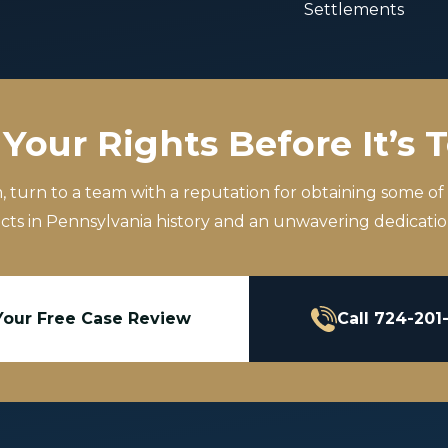
Settlements
Your Rights Before It’s 
m, turn to a team with a reputation for obtaining some of
icts in Pennsylvania history and an unwavering dedication
Your Free Case Review
Call 724-201