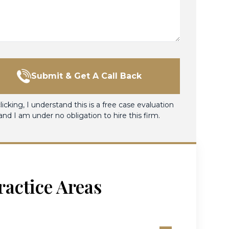
Submit & Get A Call Back
licking, I understand this is a free case evaluation
and I am under no obligation to hire this firm.
ractice Areas