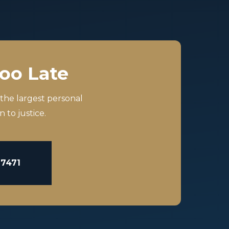
Too Late
 the largest personal
 to justice.
-7471