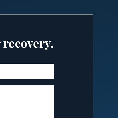
r recovery.