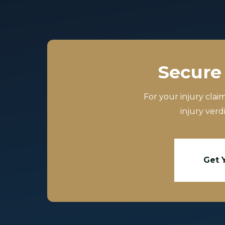
Secure 
For your injury clai
injury verd
Get 