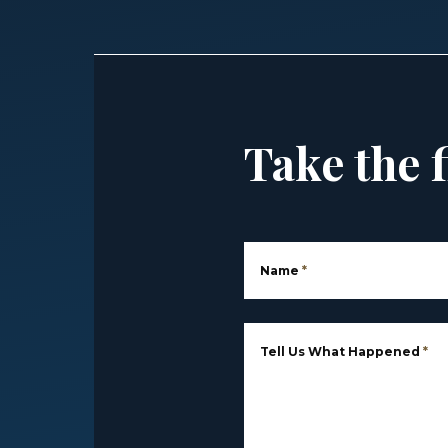
Take the f
Name
*
Tell Us What Happened
*