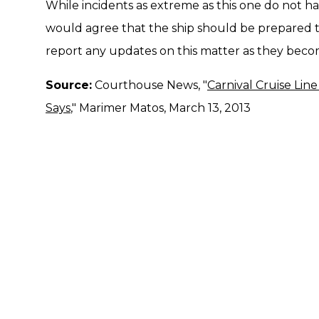
While incidents as extreme as this one do not ha
would agree that the ship should be prepared t
report any updates on this matter as they becom
Source:
Courthouse News, "
Carnival Cruise Li
Says
," Marimer Matos, March 13, 2013