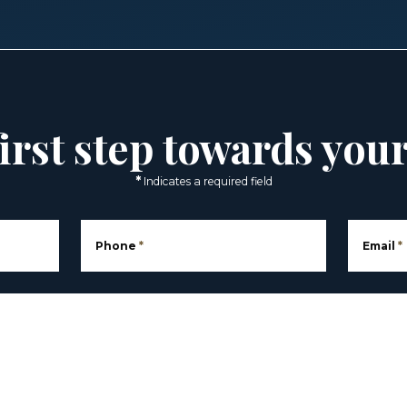
irst step towards you
*
Indicates a required field
Phone
*
Email
*