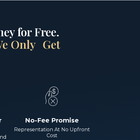
ey for Free.
 We Only Get
r
No-Fee Promise
Representation At No Upfront
Cost
And