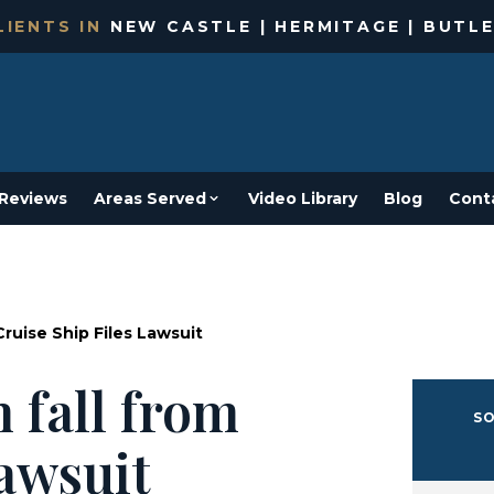
IENTS IN
NEW CASTLE | HERMITAGE | BUTLE
Reviews
Areas Served
Video Library
Blog
Cont
ruise Ship Files Lawsuit
 fall from
SO
lawsuit