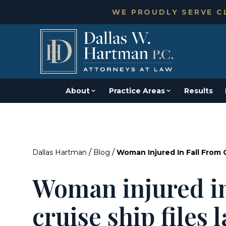
WE PROUDLY SERVE CL
About
Practice Areas
Results
/
/
Dallas Hartman
Blog
Woman Injured In Fall From C
Woman injured in
cruise ship files 