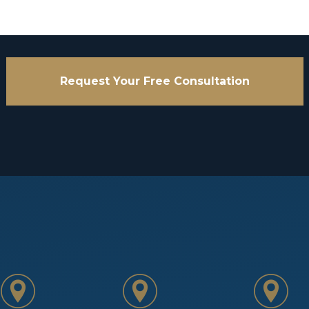
Request Your Free Consultation