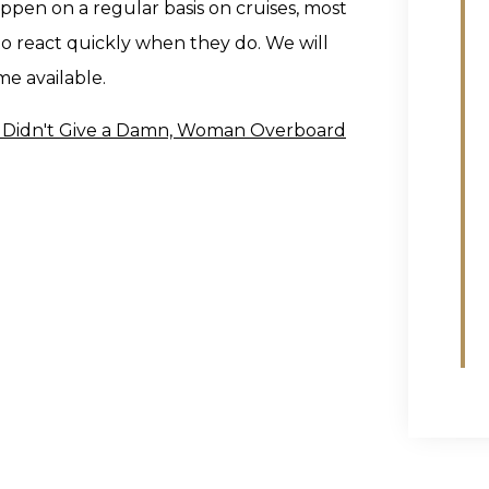
ppen on a regular basis on cruises, most
o react quickly when they do. We will
e available.
ne Didn't Give a Damn, Woman Overboard