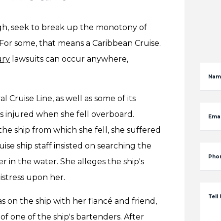
rgh, seek to break up the monotony of
For some, that means a Caribbean Cruise.
ury
lawsuits can occur anywhere,
Nam
al Cruise Line, as well as some of its
 injured when she fell overboard.
Emai
e ship from which she fell, she suffered
uise ship staff insisted on searching the
Pho
r in the water. She alleges the ship's
istress upon her.
Tell
on the ship with her fiancé and friend,
of one of the ship's bartenders. After