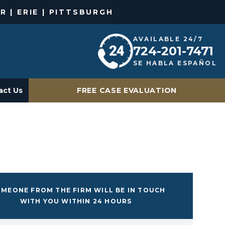
R | ERIE | PITTSBURGH
AVAILABLE 24/7
724-201-7471
SE HABLA ESPAÑOL
act Us
FREE CASE EVALUATION
MEONE FROM THE FIRM WILL BE IN TOUCH
WITH YOU WITHIN 24 HOURS