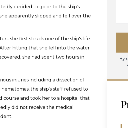
rtedly decided to go onto the ship's
she apparently slipped and fell over the
– she first struck one of the ship's life
fter hitting that she fell into the water
recovered, she had spent two hours in
By c
ous injuries including a dissection of
 hematomas, the ship's staff refused to
ed course and took her to a hospital that
P
gedly did not receive the medical
ident.