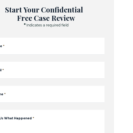
Start Your Confidential
Free Case Review
*
Indicates a required field
e
*
l
*
ne
*
 Us What Happened
*