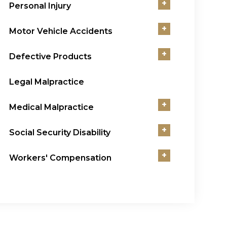
+
Personal Injury
+
Motor Vehicle Accidents
+
Defective Products
Legal Malpractice
+
Medical Malpractice
+
Social Security Disability
+
Workers' Compensation