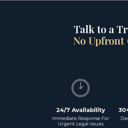
Talk to a T
No Upfront 
24/7 Availability
30
Immediate Response For
Dec
Urgent Legal Issues