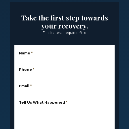
Take the first step towards
your recovery.
*
Indicates a required field
Name
*
Phone
*
Email
*
Tell Us What Happened
*