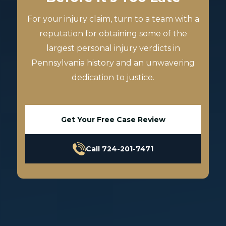
For your injury claim, turn to a team with a
reputation for obtaining some of the
largest personal injury verdicts in
Pennsylvania history and an unwavering
dedication to justice.
Get Your Free Case Review
Call 724-201-7471