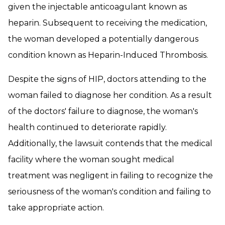
given the injectable anticoagulant known as
heparin. Subsequent to receiving the medication,
the woman developed a potentially dangerous
condition known as Heparin-Induced Thrombosis.
Despite the signs of HIP, doctors attending to the
woman failed to diagnose her condition. As a result
of the doctors' failure to diagnose, the woman's
health continued to deteriorate rapidly.
Additionally, the lawsuit contends that the medical
facility where the woman sought medical
treatment was negligent in failing to recognize the
seriousness of the woman's condition and failing to
take appropriate action.