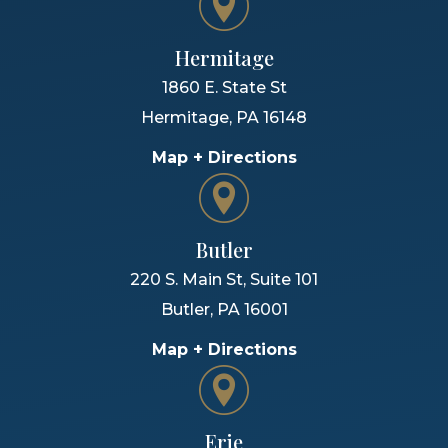
Hermitage
1860 E. State St
Hermitage
,
PA
16148
Map + Directions
Butler
220 S. Main St, Suite 101
Butler
,
PA
16001
Map + Directions
Erie