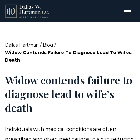
/
/
Dallas Hartman
Blog
Widow Contends Failure To Diagnose Lead To Wifes
Death
Widow contends failure to
diagnose lead to wife’s
death
Individuals with medical conditions are often
prescribed and given medications to aid in reducing