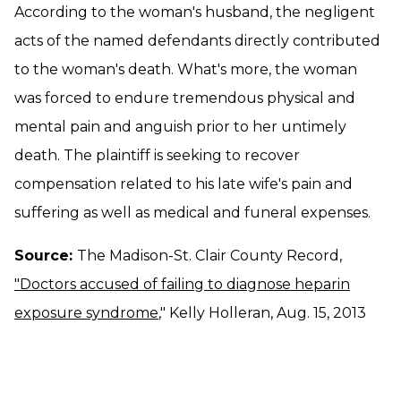
According to the woman's husband, the negligent
acts of the named defendants directly contributed
to the woman's death. What's more, the woman
was forced to endure tremendous physical and
mental pain and anguish prior to her untimely
death. The plaintiff is seeking to recover
compensation related to his late wife's pain and
suffering as well as medical and funeral expenses.
Source:
The Madison-St. Clair County Record,
"Doctors accused of failing to diagnose heparin
exposure syndrome
," Kelly Holleran, Aug. 15, 2013