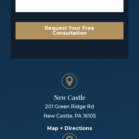
Request Your Free
Consultation
New Castle
201 Green Ridge Rd
New Castle
,
PA
16105
Map + Directions