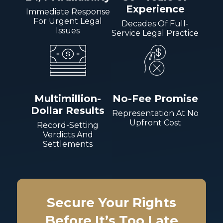
Experience
Immediate Response
For Urgent Legal
Decades Of Full-
Issues
Service Legal Practice
Multimillion-
No-Fee Promise
Dollar Results
Representation At No
Upfront Cost
Record-Setting
Verdicts And
Settlements
Secure Your Rights
Before It’s Too Late