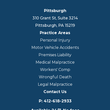
Pittsburgh
310 Grant St, Suite 3214
Pittsburgh
,
PA
15219
Practice Areas
Personal Injury
Motor Vehicle Accidents
Premises Liability
Medical Malpractice
Workers' Comp
Wrongful Death
Legal Malpractice
Contact Us
P
:
412-618-2933