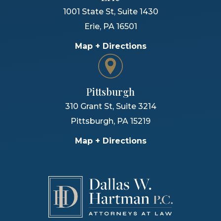
1001 State St, Suite 1430
Erie
,
PA
16501
Map + Directions
Pittsburgh
310 Grant St, Suite 3214
Pittsburgh
,
PA
15219
Map + Directions