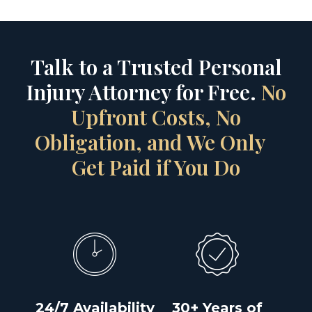
Talk to a Trusted Personal
Injury Attorney for Free.
No
Upfront Costs, No
Obligation, and We Only
Get Paid if You Do
24/7 Availability
30+ Years of