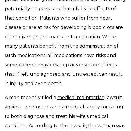
potentially negative and harmful side effects of
that condition. Patients who suffer from heart
disease or are at risk for developing blood clots are
often given an anticoagulant medication. While
many patients benefit from the administration of
such medications, all medications have risks and
some patients may develop adverse side-effects
that, if left undiagnosed and untreated, can result
in injury and even death.
A man recently filed a
medical malpractice
lawsuit
against two doctors and a medical facility for failing
to both diagnose and treat his wife's medical
condition. According to the lawsuit, the woman was