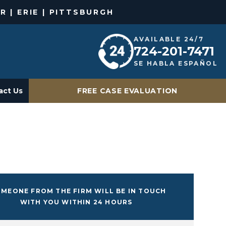
R | ERIE | PITTSBURGH
AVAILABLE 24/7
724-201-7471
SE HABLA ESPAÑOL
act Us
FREE CASE EVALUATION
MEONE FROM THE FIRM WILL BE IN TOUCH
WITH YOU WITHIN 24 HOURS