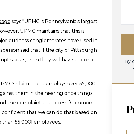
 page
says "UPMC is Pennsylvania's largest
wever, UPMC maintains that this is
ajor business conglomerates have used in
erson said that if the city of Pittsburgh
pt status, then they will have to do so
By c
 UPMC's claim that it employs over 55,000
against them in the hearing once things
mend the complaint to address [Common
P
 confident that we can do that based on
than 55,000] employees."