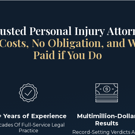
rusted Personal Injury Attorn
Costs, No Obligation, and
Paid if You Do
+ Years of Experience
Multimillion-Dolla
Results
ades Of Full-Service Legal
Practice
Record-Setting Verdicts 