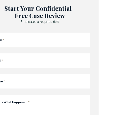
Start Your Confidential
Free Case Review
*
Indicates a required field
e
*
l
*
ne
*
 Us What Happened
*