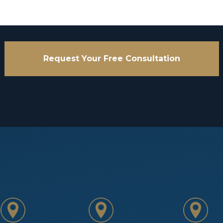
Request Your Free Consultation