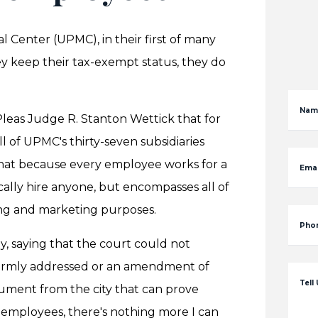
l Center (UPMC), in their first of many
y keep their tax-exempt status, they do
Nam
eas Judge R. Stanton Wettick that for
l of UPMC's thirty-seven subsidiaries
 that because every employee works for a
Emai
cally hire anyone, but encompasses all of
sing and marketing purposes.
Pho
y, saying that the court could not
formly addressed or an amendment of
Tell
gument from the city that can prove
 employees, there's nothing more I can