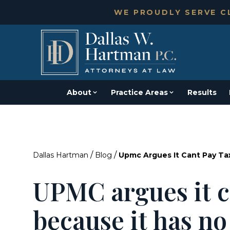
WE PROUDLY SERVE CL
About
Practice Areas
Results
/
/
Dallas Hartman
Blog
Upmc Argues It Cant Pay Ta
UPMC argues it c
because it has n