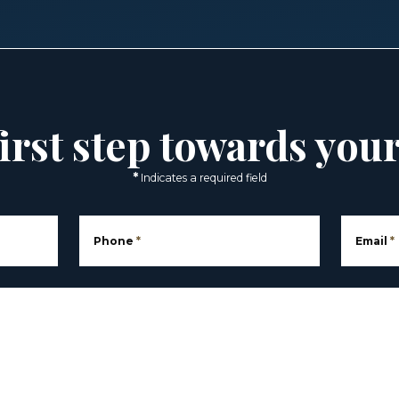
irst step towards you
*
Indicates a required field
Phone
*
Email
*