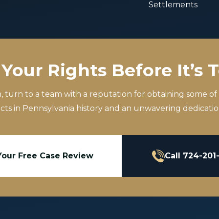
Settlements
Your Rights Before It’s 
m, turn to a team with a reputation for obtaining some of
icts in Pennsylvania history and an unwavering dedication
Your Free Case Review
Call 724-201