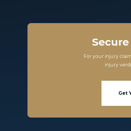
Secure 
For your injury clai
injury verd
Get 