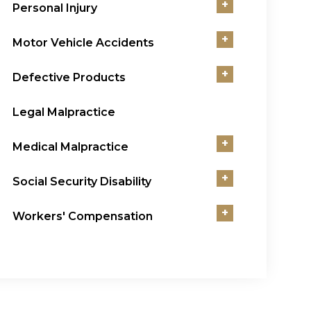
+
Personal Injury
+
Motor Vehicle Accidents
+
Defective Products
Legal Malpractice
+
Medical Malpractice
+
Social Security Disability
+
Workers' Compensation