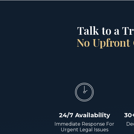
Talk to a T
No Upfront 
24/7 Availability
30
Immediate Response For
Dec
Urgent Legal Issues