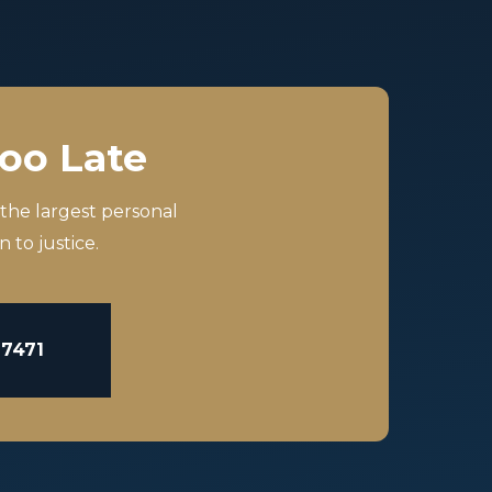
Too Late
 the largest personal
 to justice.
-7471