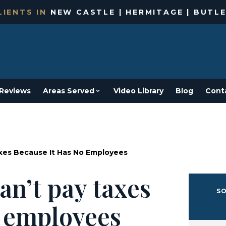
IENTS IN
NEW CASTLE | HERMITAGE | BUTLE
Reviews
Areas Served
Video Library
Blog
Cont
xes Because It Has No Employees
an’t pay taxes
SO
o employees