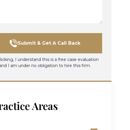
Submit & Get A Call Back
licking, I understand this is a free case evaluation
and I am under no obligation to hire this firm.
ractice Areas