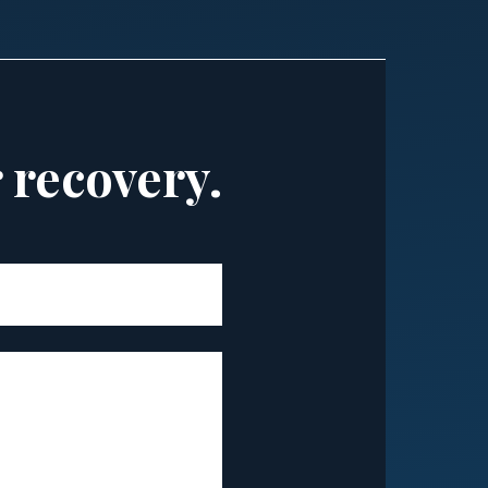
r recovery.