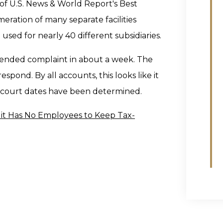
 of U.S. News & World Report's Best
eration of many separate facilities
 used for nearly 40 different subsidiaries.
amended complaint in about a week. The
pond. By all accounts, this looks like it
e court dates have been determined.
it Has No Employees to Keep Tax-