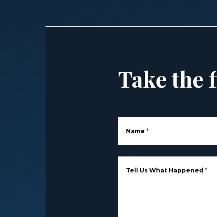
Take the f
Name
*
Tell Us What Happened
*