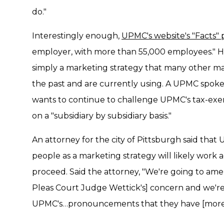
do."
Interestingly enough,
UPMC's website's "Facts"
employer, with more than 55,000 employees." Ho
simply a marketing strategy that many other m
the past and are currently using. A UPMC spokesp
wants to continue to challenge UPMC's tax-exem
on a "subsidiary by subsidiary basis."
An attorney for the city of Pittsburgh said that
people as a marketing strategy will likely work 
proceed. Said the attorney, "We're going to a
Pleas Court Judge Wettick's] concern and we're
UPMC's…pronouncements that they have [more 