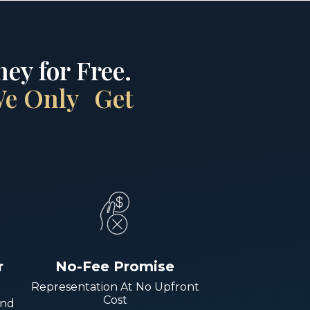
ey for Free.
 We Only Get
r
No-Fee Promise
Representation At No Upfront
Cost
And