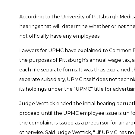
According to the University of Pittsburgh Medica
hearings that will determine whether or not the
not officially have any employees.
Lawyers for UPMC have explained to Common Pl
the purposes of Pittsburgh's annual wage tax, al
each file separate forms. It was thus explained
separate subsidiary, UPMC itself does not techni
its holdings under the "UPMC" title for adverti
Judge Wettick ended the initial hearing abruptl
proceed until the UPMC employee issue is uni
the complaint is issued as a precursor for an ar
otherwise. Said judge Wettick, "…if UPMC has no