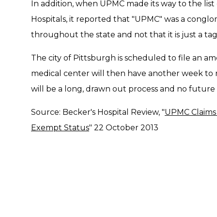
In addition, when UPMC made its way to the list
Hospitals, it reported that "UPMC" was a conglom
throughout the state and not that it is just a tag
The city of Pittsburgh is scheduled to file an 
medical center will then have another week to res
will be a long, drawn out process and no futur
Source: Becker's Hospital Review, "
UPMC Claims 
Exempt Status
" 22 October 2013