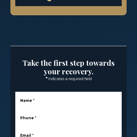
Take the first step towards
your recovery.
*
Indicates a required field
Name
*
Phone
*
Email
*