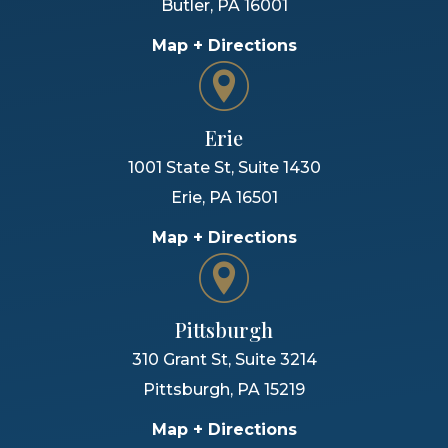
Butler
,
PA
16001
Map + Directions
Erie
1001 State St, Suite 1430
Erie
,
PA
16501
Map + Directions
Pittsburgh
310 Grant St, Suite 3214
Pittsburgh
,
PA
15219
Map + Directions