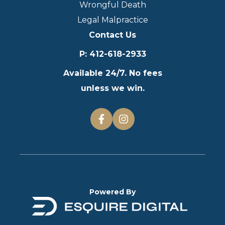
Wrongful Death
Legal Malpractice
Contact Us
P
:
412-618-2933
Available 24/7. No fees
unless we win.
Powered By