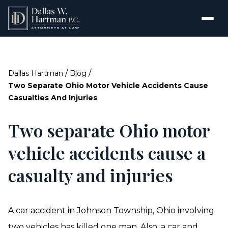
/
/
Dallas Hartman
Blog
Two Separate Ohio Motor Vehicle Accidents Cause
Casualties And Injuries
Two separate Ohio motor
vehicle accidents cause a
casualty and injuries
A
car accident
in Johnson Township, Ohio involving
two vehicles has killed one man. Also, a car and