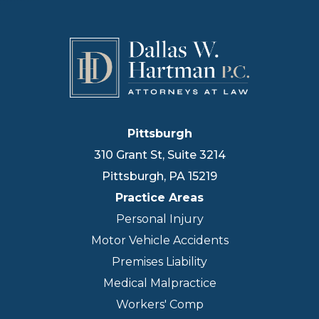
Pittsburgh
310 Grant St, Suite 3214
Pittsburgh
,
PA
15219
Practice Areas
Personal Injury
Motor Vehicle Accidents
Premises Liability
Medical Malpractice
Workers' Comp