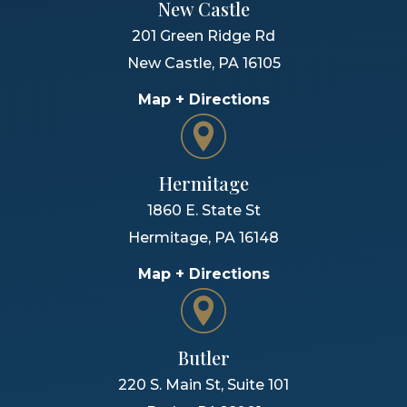
New Castle
201 Green Ridge Rd
New Castle
,
PA
16105
Map + Directions
Hermitage
1860 E. State St
Hermitage
,
PA
16148
Map + Directions
Butler
220 S. Main St, Suite 101