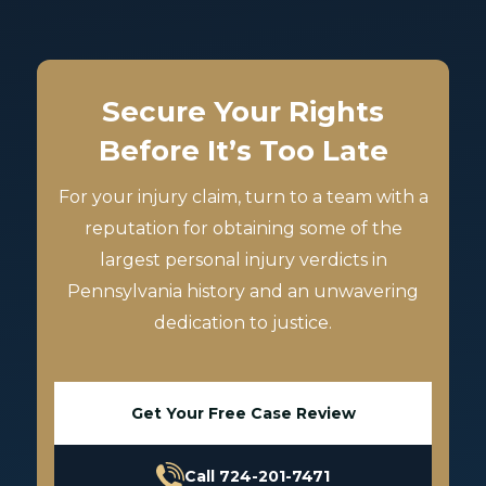
Secure Your Rights
Before It’s Too Late
For your injury claim, turn to a team with a
reputation for obtaining some of the
largest personal injury verdicts in
Pennsylvania history and an unwavering
dedication to justice.
Get Your Free Case Review
Call 724-201-7471