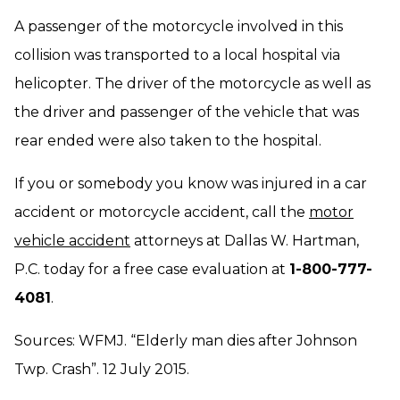
A passenger of the motorcycle involved in this
collision was transported to a local hospital via
helicopter. The driver of the motorcycle as well as
the driver and passenger of the vehicle that was
rear ended were also taken to the hospital.
If you or somebody you know was injured in a car
accident or motorcycle accident, call the
motor
vehicle accident
attorneys at Dallas W. Hartman,
P.C. today for a free case evaluation at
1-800-777-
4081
.
Sources: WFMJ. “Elderly man dies after Johnson
Twp. Crash”. 12 July 2015.