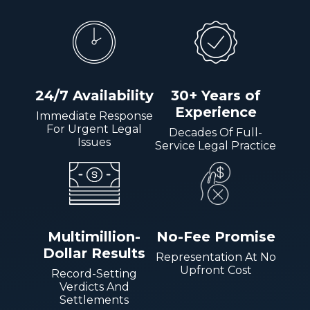
24/7 Availability
30+ Years of
Experience
Immediate Response
For Urgent Legal
Decades Of Full-
Issues
Service Legal Practice
Multimillion-
No-Fee Promise
Dollar Results
Representation At No
Upfront Cost
Record-Setting
Verdicts And
Settlements