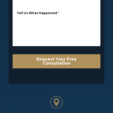
Tell Us What Happened
*
Request Your Free
Consultation