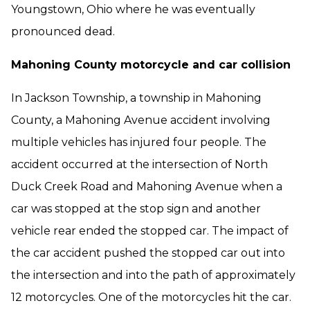
Youngstown, Ohio where he was eventually
pronounced dead.
Mahoning County motorcycle and car collision
In Jackson Township, a township in Mahoning
County, a Mahoning Avenue accident involving
multiple vehicles has injured four people. The
accident occurred at the intersection of North
Duck Creek Road and Mahoning Avenue when a
car was stopped at the stop sign and another
vehicle rear ended the stopped car. The impact of
the car accident pushed the stopped car out into
the intersection and into the path of approximately
12 motorcycles. One of the motorcycles hit the car.