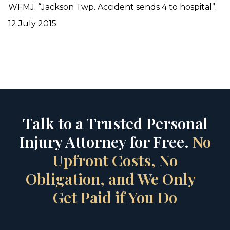
WFMJ. “Jackson Twp. Accident sends 4 to hospital”.
12 July 2015.
Talk to a Trusted Personal
Injury Attorney for Free.
No
Upfront Costs, No
Obligation, and We Only
Get Paid if You Do