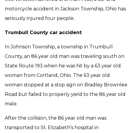
motorcycle accident in Jackson Township, Ohio has
seriously injured four people.
Trumbull County car accident
In Johnson Township, a township in Trumbull
County, an 86 year old man was traveling south on
State Route 193 when he was hit by a 63 year old
woman from Cortland, Ohio. The 63 year old
woman stopped at a stop sign on Bradley Brownlee
Road but failed to properly yield to the 86 year old
male.
After the collision, the 86 year old man was
transported to St. Elizabeth’s hospital in