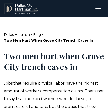
/
/
Dallas Hartman
Blog
Two Men Hurt When Grove City Trench Caves In
Two men hurt when Grove
City trench caves in
Jobs that require physical labor have the highest
amount of
workers' compensation
claims. That's not
to say that men and women who do those job
aren't careful and safe, but the duties that they