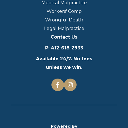
Medical Malpractice
Workers' Comp
Wrongful Death
Legal Malpractice
Contact Us
P
:
412-618-2933
Available 24/7. No fees
unless we win.
Powered By