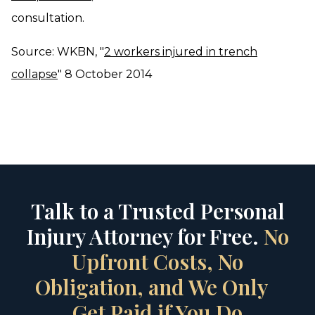
consultation.
Source: WKBN, "
2 workers injured in trench
collapse
" 8 October 2014
Talk to a Trusted Personal
Injury Attorney for Free.
No
Upfront Costs, No
Obligation, and We Only
Get Paid if You Do