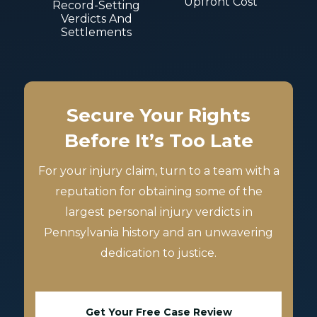
Upfront Cost
Record-Setting
Verdicts And
Settlements
Secure Your Rights
Before It’s Too Late
For your injury claim, turn to a team with a
reputation for obtaining some of the
largest personal injury verdicts in
Pennsylvania history and an unwavering
dedication to justice.
Get Your Free Case Review