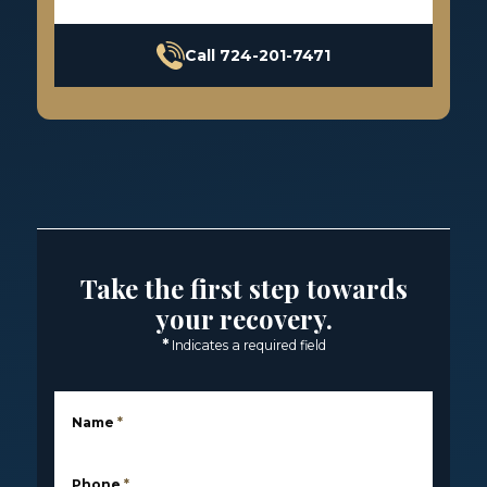
Call 724-201-7471
Take the first step towards
your recovery.
*
Indicates a required field
Name
*
Phone
*