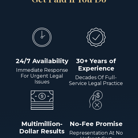
24/7 Availability
30+ Years of
Experience
Immediate Response
For Urgent Legal
Decades Of Full-
Issues
Service Legal Practice
Multimillion-
No-Fee Promise
Dollar Results
Representation At No