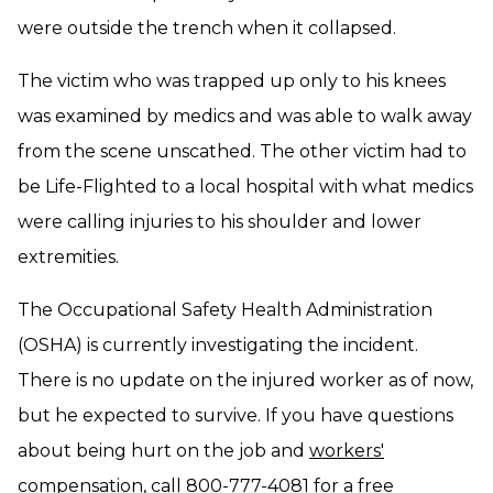
were outside the trench when it collapsed.
The victim who was trapped up only to his knees
was examined by medics and was able to walk away
from the scene unscathed. The other victim had to
be Life-Flighted to a local hospital with what medics
were calling injuries to his shoulder and lower
extremities.
The Occupational Safety Health Administration
(OSHA) is currently investigating the incident.
There is no update on the injured worker as of now,
but he expected to survive. If you have questions
about being hurt on the job and
workers'
compensation
, call 800-777-4081 for a free