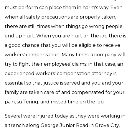
must perform can place them in harm's way. Even
when all safety precautions are properly taken,
there are still times when things go wrong people
end up hurt. When you are hurt on the job there is
a good chance that you will be eligible to receive
workers' compensation. Many times, a company will
try to fight their employees' claims; in that case, an
experienced workers' compensation attorney is
essential so that justice is served and you and your
family are taken care of and compensated for your
pain, suffering, and missed time on the job.
Several were injured today as they were working in
a trench along George Junior Road in Grove City,