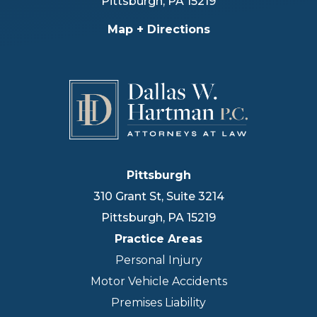
Pittsburgh
,
PA
15219
Map + Directions
Pittsburgh
310 Grant St, Suite 3214
Pittsburgh
,
PA
15219
Practice Areas
Personal Injury
Motor Vehicle Accidents
Premises Liability