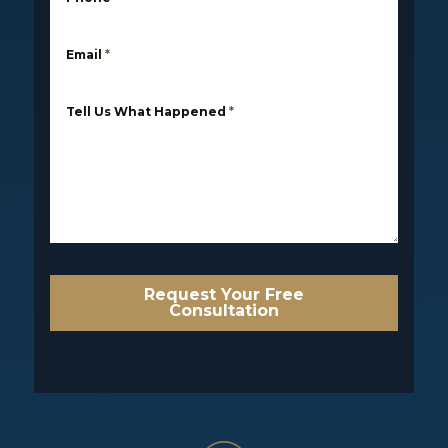
Email
*
Tell Us What Happened
*
Request Your Free
Consultation