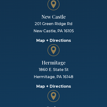
New Castle
201 Green Ridge Rd
New Castle
,
PA
16105
Map + Directions
Hermitage
1860 E. State St
Hermitage
,
PA
16148
Map + Directions