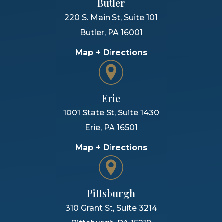
Butler
220 S. Main St, Suite 101
Butler
,
PA
16001
Map + Directions
Erie
1001 State St, Suite 1430
Erie
,
PA
16501
Map + Directions
Pittsburgh
310 Grant St, Suite 3214