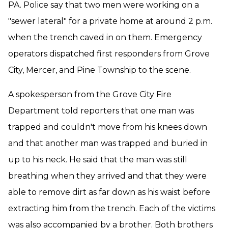
PA. Police say that two men were working on a
"sewer lateral" for a private home at around 2 p.m.
when the trench caved in on them. Emergency
operators dispatched first responders from Grove
City, Mercer, and Pine Township to the scene.
A spokesperson from the Grove City Fire
Department told reporters that one man was
trapped and couldn't move from his knees down
and that another man was trapped and buried in
up to his neck. He said that the man was still
breathing when they arrived and that they were
able to remove dirt as far down as his waist before
extracting him from the trench. Each of the victims
was also accompanied by a brother. Both brothers