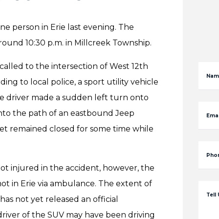
ne person in Erie last evening. The
round 10:30 p.m. in Millcreek Township.
lled to the intersection of West 12th
Nam
ng to local police, a sport utility vehicle
 driver made a sudden left turn onto
nto the path of an eastbound Jeep
Emai
eet remained closed for some time while
Pho
not injured in the accident, however, the
t in Erie via ambulance. The extent of
Tell
has not yet released an official
driver of the SUV may have been driving