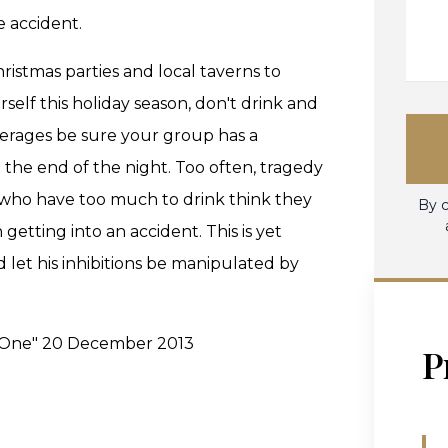
e accident.
istmas parties and local taverns to
rself this holiday season, don't drink and
everages be sure your group has a
t the end of the night. Too often, tragedy
e who have too much to drink think they
By c
getting into an accident. This is yet
et his inhibitions be manipulated by
es One" 20 December 2013
P