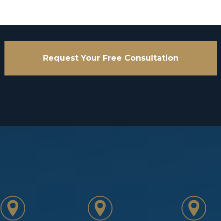
Request Your Free Consultation