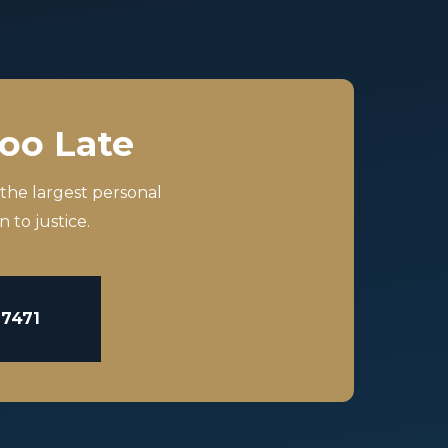
Too Late
 the largest personal
 to justice.
-7471