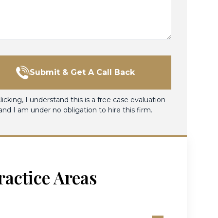
Submit & Get A Call Back
licking, I understand this is a free case evaluation
and I am under no obligation to hire this firm.
ractice Areas