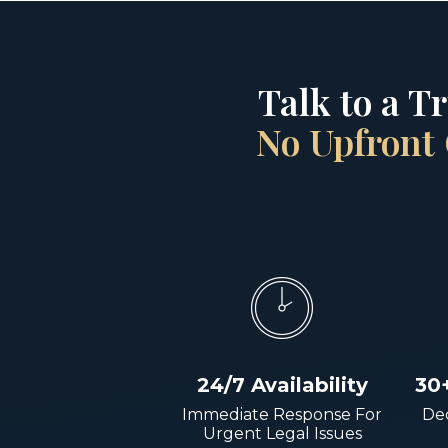
Talk to a T
No Upfront 
24/7 Availability
30
Immediate Response For
Dec
Urgent Legal Issues