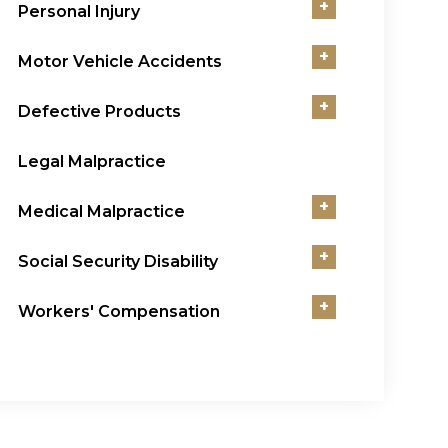
+
Personal Injury
+
Motor Vehicle Accidents
+
Defective Products
Legal Malpractice
+
Medical Malpractice
+
Social Security Disability
+
Workers' Compensation