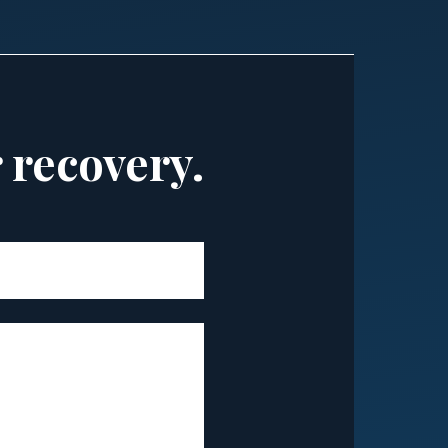
r recovery.