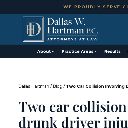
WE PROUDLY SERVE CL
About
Practice Areas
Results
/
/
Dallas Hartman
Blog
Two Car Collision Involving 
Two car collision
drunk driver inj