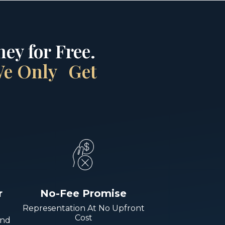
ey for Free.
 We Only Get
r
No-Fee Promise
Representation At No Upfront
Cost
And