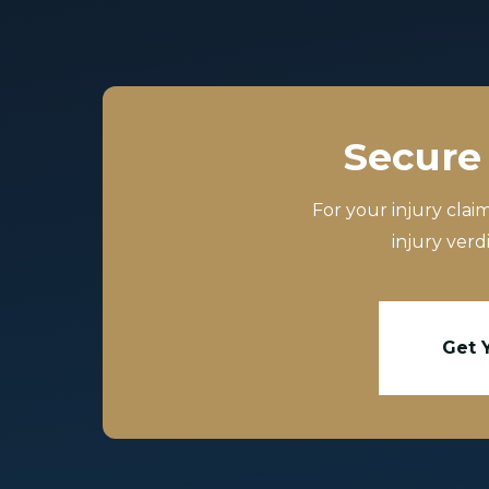
Secure 
For your injury clai
injury verd
Get 