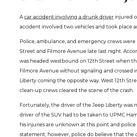
A
car accident involving a drunk driver
injured o
accident involved two vehicles and took place a
Police, ambulance, and emergency crews were ca
Street and Filmore Avenue late last night. Accordi
was headed westbound on 12th Street when the
Filmore Avenue without signaling and crossed i
Liberty coming the opposite way. West 12th Str
clean-up crews cleared the scene of the crash.
Fortunately, the driver of the Jeep Liberty was 
driver of the SUV had to be taken to UPMC Hamo
his injuries are unknown at this point and police 
statement; however, police do believe that the 