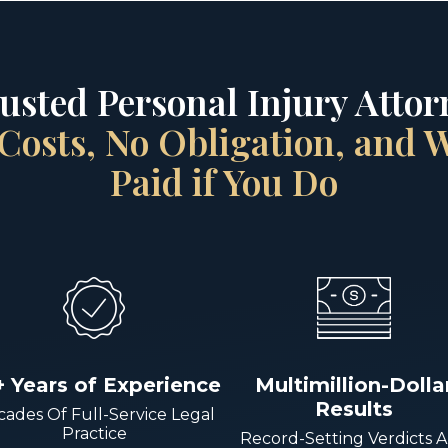
rusted Personal Injury Attorn
Costs, No Obligation, and
Paid if You Do
+ Years of Experience
Multimillion-Dolla
Results
ades Of Full-Service Legal
Practice
Record-Setting Verdicts 