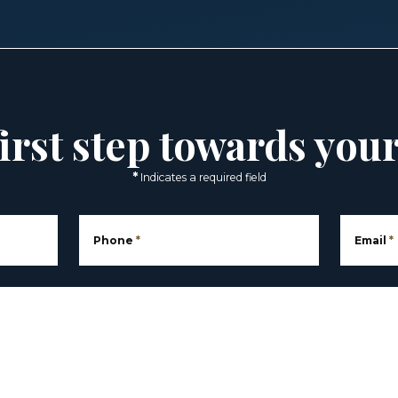
irst step towards you
*
Indicates a required field
Phone
*
Email
*