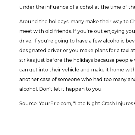
under the influence of alcohol at the time of th
Around the holidays, many make their way to Chr
meet with old friends. If you're out enjoying you
drive. If you're going to have a few alcoholic b
designated driver or you make plans for a taxi a
strikes just before the holidays because peopl
can get into their vehicle and make it home with 
another case of someone who had too many and l
alcohol. Don't let it happen to you.
Source: YourErie.com, "Late Night Crash Injur