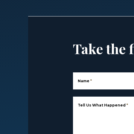
Take the f
Name
*
Tell Us What Happened
*