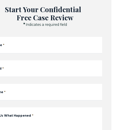
Start Your Confidential
Free Case Review
*
Indicates a required field
e
*
l
*
ne
*
 Us What Happened
*