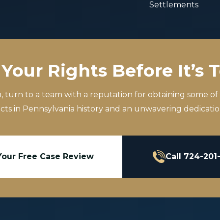
Settlements
Your Rights Before It’s 
m, turn to a team with a reputation for obtaining some of
icts in Pennsylvania history and an unwavering dedication
Your Free Case Review
Call 724-201