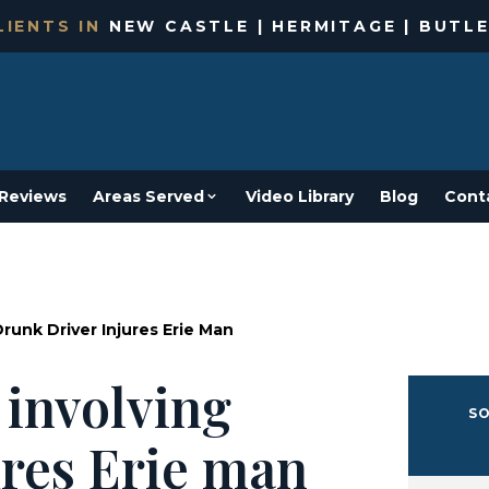
IENTS IN
NEW CASTLE | HERMITAGE | BUTLE
Reviews
Areas Served
Video Library
Blog
Cont
Drunk Driver Injures Erie Man
 involving
SO
ures Erie man