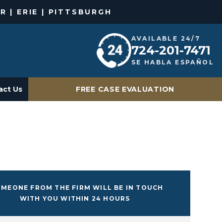
R | ERIE | PITTSBURGH
AVAILABLE 24/7
724-201-7471
SE HABLA ESPAÑOL
act Us
FREE CASE EVALUATION
MEONE FROM THE FIRM WILL BE IN TOUCH
WITH YOU WITHIN 24 HOURS