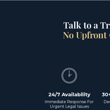
Talk to a T
No Upfront 
24/7 Availability
30
Immediate Response For
Dec
Urgent Legal Issues