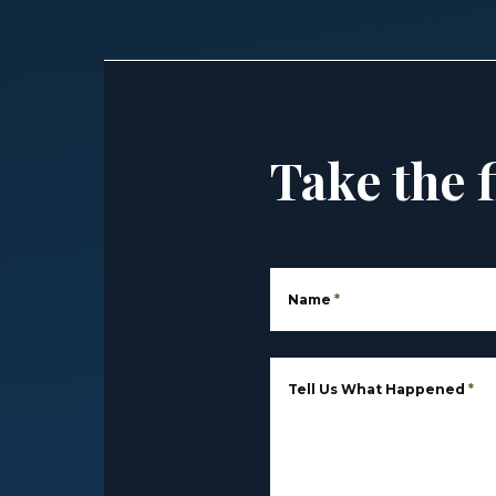
Take the f
Name
*
Tell Us What Happened
*