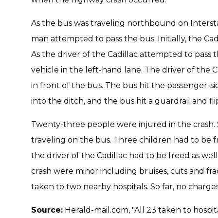
As the bus was traveling northbound on Interstat
man attempted to pass the bus. Initially, the Cad
As the driver of the Cadillac attempted to pass 
vehicle in the left-hand lane. The driver of the 
in front of the bus. The bus hit the passenger-si
into the ditch, and the bus hit a guardrail and fli
Twenty-three people were injured in the crash.
traveling on the bus. Three children had to be 
the driver of the Cadillac had to be freed as wel
crash were minor including bruises, cuts and fr
taken to two nearby hospitals. So far, no charge
Source:
Herald-mail.com, "All 23 taken to hospit