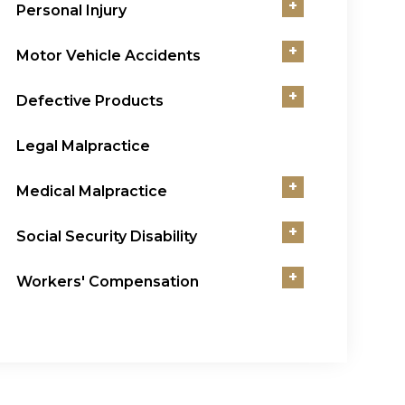
+
Personal Injury
+
Motor Vehicle Accidents
+
Defective Products
Legal Malpractice
+
Medical Malpractice
+
Social Security Disability
+
Workers' Compensation