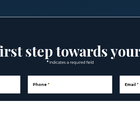
irst step towards you
*
Indicates a required field
Phone
*
Email
*