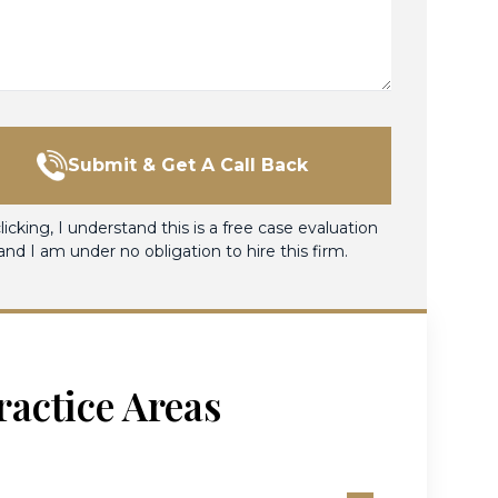
Submit & Get A Call Back
licking, I understand this is a free case evaluation
and I am under no obligation to hire this firm.
ractice Areas