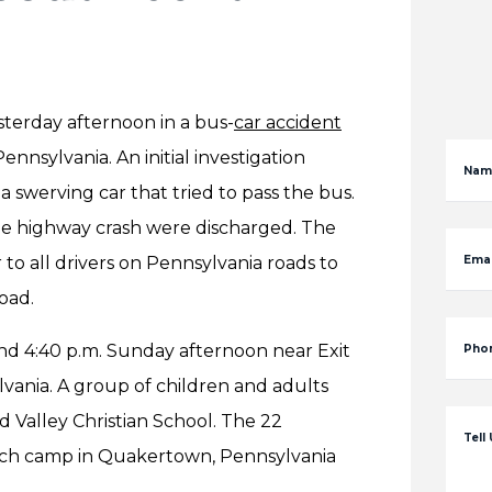
terday afternoon in a bus-
car accident
ennsylvania. An initial investigation
Nam
swerving car that tried to pass the bus.
the highway crash were discharged. The
to all drivers on Pennsylvania roads to
Emai
oad.
nd 4:40 p.m. Sunday afternoon near Exit
Pho
lvania. A group of children and adults
 Valley Christian School. The 22
Tell
urch camp in Quakertown, Pennsylvania