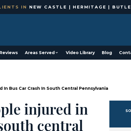
IENTS IN
NEW CASTLE | HERMITAGE | BUTLE
Reviews
Areas Served
Video Library
Blog
Cont
 In Bus Car Crash In South Central Pennsylvania
ple injured in
SO
south central