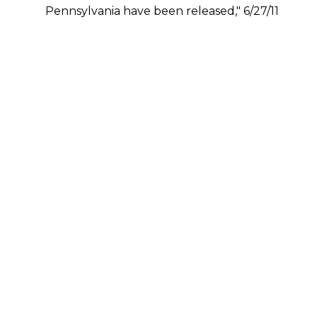
Pennsylvania have been released," 6/27/11