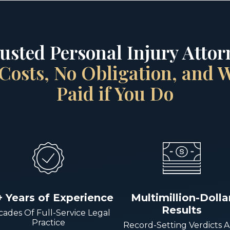
rusted Personal Injury Attorn
Costs, No Obligation, and
Paid if You Do
+ Years of Experience
Multimillion-Dolla
Results
ades Of Full-Service Legal
Practice
Record-Setting Verdicts 