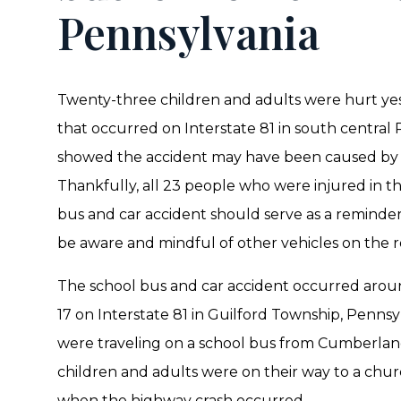
Pennsylvania
Twenty-three children and adults were hurt yes
that occurred on Interstate 81 in south central P
showed the accident may have been caused by a 
Thankfully, all 23 people who were injured in 
bus and car accident should serve as a reminder 
be aware and mindful of other vehicles on the r
The school bus and car accident occurred arou
17 on Interstate 81 in Guilford Township, Pennsy
were traveling on a school bus from Cumberland
children and adults were on their way to a ch
when the highway crash occurred.