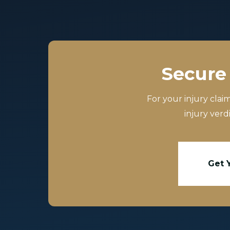
Secure 
For your injury clai
injury verd
Get 