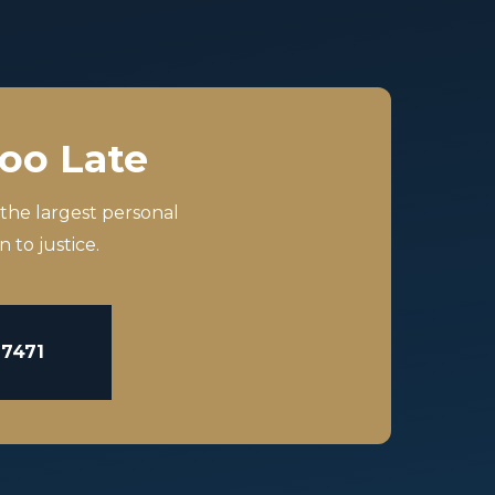
Too Late
 the largest personal
 to justice.
-7471