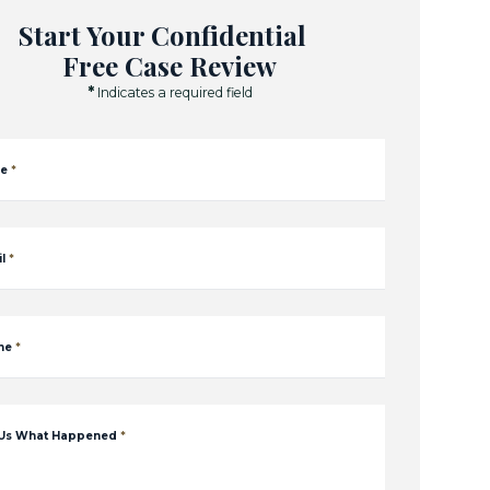
Start Your Confidential
Free Case Review
*
Indicates a required field
e
*
l
*
ne
*
 Us What Happened
*