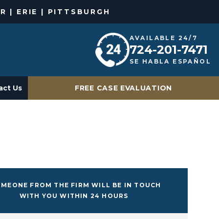
R | ERIE | PITTSBURGH
AVAILABLE 24/7
724-201-7471
SE HABLA ESPAÑOL
act Us
FREE CASE EVALUATION
MEONE FROM THE FIRM WILL BE IN TOUCH
WITH YOU WITHIN 24 HOURS