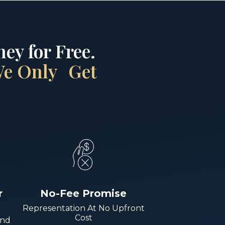
ey for Free.
 We Only Get
r
No-Fee Promise
Representation At No Upfront
Cost
And