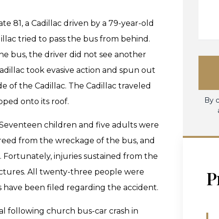
e 81, a Cadillac driven by a 79-year-old
illac tried to pass the bus from behind.
the bus, the driver did not see another
Cadillac took evasive action and spun out
de of the Cadillac. The Cadillac traveled
By c
pped onto its roof.
 Seventeen children and five adults were
freed from the wreckage of the bus, and
l. Fortunately, injuries sustained from the
P
actures. All twenty-three people were
s have been filed regarding the accident.
al following church bus-car crash in