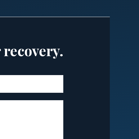
r recovery.