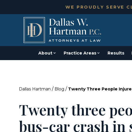
WE PROUDLY SERVE CL
About
Practice Areas
Results
/
/
Dallas Hartman
Blog
Twenty Three People Injured
Twenty three peo
bus-car crash in 