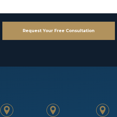
Request Your Free Consultation