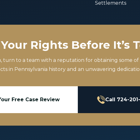
Settlements
Your Rights Before It’s 
m, turn to a team with a reputation for obtaining some of
icts in Pennsylvania history and an unwavering dedication
Your Free Case Review
Call 724-201