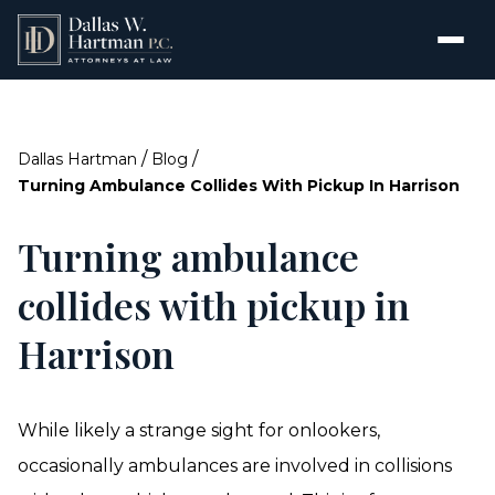
/
/
Dallas Hartman
Blog
Turning Ambulance Collides With Pickup In Harrison
Turning ambulance
collides with pickup in
Harrison
While likely a strange sight for onlookers,
occasionally ambulances are involved in collisions