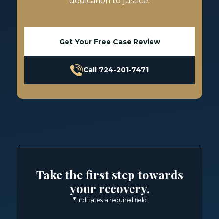
dedication to justice.
Get Your Free Case Review
Call 724-201-7471
Take the first step towards
your recovery.
*
Indicates a required field