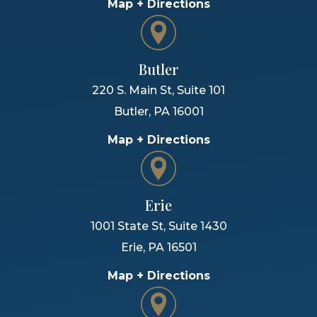
Map + Directions
Butler
220 S. Main St, Suite 101
Butler
,
PA
16001
Map + Directions
Erie
1001 State St, Suite 1430
Erie
,
PA
16501
Map + Directions