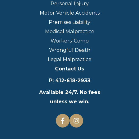
Personal Injury
Motor Vehicle Accidents
Premises Liability
Medical Malpractice
Workers' Comp
Wrongful Death
Legal Malpractice
Contact Us
P
:
412-618-2933
Available 24/7. No fees
unless we win.