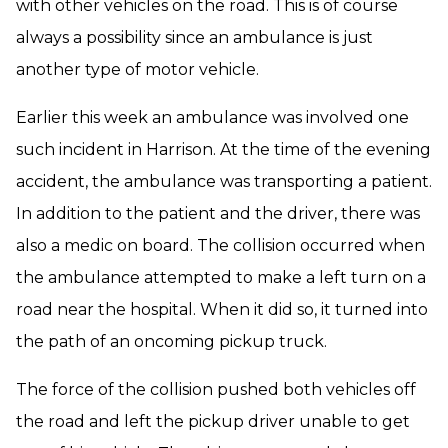
with other vehicles on the road. This is of course
always a possibility since an ambulance is just
another type of motor vehicle.
Earlier this week an ambulance was involved one
such incident in Harrison. At the time of the evening
accident, the ambulance was transporting a patient.
In addition to the patient and the driver, there was
also a medic on board. The collision occurred when
the ambulance attempted to make a left turn on a
road near the hospital. When it did so, it turned into
the path of an oncoming pickup truck.
The force of the collision pushed both vehicles off
the road and left the pickup driver unable to get