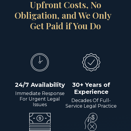
Upfront Costs, No
Obligation, and We Only
Get Paid if You Do
24/7 Availability
30+ Years of
Experience
Immediate Response
For Urgent Legal
Decades Of Full-
Issues
Service Legal Practice