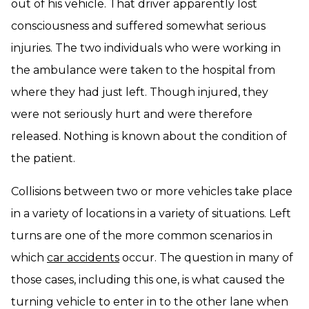
out of his vehicle. That driver apparently lost
consciousness and suffered somewhat serious
injuries. The two individuals who were working in
the ambulance were taken to the hospital from
where they had just left. Though injured, they
were not seriously hurt and were therefore
released. Nothing is known about the condition of
the patient.
Collisions between two or more vehicles take place
in a variety of locations in a variety of situations. Left
turns are one of the more common scenarios in
which
car accidents
occur. The question in many of
those cases, including this one, is what caused the
turning vehicle to enter in to the other lane when