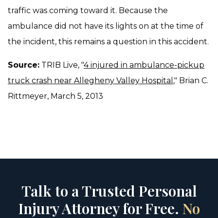
traffic was coming toward it. Because the
ambulance did not have its lights on at the time of
the incident, this remains a question in this accident.
Source:
TRIB Live, "
4 injured in ambulance-pickup
truck crash near Allegheny Valley Hospital
," Brian C.
Rittmeyer, March 5, 2013
Talk to a Trusted Personal
Injury Attorney for Free.
No