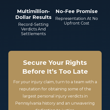
Multimillion-
No-Fee Promise
Dollar Results
Representation At No
Upfront Cost
Record-Setting
Verdicts And
Settlements
Secure Your Rights
Before It’s Too Late
For your injury claim, turn to a team with a
reputation for obtaining some of the
largest personal injury verdicts in
Pennsylvania history and an unwavering