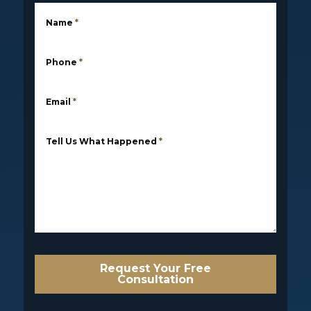
Name
*
Phone
*
Email
*
Tell Us What Happened
*
Request Your Free
Consultation