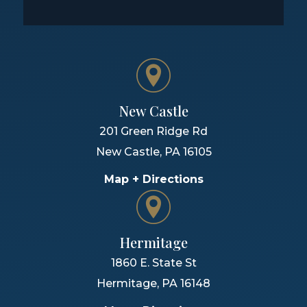
New Castle
201 Green Ridge Rd
New Castle
,
PA
16105
Map + Directions
Hermitage
1860 E. State St
Hermitage
,
PA
16148