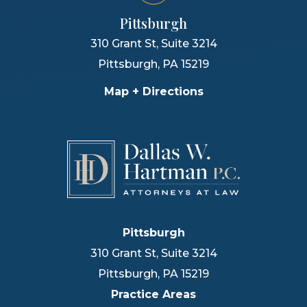
Pittsburgh
310 Grant St, Suite 3214
Pittsburgh
,
PA
15219
Map + Directions
Pittsburgh
310 Grant St, Suite 3214
Pittsburgh
,
PA
15219
Practice Areas