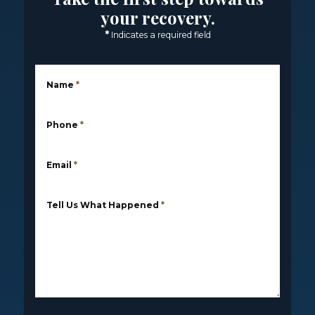
your recovery.
*
Indicates a required field
Name
*
Phone
*
Email
*
Tell Us What Happened
*