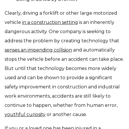
Clearly, driving a forklift or other large motorized
vehicle
in a construction setting
is an inherently
dangerous activity. One company is seeking to
address the problem by creating technology that
senses an impending collision
and automatically
stops the vehicle before an accident can take place.
But until that technology becomes more widely
used and can be shown to provide a significant
safety improvement in construction and industrial
work environments, accidents are still likely to
continue to happen, whether from human error,
youthful curiosity
or another cause.
If you or a loved one has been injured in a