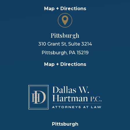
Map + Directions
Pittsburgh
310 Grant St, Suite 3214
Pittsburgh
,
PA
15219
Map + Directions
Pittsburgh