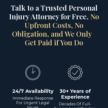
Talk to a Trusted Personal
Injury Attorney for Free.
No
Upfront Costs, No
Obligation, and We Only
Get Paid if You Do
24/7 Availability
30+ Years of
Experience
Immediate Response
For Urgent Legal
Decades Of Full-
Issues