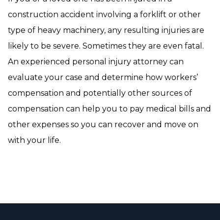
construction accident involving a forklift or other
type of heavy machinery, any resulting injuries are
likely to be severe. Sometimes they are even fatal.
An experienced personal injury attorney can
evaluate your case and determine how workers’
compensation and potentially other sources of
compensation can help you to pay medical bills and
other expenses so you can recover and move on
with your life.