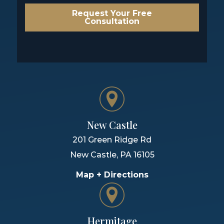
Request Your Free
Consultation
New Castle
201 Green Ridge Rd
New Castle
,
PA
16105
Map + Directions
Hermitage