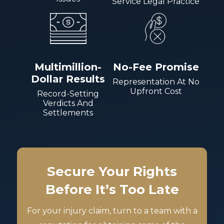
Service Legal Practice
Multimillion-
No-Fee Promise
Dollar Results
Representation At No
Upfront Cost
Record-Setting
Verdicts And
Settlements
Secure Your Rights
Before It’s Too Late
For your injury claim, turn to a team with a