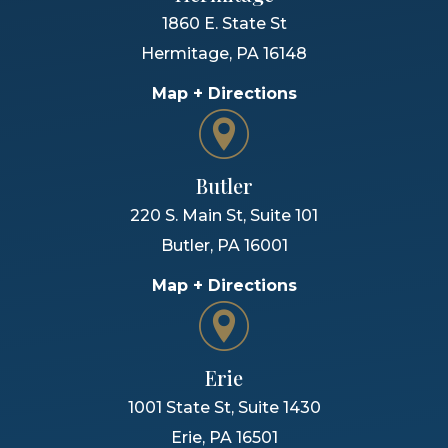
1860 E. State St
Hermitage
,
PA
16148
Map + Directions
Butler
220 S. Main St, Suite 101
Butler
,
PA
16001
Map + Directions
Erie
1001 State St, Suite 1430
Erie
,
PA
16501