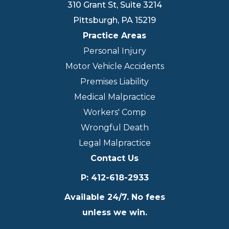
310 Grant St, Suite 3214
Pittsburgh
,
PA
15219
Practice Areas
Personal Injury
Motor Vehicle Accidents
Premises Liability
Medical Malpractice
Workers' Comp
Wrongful Death
Legal Malpractice
Contact Us
P
:
412-618-2933
Available 24/7. No fees
unless we win.