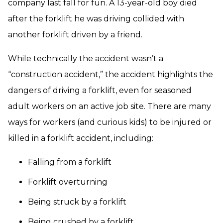
company last fall for fun. A 13-year-old boy died
after the forklift he was driving collided with
another forklift driven by a friend.
While technically the accident wasn’t a
“construction accident,” the accident highlights the
dangers of driving a forklift, even for seasoned
adult workers on an active job site. There are many
ways for workers (and curious kids) to be injured or
killed in a forklift accident, including:
Falling from a forklift
Forklift overturning
Being struck by a forklift
Being crushed by a forklift