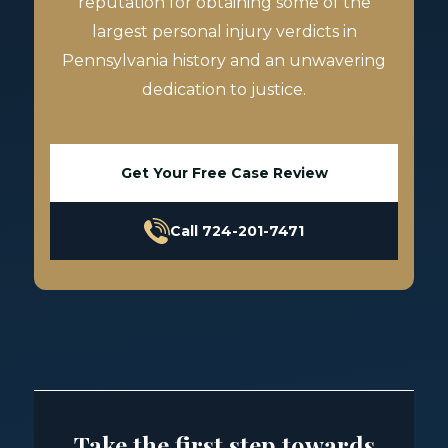
reputation for obtaining some of the
largest personal injury verdicts in
Pennsylvania history and an unwavering
dedication to justice.
Get Your Free Case Review
Call 724-201-7471
Take the first step towards