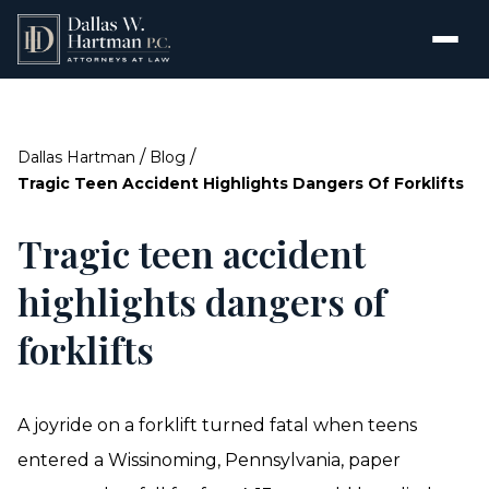
/
/
Dallas Hartman
Blog
Tragic Teen Accident Highlights Dangers Of Forklifts
Tragic teen accident
highlights dangers of
forklifts
A joyride on a forklift turned fatal when teens
entered a Wissinoming, Pennsylvania, paper