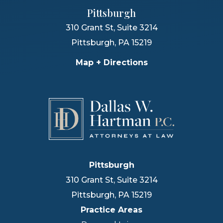
Pittsburgh
310 Grant St, Suite 3214
Pittsburgh
,
PA
15219
Map + Directions
Pittsburgh
310 Grant St, Suite 3214
Pittsburgh
,
PA
15219
Practice Areas