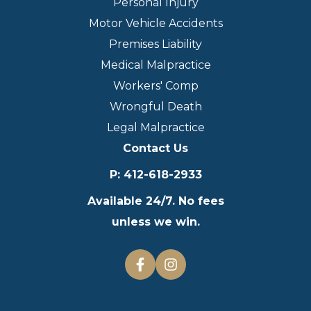
Personal Injury
Motor Vehicle Accidents
Premises Liability
Medical Malpractice
Workers' Comp
Wrongful Death
Legal Malpractice
Contact Us
P
:
412-618-2933
Available 24/7. No fees
unless we win.