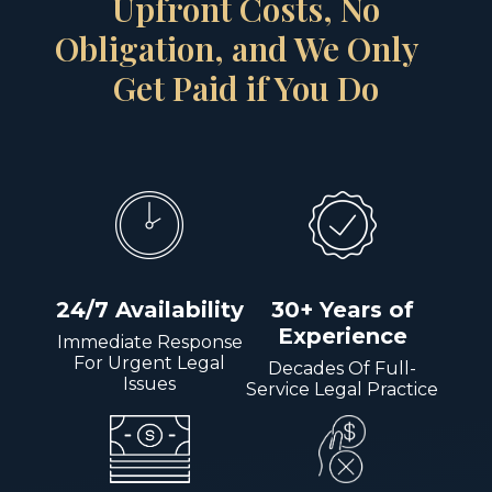
Upfront Costs, No
Obligation, and We Only
Get Paid if You Do
24/7 Availability
30+ Years of
Experience
Immediate Response
For Urgent Legal
Decades Of Full-
Issues
Service Legal Practice