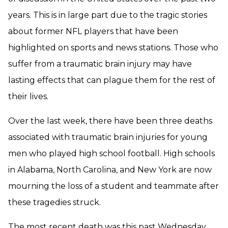
years. This is in large part due to the tragic stories
about former NFL players that have been
highlighted on sports and news stations. Those who
suffer from a traumatic brain injury may have
lasting effects that can plague them for the rest of
their lives.
Over the last week, there have been three deaths
associated with traumatic brain injuries for young
men who played high school football. High schools
in Alabama, North Carolina, and New York are now
mourning the loss of a student and teammate after
these tragedies struck.
The most recent death was this past Wednesday