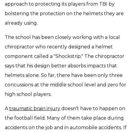
approach to protecting its players from TBI by
bolstering the protection on the helmets they are
already using.
The school has been closely working with a local
chiropractor who recently designed a helmet
component called a "Shockstrip." The chiropractor
says that his design better absorbs impacts that
helmets alone. So far, there have been only three
concussions at the middle school level and zero for
high school players.
A
traumatic brain injury
doesn't have to happen on
the football field. Many of them take place during
accidents on the job and in automobile accidents. If