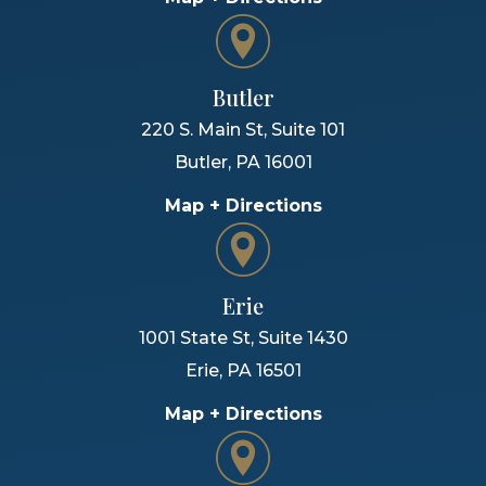
Butler
220 S. Main St, Suite 101
Butler
,
PA
16001
Map + Directions
Erie
1001 State St, Suite 1430
Erie
,
PA
16501
Map + Directions