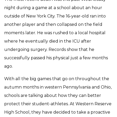
night during a game at a school about an hour
outside of New York City. The 16-year-old ran into
another player and then collapsed on the field
moments later. He was rushed to a local hospital
where he eventually died in the ICU after
undergoing surgery. Records show that he
successfully passed his physical just a few months
ago.
With all the big games that go on throughout the
autumn months in western Pennsylvania and Ohio,
schools are talking about how they can better
protect their student-athletes. At Western Reserve
High School, they have decided to take a proactive