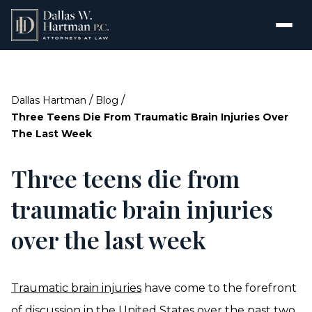
/
/
Dallas Hartman
Blog
Three Teens Die From Traumatic Brain Injuries Over
The Last Week
Three teens die from
traumatic brain injuries
over the last week
Traumatic brain injuries
have come to the forefront
of discussion in the United States over the past two