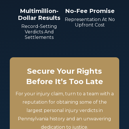
Multimillion-
No-Fee Promise
Dollar Results
Representation At No
Upfront Cost
Record-Setting
Verdicts And
Settlements
Secure Your Rights
Before It’s Too Late
For your injury claim, turn to a team with a
reputation for obtaining some of the
largest personal injury verdicts in
Pennsylvania history and an unwavering
dedication to justice.