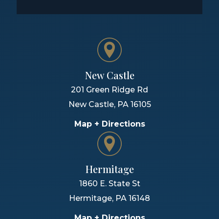
New Castle
201 Green Ridge Rd
New Castle
,
PA
16105
Map + Directions
Hermitage
1860 E. State St
Hermitage
,
PA
16148
Map + Directions