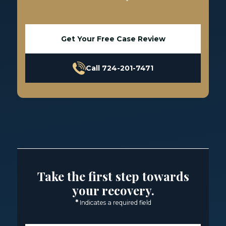
Get Your Free Case Review
Call 724-201-7471
Take the first step towards
your recovery.
*
Indicates a required field