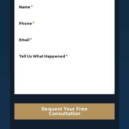
Name
*
Phone
*
Email
*
Tell Us What Happened
*
Request Your Free
Consultation