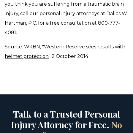
you think you are suffering from a traumatic brain
injury, call our personal injury attorneys at Dallas W.
Hartman, P.C. for a free consultation at 800-777-
4081.
Source: WKBN, "
Western Reserve sees results with
helmet protection
" 2 October 2014
Talk to a Trusted Personal
Injury Attorney for Free.
No