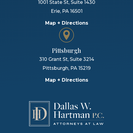
1001 State St, Suite 1430
Erie
,
PA
16501
Map + Directions
Pittsburgh
310 Grant St, Suite 3214
Pittsburgh
,
PA
15219
Map + Directions