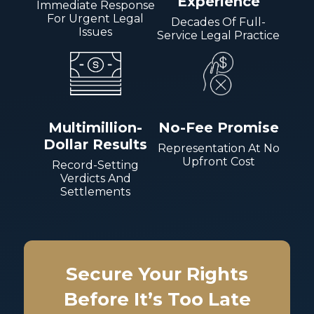
Experience
Immediate Response
For Urgent Legal
Decades Of Full-
Issues
Service Legal Practice
Multimillion-
No-Fee Promise
Dollar Results
Representation At No
Upfront Cost
Record-Setting
Verdicts And
Settlements
Secure Your Rights
Before It’s Too Late