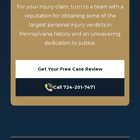
For your injury claim, turn to a team with a
reputation for obtaining some of the
largest personal injury verdicts in
Pennsylvania history and an unwavering
dedication to justice.
Get Your Free Case Review
Call 724-201-7471