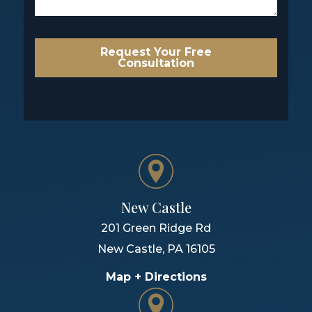
Request Your Free
Consultation
New Castle
201 Green Ridge Rd
New Castle
,
PA
16105
Map + Directions