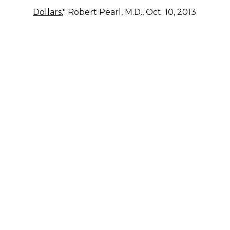
Dollars
," Robert Pearl, M.D., Oct. 10, 2013