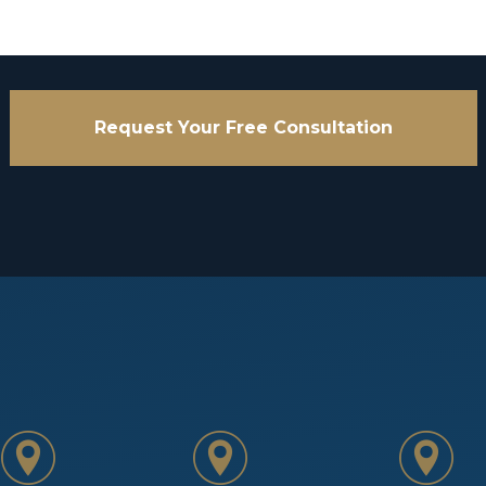
Request Your Free Consultation