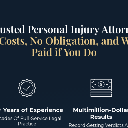
rusted Personal Injury Attorn
Costs, No Obligation, and
Paid if You Do
+ Years of Experience
Multimillion-Dolla
Results
ades Of Full-Service Legal
Practice
Record-Setting Verdicts 