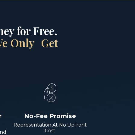
ey for Free.
 We Only Get
r
No-Fee Promise
Representation At No Upfront
Cost
And