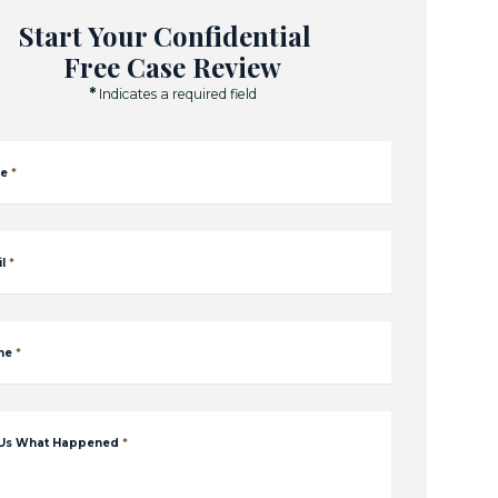
Start Your Confidential
Free Case Review
*
Indicates a required field
e
*
l
*
ne
*
 Us What Happened
*