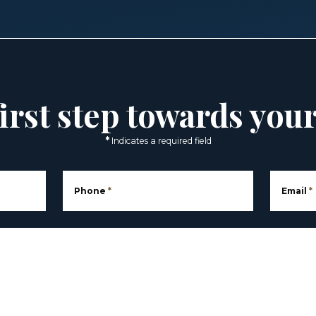
irst step towards you
*
Indicates a required field
Phone
*
Email
*