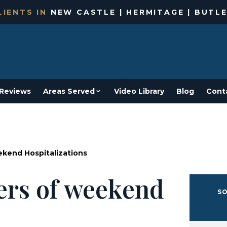
IENTS IN
NEW CASTLE | HERMITAGE | BUTLE
Reviews
Areas Served
Video Library
Blog
Cont
kend Hospitalizations
ers of weekend
SO