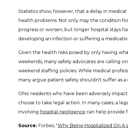
Statistics show, however, that a delay in medical
health problems. Not only may the condition for
progress or worsen, but longer hospital stays hav
developing an infection or suffering a medicatio
Given the health risks posed by only having wha
weekends, many safety advocates are calling on 
weekend staffing policies. While medical profess
many argue patient safety shouldn't suffer as a 
Ohio residents who have been adversely impact
choose to take legal action. In many cases, a lega
involving
hospital negligence
can help provide f
Source:
Forbes, "
Why Being Hospitalized On A 