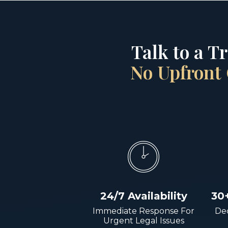
Talk to a T
No Upfront 
24/7 Availability
30
Immediate Response For
Dec
Urgent Legal Issues