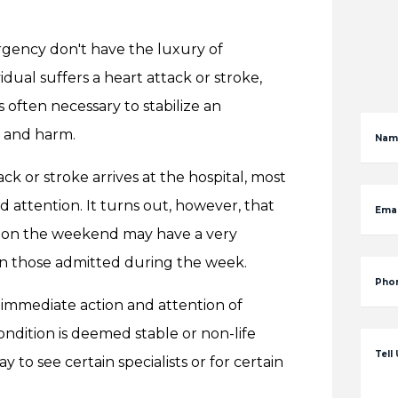
rgency don't have the luxury of
ual suffers a heart attack or stroke,
s often necessary to stabilize an
y and harm.
Nam
ck or stroke arrives at the hospital, most
d attention. It turns out, however, that
Emai
al on the weekend may have a very
n those admitted during the week.
Pho
immediate action and attention of
ondition is deemed stable or non-life
Tell
 to see certain specialists or for certain