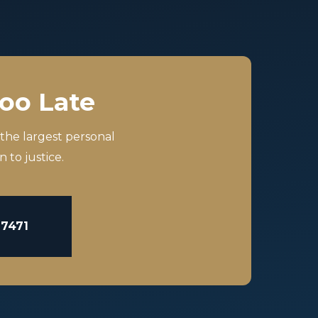
Too Late
 the largest personal
 to justice.
-7471