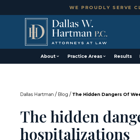
WE PROUDLY SERVE CL
About
Practice Areas
Results
/
/
Dallas Hartman
Blog
The Hidden Dangers Of Wee
The hidden dang
hospitalizations