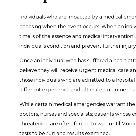
Individuals who are impacted by a medical eme
choosing when the event occurs. When an individ
time is of the essence and medical intervention i
individual's condition and prevent further injur
Once an individual who has suffered a heart atta
believe they will receive urgent medical care an
those individuals who are admitted to a hospit
different experience and ultimate outcome tha
While certain medical emergencies warrant the 
doctors, nurses and specialists; patients whose c
threatening are often forced to wait until Monday
tests to be run and results examined.