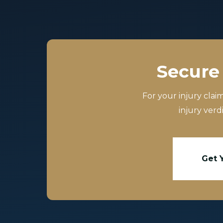
Secure 
For your injury clai
injury verd
Get 