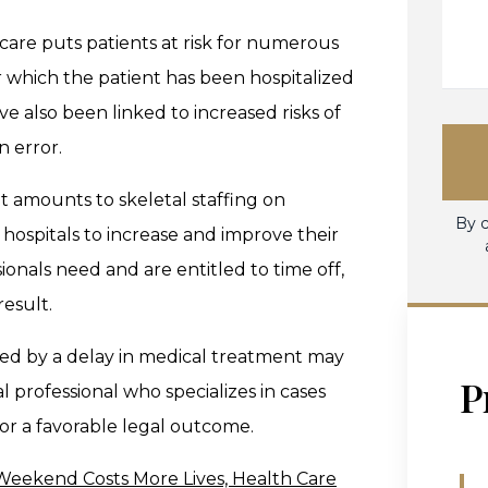
 care puts patients at risk for numerous
 which the patient has been hospitalized
e also been linked to increased risks of
n error.
t amounts to skeletal staffing on
By c
hospitals to increase and improve their
ionals need and are entitled to time off,
result.
ed by a delay in medical treatment may
P
l professional who specializes in cases
or a favorable legal outcome.
Weekend Costs More Lives, Health Care