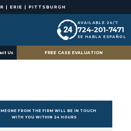
R | ERIE | PITTSBURGH
AVAILABLE 24/7
724-201-7471
SE HABLA ESPAÑOL
act Us
FREE CASE EVALUATION
MEONE FROM THE FIRM WILL BE IN TOUCH
WITH YOU WITHIN 24 HOURS