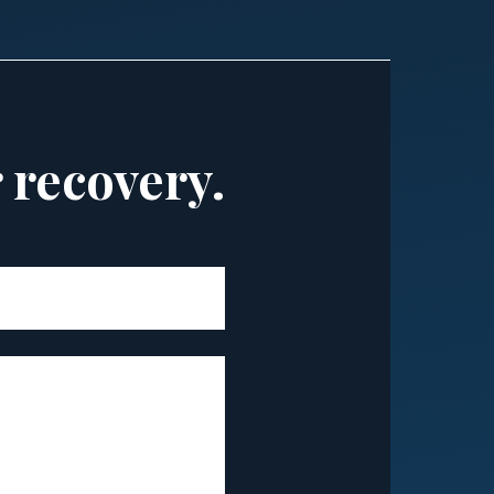
r recovery.