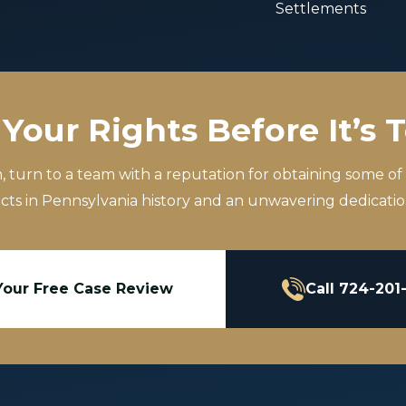
Settlements
Your Rights Before It’s 
m, turn to a team with a reputation for obtaining some of
icts in Pennsylvania history and an unwavering dedication
Your Free Case Review
Call 724-201