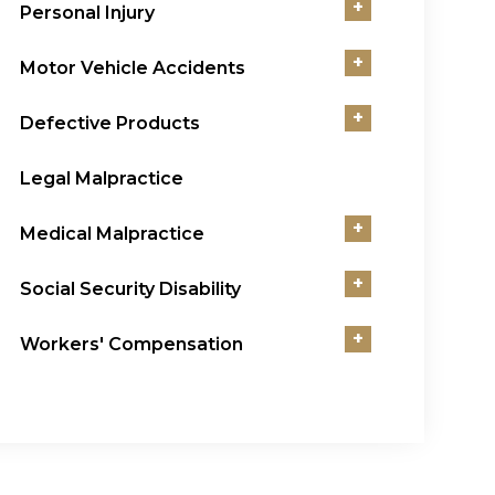
+
Personal Injury
+
Motor Vehicle Accidents
+
Defective Products
Legal Malpractice
+
Medical Malpractice
+
Social Security Disability
+
Workers' Compensation