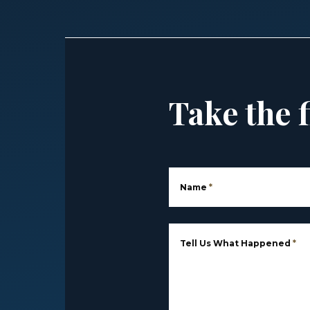
Take the f
Name
*
Tell Us What Happened
*