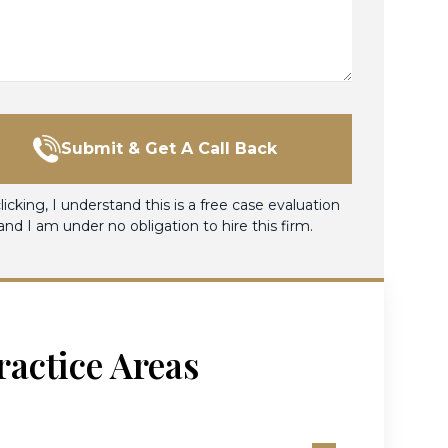
Submit & Get A Call Back
licking, I understand this is a free case evaluation
and I am under no obligation to hire this firm.
ractice Areas