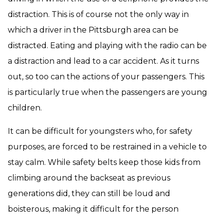
distraction. This is of course not the only way in
which a driver in the Pittsburgh area can be
distracted. Eating and playing with the radio can be
a distraction and lead to a car accident. As it turns
out, so too can the actions of your passengers. This
is particularly true when the passengers are young
children.
It can be difficult for youngsters who, for safety
purposes, are forced to be restrained in a vehicle to
stay calm. While safety belts keep those kids from
climbing around the backseat as previous
generations did, they can still be loud and
boisterous, making it difficult for the person