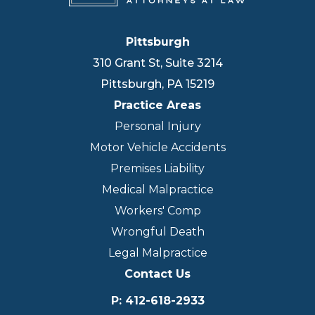
Pittsburgh
310 Grant St, Suite 3214
Pittsburgh
,
PA
15219
Practice Areas
Personal Injury
Motor Vehicle Accidents
Premises Liability
Medical Malpractice
Workers' Comp
Wrongful Death
Legal Malpractice
Contact Us
P
:
412-618-2933