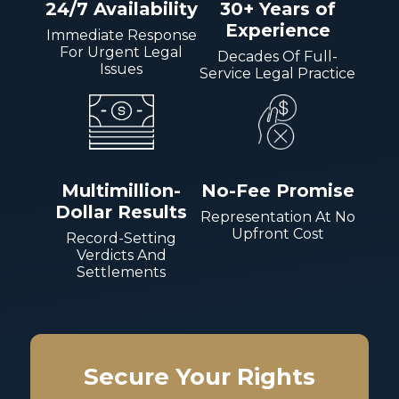
24/7 Availability
30+ Years of
Experience
Immediate Response
For Urgent Legal
Decades Of Full-
Issues
Service Legal Practice
Multimillion-
No-Fee Promise
Dollar Results
Representation At No
Upfront Cost
Record-Setting
Verdicts And
Settlements
Secure Your Rights