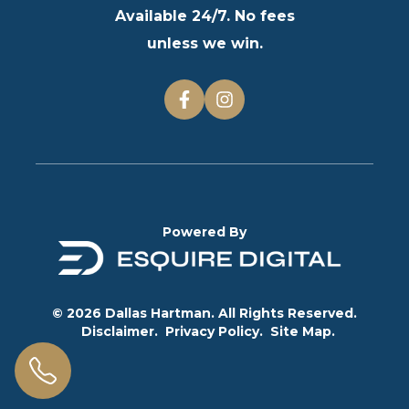
Available 24/7. No fees
unless we win.
Powered By
© 2026 Dallas Hartman. All Rights Reserved.
Disclaimer.
Privacy Policy.
Site Map.