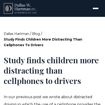
/
/
Dallas Hartman
Blog
Study Finds Children More Distracting Than
Cellphones To Drivers
Study finds children more
distracting than
cellphones to drivers
In our previous post we wrote about distracted
driving in which the use of a cellphone provides the