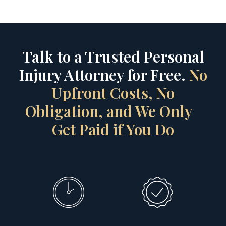
Talk to a Trusted Personal
Injury Attorney for Free.
No
Upfront Costs, No
Obligation, and We Only
Get Paid if You Do