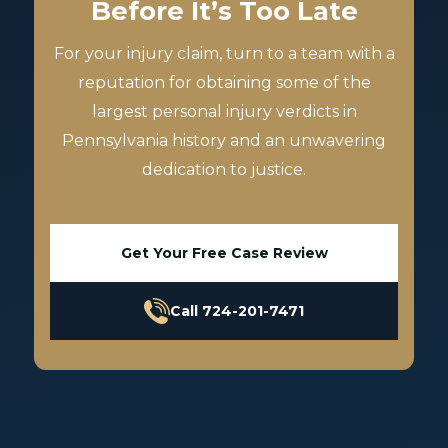
Before It’s Too Late
For your injury claim, turn to a team with a
reputation for obtaining some of the
largest personal injury verdicts in
Pennsylvania history and an unwavering
dedication to justice.
Get Your Free Case Review
Call 724-201-7471