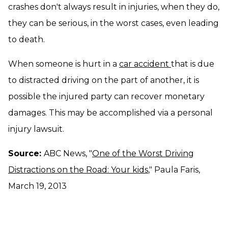
crashes don't always result in injuries, when they do,
they can be serious, in the worst cases, even leading
to death.
When someone is hurt in a
car accident
that is due
to distracted driving on the part of another, it is
possible the injured party can recover monetary
damages. This may be accomplished via a personal
injury lawsuit.
Source:
ABC News, "
One of the Worst Driving
Distractions on the Road: Your kids
," Paula Faris,
March 19, 2013