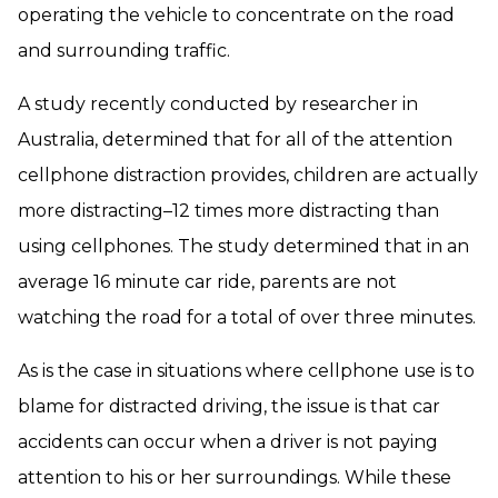
operating the vehicle to concentrate on the road
and surrounding traffic.
A study recently conducted by researcher in
Australia, determined that for all of the attention
cellphone distraction provides, children are actually
more distracting–12 times more distracting than
using cellphones. The study determined that in an
average 16 minute car ride, parents are not
watching the road for a total of over three minutes.
As is the case in situations where cellphone use is to
blame for distracted driving, the issue is that car
accidents can occur when a driver is not paying
attention to his or her surroundings. While these