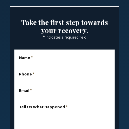
Take the first step towards
your recovery.
*
Indicates a required field
Name
*
Phone
*
Email
*
Tell Us What Happened
*