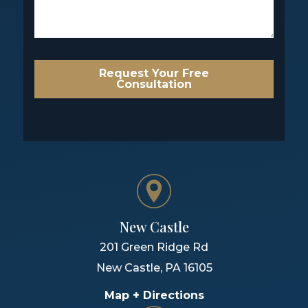
Request Your Free
Consultation
New Castle
201 Green Ridge Rd
New Castle
,
PA
16105
Map + Directions