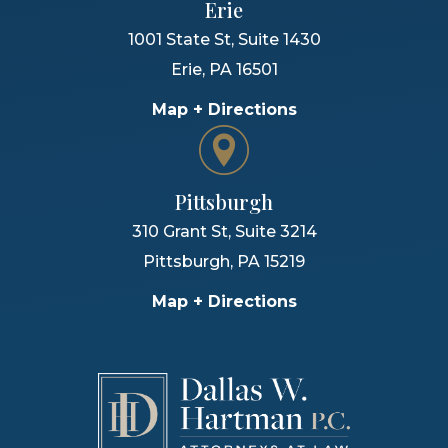
Erie
1001 State St, Suite 1430
Erie
,
PA
16501
Map + Directions
Pittsburgh
310 Grant St, Suite 3214
Pittsburgh
,
PA
15219
Map + Directions