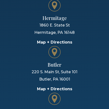
Hermitage
1860 E. State St
Hermitage
,
PA
16148
Map + Directions
Butler
220 S. Main St, Suite 101
Butler
,
PA
16001
Map + Directions