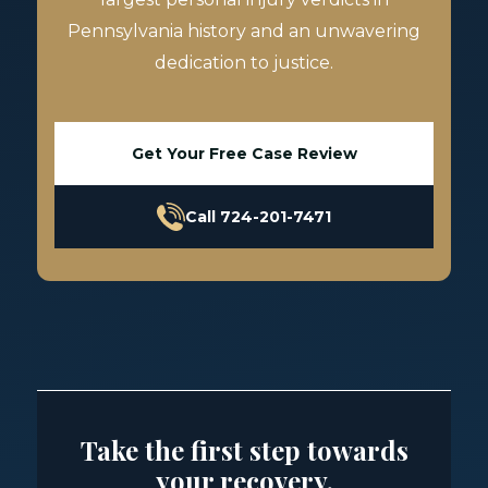
Pennsylvania history and an unwavering
dedication to justice.
Get Your Free Case Review
Call 724-201-7471
Take the first step towards
your recovery.