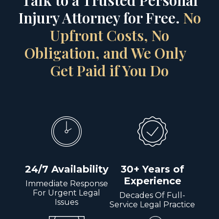
Talk to a Trusted Personal
Injury Attorney for Free.
No
Upfront Costs, No
Obligation, and We Only
Get Paid if You Do
24/7 Availability
30+ Years of
Experience
Immediate Response
For Urgent Legal
Decades Of Full-
Issues
Service Legal Practice