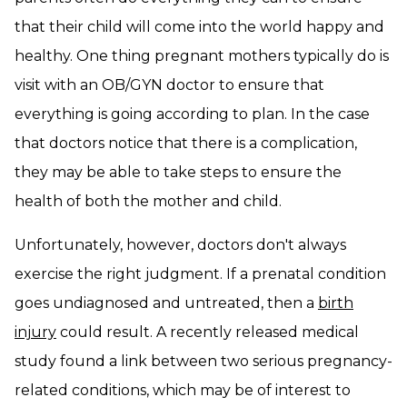
that their child will come into the world happy and
healthy. One thing pregnant mothers typically do is
visit with an OB/GYN doctor to ensure that
everything is going according to plan. In the case
that doctors notice that there is a complication,
they may be able to take steps to ensure the
health of both the mother and child.
Unfortunately, however, doctors don't always
exercise the right judgment. If a prenatal condition
goes undiagnosed and untreated, then a
birth
injury
could result. A recently released medical
study found a link between two serious pregnancy-
related conditions, which may be of interest to