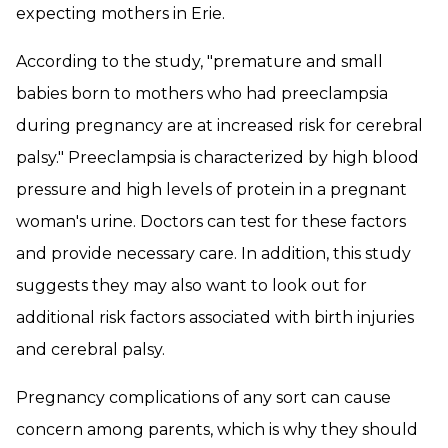
expecting mothers in Erie.
According to the study, "premature and small
babies born to mothers who had preeclampsia
during pregnancy are at increased risk for cerebral
palsy." Preeclampsia is characterized by high blood
pressure and high levels of protein in a pregnant
woman's urine. Doctors can test for these factors
and provide necessary care. In addition, this study
suggests they may also want to look out for
additional risk factors associated with birth injuries
and cerebral palsy.
Pregnancy complications of any sort can cause
concern among parents, which is why they should