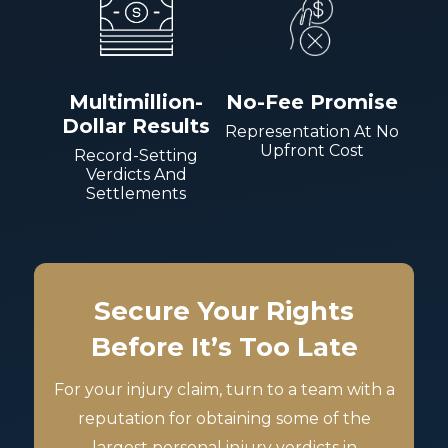
Multimillion-
No-Fee Promise
Dollar Results
Representation At No
Upfront Cost
Record-Setting
Verdicts And
Settlements
Secure Your Rights
Before It’s Too Late
For your injury claim, turn to a team with a
reputation for obtaining some of the
largest personal injury verdicts in