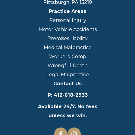
Pittsburgh
,
PA
15219
Practice Areas
Personal Injury
Motor Vehicle Accidents
Premises Liability
Medical Malpractice
Workers' Comp
Wrongful Death
Legal Malpractice
Contact Us
P
:
412-618-2933
Available 24/7. No fees
unless we win.