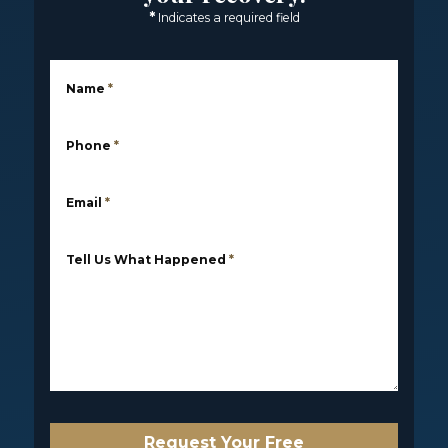
*
Indicates a required field
Name
*
Phone
*
Email
*
Tell Us What Happened
*
Request Your Free