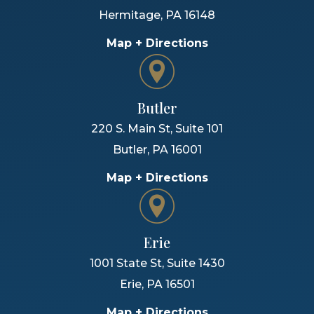
Hermitage
,
PA
16148
Map + Directions
Butler
220 S. Main St, Suite 101
Butler
,
PA
16001
Map + Directions
Erie
1001 State St, Suite 1430
Erie
,
PA
16501
Map + Directions