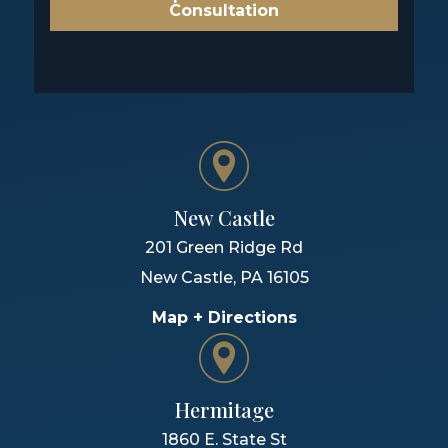
Consultation
New Castle
201 Green Ridge Rd
New Castle
,
PA
16105
Map + Directions
Hermitage
1860 E. State St