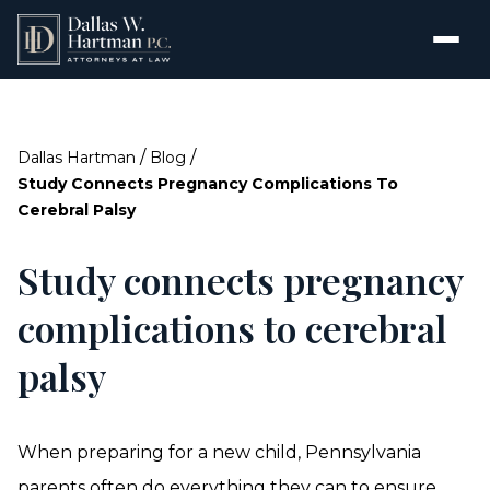
/
/
Dallas Hartman
Blog
Study Connects Pregnancy Complications To
Cerebral Palsy
Study connects pregnancy
complications to cerebral
palsy
When preparing for a new child, Pennsylvania
parents often do everything they can to ensure