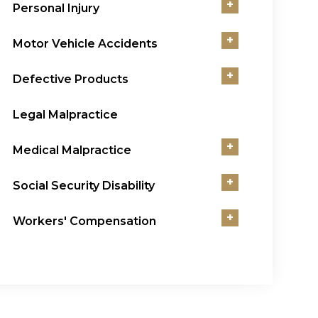
+
Personal Injury
+
Motor Vehicle Accidents
+
Defective Products
Legal Malpractice
+
Medical Malpractice
+
Social Security Disability
+
Workers' Compensation