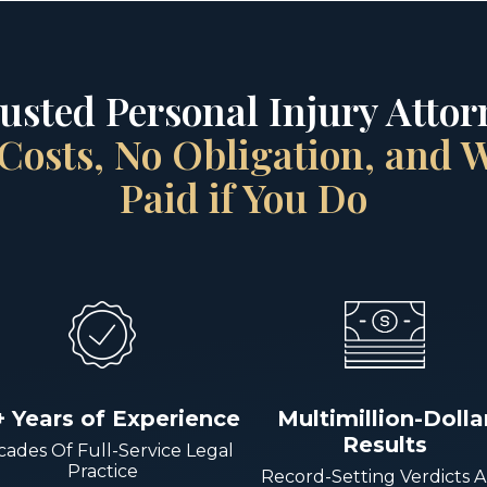
rusted Personal Injury Attorn
Costs, No Obligation, and
Paid if You Do
+ Years of Experience
Multimillion-Dolla
Results
ades Of Full-Service Legal
Practice
Record-Setting Verdicts 