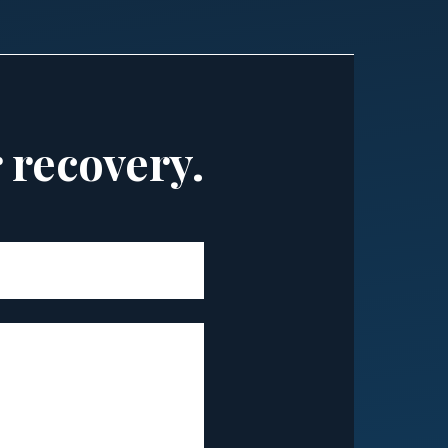
r recovery.