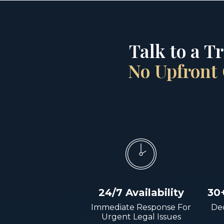
Talk to a T
No Upfront 
24/7 Availability
30
Immediate Response For
Dec
Urgent Legal Issues