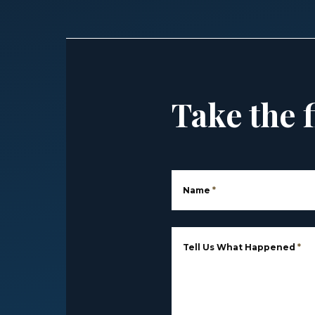
Take the f
Name
*
Tell Us What Happened
*