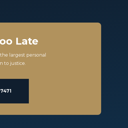
Too Late
 the largest personal
 to justice.
-7471