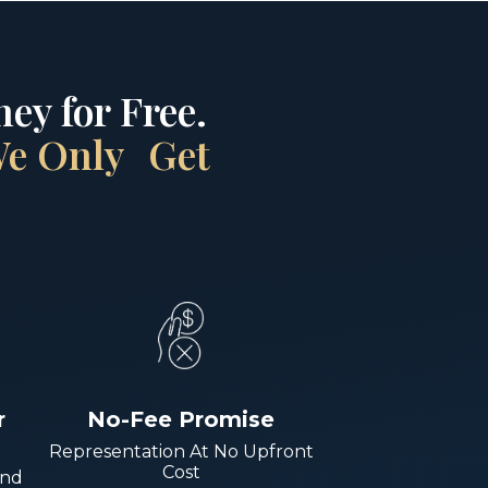
ey for Free.
 We Only Get
r
No-Fee Promise
Representation At No Upfront
Cost
And