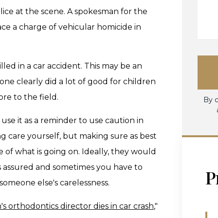
lice at the scene. A spokesman for the
ace a charge of vehicular homicide in
illed in a car accident. This may be an
ne clearly did a lot of good for children
e to the field.
By c
use it as a reminder to use caution in
ng care yourself, but making sure as best
 of what is going on. Ideally, they would
ays assured and sometimes you have to
P
 someone else's carelessness.
's orthodontics director dies in car crash
,"