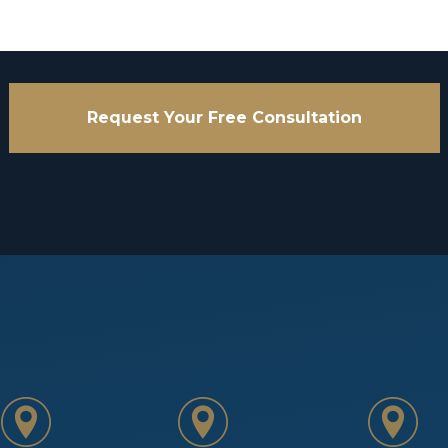
Request Your Free Consultation