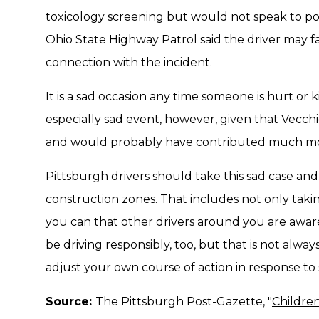
toxicology screening but would not speak to po
Ohio State Highway Patrol said the driver may f
connection with the incident.
It is a sad occasion any time someone is hurt or k
especially sad event, however, given that Vecchio
and would probably have contributed much mor
Pittsburgh drivers should take this sad case and 
construction zones. That includes not only taki
you can that other drivers around you are aware
be driving responsibly, too, but that is not alw
adjust your own course of action in response to
Source:
The Pittsburgh Post-Gazette, "
Children