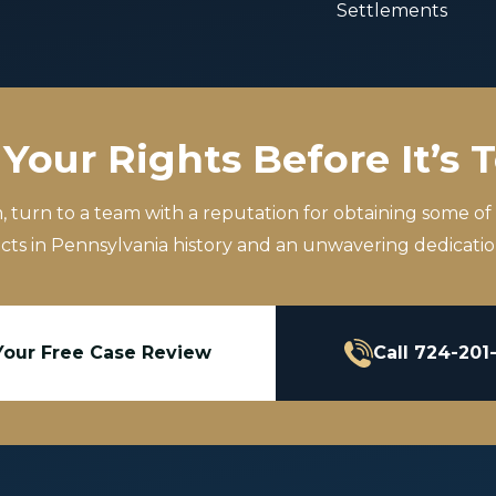
Settlements
Your Rights Before It’s 
m, turn to a team with a reputation for obtaining some of
icts in Pennsylvania history and an unwavering dedication
Your Free Case Review
Call 724-201