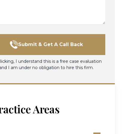
Submit & Get A Call Back
licking, I understand this is a free case evaluation
and I am under no obligation to hire this firm.
ractice Areas