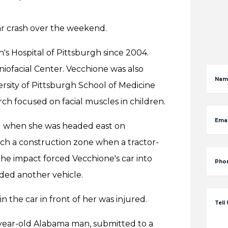
ar crash over the weekend.
's Hospital of Pittsburgh since 2004.
niofacial Center. Vecchione was also
Nam
versity of Pittsburgh School of Medicine
ch focused on facial muscles in children.
Emai
d when she was headed east on
ach a construction zone when a tractor-
The impact forced Vecchione's car into
Pho
nded another vehicle.
 the car in front of her was injured.
Tell
3-year-old Alabama man, submitted to a