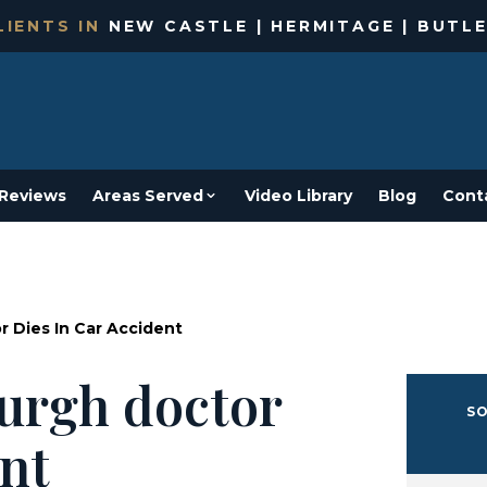
IENTS IN
NEW CASTLE | HERMITAGE | BUTLE
Reviews
Areas Served
Video Library
Blog
Cont
 Dies In Car Accident
urgh doctor
SO
ent