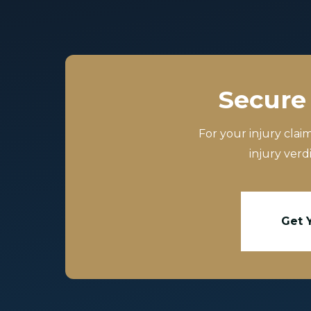
Secure 
For your injury clai
injury verd
Get 