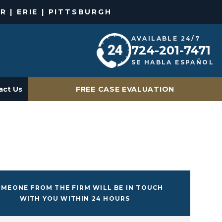
R | ERIE | PITTSBURGH
AVAILABLE 24/7
724-201-7471
SE HABLA ESPAÑOL
act Us
FREE CASE EVALUATION
MEONE FROM THE FIRM WILL BE IN TOUCH
WITH YOU WITHIN 24 HOURS