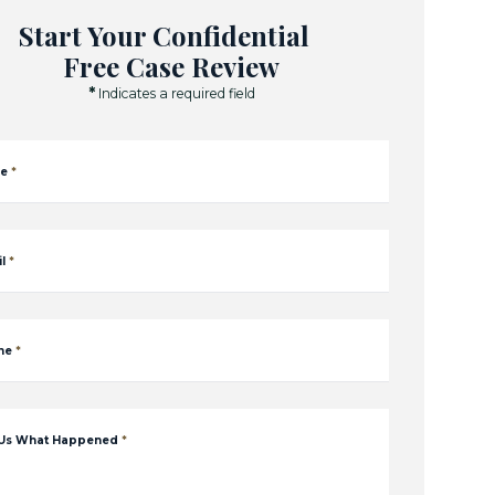
Start Your Confidential
Free Case Review
*
Indicates a required field
e
*
l
*
ne
*
 Us What Happened
*