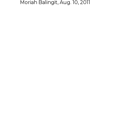
Moriah Balingit, Aug. 10, 2011