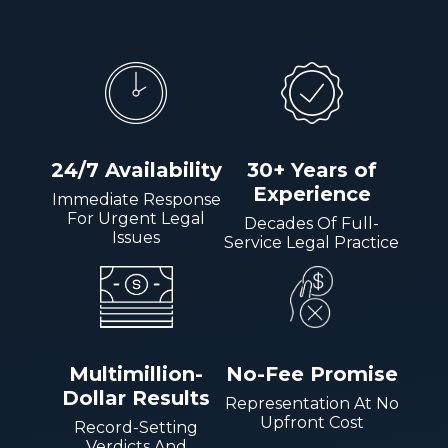
24/7 Availability
30+ Years of
Experience
Immediate Response
For Urgent Legal
Decades Of Full-
Issues
Service Legal Practice
Multimillion-
No-Fee Promise
Dollar Results
Representation At No
Upfront Cost
Record-Setting
Verdicts And