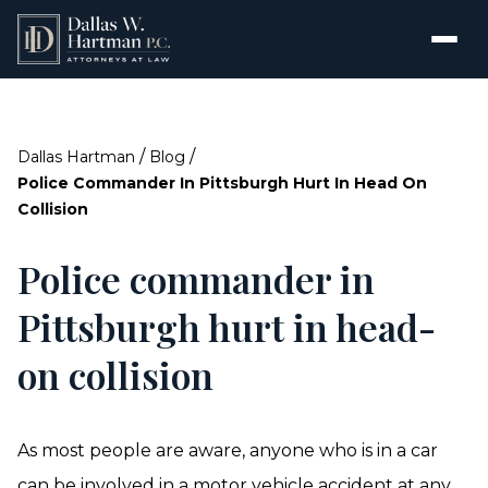
/
/
Dallas Hartman
Blog
Police Commander In Pittsburgh Hurt In Head On
Collision
Police commander in
Pittsburgh hurt in head-
on collision
As most people are aware, anyone who is in a car
can be involved in a motor vehicle accident at any