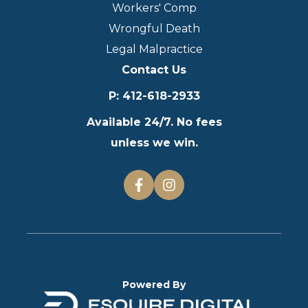
Workers' Comp
Wrongful Death
Legal Malpractice
Contact Us
P
:
412-618-2933
Available 24/7. No fees
unless we win.
Powered By