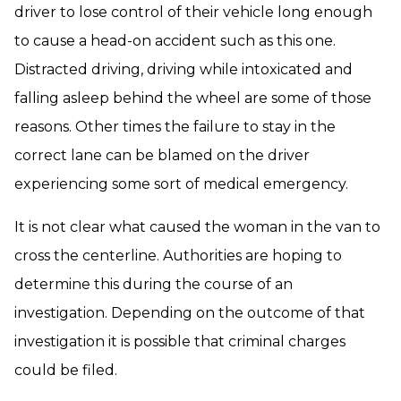
driver to lose control of their vehicle long enough
to cause a head-on accident such as this one.
Distracted driving, driving while intoxicated and
falling asleep behind the wheel are some of those
reasons. Other times the failure to stay in the
correct lane can be blamed on the driver
experiencing some sort of medical emergency.
It is not clear what caused the woman in the van to
cross the centerline. Authorities are hoping to
determine this during the course of an
investigation. Depending on the outcome of that
investigation it is possible that criminal charges
could be filed.