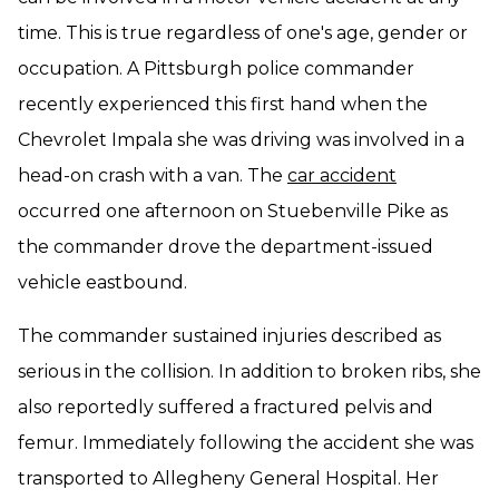
time. This is true regardless of one's age, gender or
occupation. A Pittsburgh police commander
recently experienced this first hand when the
Chevrolet Impala she was driving was involved in a
head-on crash with a van. The
car accident
occurred one afternoon on Stuebenville Pike as
the commander drove the department-issued
vehicle eastbound.
The commander sustained injuries described as
serious in the collision. In addition to broken ribs, she
also reportedly suffered a fractured pelvis and
femur. Immediately following the accident she was
transported to Allegheny General Hospital. Her