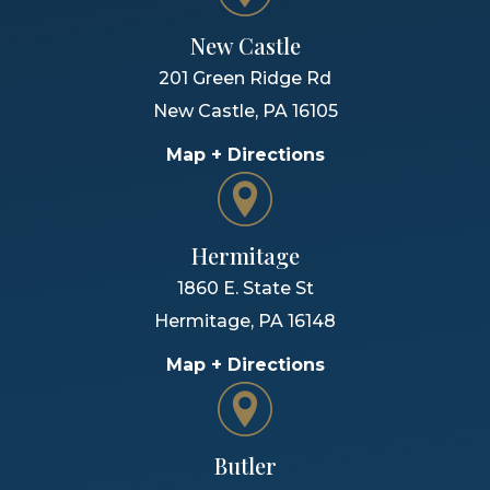
New Castle
201 Green Ridge Rd
New Castle
,
PA
16105
Map + Directions
Hermitage
1860 E. State St
Hermitage
,
PA
16148
Map + Directions
Butler