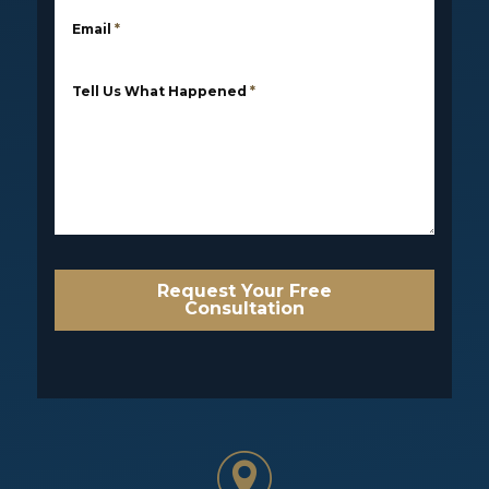
Email
*
Tell Us What Happened
*
Request Your Free
Consultation