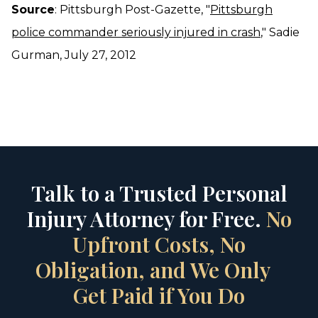
Source
: Pittsburgh Post-Gazette, "
Pittsburgh
police commander seriously injured in crash
," Sadie
Gurman, July 27, 2012
Talk to a Trusted Personal
Injury Attorney for Free.
No
Upfront Costs, No
Obligation, and We Only
Get Paid if You Do