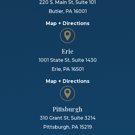
220 S. Main St, Suite 101
Butler
,
PA
16001
Map + Directions
Erie
1001 State St, Suite 1430
Erie
,
PA
16501
Map + Directions
Pittsburgh
310 Grant St, Suite 3214
Pittsburgh
,
PA
15219