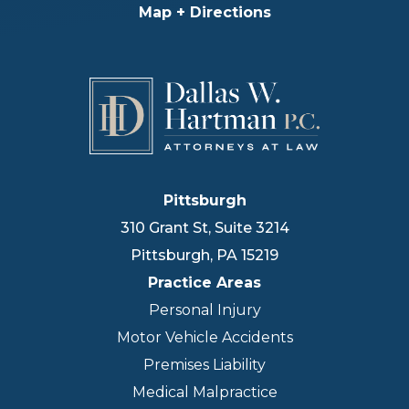
Map + Directions
Pittsburgh
310 Grant St, Suite 3214
Pittsburgh
,
PA
15219
Practice Areas
Personal Injury
Motor Vehicle Accidents
Premises Liability
Medical Malpractice