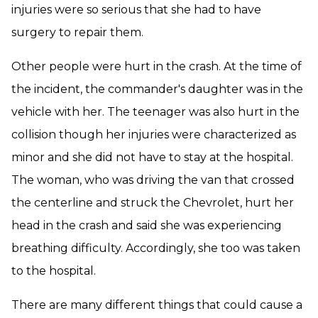
injuries were so serious that she had to have
surgery to repair them.
Other people were hurt in the crash. At the time of
the incident, the commander's daughter was in the
vehicle with her. The teenager was also hurt in the
collision though her injuries were characterized as
minor and she did not have to stay at the hospital.
The woman, who was driving the van that crossed
the centerline and struck the Chevrolet, hurt her
head in the crash and said she was experiencing
breathing difficulty. Accordingly, she too was taken
to the hospital.
There are many different things that could cause a