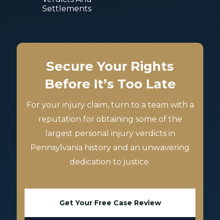
Settlements
Secure Your Rights
Before It’s Too Late
For your injury claim, turn to a team with a
reputation for obtaining some of the
largest personal injury verdicts in
Pennsylvania history and an unwavering
dedication to justice.
Get Your Free Case Review