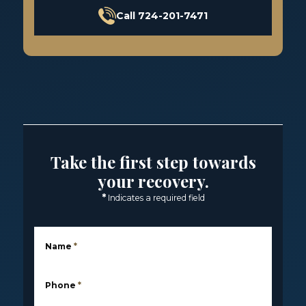
Call 724-201-7471
Take the first step towards
your recovery.
*
Indicates a required field
Name
*
Phone
*